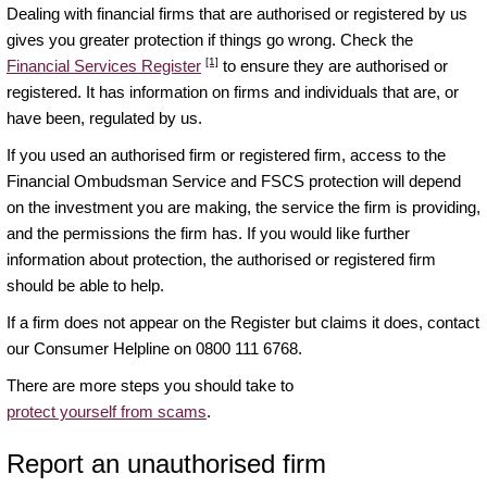
Dealing with financial firms that are authorised or registered by us
gives you greater protection if things go wrong. Check the
[1]
Financial Services Register
to ensure they are authorised or
registered. It has information on firms and individuals that are, or
have been, regulated by us.
If you used an authorised firm or registered firm, access to the
Financial Ombudsman Service and FSCS protection will depend
on the investment you are making, the service the firm is providing,
and the permissions the firm has. If you would like further
information about protection, the authorised or registered firm
should be able to help.
If a firm does not appear on the Register but claims it does, contact
our Consumer Helpline on 0800 111 6768.
There are more steps you should take to
protect yourself from scams
.
Report an unauthorised firm