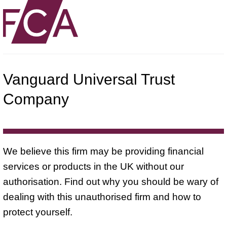
Vanguard Universal Trust
Company
We believe this firm may be providing financial
services or products in the UK without our
authorisation. Find out why you should be wary of
dealing with this unauthorised firm and how to
protect yourself.