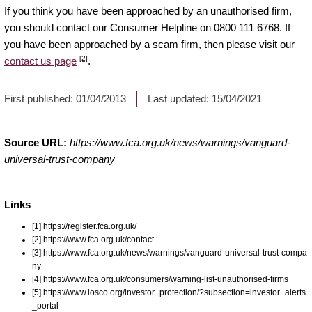
If you think you have been approached by an unauthorised firm,
you should contact our Consumer Helpline on 0800 111 6768. If
you have been approached by a scam firm, then please visit our
[2]
contact us page
.
First published:
01/04/2013
Last updated:
15/04/2021
Source URL:
https://www.fca.org.uk/news/warnings/vanguard-
universal-trust-company
Links
[1] https://register.fca.org.uk/
[2] https://www.fca.org.uk/contact
[3] https://www.fca.org.uk/news/warnings/vanguard-universal-trust-compa
ny
[4] https://www.fca.org.uk/consumers/warning-list-unauthorised-firms
[5] https://www.iosco.org/investor_protection/?subsection=investor_alerts
_portal