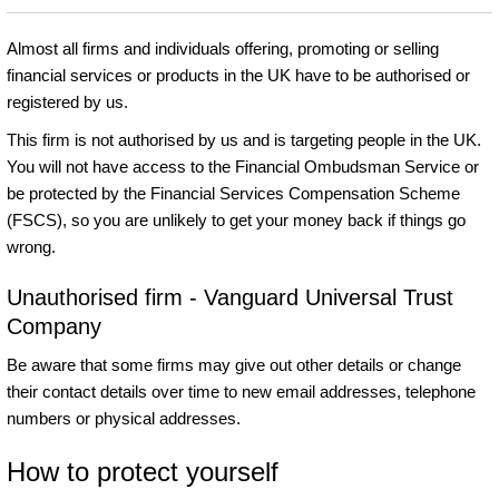
Almost all firms and individuals offering, promoting or selling
financial services or products in the UK have to be authorised or
registered by us.
This firm is not authorised by us and is targeting people in the UK.
You will not have access to the Financial Ombudsman Service or
be protected by the Financial Services Compensation Scheme
(FSCS), so you are unlikely to get your money back if things go
wrong.
Unauthorised firm - Vanguard Universal Trust
Company
Be aware that some firms may give out other details or change
their contact details over time to new email addresses, telephone
numbers or physical addresses.
How to protect yourself