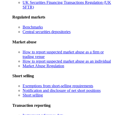
UK Securities Financing Transactions Regulation (UK
SFTR)
Regulated markets
Benchmarks
Central securities depositories
Market abuse
How to report suspected market abuse as a firm or
trading venue
How to report suspected market abuse as an individual
Market Abuse Regulation
Short selling
Exemptions from short-selling requirements
Notification and disclosure of net short positions
Short selling
Transaction reporting