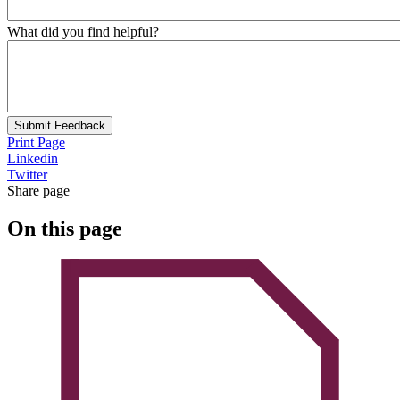
What did you find helpful?
Submit Feedback
Print Page
Linkedin
Twitter
Share page
On this page