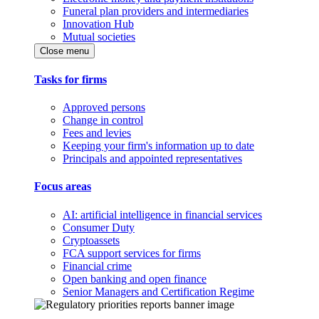
Funeral plan providers and intermediaries
Innovation Hub
Mutual societies
Close menu
Tasks for firms
Approved persons
Change in control
Fees and levies
Keeping your firm's information up to date
Principals and appointed representatives
Focus areas
AI: artificial intelligence in financial services
Consumer Duty
Cryptoassets
FCA support services for firms
Financial crime
Open banking and open finance
Senior Managers and Certification Regime