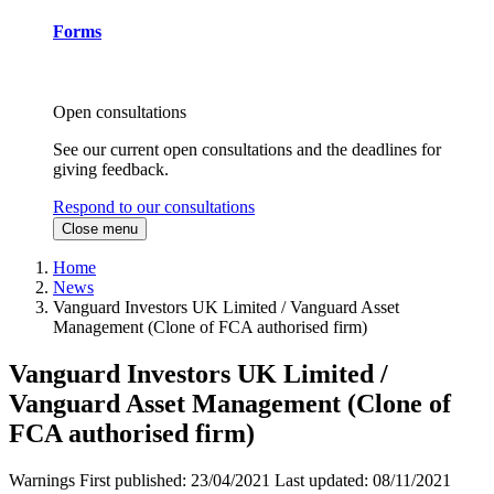
Forms
Open consultations
See our current open consultations and the deadlines for
giving feedback.
Respond to our consultations
Close menu
Home
News
Vanguard Investors UK Limited / Vanguard Asset
Management (Clone of FCA authorised firm)
Vanguard Investors UK Limited /
Vanguard Asset Management (Clone of
FCA authorised firm)
Warnings
First published:
23/04/2021
Last updated:
08/11/2021