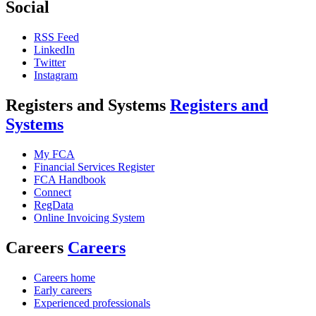
Social
RSS Feed
LinkedIn
Twitter
Instagram
Registers and Systems
Registers and
Systems
My FCA
Financial Services Register
FCA Handbook
Connect
RegData
Online Invoicing System
Careers
Careers
Careers home
Early careers
Experienced professionals