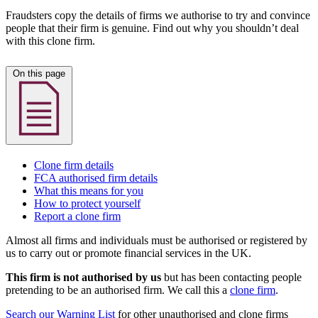
Fraudsters copy the details of firms we authorise to try and convince
people that their firm is genuine. Find out why you shouldn’t deal
with this clone firm.
On this page
Clone firm details
FCA authorised firm details
What this means for you
How to protect yourself
Report a clone firm
Almost all firms and individuals must be authorised or registered by
us to carry out or promote financial services in the UK.
This firm is not authorised by us
but has been contacting people
pretending to be an authorised firm. We call this a
clone firm
.
Search our Warning List
for other unauthorised and clone firms