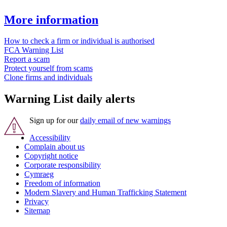
More information
How to check a firm or individual is authorised
FCA Warning List
Report a scam
Protect yourself from scams
Clone firms and individuals
Warning List daily alerts
Sign up for our
daily email of new warnings
Accessibility
Complain about us
Copyright notice
Corporate responsibility
Cymraeg
Freedom of information
Modern Slavery and Human Trafficking Statement
Privacy
Sitemap