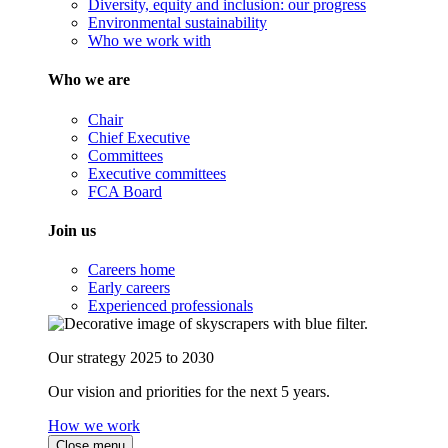
Diversity, equity and inclusion: our progress
Environmental sustainability
Who we work with
Who we are
Chair
Chief Executive
Committees
Executive committees
FCA Board
Join us
Careers home
Early careers
Experienced professionals
Our strategy 2025 to 2030
Our vision and priorities for the next 5 years.
How we work
Close menu