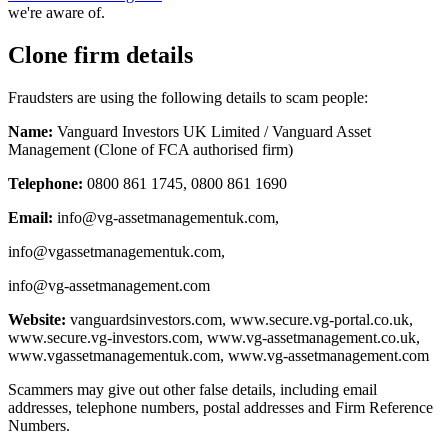
we're aware of.
Clone firm details
Fraudsters are using the following details to scam people:
Name:
Vanguard Investors UK Limited / Vanguard Asset
Management (Clone of FCA authorised firm)
Telephone:
0800 861 1745, 0800 861 1690
Email:
info@vg-assetmanagementuk.com
,
info@vgassetmanagementuk.com
,
info@vg-assetmanagement.com
Website:
vanguardsinvestors.com, www.secure.vg-portal.co.uk,
www.secure.vg-investors.com, www.vg-assetmanagement.co.uk,
www.vgassetmanagementuk.com, www.vg-assetmanagement.com
Scammers may give out other false details, including email
addresses, telephone numbers, postal addresses and Firm Reference
Numbers.