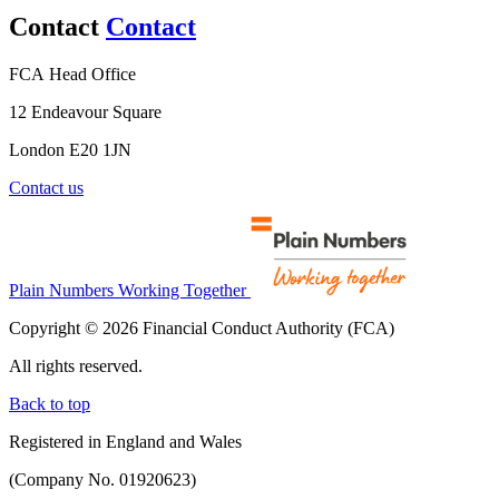
Contact
Contact
FCA Head Office
12 Endeavour Square
London E20 1JN
Contact us
Plain Numbers Working Together
Copyright © 2026 Financial Conduct Authority (FCA)
All rights reserved.
Back to top
Registered in England and Wales
(Company No. 01920623)