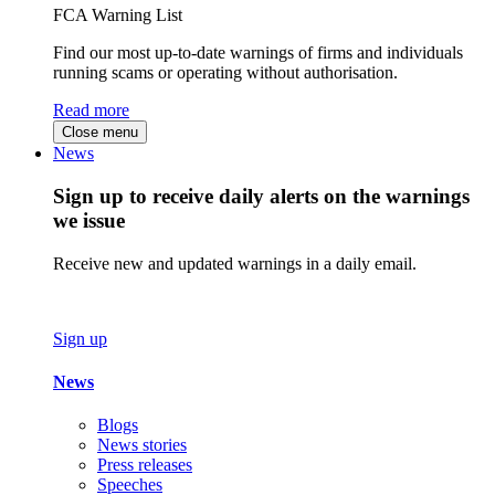
FCA Warning List
Find our most up-to-date warnings of firms and individuals
running scams or operating without authorisation.
Read more
Close menu
News
Sign up to receive daily alerts on the warnings
we issue
Receive new and updated warnings in a daily email.
Sign up
News
Blogs
News stories
Press releases
Speeches