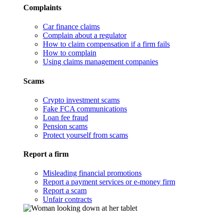
Complaints
Car finance claims
Complain about a regulator
How to claim compensation if a firm fails
How to complain
Using claims management companies
Scams
Crypto investment scams
Fake FCA communications
Loan fee fraud
Pension scams
Protect yourself from scams
Report a firm
Misleading financial promotions
Report a payment services or e-money firm
Report a scam
Unfair contracts