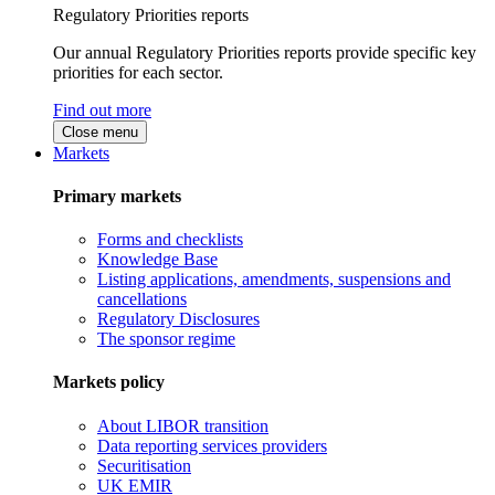
Regulatory Priorities reports
Our annual Regulatory Priorities reports provide specific key
priorities for each sector.
Find out more
Close menu
Markets
Primary markets
Forms and checklists
Knowledge Base
Listing applications, amendments, suspensions and
cancellations
Regulatory Disclosures
The sponsor regime
Markets policy
About LIBOR transition
Data reporting services providers
Securitisation
UK EMIR