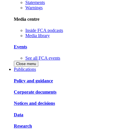
Statements
Warnings
Media centre
Inside FCA podcasts
Media library
Events
See all FCA events
Close menu
Publications
Policy and guidance
Corporate documents
Notices and decisions
Data
Research