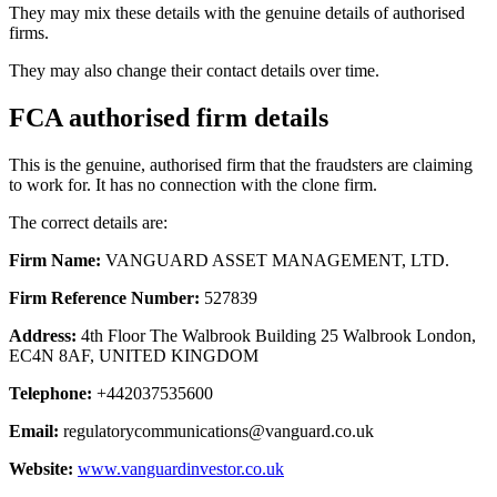
They may mix these details with the genuine details of authorised
firms.
They may also change their contact details over time.
FCA authorised firm details
This is the genuine, authorised firm that the fraudsters are claiming
to work for. It has no connection with the clone firm.
The correct details are:
Firm Name:
VANGUARD ASSET MANAGEMENT, LTD.
Firm Reference Number:
527839
Address:
4th Floor The Walbrook Building 25 Walbrook London,
EC4N 8AF, UNITED KINGDOM
Telephone:
+442037535600
Email:
regulatorycommunications@vanguard.co.uk
Website:
www.vanguardinvestor.co.uk