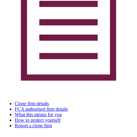
Clone firm details
FCA authorised firm details
What this means for you
How to protect yourself
Report a clone firm