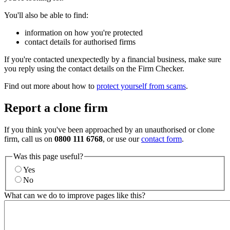
You'll also be able to find:
information on how you're protected
contact details for authorised firms
If you're contacted unexpectedly by a financial business, make sure
you reply using the contact details on the Firm Checker.
Find out more about how to
protect yourself from scams
.
Report a clone firm
If you think you've been approached by an unauthorised or clone
firm, call us on
0800 111 6768
, or use our
contact form
.
Was this page useful?
Yes
No
What can we do to improve pages like this?