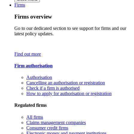
Firms
Firms overview
Go to our dedicated section to see support for firms and our
latest policy updates.
Find out more
Firm authorisation
Authorisation
Cancelling an authorisation or registration
Check if a firm is authorised
How to apply for authorisation or registration
Regulated firms
All firms
Claims management companies
Consumer credit firms
Electronic money and payment institutions