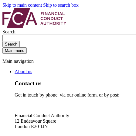
Skip to main content
Skip to search box
Search
Search
Main menu
Main navigation
About us
Contact us
Get in touch by phone, via our online form, or by post:
Financial Conduct Authority
12 Endeavour Square
London E20 1JN