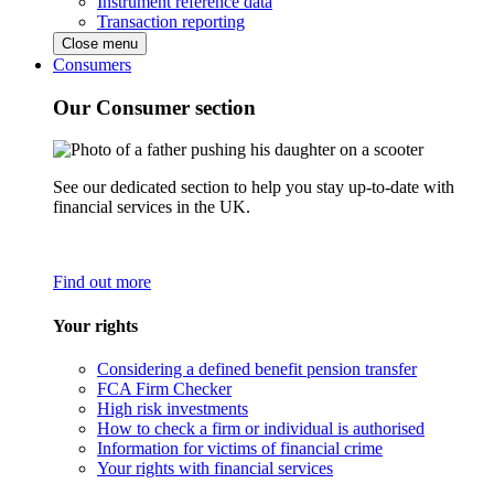
Instrument reference data
Transaction reporting
Close menu
Consumers
Our Consumer section
See our dedicated section to help you stay up-to-date with
financial services in the UK.
Find out more
Your rights
Considering a defined benefit pension transfer
FCA Firm Checker
High risk investments
How to check a firm or individual is authorised
Information for victims of financial crime
Your rights with financial services