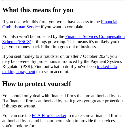
What this means for you
If you deal with this firm, you won't have access to the
Financial
Ombudsman Service
if you want to complain.
You also won't be protected by the
Financial Services Compensation
Scheme (FSCS)
if things go wrong. This means it's unlikely you'd
get your money back if the firm goes out of business.
If you sent money to a fraudster on or after 7 October 2024, you
may be covered by protections introduced by the Payment Systems
Regulator (PSR). Find out what to do if you've been
tricked into
making a payment
to a scam account.
How to protect yourself
You should only deal with financial firms that are authorised by us.
If a financial firm is authorised by us, it gives you greater protection
if things go wrong.
You can use the
FCA Firm Checker
to make sure a financial firm is
authorised by us and has our permission to provide the services
you're looking for.