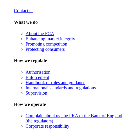
Contact us
What we do
About the FCA
Enhancing market integrity
Promoting competition
Protecting consumers
How we regulate
Authorisation
Enforcement
Handbook of rules and guidance
International standards and regulations
Supervision
How we operate
Complain about us, the PRA or the Bank of England
(the regulators)
Corporate responsibility