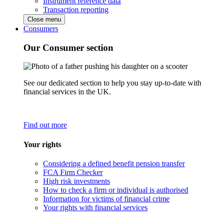
Instrument reference data
Transaction reporting
Close menu
Consumers
Our Consumer section
See our dedicated section to help you stay up-to-date with
financial services in the UK.
Find out more
Your rights
Considering a defined benefit pension transfer
FCA Firm Checker
High risk investments
How to check a firm or individual is authorised
Information for victims of financial crime
Your rights with financial services