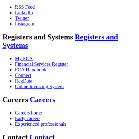
RSS Feed
LinkedIn
Twitter
Instagram
Registers and Systems
Registers and
Systems
My FCA
Financial Services Register
FCA Handbook
Connect
RegData
Online Invoicing System
Careers
Careers
Careers home
Early careers
Experienced professionals
Contact
Contact