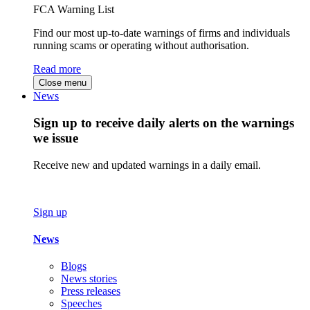
FCA Warning List
Find our most up-to-date warnings of firms and individuals
running scams or operating without authorisation.
Read more
Close menu
News
Sign up to receive daily alerts on the warnings
we issue
Receive new and updated warnings in a daily email.
Sign up
News
Blogs
News stories
Press releases
Speeches