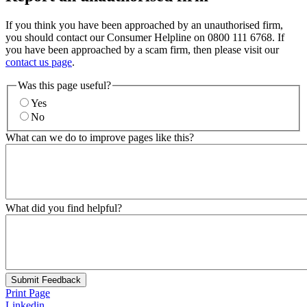
If you think you have been approached by an unauthorised firm,
you should contact our Consumer Helpline on 0800 111 6768. If
you have been approached by a scam firm, then please visit our
contact us page
.
Was this page useful?
Yes
No
What can we do to improve pages like this?
What did you find helpful?
Submit Feedback
Print Page
Linkedin