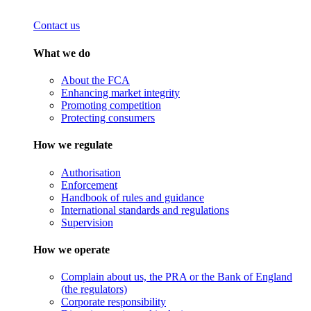
Contact us
What we do
About the FCA
Enhancing market integrity
Promoting competition
Protecting consumers
How we regulate
Authorisation
Enforcement
Handbook of rules and guidance
International standards and regulations
Supervision
How we operate
Complain about us, the PRA or the Bank of England
(the regulators)
Corporate responsibility