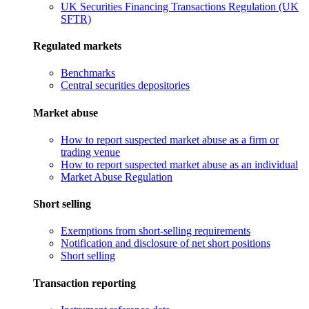
UK Securities Financing Transactions Regulation (UK
SFTR)
Regulated markets
Benchmarks
Central securities depositories
Market abuse
How to report suspected market abuse as a firm or
trading venue
How to report suspected market abuse as an individual
Market Abuse Regulation
Short selling
Exemptions from short-selling requirements
Notification and disclosure of net short positions
Short selling
Transaction reporting