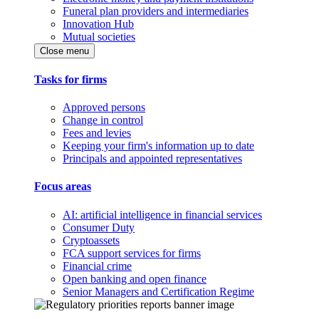
Funeral plan providers and intermediaries
Innovation Hub
Mutual societies
Close menu
Tasks for firms
Approved persons
Change in control
Fees and levies
Keeping your firm's information up to date
Principals and appointed representatives
Focus areas
AI: artificial intelligence in financial services
Consumer Duty
Cryptoassets
FCA support services for firms
Financial crime
Open banking and open finance
Senior Managers and Certification Regime