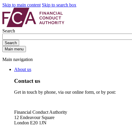
Skip to main content
Skip to search box
Search
Search
Main menu
Main navigation
About us
Contact us
Get in touch by phone, via our online form, or by post:
Financial Conduct Authority
12 Endeavour Square
London E20 1JN