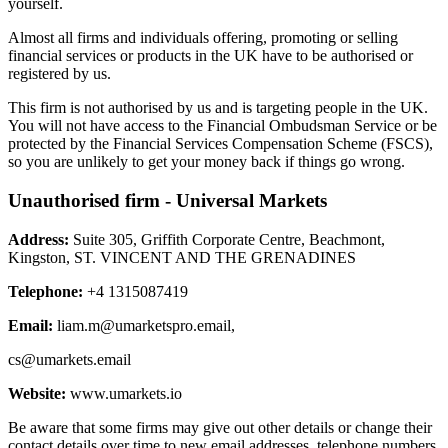
yourself.
Almost all firms and individuals offering, promoting or selling
financial services or products in the UK have to be authorised or
registered by us.
This firm is not authorised by us and is targeting people in the UK.
You will not have access to the Financial Ombudsman Service or be
protected by the Financial Services Compensation Scheme (FSCS),
so you are unlikely to get your money back if things go wrong.
Unauthorised firm - Universal Markets
Address:
Suite 305, Griffith Corporate Centre, Beachmont,
Kingston, ST. VINCENT AND THE GRENADINES
Telephone:
+4 1315087419
Email:
liam.m@umarketspro.email
,
cs@umarkets.email
Website:
www.umarkets.io
Be aware that some firms may give out other details or change their
contact details over time to new email addresses, telephone numbers