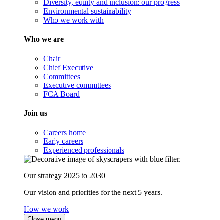
Diversity, equity and inclusion: our progress
Environmental sustainability
Who we work with
Who we are
Chair
Chief Executive
Committees
Executive committees
FCA Board
Join us
Careers home
Early careers
Experienced professionals
Our strategy 2025 to 2030
Our vision and priorities for the next 5 years.
How we work
Close menu