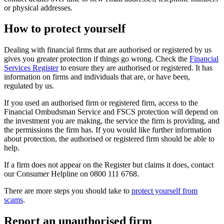
or physical addresses.
How to protect yourself
Dealing with financial firms that are authorised or registered by us
gives you greater protection if things go wrong. Check the
Financial
Services Register
to ensure they are authorised or registered. It has
information on firms and individuals that are, or have been,
regulated by us.
If you used an authorised firm or registered firm, access to the
Financial Ombudsman Service and FSCS protection will depend on
the investment you are making, the service the firm is providing, and
the permissions the firm has. If you would like further information
about protection, the authorised or registered firm should be able to
help.
If a firm does not appear on the Register but claims it does, contact
our Consumer Helpline on 0800 111 6768.
There are more steps you should take to
protect yourself from
scams
.
Report an unauthorised firm