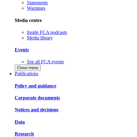
Statements
Warnings
Media centre
Inside FCA podcasts
Media library
Events
See all FCA events
Close menu
Publications
Policy and guidance
Corporate documents
Notices and decisions
Data
Research