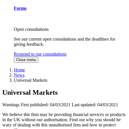
Forms
Open consultations
See our current open consultations and the deadlines for
giving feedback.
Respond to our consultations
Close menu
Home
News
Universal Markets
Universal Markets
Warnings
First published:
04/03/2021
Last updated:
04/03/2021
We believe this firm may be providing financial services or products
in the UK without our authorisation. Find out why you should be
wary of dealing with this unauthorised firm and how to protect