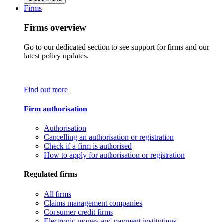
Firms
Firms overview
Go to our dedicated section to see support for firms and our
latest policy updates.
Find out more
Firm authorisation
Authorisation
Cancelling an authorisation or registration
Check if a firm is authorised
How to apply for authorisation or registration
Regulated firms
All firms
Claims management companies
Consumer credit firms
Electronic money and payment institutions