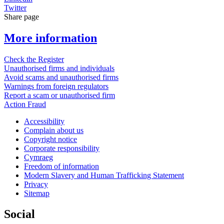
Twitter
Share page
More information
Check the Register
Unauthorised firms and individuals
Avoid scams and unauthorised firms
Warnings from foreign regulators
Report a scam or unauthorised firm
Action Fraud
Accessibility
Complain about us
Copyright notice
Corporate responsibility
Cymraeg
Freedom of information
Modern Slavery and Human Trafficking Statement
Privacy
Sitemap
Social