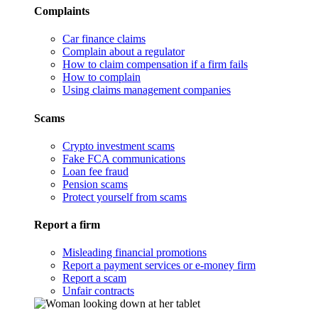
Complaints
Car finance claims
Complain about a regulator
How to claim compensation if a firm fails
How to complain
Using claims management companies
Scams
Crypto investment scams
Fake FCA communications
Loan fee fraud
Pension scams
Protect yourself from scams
Report a firm
Misleading financial promotions
Report a payment services or e-money firm
Report a scam
Unfair contracts