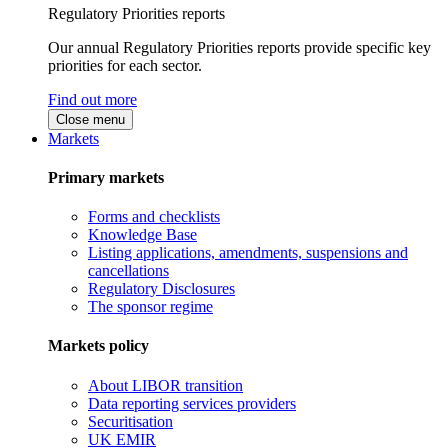
Regulatory Priorities reports
Our annual Regulatory Priorities reports provide specific key
priorities for each sector.
Find out more
Close menu
Markets
Primary markets
Forms and checklists
Knowledge Base
Listing applications, amendments, suspensions and
cancellations
Regulatory Disclosures
The sponsor regime
Markets policy
About LIBOR transition
Data reporting services providers
Securitisation
UK EMIR