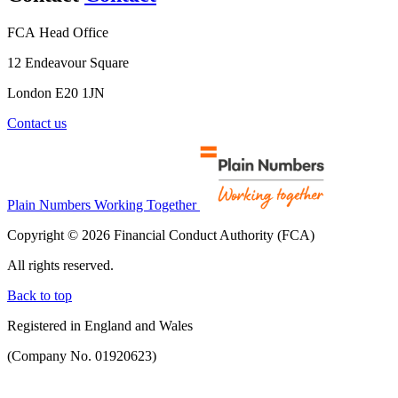
FCA Head Office
12 Endeavour Square
London E20 1JN
Contact us
Plain Numbers Working Together
Copyright © 2026 Financial Conduct Authority (FCA)
All rights reserved.
Back to top
Registered in England and Wales
(Company No. 01920623)