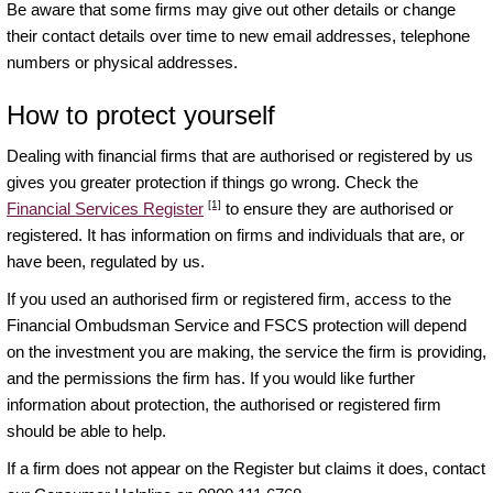
Be aware that some firms may give out other details or change
their contact details over time to new email addresses, telephone
numbers or physical addresses.
How to protect yourself
Dealing with financial firms that are authorised or registered by us
gives you greater protection if things go wrong. Check the
[1]
Financial Services Register
to ensure they are authorised or
registered. It has information on firms and individuals that are, or
have been, regulated by us.
If you used an authorised firm or registered firm, access to the
Financial Ombudsman Service and FSCS protection will depend
on the investment you are making, the service the firm is providing,
and the permissions the firm has. If you would like further
information about protection, the authorised or registered firm
should be able to help.
If a firm does not appear on the Register but claims it does, contact