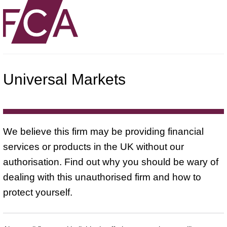
Universal Markets
We believe this firm may be providing financial
services or products in the UK without our
authorisation. Find out why you should be wary of
dealing with this unauthorised firm and how to
protect yourself.