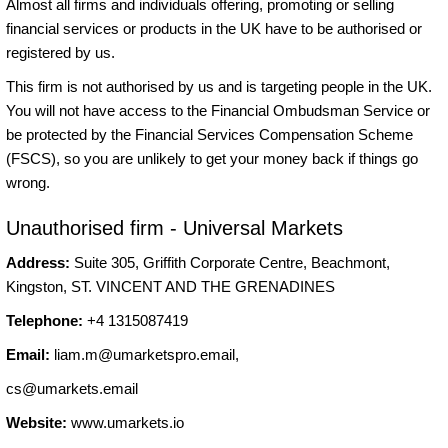
Almost all firms and individuals offering, promoting or selling
financial services or products in the UK have to be authorised or
registered by us.
This firm is not authorised by us and is targeting people in the UK.
You will not have access to the Financial Ombudsman Service or
be protected by the Financial Services Compensation Scheme
(FSCS), so you are unlikely to get your money back if things go
wrong.
Unauthorised firm - Universal Markets
Address:
Suite 305, Griffith Corporate Centre, Beachmont,
Kingston, ST. VINCENT AND THE GRENADINES
Telephone:
+4 1315087419
Email:
liam.m@umarketspro.email
,
cs@umarkets.email
Website:
www.umarkets.io