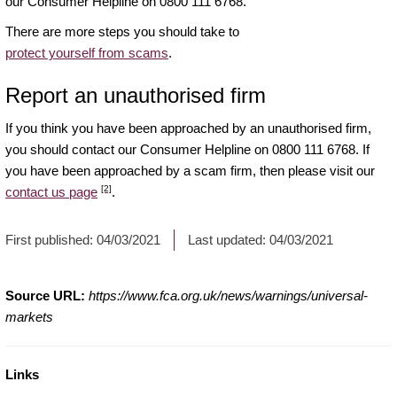
our Consumer Helpline on 0800 111 6768.
There are more steps you should take to
protect yourself from scams
.
Report an unauthorised firm
If you think you have been approached by an unauthorised firm,
you should contact our Consumer Helpline on 0800 111 6768. If
you have been approached by a scam firm, then please visit our
[2]
contact us page
.
First published:
04/03/2021
Last updated:
04/03/2021
Source URL:
https://www.fca.org.uk/news/warnings/universal-
markets
Links