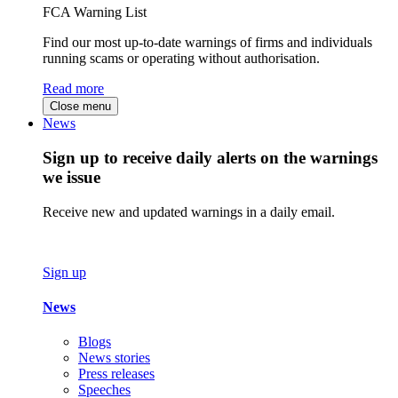
FCA Warning List
Find our most up-to-date warnings of firms and individuals
running scams or operating without authorisation.
Read more
Close menu
News
Sign up to receive daily alerts on the warnings
we issue
Receive new and updated warnings in a daily email.
Sign up
News
Blogs
News stories
Press releases
Speeches