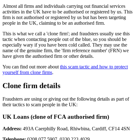
Almost all firms and individuals carrying out financial services
activities in the UK have to be authorised or registered by us. This
firm is not authorised or registered by us but has been targeting
people in the UK, claiming to be an authorised firm.
This is what we call a 'clone firm'; and fraudsters usually use this
tactic when contacting people out of the blue, so you should be
especially wary if you have been cold called. They may use the
name of the genuine firm, the 'firm reference number' (FRN) we
have given the authorised firm or other details.
You can find out more about
this scam tactic and how to protect
yourself from clone firms
.
Clone firm details
Fraudsters are using or giving out the following details as part of
their tactics to scam people in the UK:
UK Loans (clone of FCA authorised firm)
Address:
493A Caerphilly Road, Rhiwbina, Cardiff, CF14 4SN
Telephone:
0208 077 5907, 0330 223 4029