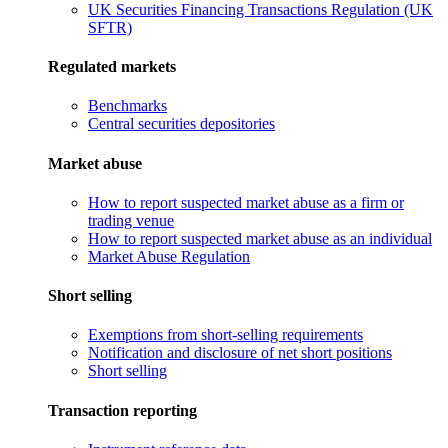
UK Securities Financing Transactions Regulation (UK
SFTR)
Regulated markets
Benchmarks
Central securities depositories
Market abuse
How to report suspected market abuse as a firm or
trading venue
How to report suspected market abuse as an individual
Market Abuse Regulation
Short selling
Exemptions from short-selling requirements
Notification and disclosure of net short positions
Short selling
Transaction reporting