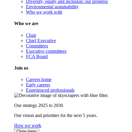
Diversity, equity and inclusion: our progress
Environmental sustainability
Who we work with
Who we are
Chair
Chief Executive
Committees
Executive committees
FCA Board
Join us
Careers home
Early careers
Experienced professionals
Our strategy 2025 to 2030
Our vision and priorities for the next 5 years.
How we work
Close menu