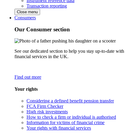
Instrument reference data
Transaction reporting
Close menu
Consumers
Our Consumer section
See our dedicated section to help you stay up-to-date with
financial services in the UK.
Find out more
Your rights
Considering a defined benefit pension transfer
FCA Firm Checker
High risk investments
How to check a firm or individual is authorised
Information for victims of financial crime
Your rights with financial services