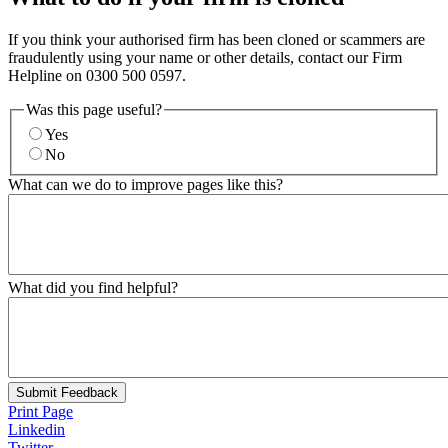
If you think your authorised firm has been cloned or scammers are
fraudulently using your name or other details, contact our Firm
Helpline on 0300 500 0597.
Was this page useful?
Yes
No
What can we do to improve pages like this?
What did you find helpful?
Submit Feedback
Print Page
Linkedin
Twitter