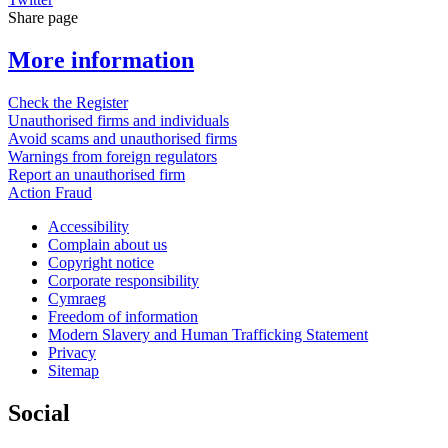
Share page
More information
Check the Register
Unauthorised firms and individuals
Avoid scams and unauthorised firms
Warnings from foreign regulators
Report an unauthorised firm
Action Fraud
Accessibility
Complain about us
Copyright notice
Corporate responsibility
Cymraeg
Freedom of information
Modern Slavery and Human Trafficking Statement
Privacy
Sitemap
Social