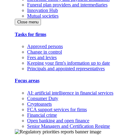
Funeral plan providers and intermediaries
Innovation Hub
Mutual societies
Close menu
Tasks for firms
Approved persons
Change in control
Fees and levies
Keeping your firm's information up to date
Principals and appointed representatives
Focus areas
AI: artificial intelligence in financial services
Consumer Duty
Cryptoassets
FCA support services for firms
Financial crime
Open banking and open finance
Senior Managers and Certification Regime