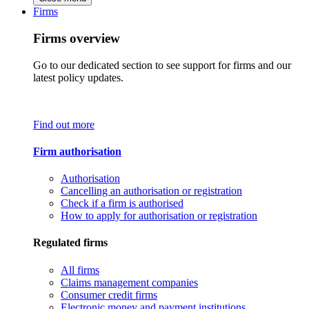
Firms
Firms overview
Go to our dedicated section to see support for firms and our
latest policy updates.
Find out more
Firm authorisation
Authorisation
Cancelling an authorisation or registration
Check if a firm is authorised
How to apply for authorisation or registration
Regulated firms
All firms
Claims management companies
Consumer credit firms
Electronic money and payment institutions