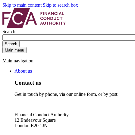
Skip to main content
Skip to search box
Search
Search
Main menu
Main navigation
About us
Contact us
Get in touch by phone, via our online form, or by post:
Financial Conduct Authority
12 Endeavour Square
London E20 1JN