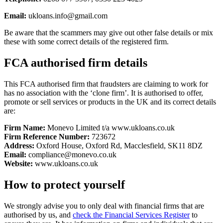
Email:
ukloans.info@gmail.com
Be aware that the scammers may give out other false details or mix
these with some correct details of the registered firm.
FCA authorised firm details
This FCA authorised firm that fraudsters are claiming to work for
has no association with the ‘clone firm’. It is authorised to offer,
promote or sell services or products in the UK and its correct details
are:
Firm Name:
Monevo Limited t/a www.ukloans.co.uk
Firm Reference Number:
723672
Address:
Oxford House, Oxford Rd, Macclesfield, SK11 8DZ
Email:
compliance@monevo.co.uk
Website:
www.ukloans.co.uk
How to protect yourself
We strongly advise you to only deal with financial firms that are
authorised by us, and
check the Financial Services Register
to