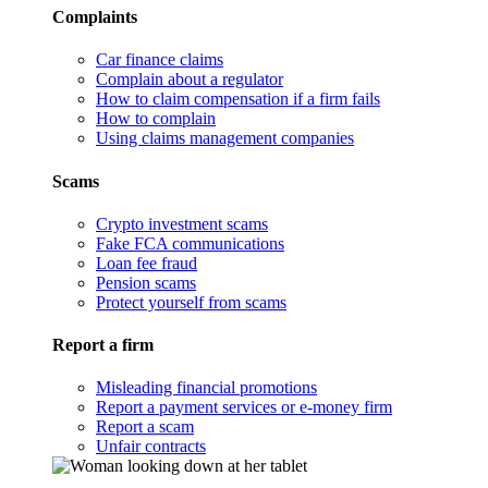
Complaints
Car finance claims
Complain about a regulator
How to claim compensation if a firm fails
How to complain
Using claims management companies
Scams
Crypto investment scams
Fake FCA communications
Loan fee fraud
Pension scams
Protect yourself from scams
Report a firm
Misleading financial promotions
Report a payment services or e-money firm
Report a scam
Unfair contracts