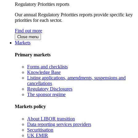
Regulatory Priorities reports
Our annual Regulatory Priorities reports provide specific key
priorities for each sector.
Find out more
Close menu
Markets
Primary markets
Forms and checklists
Knowledge Base
Listing applications, amendments, suspensions and
cancellations
Regulatory Disclosures
The sponsor regime
Markets policy
About LIBOR transition
Data reporting services providers
Securitisation
UK EMIR