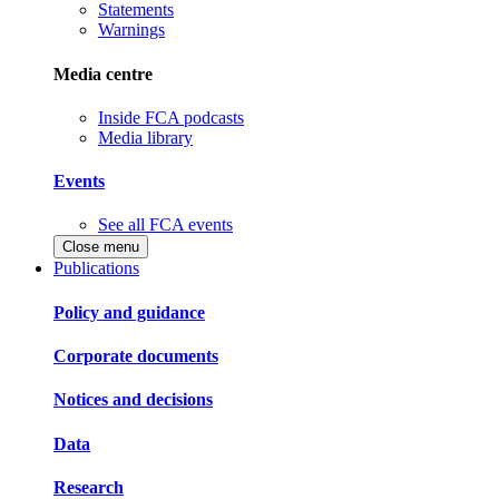
Statements
Warnings
Media centre
Inside FCA podcasts
Media library
Events
See all FCA events
Close menu
Publications
Policy and guidance
Corporate documents
Notices and decisions
Data
Research