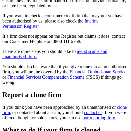
ensure they are. It has information on firms and individuals that are,
or have been, regulated by us.
If you want to check a consumer credit firm that may not yet have
been authorised by us, please also check the
Interim
Permission Register
If a firm does not appear on the Register but claims it does, contact
our Consumer Helpline on 0800 111 6768.
There are more steps you should take to
avoid scams and
unauthorised firms
.
You should also be aware that if you give money to an unauthorised
firm, you will not be covered by the
Financial Ombudsman Service
or
Financial Services Compensation Scheme
(FSCS) if things go
wrong.
Report a clone firm
If you think you have been approached by an unauthorised or
clone
firm
, or contacted about a scam, you should
contact us
. If you were
offered, bought or sold shares, you can use
our reporting form
.
What to do if your firm is cloned