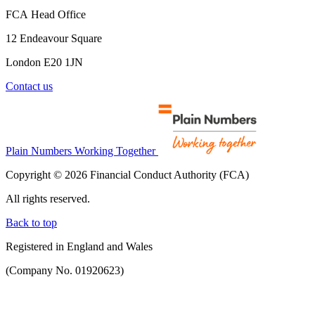
FCA Head Office
12 Endeavour Square
London E20 1JN
Contact us
Plain Numbers Working Together
Copyright © 2026 Financial Conduct Authority (FCA)
All rights reserved.
Back to top
Registered in England and Wales
(Company No. 01920623)