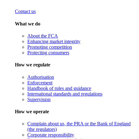
Contact us
What we do
About the FCA
Enhancing market integrity
Promoting competition
Protecting consumers
How we regulate
Authorisation
Enforcement
Handbook of rules and guidance
International standards and regulations
Supervision
How we operate
Complain about us, the PRA or the Bank of England
(the regulators)
Corporate responsibility