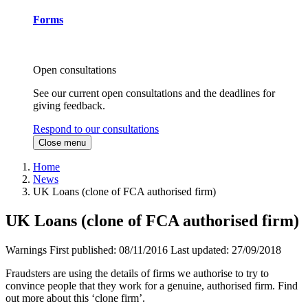
Forms
Open consultations
See our current open consultations and the deadlines for
giving feedback.
Respond to our consultations
Close menu
Home
News
UK Loans (clone of FCA authorised firm)
UK Loans (clone of FCA authorised firm)
Warnings
First published:
08/11/2016
Last updated:
27/09/2018
Fraudsters are using the details of firms we authorise to try to
convince people that they work for a genuine, authorised firm. Find
out more about this ‘clone firm’.