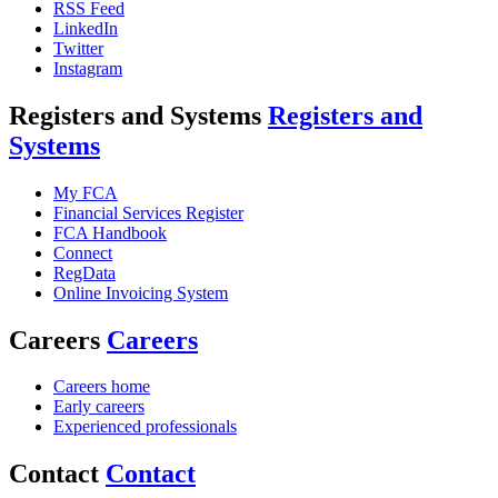
RSS Feed
LinkedIn
Twitter
Instagram
Registers and Systems
Registers and
Systems
My FCA
Financial Services Register
FCA Handbook
Connect
RegData
Online Invoicing System
Careers
Careers
Careers home
Early careers
Experienced professionals
Contact
Contact