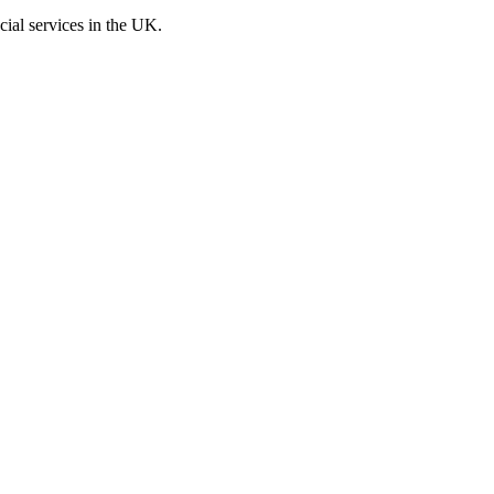
cial services in the UK.