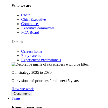
Who we are
Chair
Chief Executive
Committees
Executive committees
FCA Board
Join us
Careers home
Early careers
Experienced professionals
Our strategy 2025 to 2030
Our vision and priorities for the next 5 years.
How we work
Close menu
Firms
Firms overview