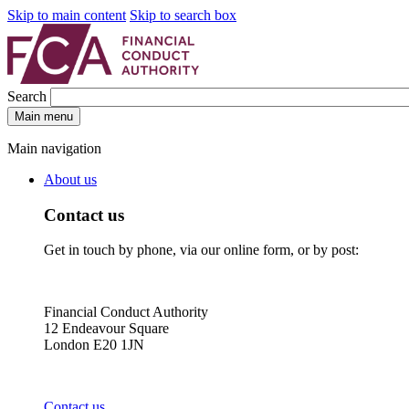
Skip to main content
Skip to search box
Search
Main menu
Main navigation
About us
Contact us
Get in touch by phone, via our online form, or by post:
Financial Conduct Authority
12 Endeavour Square
London E20 1JN
Contact us