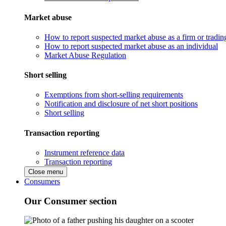
Market abuse
How to report suspected market abuse as a firm or tradi
How to report suspected market abuse as an individual
Market Abuse Regulation
Short selling
Exemptions from short-selling requirements
Notification and disclosure of net short positions
Short selling
Transaction reporting
Instrument reference data
Transaction reporting
Close menu
Consumers
Our Consumer section