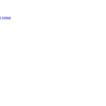
ng venue