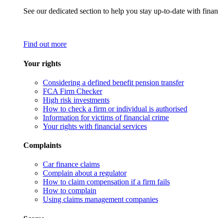
See our dedicated section to help you stay up-to-date with finan
Find out more
Your rights
Considering a defined benefit pension transfer
FCA Firm Checker
High risk investments
How to check a firm or individual is authorised
Information for victims of financial crime
Your rights with financial services
Complaints
Car finance claims
Complain about a regulator
How to claim compensation if a firm fails
How to complain
Using claims management companies