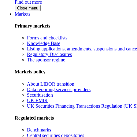
Find out more
Close menu
Markets
Primary markets
Forms and checklists
Knowledge Base
Listing applications, amendments, suspensions and cancel
Regulatory Disclosures
The sponsor regime
Markets policy
About LIBOR transition
Data reporting services providers
Securitisation
UK EMIR
UK Securities Financing Transactions Regulation (UK 
Regulated markets
Benchmarks
Central securities depositories