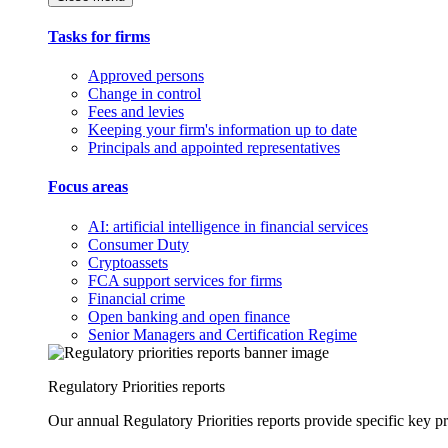
Tasks for firms
Approved persons
Change in control
Fees and levies
Keeping your firm's information up to date
Principals and appointed representatives
Focus areas
AI: artificial intelligence in financial services
Consumer Duty
Cryptoassets
FCA support services for firms
Financial crime
Open banking and open finance
Senior Managers and Certification Regime
Regulatory Priorities reports
Our annual Regulatory Priorities reports provide specific key pri