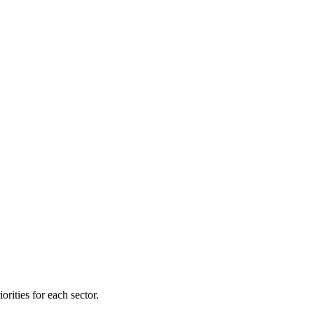
orities for each sector.