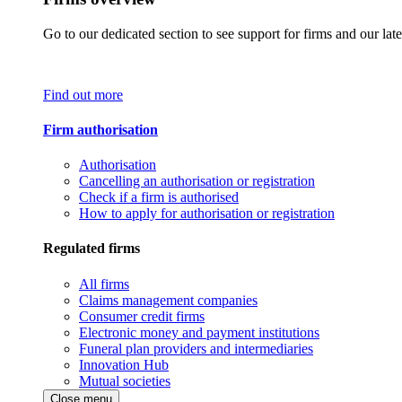
Go to our dedicated section to see support for firms and our late
Find out more
Firm authorisation
Authorisation
Cancelling an authorisation or registration
Check if a firm is authorised
How to apply for authorisation or registration
Regulated firms
All firms
Claims management companies
Consumer credit firms
Electronic money and payment institutions
Funeral plan providers and intermediaries
Innovation Hub
Mutual societies
Close menu