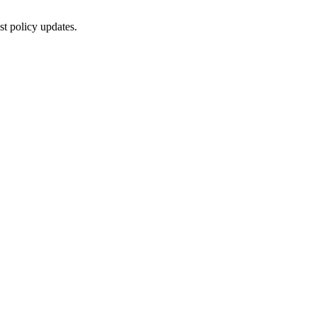
st policy updates.