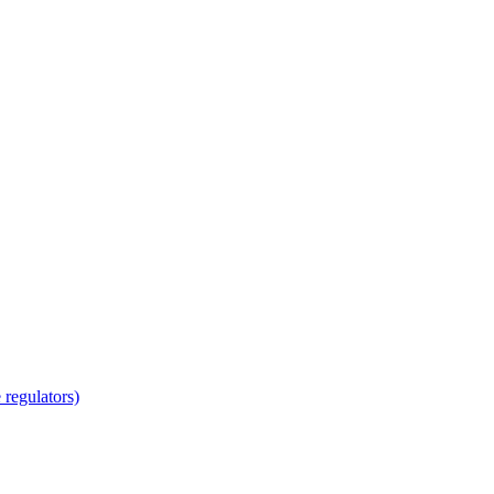
regulators)