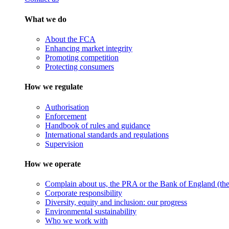
What we do
About the FCA
Enhancing market integrity
Promoting competition
Protecting consumers
How we regulate
Authorisation
Enforcement
Handbook of rules and guidance
International standards and regulations
Supervision
How we operate
Complain about us, the PRA or the Bank of England (the 
Corporate responsibility
Diversity, equity and inclusion: our progress
Environmental sustainability
Who we work with