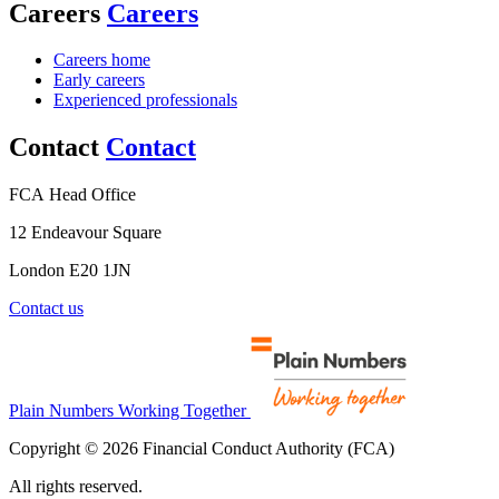
Careers
Careers
Careers home
Early careers
Experienced professionals
Contact
Contact
FCA Head Office
12 Endeavour Square
London E20 1JN
Contact us
Plain Numbers Working Together
Copyright © 2026 Financial Conduct Authority (FCA)
All rights reserved.