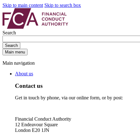
Skip to main content
Skip to search box
Search
Search
Main menu
Main navigation
About us
Contact us
Get in touch by phone, via our online form, or by post:
Financial Conduct Authority
12 Endeavour Square
London E20 1JN