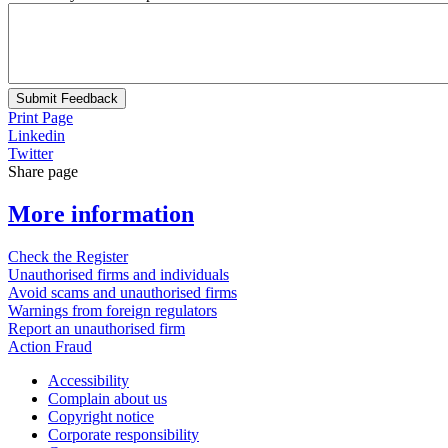
Submit Feedback
Print Page
Linkedin
Twitter
Share page
More information
Check the Register
Unauthorised firms and individuals
Avoid scams and unauthorised firms
Warnings from foreign regulators
Report an unauthorised firm
Action Fraud
Accessibility
Complain about us
Copyright notice
Corporate responsibility