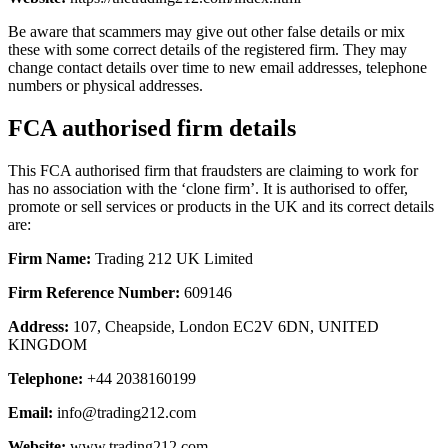
Be aware that scammers may give out other false details or mix
these with some correct details of the registered firm. They may
change contact details over time to new email addresses, telephone
numbers or physical addresses.
FCA authorised firm details
This FCA authorised firm that fraudsters are claiming to work for
has no association with the ‘clone firm’. It is authorised to offer,
promote or sell services or products in the UK and its correct details
are:
Firm Name:
Trading 212 UK Limited
Firm Reference Number:
609146
Address:
107, Cheapside, London EC2V 6DN, UNITED
KINGDOM
Telephone:
+44 2038160199
Email:
info@trading212.com
Website:
www.trading212.com