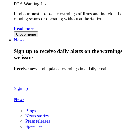
FCA Warning List
Find our most up-to-date warnings of firms and individuals
running scams or operating without authorisation.
Read more
Close menu
News
Sign up to receive daily alerts on the warnings
we issue
Receive new and updated warnings in a daily email.
Sign up
News
Blogs
News stories
Press releases
Speeches