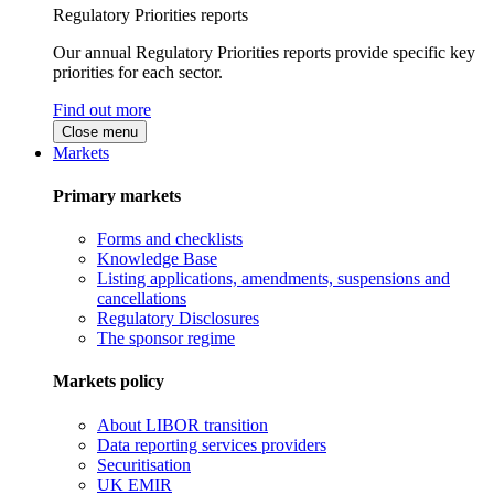
Regulatory Priorities reports
Our annual Regulatory Priorities reports provide specific key
priorities for each sector.
Find out more
Close menu
Markets
Primary markets
Forms and checklists
Knowledge Base
Listing applications, amendments, suspensions and
cancellations
Regulatory Disclosures
The sponsor regime
Markets policy
About LIBOR transition
Data reporting services providers
Securitisation
UK EMIR