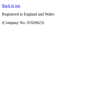
Back to top
Registered in England and Wales
(Company No. 01920623)