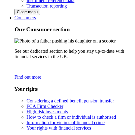
Instrument reference data
Transaction reporting
Close menu
Consumers
Our Consumer section
See our dedicated section to help you stay up-to-date with
financial services in the UK.
Find out more
Your rights
Considering a defined benefit pension transfer
FCA Firm Checker
High risk investments
How to check a firm or individual is authorised
Information for victims of financial crime
Your rights with financial services