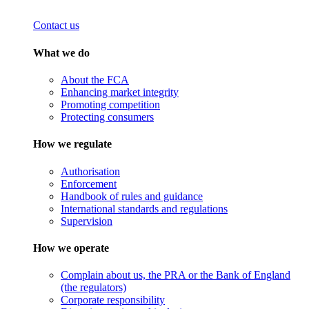
Contact us
What we do
About the FCA
Enhancing market integrity
Promoting competition
Protecting consumers
How we regulate
Authorisation
Enforcement
Handbook of rules and guidance
International standards and regulations
Supervision
How we operate
Complain about us, the PRA or the Bank of England
(the regulators)
Corporate responsibility