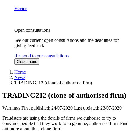
Forms
Open consultations
See our current open consultations and the deadlines for
giving feedback.
Respond to our consultations
Close menu
Home
News
TRADING212 (clone of authorised firm)
TRADING212 (clone of authorised firm)
Warnings
First published:
24/07/2020
Last updated:
23/07/2020
Fraudsters are using the details of firms we authorise to try to
convince people that they work for a genuine, authorised firm. Find
out more about this ‘clone firm’.