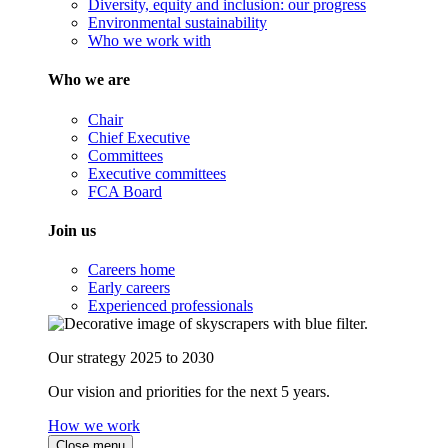
Diversity, equity and inclusion: our progress
Environmental sustainability
Who we work with
Who we are
Chair
Chief Executive
Committees
Executive committees
FCA Board
Join us
Careers home
Early careers
Experienced professionals
Our strategy 2025 to 2030
Our vision and priorities for the next 5 years.
How we work
Close menu