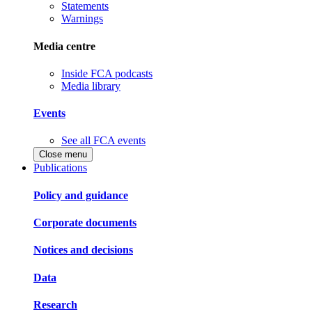
Statements
Warnings
Media centre
Inside FCA podcasts
Media library
Events
See all FCA events
Close menu
Publications
Policy and guidance
Corporate documents
Notices and decisions
Data
Research