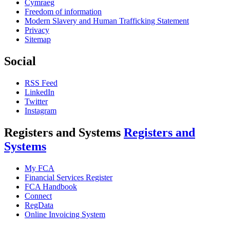
Cymraeg
Freedom of information
Modern Slavery and Human Trafficking Statement
Privacy
Sitemap
Social
RSS Feed
LinkedIn
Twitter
Instagram
Registers and Systems
Registers and
Systems
My FCA
Financial Services Register
FCA Handbook
Connect
RegData
Online Invoicing System