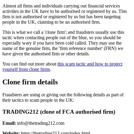
Almost all firms and individuals carrying out financial services
activities in the UK have to be authorised or registered by us. This
firm is not authorised or registered by us but has been targeting
people in the UK, claiming to be an authorised firm.
This is what we call a 'clone firm'; and fraudsters usually use this
tactic when contacting people out of the blue, so you should be
especially wary if you have been cold called. They may use the
name of the genuine firm, the 'firm reference number' (FRN) we
have given the authorised firm or other details.
You can find out more about
this scam tactic and how to protect
yourself from clone firms
.
Clone firm details
Fraudsters are using or giving out the following details as part of
their tactics to scam people in the UK:
TRADING212 (clone of FCA authorised firm)
Email:
info@thetrading212.com
Website:
https://thetrading212.com/index.html