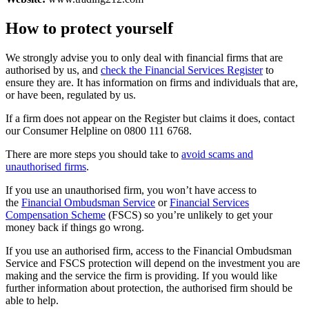
How to protect yourself
We strongly advise you to only deal with financial firms that are
authorised by us, and
check the Financial Services Register
to
ensure they are. It has information on firms and individuals that are,
or have been, regulated by us.
If a firm does not appear on the Register but claims it does, contact
our Consumer Helpline on 0800 111 6768.
There are more steps you should take to
avoid scams and
unauthorised firms
.
If you use an unauthorised firm, you won’t have access to
the
Financial Ombudsman Service
or
Financial Services
Compensation Scheme
(FSCS) so you’re unlikely to get your
money back if things go wrong.
If you use an authorised firm, access to the Financial Ombudsman
Service and FSCS protection will depend on the investment you are
making and the service the firm is providing. If you would like
further information about protection, the authorised firm should be
able to help.