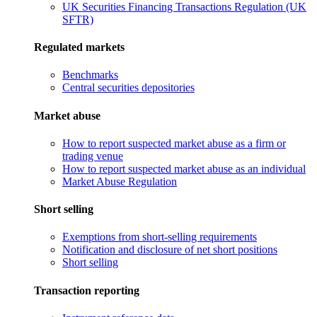
UK Securities Financing Transactions Regulation (UK
SFTR)
Regulated markets
Benchmarks
Central securities depositories
Market abuse
How to report suspected market abuse as a firm or
trading venue
How to report suspected market abuse as an individual
Market Abuse Regulation
Short selling
Exemptions from short-selling requirements
Notification and disclosure of net short positions
Short selling
Transaction reporting