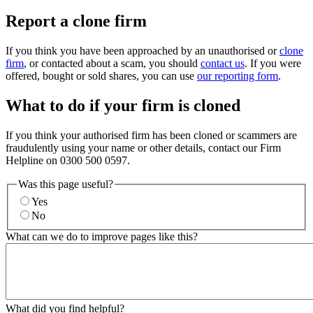
Report a clone firm
If you think you have been approached by an unauthorised or
clone
firm
, or contacted about a scam, you should
contact us
. If you were
offered, bought or sold shares, you can use
our reporting form
.
What to do if your firm is cloned
If you think your authorised firm has been cloned or scammers are
fraudulently using your name or other details, contact our Firm
Helpline on 0300 500 0597.
Was this page useful?
Yes
No
What can we do to improve pages like this?
What did you find helpful?