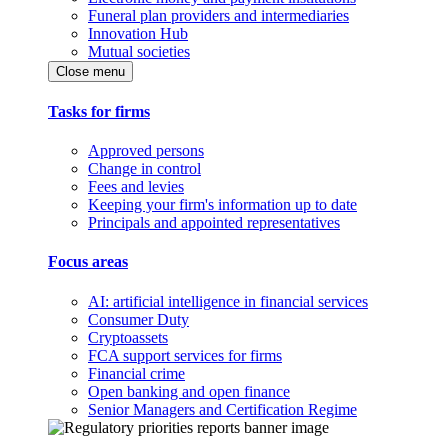
Funeral plan providers and intermediaries
Innovation Hub
Mutual societies
Close menu
Tasks for firms
Approved persons
Change in control
Fees and levies
Keeping your firm's information up to date
Principals and appointed representatives
Focus areas
AI: artificial intelligence in financial services
Consumer Duty
Cryptoassets
FCA support services for firms
Financial crime
Open banking and open finance
Senior Managers and Certification Regime