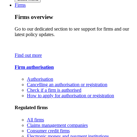
Firms
Firms overview
Go to our dedicated section to see support for firms and our
latest policy updates.
Find out more
Firm authorisation
Authorisation
Cancelling an authorisation or registration
Check if a firm is authorised
How to apply for authorisation or registration
Regulated firms
All firms
Claims management companies
Consumer credit firms
Electronic money and payment institutions