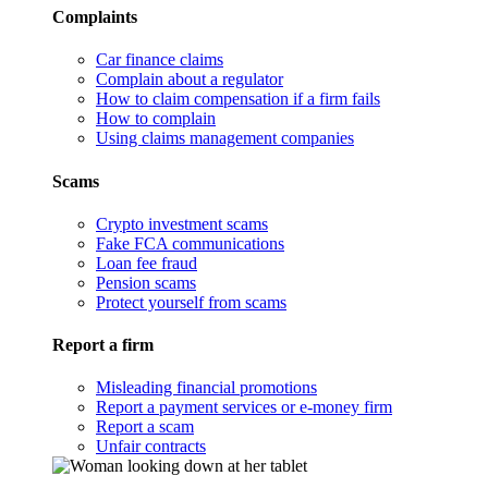
Complaints
Car finance claims
Complain about a regulator
How to claim compensation if a firm fails
How to complain
Using claims management companies
Scams
Crypto investment scams
Fake FCA communications
Loan fee fraud
Pension scams
Protect yourself from scams
Report a firm
Misleading financial promotions
Report a payment services or e-money firm
Report a scam
Unfair contracts