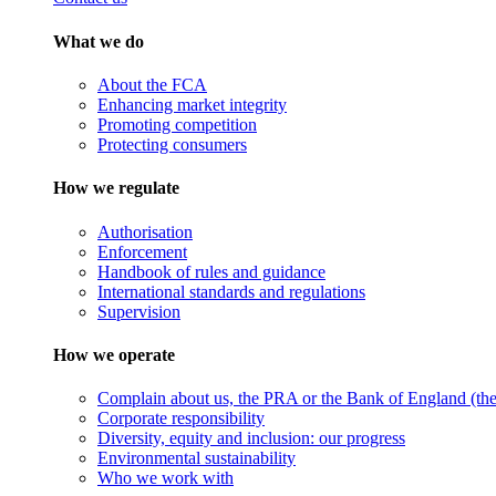
What we do
About the FCA
Enhancing market integrity
Promoting competition
Protecting consumers
How we regulate
Authorisation
Enforcement
Handbook of rules and guidance
International standards and regulations
Supervision
How we operate
Complain about us, the PRA or the Bank of England (the 
Corporate responsibility
Diversity, equity and inclusion: our progress
Environmental sustainability
Who we work with