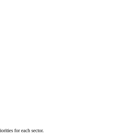
orities for each sector.