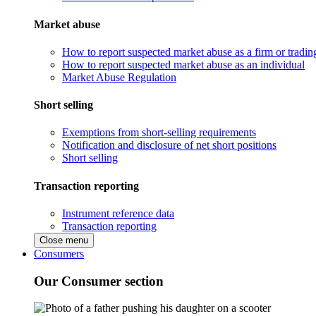
Market abuse
How to report suspected market abuse as a firm or tradi
How to report suspected market abuse as an individual
Market Abuse Regulation
Short selling
Exemptions from short-selling requirements
Notification and disclosure of net short positions
Short selling
Transaction reporting
Instrument reference data
Transaction reporting
Close menu
Consumers
Our Consumer section