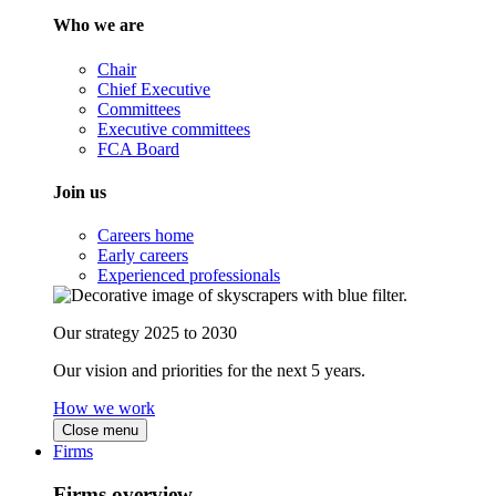
Who we are
Chair
Chief Executive
Committees
Executive committees
FCA Board
Join us
Careers home
Early careers
Experienced professionals
Our strategy 2025 to 2030
Our vision and priorities for the next 5 years.
How we work
Close menu
Firms
Firms overview