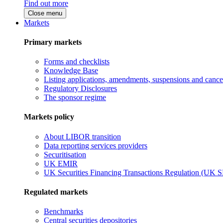
Find out more
Close menu
Markets
Primary markets
Forms and checklists
Knowledge Base
Listing applications, amendments, suspensions and cancel
Regulatory Disclosures
The sponsor regime
Markets policy
About LIBOR transition
Data reporting services providers
Securitisation
UK EMIR
UK Securities Financing Transactions Regulation (UK 
Regulated markets
Benchmarks
Central securities depositories