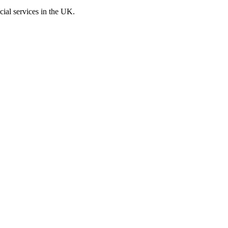
cial services in the UK.