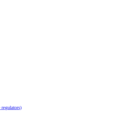
regulators)