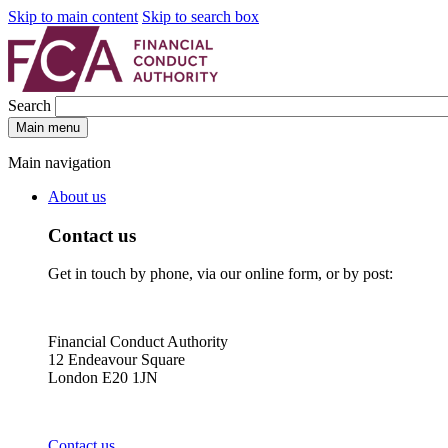
Skip to main content
Skip to search box
Search
Main menu
Main navigation
About us
Contact us
Get in touch by phone, via our online form, or by post:
Financial Conduct Authority
12 Endeavour Square
London E20 1JN
Contact us