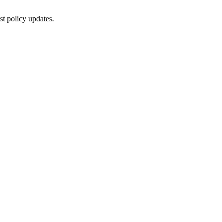
st policy updates.