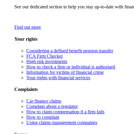
See our dedicated section to help you stay up-to-date with finan
Find out more
Your rights
Considering a defined benefit pension transfer
FCA Firm Checker
High risk investments
How to check a firm or individual is authorised
Information for victims of financial crime
Your rights with financial services
Complaints
Car finance claims
Complain about a regulator
How to claim compensation if a firm fails
How to complain
Using claims management companies