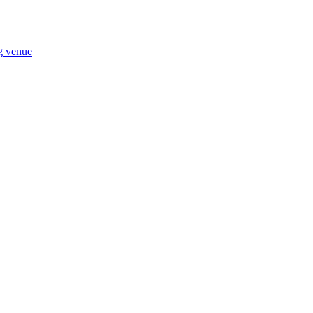
ng venue