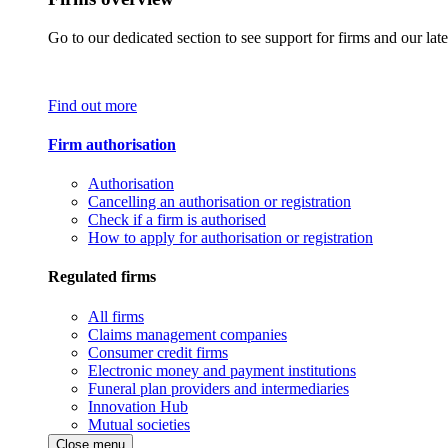
Go to our dedicated section to see support for firms and our late
Find out more
Firm authorisation
Authorisation
Cancelling an authorisation or registration
Check if a firm is authorised
How to apply for authorisation or registration
Regulated firms
All firms
Claims management companies
Consumer credit firms
Electronic money and payment institutions
Funeral plan providers and intermediaries
Innovation Hub
Mutual societies
Close menu