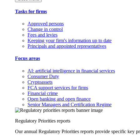
Tasks for firms
Approved persons
Change in control
Fees and levies
Keeping your firm's information up to date
Principals and appointed representatives
Focus areas
AI: artificial intelligence in financial services
Consumer Duty
Cryptoassets
FCA support services for firms
Financial crime
Open banking and open finance
Senior Managers and Certification Regime
Regulatory Priorities reports
Our annual Regulatory Priorities reports provide specific key pri