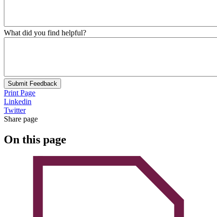
What did you find helpful?
Submit Feedback
Print Page
Linkedin
Twitter
Share page
On this page