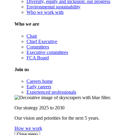
Diversity, equity and inclusion: our progress
Environmental sustainability
Who we work with
Who we are
Chair
Chief Executive
Committees
Executive committees
FCA Board
Join us
Careers home
Early careers
Experienced professionals
Our strategy 2025 to 2030
Our vision and priorities for the next 5 years.
How we work
Close menu