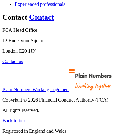
Experienced professionals
Contact
Contact
FCA Head Office
12 Endeavour Square
London E20 1JN
Contact us
Plain Numbers Working Together
Copyright © 2026 Financial Conduct Authority (FCA)
All rights reserved.
Back to top
Registered in England and Wales