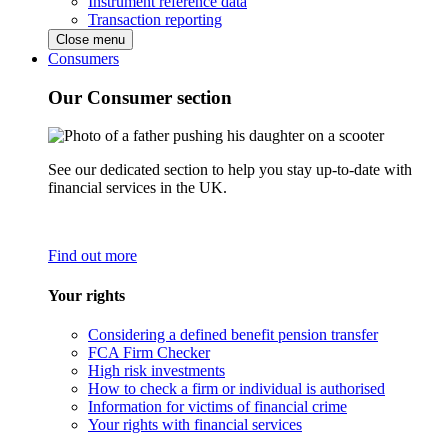
Instrument reference data
Transaction reporting
Close menu
Consumers
Our Consumer section
See our dedicated section to help you stay up-to-date with
financial services in the UK.
Find out more
Your rights
Considering a defined benefit pension transfer
FCA Firm Checker
High risk investments
How to check a firm or individual is authorised
Information for victims of financial crime
Your rights with financial services