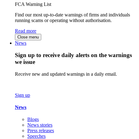
FCA Warning List
Find our most up-to-date warnings of firms and individuals
running scams or operating without authorisation.
Read more
Close menu
News
Sign up to receive daily alerts on the warnings
we issue
Receive new and updated warnings in a daily email.
Sign up
News
Blogs
News stories
Press releases
Speeches