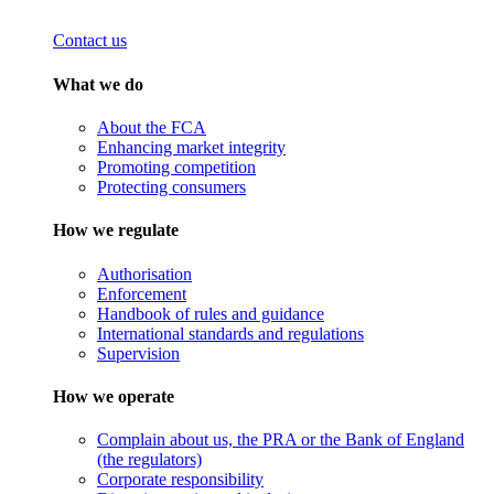
Contact us
What we do
About the FCA
Enhancing market integrity
Promoting competition
Protecting consumers
How we regulate
Authorisation
Enforcement
Handbook of rules and guidance
International standards and regulations
Supervision
How we operate
Complain about us, the PRA or the Bank of England
(the regulators)
Corporate responsibility