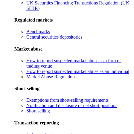
UK Securities Financing Transactions Regulation (UK
SFTR)
Regulated markets
Benchmarks
Central securities depositories
Market abuse
How to report suspected market abuse as a firm or
trading venue
How to report suspected market abuse as an individual
Market Abuse Regulation
Short selling
Exemptions from short-selling requirements
Notification and disclosure of net short positions
Short selling
Transaction reporting