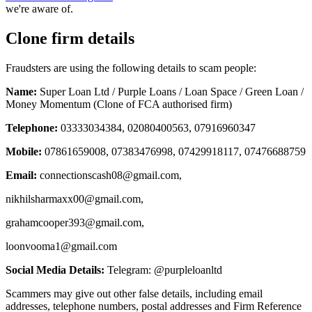
we're aware of.
Clone firm details
Fraudsters are using the following details to scam people:
Name:
Super Loan Ltd / Purple Loans / Loan Space / Green Loan /
Money Momentum (Clone of FCA authorised firm)
Telephone:
03333034384, 02080400563, 07916960347
Mobile:
07861659008, 07383476998, 07429918117, 07476688759
Email:
connectionscash08@gmail.com
,
nikhilsharmaxx00@gmail.com
,
grahamcooper393@gmail.com
,
loonvooma1@gmail.com
Social Media Details:
Telegram: @purpleloanltd
Scammers may give out other false details, including email
addresses, telephone numbers, postal addresses and Firm Reference