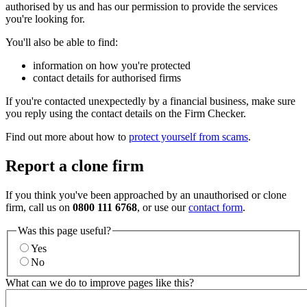
authorised by us and has our permission to provide the services
you're looking for.
You'll also be able to find:
information on how you're protected
contact details for authorised firms
If you're contacted unexpectedly by a financial business, make sure
you reply using the contact details on the Firm Checker.
Find out more about how to
protect yourself from scams
.
Report a clone firm
If you think you've been approached by an unauthorised or clone
firm, call us on
0800 111 6768
, or use our
contact form
.
Was this page useful?
Yes
No
What can we do to improve pages like this?