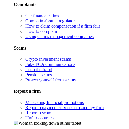
Complaints
Car finance claims
Complain about a regulator
How to claim compensation if a firm fails
How to complain
Using claims management companies
Scams
Crypto investment scams
Fake FCA communications
Loan fee fraud
Pension scams
Protect yourself from scams
Report a firm
Misleading financial promotions
Report a payment services or e-money firm
Report a scam
Unfair contracts