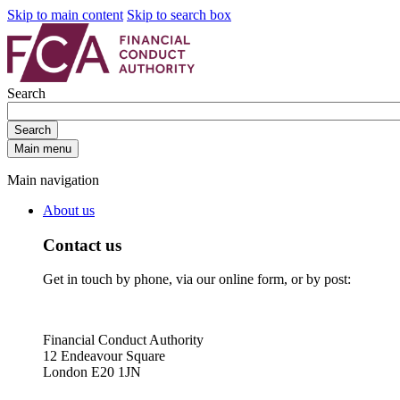
Skip to main content
Skip to search box
Search
Search
Main menu
Main navigation
About us
Contact us
Get in touch by phone, via our online form, or by post:
Financial Conduct Authority
12 Endeavour Square
London E20 1JN