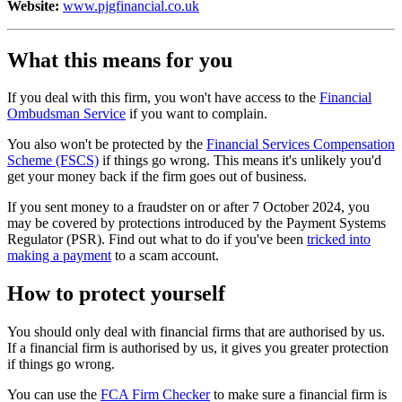
Website:
www.pjgfinancial.co.uk
What this means for you
If you deal with this firm, you won't have access to the
Financial
Ombudsman Service
if you want to complain.
You also won't be protected by the
Financial Services Compensation
Scheme (FSCS)
if things go wrong. This means it's unlikely you'd
get your money back if the firm goes out of business.
If you sent money to a fraudster on or after 7 October 2024, you
may be covered by protections introduced by the Payment Systems
Regulator (PSR). Find out what to do if you've been
tricked into
making a payment
to a scam account.
How to protect yourself
You should only deal with financial firms that are authorised by us.
If a financial firm is authorised by us, it gives you greater protection
if things go wrong.
You can use the
FCA Firm Checker
to make sure a financial firm is