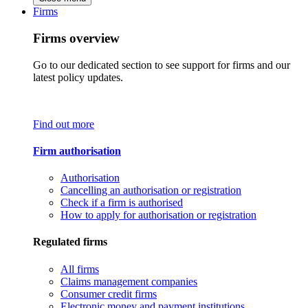
Firms
Firms overview
Go to our dedicated section to see support for firms and our
latest policy updates.
Find out more
Firm authorisation
Authorisation
Cancelling an authorisation or registration
Check if a firm is authorised
How to apply for authorisation or registration
Regulated firms
All firms
Claims management companies
Consumer credit firms
Electronic money and payment institutions