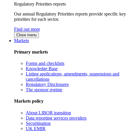
Regulatory Priorities reports
Our annual Regulatory Priorities reports provide specific key
priorities for each sector.
Find out more
Close menu
Markets
Primary markets
Forms and checklists
Knowledge Base
Listing applications, amendments, suspensions and
cancellations
Regulatory Disclosures
The sponsor regime
Markets policy
About LIBOR transition
Data reporting services providers
Securitisation
UK EMIR