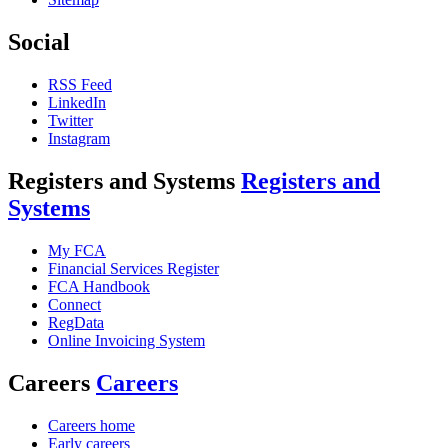
Social
RSS Feed
LinkedIn
Twitter
Instagram
Registers and Systems
Registers and
Systems
My FCA
Financial Services Register
FCA Handbook
Connect
RegData
Online Invoicing System
Careers
Careers
Careers home
Early careers