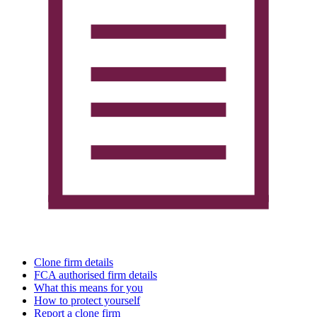
Clone firm details
FCA authorised firm details
What this means for you
How to protect yourself
Report a clone firm