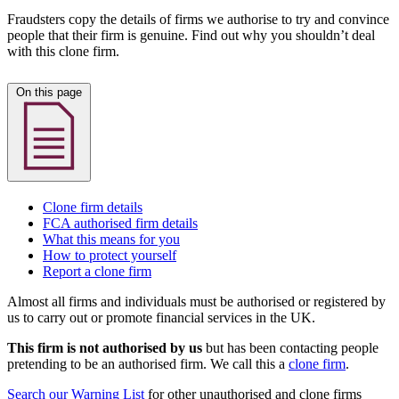
Fraudsters copy the details of firms we authorise to try and convince
people that their firm is genuine. Find out why you shouldn’t deal
with this clone firm.
On this page
Clone firm details
FCA authorised firm details
What this means for you
How to protect yourself
Report a clone firm
Almost all firms and individuals must be authorised or registered by
us to carry out or promote financial services in the UK.
This firm is not authorised by us
but has been contacting people
pretending to be an authorised firm. We call this a
clone firm
.
Search our Warning List
for other unauthorised and clone firms