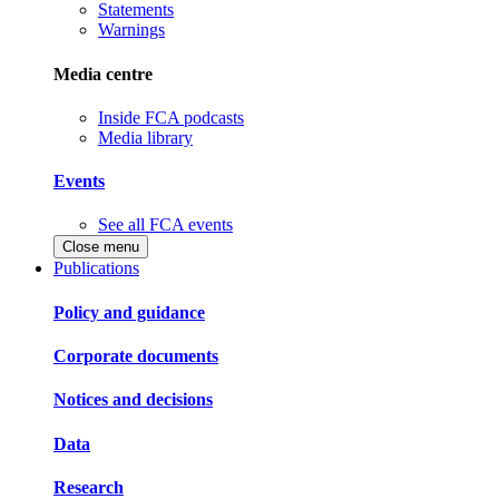
Statements
Warnings
Media centre
Inside FCA podcasts
Media library
Events
See all FCA events
Close menu
Publications
Policy and guidance
Corporate documents
Notices and decisions
Data
Research