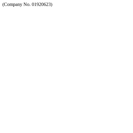
(Company No. 01920623)