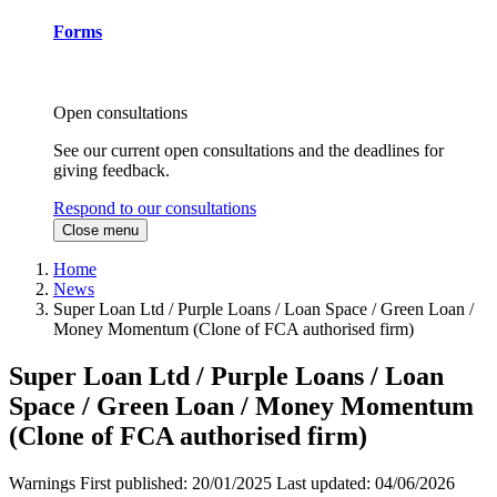
Forms
Open consultations
See our current open consultations and the deadlines for
giving feedback.
Respond to our consultations
Close menu
Home
News
Super Loan Ltd / Purple Loans / Loan Space / Green Loan /
Money Momentum (Clone of FCA authorised firm)
Super Loan Ltd / Purple Loans / Loan
Space / Green Loan / Money Momentum
(Clone of FCA authorised firm)
Warnings
First published:
20/01/2025
Last updated:
04/06/2026