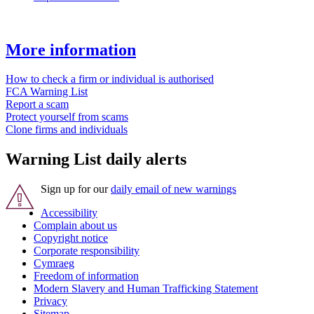
More information
How to check a firm or individual is authorised
FCA Warning List
Report a scam
Protect yourself from scams
Clone firms and individuals
Warning List daily alerts
Sign up for our
daily email of new warnings
Accessibility
Complain about us
Copyright notice
Corporate responsibility
Cymraeg
Freedom of information
Modern Slavery and Human Trafficking Statement
Privacy
Sitemap