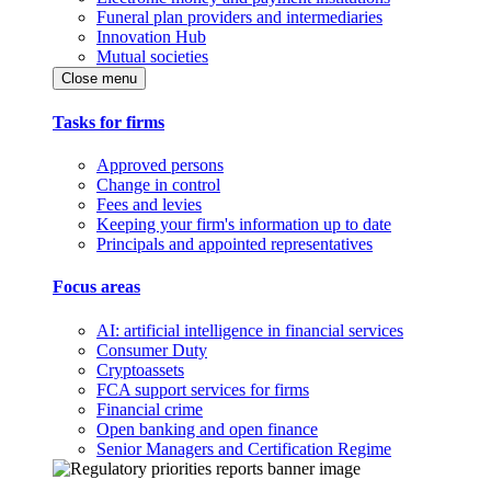
Funeral plan providers and intermediaries
Innovation Hub
Mutual societies
Close menu
Tasks for firms
Approved persons
Change in control
Fees and levies
Keeping your firm's information up to date
Principals and appointed representatives
Focus areas
AI: artificial intelligence in financial services
Consumer Duty
Cryptoassets
FCA support services for firms
Financial crime
Open banking and open finance
Senior Managers and Certification Regime