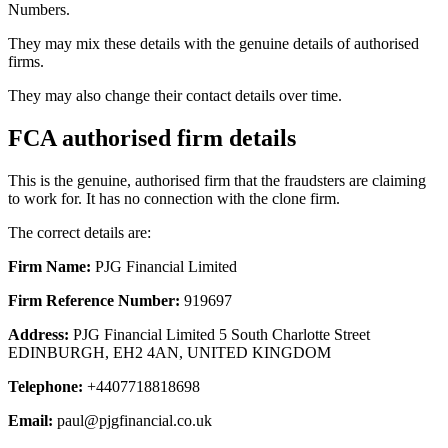
Numbers.
They may mix these details with the genuine details of authorised
firms.
They may also change their contact details over time.
FCA authorised firm details
This is the genuine, authorised firm that the fraudsters are claiming
to work for. It has no connection with the clone firm.
The correct details are:
Firm Name:
PJG Financial Limited
Firm Reference Number:
919697
Address:
PJG Financial Limited 5 South Charlotte Street
EDINBURGH, EH2 4AN, UNITED KINGDOM
Telephone:
+4407718818698
Email:
paul@pjgfinancial.co.uk