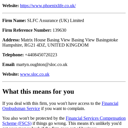
Website:
https://www.phoenixlife.co.uk/
Firm Name:
SLFC Assurance (UK) Limited
Firm Reference Number:
139630
Address:
Matrix House Basing View Basing View Basingstoke
Hampshire, RG21 4DZ, UNITED KINGDOM
Telephone:
+4408450720223
Email:
martyn.oughton@sloc.co.uk
Website:
www.sloc.co.uk
What this means for you
If you deal with this firm, you won't have access to the
Financial
Ombudsman Service
if you want to complain.
You also won't be protected by the
Financial Services Compensation
Scheme (FSCS)
if things go wrong. This means it's unlikely you'd