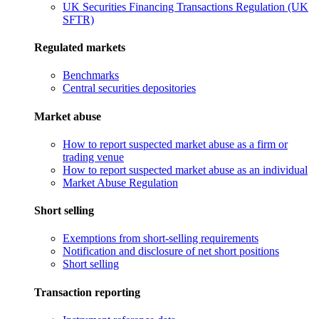
UK Securities Financing Transactions Regulation (UK
SFTR)
Regulated markets
Benchmarks
Central securities depositories
Market abuse
How to report suspected market abuse as a firm or
trading venue
How to report suspected market abuse as an individual
Market Abuse Regulation
Short selling
Exemptions from short-selling requirements
Notification and disclosure of net short positions
Short selling
Transaction reporting