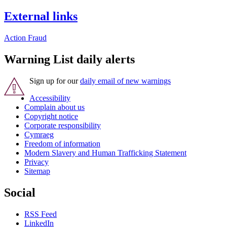
External links
Action Fraud
Warning List daily alerts
Sign up for our
daily email of new warnings
Accessibility
Complain about us
Copyright notice
Corporate responsibility
Cymraeg
Freedom of information
Modern Slavery and Human Trafficking Statement
Privacy
Sitemap
Social
RSS Feed
LinkedIn