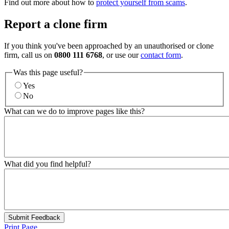
Find out more about how to
protect yourself from scams
.
Report a clone firm
If you think you've been approached by an unauthorised or clone
firm, call us on
0800 111 6768
, or use our
contact form
.
Was this page useful?
Yes
No
What can we do to improve pages like this?
What did you find helpful?
Submit Feedback
Print Page