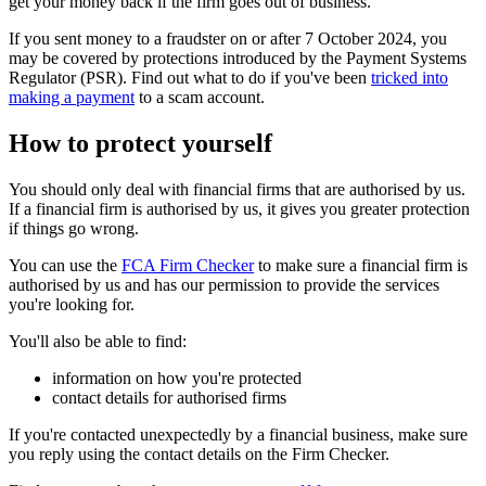
get your money back if the firm goes out of business.
If you sent money to a fraudster on or after 7 October 2024, you
may be covered by protections introduced by the Payment Systems
Regulator (PSR). Find out what to do if you've been
tricked into
making a payment
to a scam account.
How to protect yourself
You should only deal with financial firms that are authorised by us.
If a financial firm is authorised by us, it gives you greater protection
if things go wrong.
You can use the
FCA Firm Checker
to make sure a financial firm is
authorised by us and has our permission to provide the services
you're looking for.
You'll also be able to find:
information on how you're protected
contact details for authorised firms
If you're contacted unexpectedly by a financial business, make sure
you reply using the contact details on the Firm Checker.