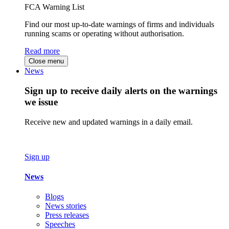
FCA Warning List
Find our most up-to-date warnings of firms and individuals
running scams or operating without authorisation.
Read more
Close menu
News
Sign up to receive daily alerts on the warnings
we issue
Receive new and updated warnings in a daily email.
Sign up
News
Blogs
News stories
Press releases
Speeches