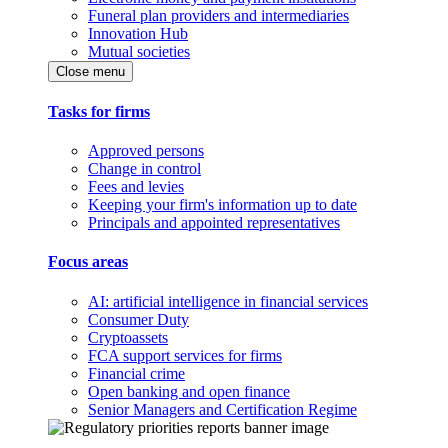
Funeral plan providers and intermediaries
Innovation Hub
Mutual societies
Close menu
Tasks for firms
Approved persons
Change in control
Fees and levies
Keeping your firm's information up to date
Principals and appointed representatives
Focus areas
AI: artificial intelligence in financial services
Consumer Duty
Cryptoassets
FCA support services for firms
Financial crime
Open banking and open finance
Senior Managers and Certification Regime