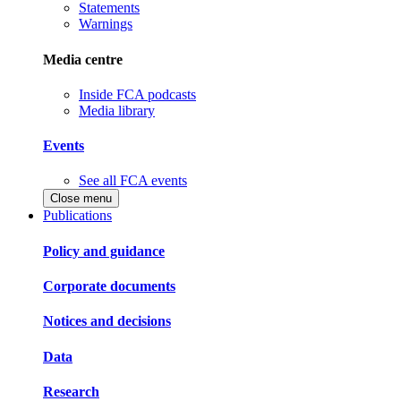
Statements
Warnings
Media centre
Inside FCA podcasts
Media library
Events
See all FCA events
Close menu
Publications
Policy and guidance
Corporate documents
Notices and decisions
Data
Research