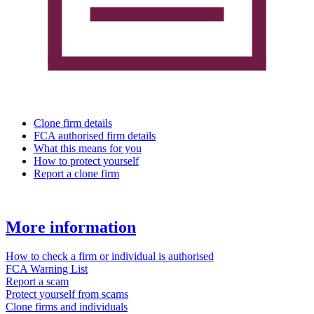
Clone firm details
FCA authorised firm details
What this means for you
How to protect yourself
Report a clone firm
More information
How to check a firm or individual is authorised
FCA Warning List
Report a scam
Protect yourself from scams
Clone firms and individuals