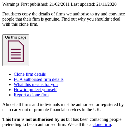
Warnings
First published:
21/02/2011
Last updated:
21/11/2020
Fraudsters copy the details of firms we authorise to try and convince
people that their firm is genuine. Find out why you shouldn’t deal
with this clone firm.
On this page
Clone firm details
FCA authorised firm details
What this means for you
How to protect yourself
Report a clone firm
Almost all firms and individuals must be authorised or registered by
us to carry out or promote financial services in the UK.
This firm is not authorised by us
but has been contacting people
pretending to be an authorised firm. We call this a
clone firm
.