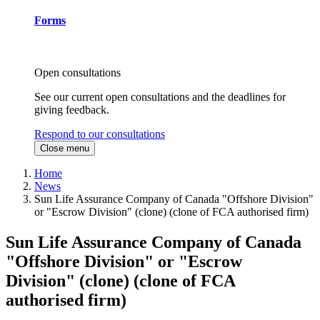
Forms
Open consultations
See our current open consultations and the deadlines for
giving feedback.
Respond to our consultations
Close menu
Home
News
Sun Life Assurance Company of Canada "Offshore Division"
or "Escrow Division" (clone) (clone of FCA authorised firm)
Sun Life Assurance Company of Canada
"Offshore Division" or "Escrow
Division" (clone) (clone of FCA
authorised firm)