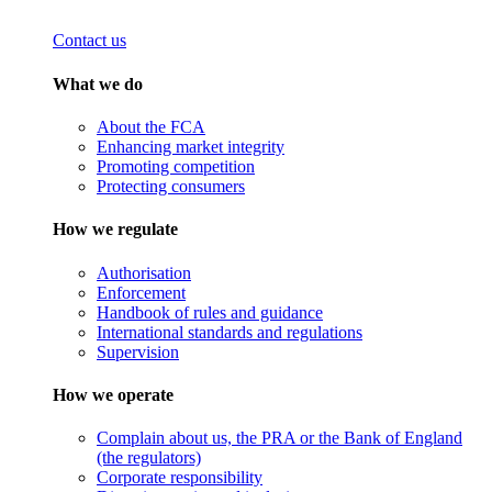
Contact us
What we do
About the FCA
Enhancing market integrity
Promoting competition
Protecting consumers
How we regulate
Authorisation
Enforcement
Handbook of rules and guidance
International standards and regulations
Supervision
How we operate
Complain about us, the PRA or the Bank of England
(the regulators)
Corporate responsibility