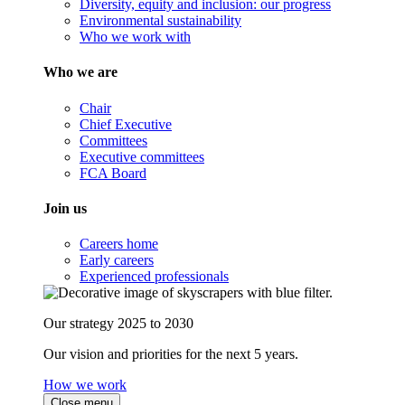
Diversity, equity and inclusion: our progress
Environmental sustainability
Who we work with
Who we are
Chair
Chief Executive
Committees
Executive committees
FCA Board
Join us
Careers home
Early careers
Experienced professionals
Our strategy 2025 to 2030
Our vision and priorities for the next 5 years.
How we work
Close menu