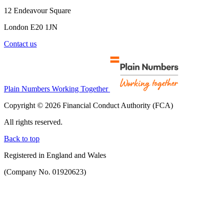
12 Endeavour Square
London E20 1JN
Contact us
Plain Numbers Working Together
Copyright © 2026 Financial Conduct Authority (FCA)
All rights reserved.
Back to top
Registered in England and Wales
(Company No. 01920623)