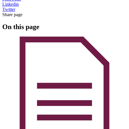
Linkedin
Twitter
Share page
On this page