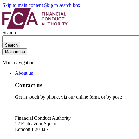
Skip to main content
Skip to search box
Search
Search
Main menu
Main navigation
About us
Contact us
Get in touch by phone, via our online form, or by post:
Financial Conduct Authority
12 Endeavour Square
London E20 1JN