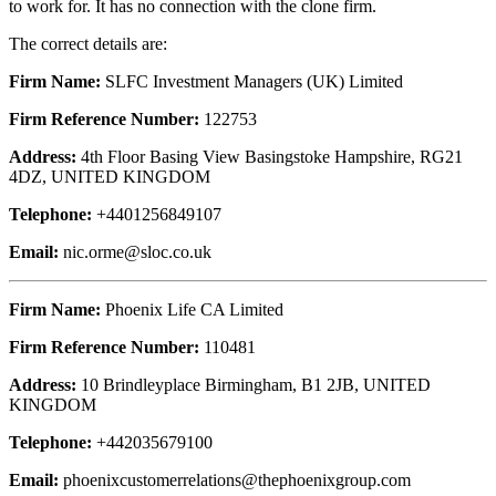
to work for. It has no connection with the clone firm.
The correct details are:
Firm Name:
SLFC Investment Managers (UK) Limited
Firm Reference Number:
122753
Address:
4th Floor Basing View Basingstoke Hampshire, RG21
4DZ, UNITED KINGDOM
Telephone:
+4401256849107
Email:
nic.orme@sloc.co.uk
Firm Name:
Phoenix Life CA Limited
Firm Reference Number:
110481
Address:
10 Brindleyplace Birmingham, B1 2JB, UNITED
KINGDOM
Telephone:
+442035679100
Email:
phoenixcustomerrelations@thephoenixgroup.com