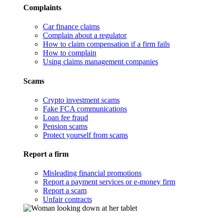
Complaints
Car finance claims
Complain about a regulator
How to claim compensation if a firm fails
How to complain
Using claims management companies
Scams
Crypto investment scams
Fake FCA communications
Loan fee fraud
Pension scams
Protect yourself from scams
Report a firm
Misleading financial promotions
Report a payment services or e-money firm
Report a scam
Unfair contracts