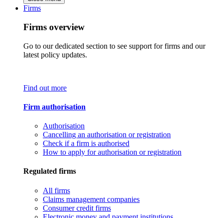
Firms
Firms overview
Go to our dedicated section to see support for firms and our
latest policy updates.
Find out more
Firm authorisation
Authorisation
Cancelling an authorisation or registration
Check if a firm is authorised
How to apply for authorisation or registration
Regulated firms
All firms
Claims management companies
Consumer credit firms
Electronic money and payment institutions