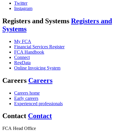
Twitter
Instagram
Registers and Systems
Registers and
Systems
My FCA
Financial Services Register
FCA Handbook
Connect
RegData
Online Invoicing System
Careers
Careers
Careers home
Early careers
Experienced professionals
Contact
Contact
FCA Head Office