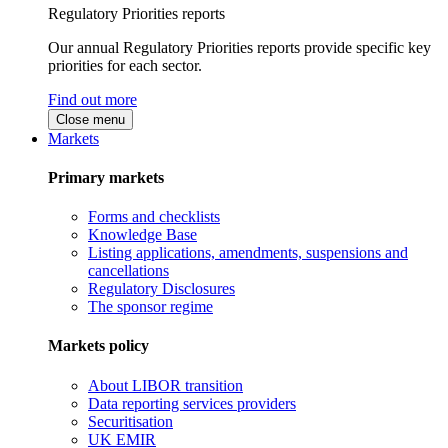
Regulatory Priorities reports
Our annual Regulatory Priorities reports provide specific key
priorities for each sector.
Find out more
Close menu
Markets
Primary markets
Forms and checklists
Knowledge Base
Listing applications, amendments, suspensions and
cancellations
Regulatory Disclosures
The sponsor regime
Markets policy
About LIBOR transition
Data reporting services providers
Securitisation
UK EMIR