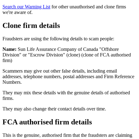
Search our Warning List
for other unauthorised and clone firms
we're aware of.
Clone firm details
Fraudsters are using the following details to scam people:
Name:
Sun Life Assurance Company of Canada "Offshore
Division" or "Escrow Division" (clone) (clone of FCA authorised
firm)
Scammers may give out other false details, including email
addresses, telephone numbers, postal addresses and Firm Reference
Numbers.
They may mix these details with the genuine details of authorised
firms.
They may also change their contact details over time.
FCA authorised firm details
This is the genuine, authorised firm that the fraudsters are claiming