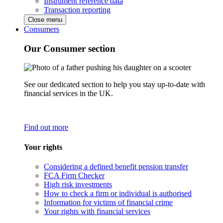
Instrument reference data
Transaction reporting
Close menu
Consumers
Our Consumer section
See our dedicated section to help you stay up-to-date with
financial services in the UK.
Find out more
Your rights
Considering a defined benefit pension transfer
FCA Firm Checker
High risk investments
How to check a firm or individual is authorised
Information for victims of financial crime
Your rights with financial services