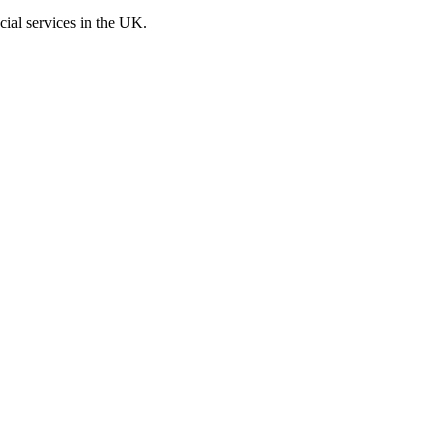
cial services in the UK.