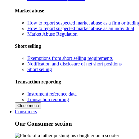
Market abuse
How to report suspected market abuse as a firm or tradi
How to report suspected market abuse as an individual
Market Abuse Regulation
Short selling
Exemptions from short-selling requirements
Notification and disclosure of net short positions
Short selling
Transaction reporting
Instrument reference data
Transaction reporting
Close menu
Consumers
Our Consumer section