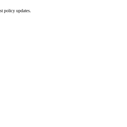
st policy updates.