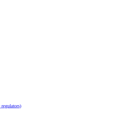
regulators)