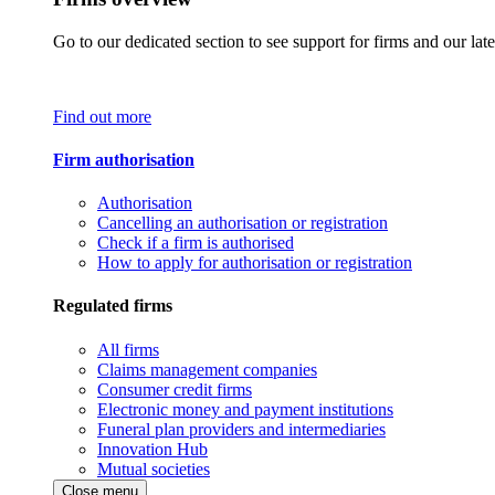
Go to our dedicated section to see support for firms and our late
Find out more
Firm authorisation
Authorisation
Cancelling an authorisation or registration
Check if a firm is authorised
How to apply for authorisation or registration
Regulated firms
All firms
Claims management companies
Consumer credit firms
Electronic money and payment institutions
Funeral plan providers and intermediaries
Innovation Hub
Mutual societies
Close menu