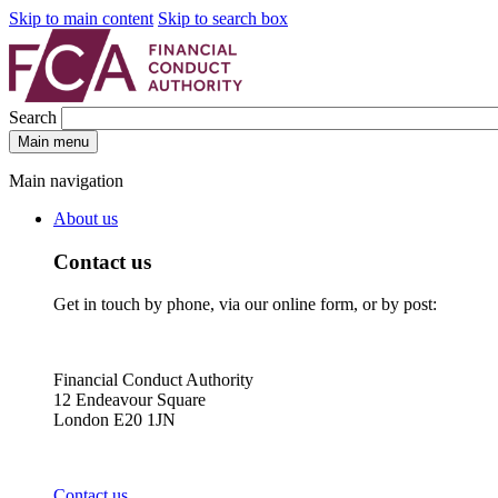
Skip to main content
Skip to search box
Search
Main menu
Main navigation
About us
Contact us
Get in touch by phone, via our online form, or by post:
Financial Conduct Authority
12 Endeavour Square
London E20 1JN
Contact us