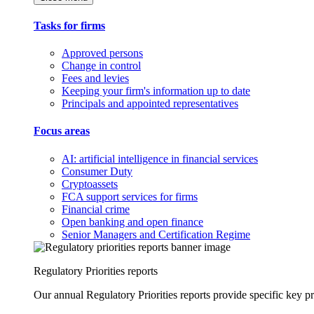
Tasks for firms
Approved persons
Change in control
Fees and levies
Keeping your firm's information up to date
Principals and appointed representatives
Focus areas
AI: artificial intelligence in financial services
Consumer Duty
Cryptoassets
FCA support services for firms
Financial crime
Open banking and open finance
Senior Managers and Certification Regime
Regulatory Priorities reports
Our annual Regulatory Priorities reports provide specific key pri