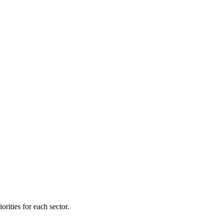
orities for each sector.