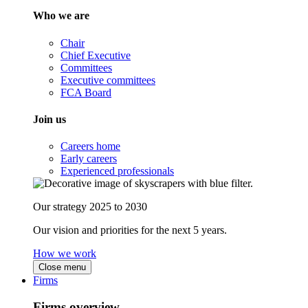
Who we are
Chair
Chief Executive
Committees
Executive committees
FCA Board
Join us
Careers home
Early careers
Experienced professionals
Our strategy 2025 to 2030
Our vision and priorities for the next 5 years.
How we work
Close menu
Firms
Firms overview