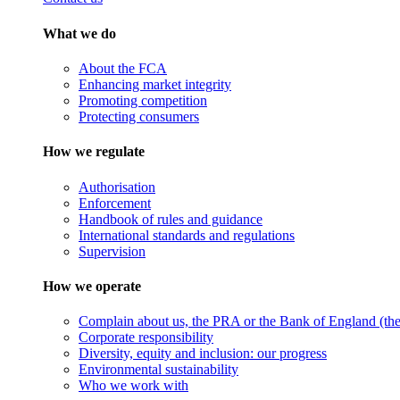
What we do
About the FCA
Enhancing market integrity
Promoting competition
Protecting consumers
How we regulate
Authorisation
Enforcement
Handbook of rules and guidance
International standards and regulations
Supervision
How we operate
Complain about us, the PRA or the Bank of England (the 
Corporate responsibility
Diversity, equity and inclusion: our progress
Environmental sustainability
Who we work with