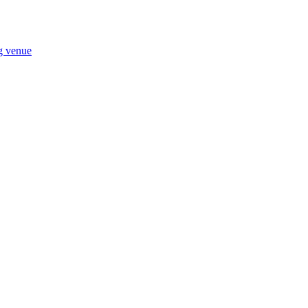
ng venue