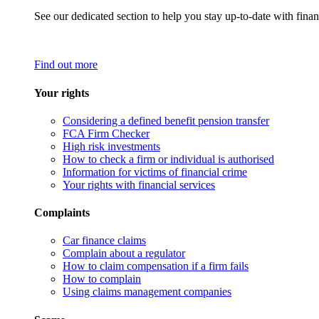
See our dedicated section to help you stay up-to-date with finan
Find out more
Your rights
Considering a defined benefit pension transfer
FCA Firm Checker
High risk investments
How to check a firm or individual is authorised
Information for victims of financial crime
Your rights with financial services
Complaints
Car finance claims
Complain about a regulator
How to claim compensation if a firm fails
How to complain
Using claims management companies