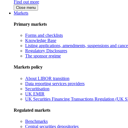
Find out more
Close menu
Markets
Primary markets
Forms and checklists
Knowledge Base
Listing applications, amendments, suspensions and cancel
Regulatory Disclosures
The sponsor regime
Markets policy
About LIBOR transition
Data reporting services providers
Securitisation
UK EMIR
UK Securities Financing Transactions Regulation (UK 
Regulated markets
Benchmarks
Central securities depositories