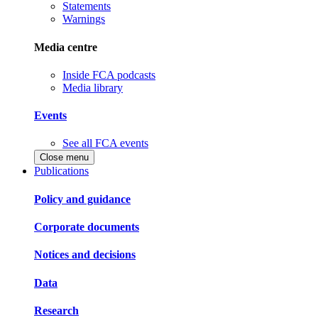
Statements
Warnings
Media centre
Inside FCA podcasts
Media library
Events
See all FCA events
Close menu
Publications
Policy and guidance
Corporate documents
Notices and decisions
Data
Research