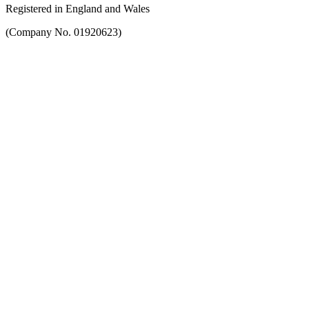
Registered in England and Wales
(Company No. 01920623)