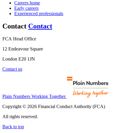
Careers home
Early careers
Experienced professionals
Contact
Contact
FCA Head Office
12 Endeavour Square
London E20 1JN
Contact us
Plain Numbers Working Together
Copyright © 2026 Financial Conduct Authority (FCA)
All rights reserved.
Back to top