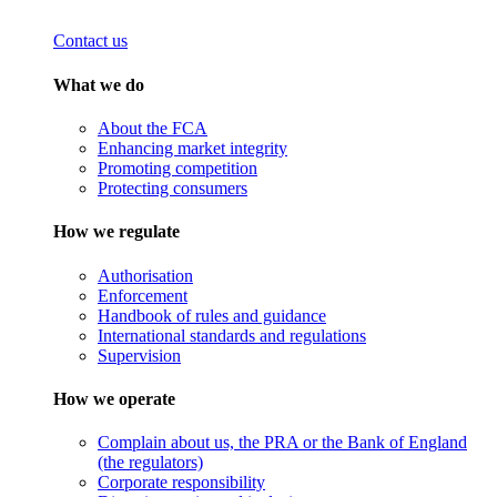
Contact us
What we do
About the FCA
Enhancing market integrity
Promoting competition
Protecting consumers
How we regulate
Authorisation
Enforcement
Handbook of rules and guidance
International standards and regulations
Supervision
How we operate
Complain about us, the PRA or the Bank of England
(the regulators)
Corporate responsibility