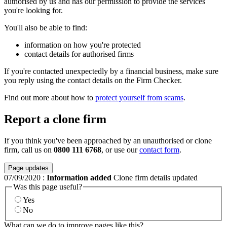
authorised by us and has our permission to provide the services
you're looking for.
You'll also be able to find:
information on how you're protected
contact details for authorised firms
If you're contacted unexpectedly by a financial business, make sure
you reply using the contact details on the Firm Checker.
Find out more about how to
protect yourself from scams
.
Report a clone firm
If you think you've been approached by an unauthorised or clone
firm, call us on
0800 111 6768
, or use our
contact form
.
Page updates
07/09/2020
:
Information added
Clone firm details updated
Was this page useful?
Yes
No
What can we do to improve pages like this?