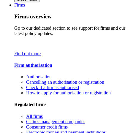
Firms
Firms overview
Go to our dedicated section to see support for firms and our
latest policy updates.
Find out more
Firm authorisation
Authorisation
Cancelling an authorisation or registration
Check if a firm is authorised
How to apply for authorisation or registration
Regulated firms
All firms
Claims management companies
Consumer credit firms
Electronic money and payment institutions