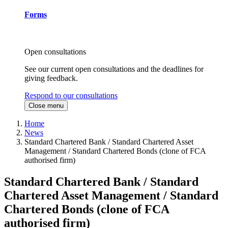
Forms
Open consultations
See our current open consultations and the deadlines for
giving feedback.
Respond to our consultations
Close menu
Home
News
Standard Chartered Bank / Standard Chartered Asset
Management / Standard Chartered Bonds (clone of FCA
authorised firm)
Standard Chartered Bank / Standard
Chartered Asset Management / Standard
Chartered Bonds (clone of FCA
authorised firm)