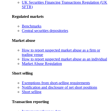
UK Securities Financing Transactions Regulation (UK
SFTR)
Regulated markets
Benchmarks
Central securities depositories
Market abuse
How to report suspected market abuse as a firm or
trading venue
How to report suspected market abuse as an individual
Market Abuse Regulation
Short selling
Exemptions from short-selling requirements
Notification and disclosure of net short positions
Short selling
Transaction reporting