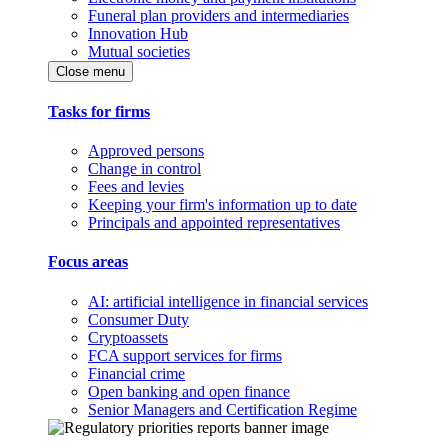
Funeral plan providers and intermediaries
Innovation Hub
Mutual societies
Close menu
Tasks for firms
Approved persons
Change in control
Fees and levies
Keeping your firm's information up to date
Principals and appointed representatives
Focus areas
AI: artificial intelligence in financial services
Consumer Duty
Cryptoassets
FCA support services for firms
Financial crime
Open banking and open finance
Senior Managers and Certification Regime