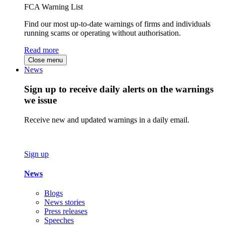
FCA Warning List
Find our most up-to-date warnings of firms and individuals
running scams or operating without authorisation.
Read more
Close menu
News
Sign up to receive daily alerts on the warnings
we issue
Receive new and updated warnings in a daily email.
Sign up
News
Blogs
News stories
Press releases
Speeches