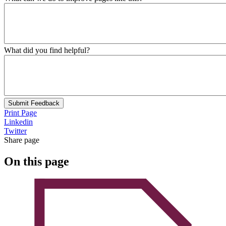
What did you find helpful?
Submit Feedback
Print Page
Linkedin
Twitter
Share page
On this page