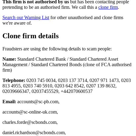
This firm is not authorised by us
but has been contacting people
pretending to be an authorised firm. We call this a
clone firm
.
Search our Warning List
for other unauthorised and clone firms
we're aware of.
Clone firm details
Fraudsters are using the following details to scam people:
Name:
Standard Chartered Bank / Standard Chartered Asset
Management / Standard Chartered Bonds (clone of FCA authorised
firm)
Telephone:
0203 745 0034, 0203 137 3714, 0207 971 1473, 0203
813 4955, 0203 740 5910, 0203 642 8542, 0207 139 8632,
02039666347, 02037455529, +442070600537
Email:
accounts@sc-pb.com
,
accounts@sc-online-uk.com
,
charles.forde@scbonds.com
,
daniel.richardson@scbonds.com
,