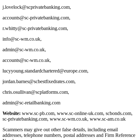
j.lovelock@scprivatebanking.com
,
accounts@sc-privatebanking.com
,
r.whitty@sc-privatebanking.com
,
info@sc-wm.co.uk
,
admin@sc-wm.co.uk
,
accounts@sc-wm.co.uk
,
lucyyoung.standardchartered@europe.com
,
jordan.barnes@scbestfixedrates.com
,
chris.osullivan@scplatforms.com
,
admin@sc-retailbanking.com
Website:
www.sc-pb.com, www.sc-online-uk.com, scbonds.com,
sc-privatebanking.com, www.sc-wm.co.uk, www.sc-am.co.uk
Scammers may give out other false details, including email
addresses, telephone numbers, postal addresses and Firm Reference