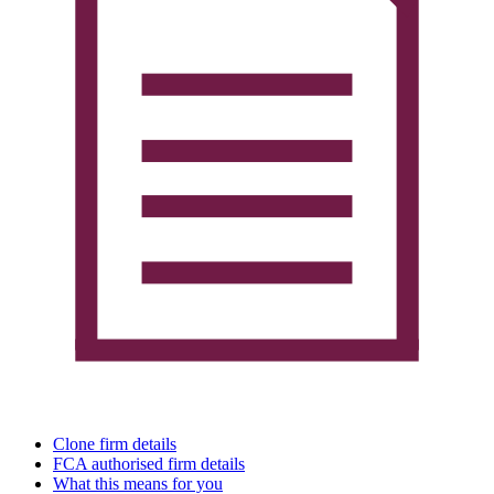
Clone firm details
FCA authorised firm details
What this means for you