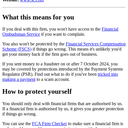
What this means for you
If you deal with this firm, you won't have access to the
Financial
Ombudsman Service
if you want to complain.
You also won't be protected by the
Financial Services Compensation
Scheme (FSCS)
if things go wrong. This means it's unlikely you'd
get your money back if the firm goes out of business.
If you sent money to a fraudster on or after 7 October 2024, you
may be covered by protections introduced by the Payment Systems
Regulator (PSR). Find out what to do if you've been
tricked into
making a payment
to a scam account.
How to protect yourself
You should only deal with financial firms that are authorised by us.
If a financial firm is authorised by us, it gives you greater protection
if things go wrong.
You can use the
FCA Firm Checker
to make sure a financial firm is