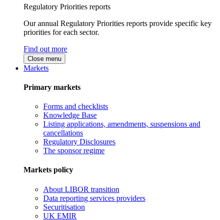
Regulatory Priorities reports
Our annual Regulatory Priorities reports provide specific key
priorities for each sector.
Find out more
Close menu
Markets
Primary markets
Forms and checklists
Knowledge Base
Listing applications, amendments, suspensions and
cancellations
Regulatory Disclosures
The sponsor regime
Markets policy
About LIBOR transition
Data reporting services providers
Securitisation
UK EMIR