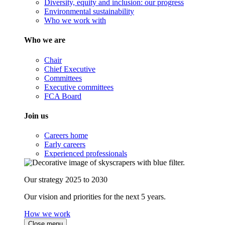
Diversity, equity and inclusion: our progress
Environmental sustainability
Who we work with
Who we are
Chair
Chief Executive
Committees
Executive committees
FCA Board
Join us
Careers home
Early careers
Experienced professionals
Our strategy 2025 to 2030
Our vision and priorities for the next 5 years.
How we work
Close menu