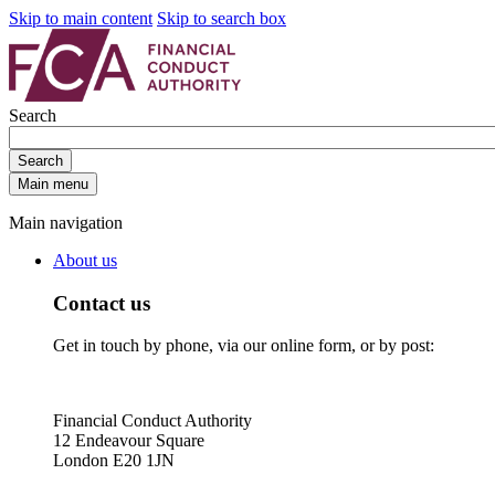
Skip to main content
Skip to search box
Search
Search
Main menu
Main navigation
About us
Contact us
Get in touch by phone, via our online form, or by post:
Financial Conduct Authority
12 Endeavour Square
London E20 1JN