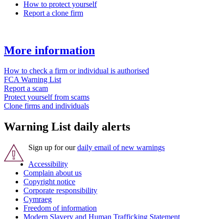
How to protect yourself
Report a clone firm
More information
How to check a firm or individual is authorised
FCA Warning List
Report a scam
Protect yourself from scams
Clone firms and individuals
Warning List daily alerts
Sign up for our
daily email of new warnings
Accessibility
Complain about us
Copyright notice
Corporate responsibility
Cymraeg
Freedom of information
Modern Slavery and Human Trafficking Statement