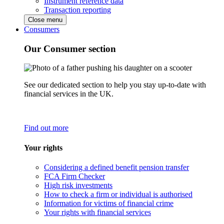
Instrument reference data
Transaction reporting
Close menu
Consumers
Our Consumer section
See our dedicated section to help you stay up-to-date with
financial services in the UK.
Find out more
Your rights
Considering a defined benefit pension transfer
FCA Firm Checker
High risk investments
How to check a firm or individual is authorised
Information for victims of financial crime
Your rights with financial services