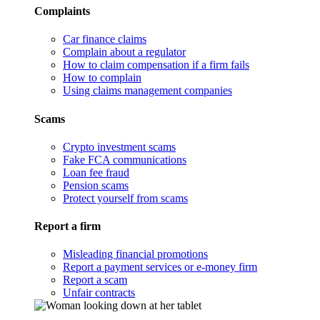
Complaints
Car finance claims
Complain about a regulator
How to claim compensation if a firm fails
How to complain
Using claims management companies
Scams
Crypto investment scams
Fake FCA communications
Loan fee fraud
Pension scams
Protect yourself from scams
Report a firm
Misleading financial promotions
Report a payment services or e-money firm
Report a scam
Unfair contracts