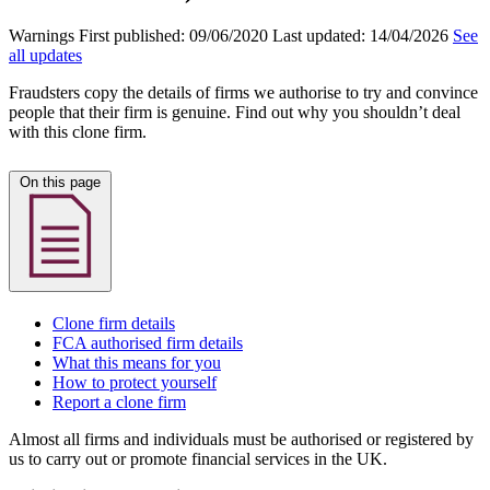
Warnings
First published:
09/06/2020
Last updated:
14/04/2026
See
all updates
Fraudsters copy the details of firms we authorise to try and convince
people that their firm is genuine. Find out why you shouldn’t deal
with this clone firm.
On this page
Clone firm details
FCA authorised firm details
What this means for you
How to protect yourself
Report a clone firm
Almost all firms and individuals must be authorised or registered by
us to carry out or promote financial services in the UK.