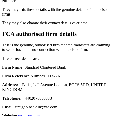
Numbers.
They may mix these details with the genuine details of authorised
firms.
They may also change their contact details over time.
FCA authorised firm details
This is the genuine, authorised firm that the fraudsters are claiming
to work for. It has no connection with the clone firm.
The correct details are:
Firm Name:
Standard Chartered Bank
Firm Reference Number:
114276
Address:
1 Basinghall Avenue London, EC2V 5DD, UNITED
KINGDOM
Telephone:
+4402078858888
Email:
straight2bank.uk@sc.com
Website:
www.sc.com