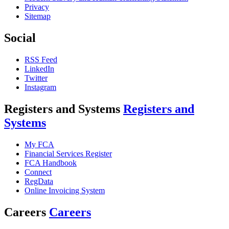
Privacy
Sitemap
Social
RSS Feed
LinkedIn
Twitter
Instagram
Registers and Systems
Registers and
Systems
My FCA
Financial Services Register
FCA Handbook
Connect
RegData
Online Invoicing System
Careers
Careers