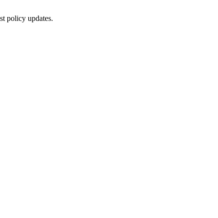
st policy updates.