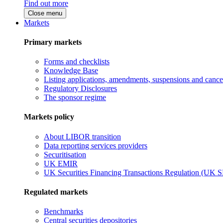
Find out more
Close menu
Markets
Primary markets
Forms and checklists
Knowledge Base
Listing applications, amendments, suspensions and cancel
Regulatory Disclosures
The sponsor regime
Markets policy
About LIBOR transition
Data reporting services providers
Securitisation
UK EMIR
UK Securities Financing Transactions Regulation (UK 
Regulated markets
Benchmarks
Central securities depositories