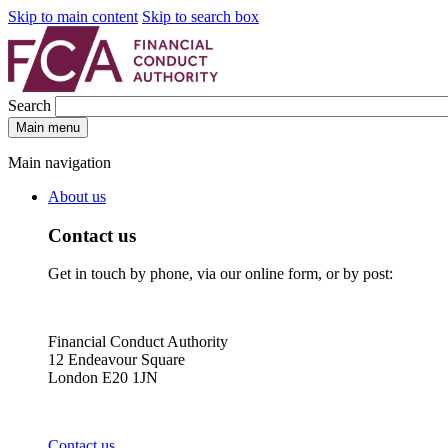
Skip to main content
Skip to search box
Search
Main menu
Main navigation
About us
Contact us
Get in touch by phone, via our online form, or by post:
Financial Conduct Authority
12 Endeavour Square
London E20 1JN
Contact us