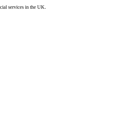
cial services in the UK.