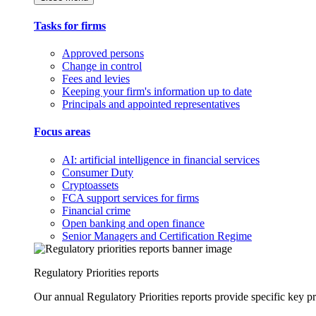
Tasks for firms
Approved persons
Change in control
Fees and levies
Keeping your firm's information up to date
Principals and appointed representatives
Focus areas
AI: artificial intelligence in financial services
Consumer Duty
Cryptoassets
FCA support services for firms
Financial crime
Open banking and open finance
Senior Managers and Certification Regime
Regulatory Priorities reports
Our annual Regulatory Priorities reports provide specific key pri