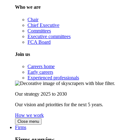
Who we are
Chair
Chief Executive
Committees
Executive committees
FCA Board
Join us
Careers home
Early careers
Experienced professionals
Our strategy 2025 to 2030
Our vision and priorities for the next 5 years.
How we work
Close menu
Firms
Firms overview