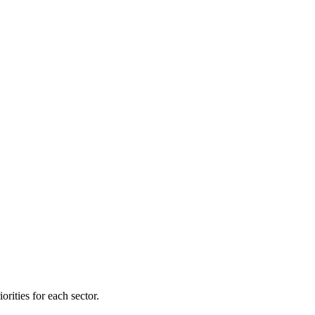
orities for each sector.