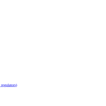
regulators)