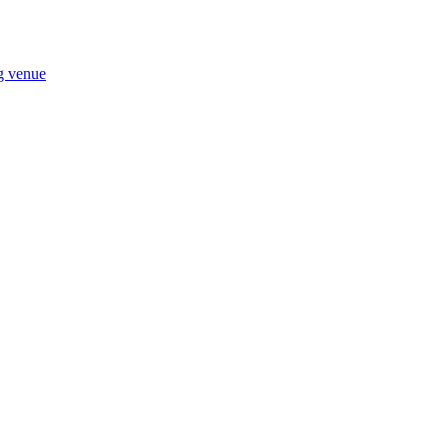
ng venue