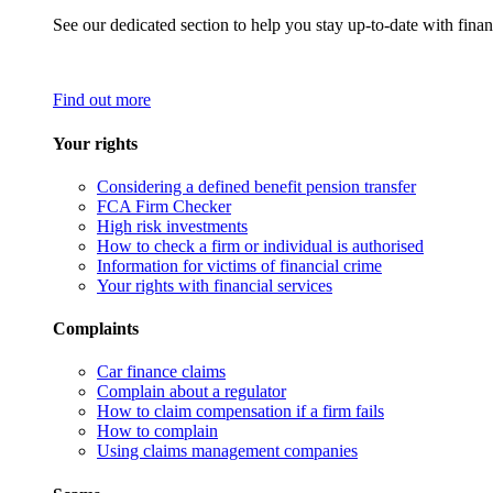
See our dedicated section to help you stay up-to-date with finan
Find out more
Your rights
Considering a defined benefit pension transfer
FCA Firm Checker
High risk investments
How to check a firm or individual is authorised
Information for victims of financial crime
Your rights with financial services
Complaints
Car finance claims
Complain about a regulator
How to claim compensation if a firm fails
How to complain
Using claims management companies