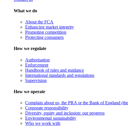
What we do
About the FCA
Enhancing market integrity
Promoting competition
Protecting consumers
How we regulate
Authorisation
Enforcement
Handbook of rules and guidance
International standards and regulations
Supervision
How we operate
Complain about us, the PRA or the Bank of England (the 
Corporate responsibility
Diversity, equity and inclusion: our progress
Environmental sustainability
Who we work with