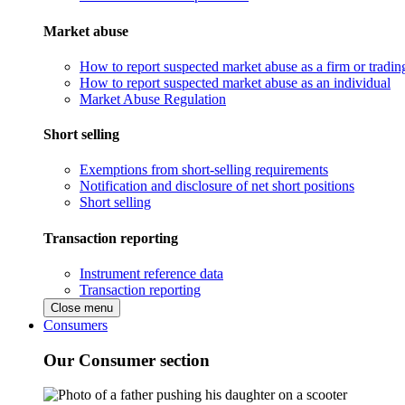
Market abuse
How to report suspected market abuse as a firm or tradi
How to report suspected market abuse as an individual
Market Abuse Regulation
Short selling
Exemptions from short-selling requirements
Notification and disclosure of net short positions
Short selling
Transaction reporting
Instrument reference data
Transaction reporting
Close menu
Consumers
Our Consumer section