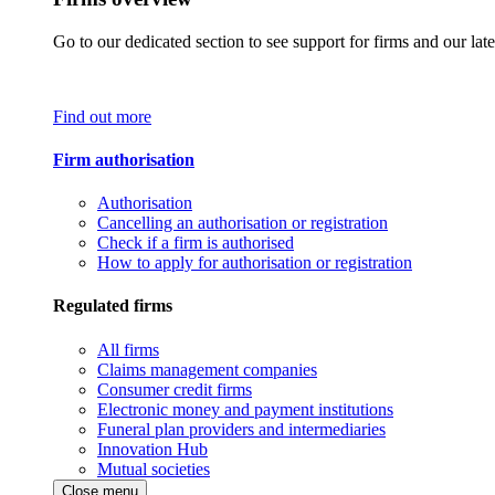
Go to our dedicated section to see support for firms and our late
Find out more
Firm authorisation
Authorisation
Cancelling an authorisation or registration
Check if a firm is authorised
How to apply for authorisation or registration
Regulated firms
All firms
Claims management companies
Consumer credit firms
Electronic money and payment institutions
Funeral plan providers and intermediaries
Innovation Hub
Mutual societies
Close menu