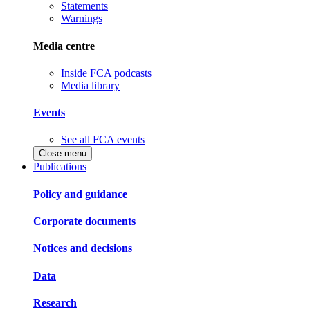
Statements
Warnings
Media centre
Inside FCA podcasts
Media library
Events
See all FCA events
Close menu
Publications
Policy and guidance
Corporate documents
Notices and decisions
Data
Research