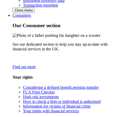
Instrument reference data
Transaction reporting
Close menu
Consumers
Our Consumer section
See our dedicated section to help you stay up-to-date with
financial services in the UK.
Find out more
Your rights
Considering a defined benefit pension transfer
FCA Firm Checker
High risk investments
How to check a firm or individual is authorised
Information for victims of financial crime
Your rights with financial services