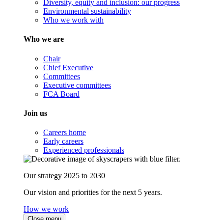
Diversity, equity and inclusion: our progress
Environmental sustainability
Who we work with
Who we are
Chair
Chief Executive
Committees
Executive committees
FCA Board
Join us
Careers home
Early careers
Experienced professionals
Our strategy 2025 to 2030
Our vision and priorities for the next 5 years.
How we work
Close menu