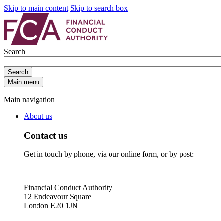
Skip to main content
Skip to search box
Search
Search
Main menu
Main navigation
About us
Contact us
Get in touch by phone, via our online form, or by post:
Financial Conduct Authority
12 Endeavour Square
London E20 1JN