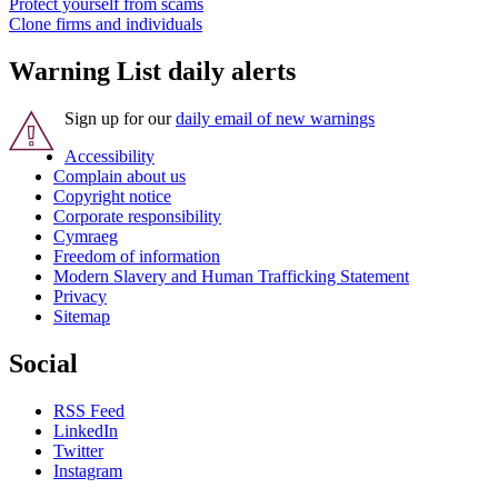
Protect yourself from scams
Clone firms and individuals
Warning List daily alerts
Sign up for our
daily email of new warnings
Accessibility
Complain about us
Copyright notice
Corporate responsibility
Cymraeg
Freedom of information
Modern Slavery and Human Trafficking Statement
Privacy
Sitemap
Social
RSS Feed
LinkedIn
Twitter
Instagram