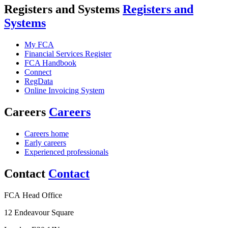
Registers and Systems
Registers and
Systems
My FCA
Financial Services Register
FCA Handbook
Connect
RegData
Online Invoicing System
Careers
Careers
Careers home
Early careers
Experienced professionals
Contact
Contact
FCA Head Office
12 Endeavour Square