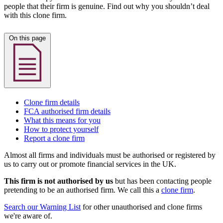
people that their firm is genuine. Find out why you shouldn’t deal
with this clone firm.
On this page
Clone firm details
FCA authorised firm details
What this means for you
How to protect yourself
Report a clone firm
Almost all firms and individuals must be authorised or registered by
us to carry out or promote financial services in the UK.
This firm is not authorised by us
but has been contacting people
pretending to be an authorised firm. We call this a
clone firm
.
Search our Warning List
for other unauthorised and clone firms
we're aware of.