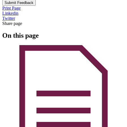
Submit Feedback
Print Page
Linkedin
Twitter
Share page
On this page