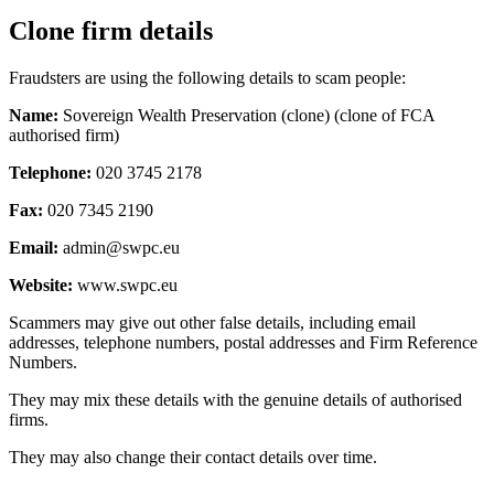
Clone firm details
Fraudsters are using the following details to scam people:
Name:
Sovereign Wealth Preservation (clone) (clone of FCA
authorised firm)
Telephone:
020 3745 2178
Fax:
020 7345 2190
Email:
admin@swpc.eu
Website:
www.swpc.eu
Scammers may give out other false details, including email
addresses, telephone numbers, postal addresses and Firm Reference
Numbers.
They may mix these details with the genuine details of authorised
firms.
They may also change their contact details over time.