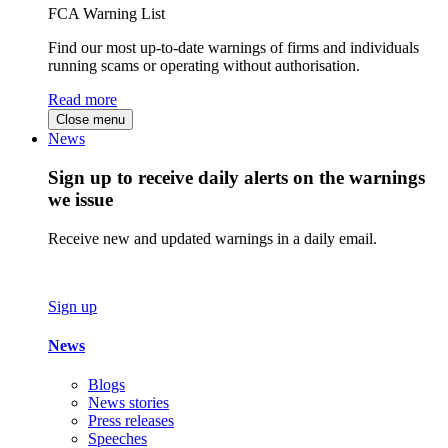
FCA Warning List
Find our most up-to-date warnings of firms and individuals
running scams or operating without authorisation.
Read more
Close menu
News
Sign up to receive daily alerts on the warnings
we issue
Receive new and updated warnings in a daily email.
Sign up
News
Blogs
News stories
Press releases
Speeches