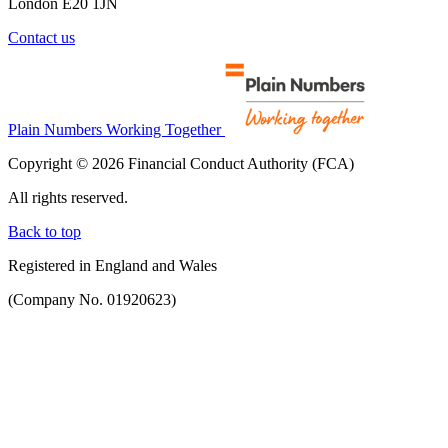
London E20 1JN
Contact us
Plain Numbers Working Together
Copyright © 2026 Financial Conduct Authority (FCA)
All rights reserved.
Back to top
Registered in England and Wales
(Company No. 01920623)