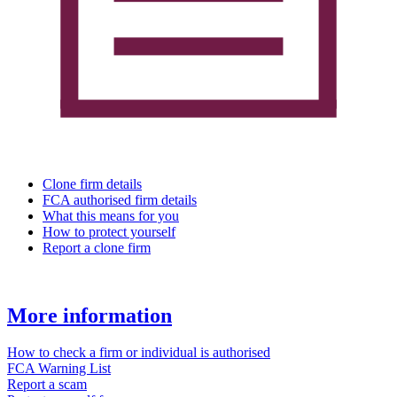
Clone firm details
FCA authorised firm details
What this means for you
How to protect yourself
Report a clone firm
More information
How to check a firm or individual is authorised
FCA Warning List
Report a scam