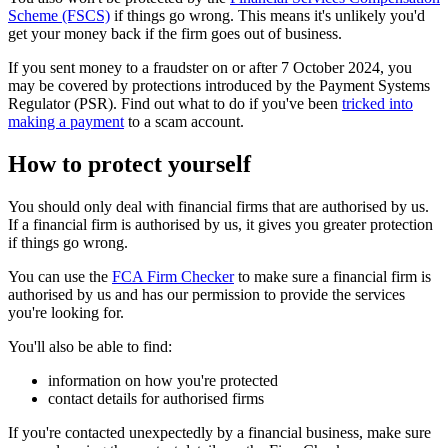
Scheme (FSCS)
if things go wrong. This means it's unlikely you'd
get your money back if the firm goes out of business.
If you sent money to a fraudster on or after 7 October 2024, you
may be covered by protections introduced by the Payment Systems
Regulator (PSR). Find out what to do if you've been
tricked into
making a payment
to a scam account.
How to protect yourself
You should only deal with financial firms that are authorised by us.
If a financial firm is authorised by us, it gives you greater protection
if things go wrong.
You can use the
FCA Firm Checker
to make sure a financial firm is
authorised by us and has our permission to provide the services
you're looking for.
You'll also be able to find:
information on how you're protected
contact details for authorised firms
If you're contacted unexpectedly by a financial business, make sure