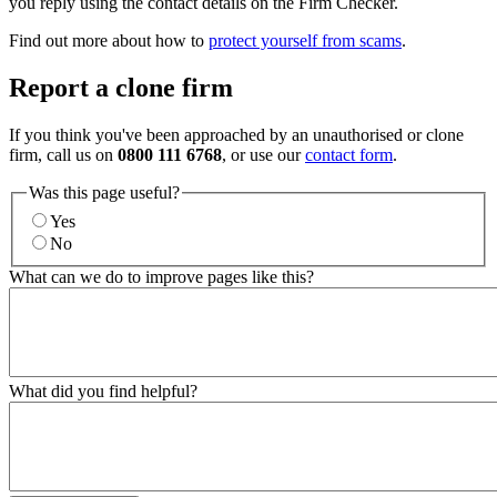
you reply using the contact details on the Firm Checker.
Find out more about how to
protect yourself from scams
.
Report a clone firm
If you think you've been approached by an unauthorised or clone
firm, call us on
0800 111 6768
, or use our
contact form
.
Was this page useful?
Yes
No
What can we do to improve pages like this?
What did you find helpful?