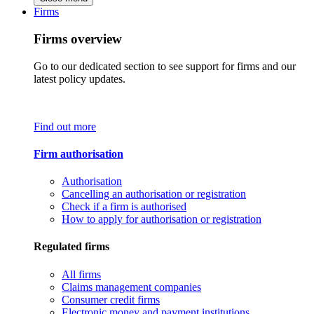
Firms
Firms overview
Go to our dedicated section to see support for firms and our
latest policy updates.
Find out more
Firm authorisation
Authorisation
Cancelling an authorisation or registration
Check if a firm is authorised
How to apply for authorisation or registration
Regulated firms
All firms
Claims management companies
Consumer credit firms
Electronic money and payment institutions