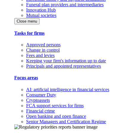
Funeral plan providers and intermediaries
Innovation Hub
Mutual societies
Close menu
Tasks for firms
Approved persons
Change in control
Fees and levies
Keeping your firm's information up to date
Principals and appointed representatives
Focus areas
AI: artificial intelligence in financial services
Consumer Duty
Cryptoassets
FCA support services for firms
Financial crime
Open banking and open finance
Senior Managers and Certification Regime