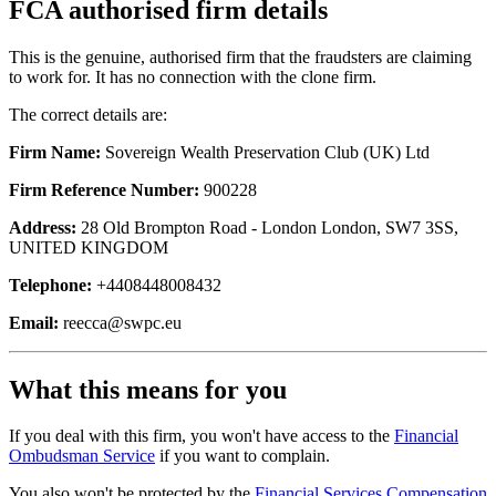
FCA authorised firm details
This is the genuine, authorised firm that the fraudsters are claiming
to work for. It has no connection with the clone firm.
The correct details are:
Firm Name:
Sovereign Wealth Preservation Club (UK) Ltd
Firm Reference Number:
900228
Address:
28 Old Brompton Road - London London, SW7 3SS,
UNITED KINGDOM
Telephone:
+4408448008432
Email:
reecca@swpc.eu
What this means for you
If you deal with this firm, you won't have access to the
Financial
Ombudsman Service
if you want to complain.
You also won't be protected by the
Financial Services Compensation