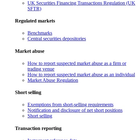
UK Securities Financing Transactions Regulation (UK
SFTR)
Regulated markets
Benchmarks
Central securities depositories
Market abuse
How to report suspected market abuse as a firm or
trading venue
How to report suspected market abuse as an individual
Market Abuse Regulation
Short selling
Exemptions from short-selling requirements
Notification and disclosure of net short positions
Short selling
Transaction reporting