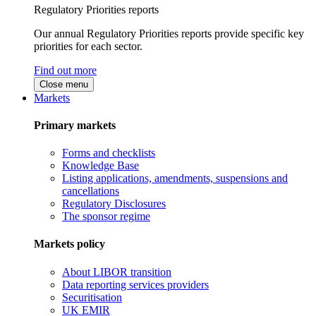
Regulatory Priorities reports
Our annual Regulatory Priorities reports provide specific key
priorities for each sector.
Find out more
Close menu
Markets
Primary markets
Forms and checklists
Knowledge Base
Listing applications, amendments, suspensions and
cancellations
Regulatory Disclosures
The sponsor regime
Markets policy
About LIBOR transition
Data reporting services providers
Securitisation
UK EMIR