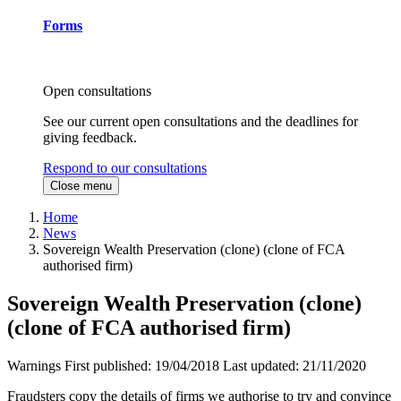
Forms
Open consultations
See our current open consultations and the deadlines for
giving feedback.
Respond to our consultations
Close menu
Home
News
Sovereign Wealth Preservation (clone) (clone of FCA
authorised firm)
Sovereign Wealth Preservation (clone)
(clone of FCA authorised firm)
Warnings
First published:
19/04/2018
Last updated:
21/11/2020
Fraudsters copy the details of firms we authorise to try and convince