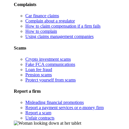
Complaints
Car finance claims
Complain about a regulator
How to claim compensation if a firm fails
How to complain
Using claims management companies
Scams
Crypto investment scams
Fake FCA communications
Loan fee fraud
Pension scams
Protect yourself from scams
Report a firm
Misleading financial promotions
Report a payment services or e-money firm
Report a scam
Unfair contracts