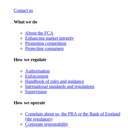
Contact us
What we do
About the FCA
Enhancing market integrity
Promoting competition
Protecting consumers
How we regulate
Authorisation
Enforcement
Handbook of rules and guidance
International standards and regulations
Supervision
How we operate
Complain about us, the PRA or the Bank of England
(the regulators)
Corporate responsibility