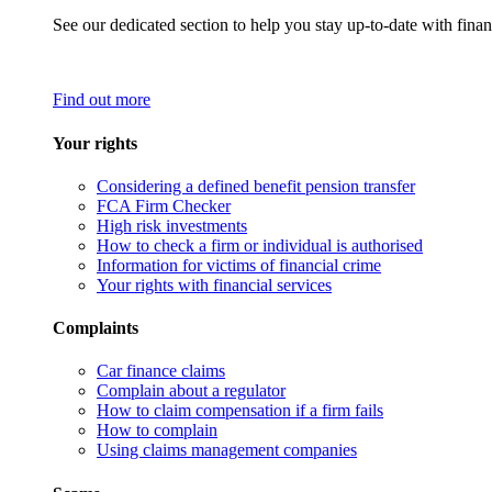
See our dedicated section to help you stay up-to-date with finan
Find out more
Your rights
Considering a defined benefit pension transfer
FCA Firm Checker
High risk investments
How to check a firm or individual is authorised
Information for victims of financial crime
Your rights with financial services
Complaints
Car finance claims
Complain about a regulator
How to claim compensation if a firm fails
How to complain
Using claims management companies