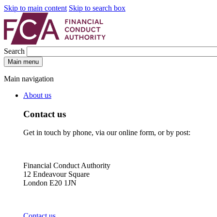
Skip to main content
Skip to search box
Search
Main menu
Main navigation
About us
Contact us
Get in touch by phone, via our online form, or by post:
Financial Conduct Authority
12 Endeavour Square
London E20 1JN
Contact us