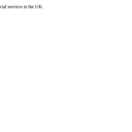
cial services in the UK.