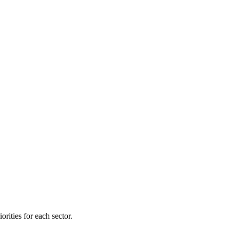
orities for each sector.