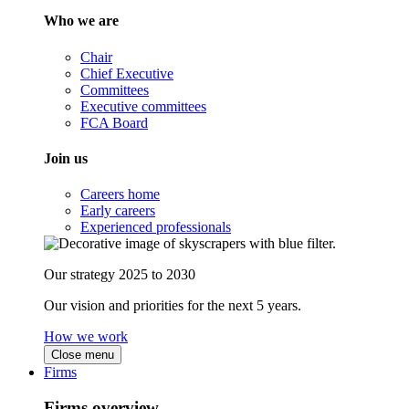
Who we are
Chair
Chief Executive
Committees
Executive committees
FCA Board
Join us
Careers home
Early careers
Experienced professionals
Our strategy 2025 to 2030
Our vision and priorities for the next 5 years.
How we work
Close menu
Firms
Firms overview