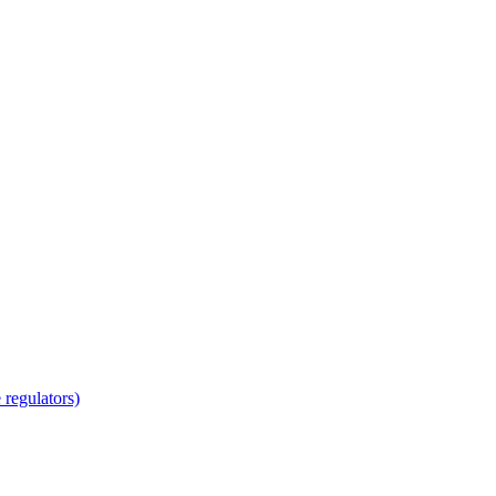
regulators)