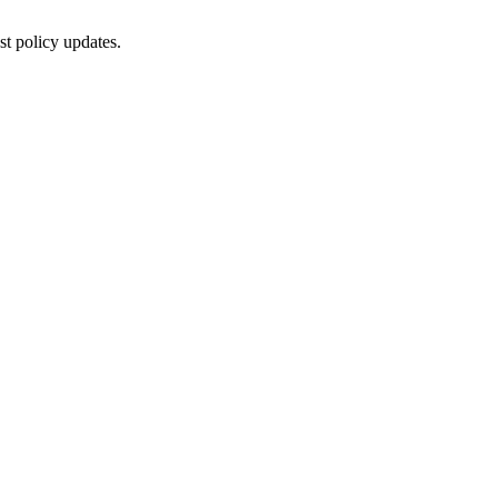
st policy updates.