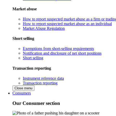
Market abuse
How to report suspected market abuse as a firm or tradi
How to report suspected market abuse as an individual
Market Abuse Regulation
Short selling
Exemptions from short-selling requirements
Notification and disclosure of net short positions
Short selling
Transaction reporting
Instrument reference data
Transaction reporting
Close menu
Consumers
Our Consumer section