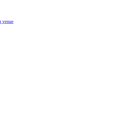
ng venue