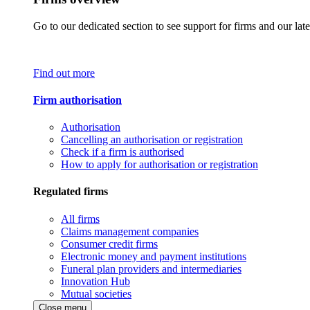
Go to our dedicated section to see support for firms and our late
Find out more
Firm authorisation
Authorisation
Cancelling an authorisation or registration
Check if a firm is authorised
How to apply for authorisation or registration
Regulated firms
All firms
Claims management companies
Consumer credit firms
Electronic money and payment institutions
Funeral plan providers and intermediaries
Innovation Hub
Mutual societies
Close menu