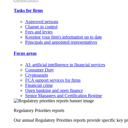
Tasks for firms
Approved persons
Change in control
Fees and levies
Keeping your firm's information up to date
Principals and appointed representatives
Focus areas
AI: artificial intelligence in financial services
Consumer Duty
Cryptoassets
FCA support services for firms
Financial crime
Open banking and open finance
Senior Managers and Certification Regime
Regulatory Priorities reports
Our annual Regulatory Priorities reports provide specific key pri