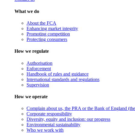
What we do
About the FCA
Enhancing market integrity
Promoting competition
Protecting consumers
How we regulate
Authorisation
Enforcement
Handbook of rules and guidance
International standards and regulations
Supervision
How we operate
Complain about us, the PRA or the Bank of England (the 
Corporate responsibility
Diversity, equity and inclusion: our progress
Environmental sustainability
Who we work with