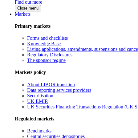
Find out more
Close menu
Markets
Primary markets
Forms and checklists
Knowledge Base
Listing applications, amendments, suspensions and cancel
Regulatory Disclosures
The sponsor regime
Markets policy
About LIBOR transition
Data reporting services providers
Securitisation
UK EMIR
UK Securities Financing Transactions Regulation (UK 
Regulated markets
Benchmarks
Central securities depositories