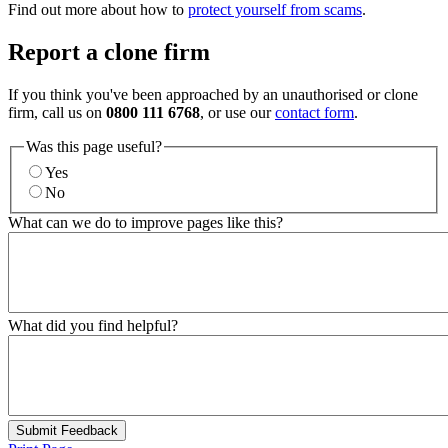
Find out more about how to
protect yourself from scams
.
Report a clone firm
If you think you've been approached by an unauthorised or clone
firm, call us on
0800 111 6768
, or use our
contact form
.
Was this page useful?
Yes
No
What can we do to improve pages like this?
What did you find helpful?
Submit Feedback