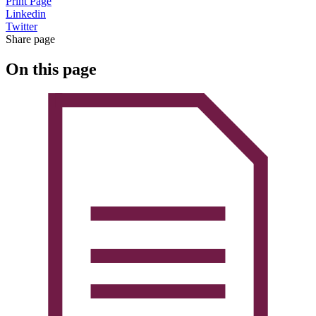
Print Page
Linkedin
Twitter
Share page
On this page