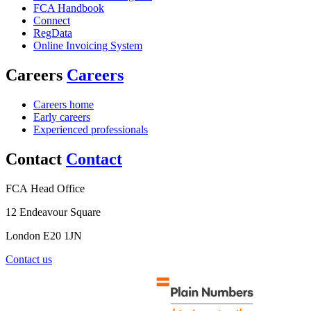
FCA Handbook
Connect
RegData
Online Invoicing System
Careers
Careers
Careers home
Early careers
Experienced professionals
Contact
Contact
FCA Head Office
12 Endeavour Square
London E20 1JN
Contact us