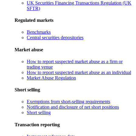
UK Securities Financing Transactions Regulation (UK
SFTR)
Regulated markets
Benchmarks
Central securities depositories
Market abuse
How to report suspected market abuse as a firm or
trading venue
How to report suspected market abuse as an individual
Market Abuse Regulation
Short selling
Exemptions from short-selling requirements
Notification and disclosure of net short positions
Short selling
Transaction reporting