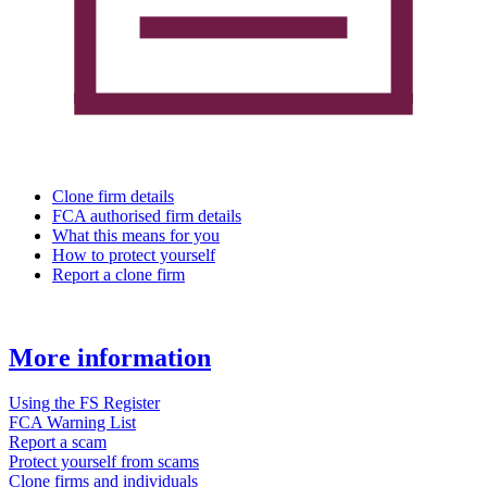
Clone firm details
FCA authorised firm details
What this means for you
How to protect yourself
Report a clone firm
More information
Using the FS Register
FCA Warning List
Report a scam
Protect yourself from scams
Clone firms and individuals