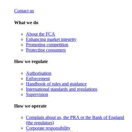
Contact us
What we do
About the FCA
Enhancing market integrity
Promoting competition
Protecting consumers
How we regulate
Authorisation
Enforcement
Handbook of rules and guidance
International standards and regulations
Supervision
How we operate
Complain about us, the PRA or the Bank of England
(the regulators)
Corporate responsibility