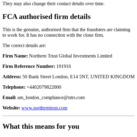
They may also change their contact details over time.
FCA authorised firm details
This is the genuine, authorised firm that the fraudsters are claiming
to work for. It has no connection with the clone firm.
The correct details are:
Firm Name:
Northern Trust Global Investments Limited
Firm Reference Number:
191916
Address:
50 Bank Street London, E14 5NT, UNITED KINGDOM
Telephone:
+4402079822000
Email:
am_london_compliance@ntrs.com
Website:
www.northerntrust.com
What this means for you