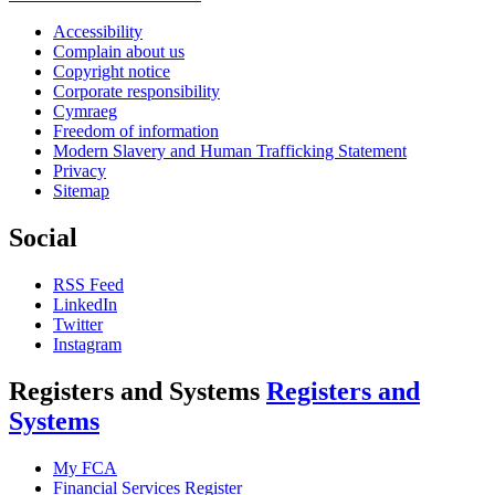
Accessibility
Complain about us
Copyright notice
Corporate responsibility
Cymraeg
Freedom of information
Modern Slavery and Human Trafficking Statement
Privacy
Sitemap
Social
RSS Feed
LinkedIn
Twitter
Instagram
Registers and Systems
Registers and
Systems
My FCA
Financial Services Register