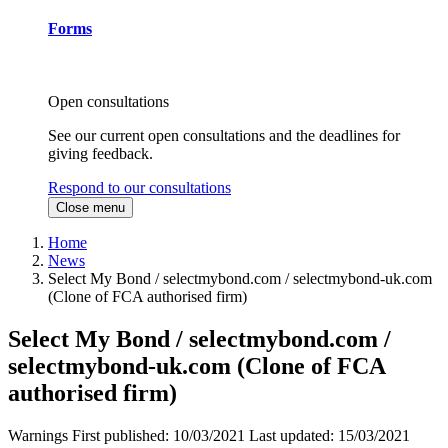
Forms
Open consultations
See our current open consultations and the deadlines for
giving feedback.
Respond to our consultations
Close menu
Home
News
Select My Bond / selectmybond.com / selectmybond-uk.com
(Clone of FCA authorised firm)
Select My Bond / selectmybond.com /
selectmybond-uk.com (Clone of FCA
authorised firm)
Warnings
First published:
10/03/2021
Last updated:
15/03/2021