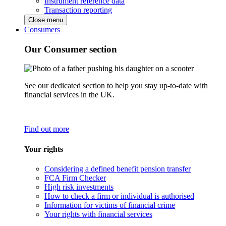
Instrument reference data
Transaction reporting
Close menu
Consumers
Our Consumer section
See our dedicated section to help you stay up-to-date with
financial services in the UK.
Find out more
Your rights
Considering a defined benefit pension transfer
FCA Firm Checker
High risk investments
How to check a firm or individual is authorised
Information for victims of financial crime
Your rights with financial services