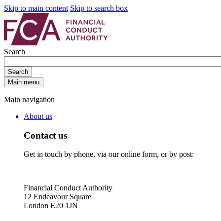
Skip to main content
Skip to search box
Search
Search
Main menu
Main navigation
About us
Contact us
Get in touch by phone, via our online form, or by post:
Financial Conduct Authority
12 Endeavour Square
London E20 1JN