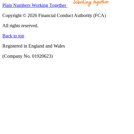
Plain Numbers Working Together
Copyright © 2026 Financial Conduct Authority (FCA)
All rights reserved.
Back to top
Registered in England and Wales
(Company No. 01920623)