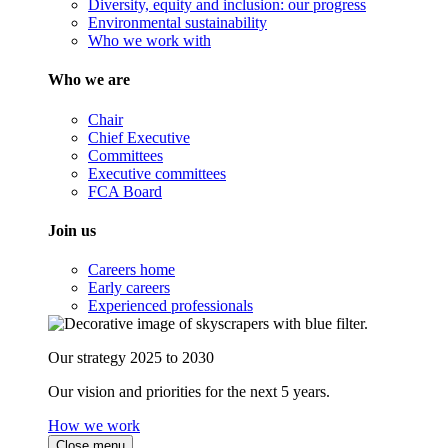
Diversity, equity and inclusion: our progress
Environmental sustainability
Who we work with
Who we are
Chair
Chief Executive
Committees
Executive committees
FCA Board
Join us
Careers home
Early careers
Experienced professionals
Our strategy 2025 to 2030
Our vision and priorities for the next 5 years.
How we work
Close menu