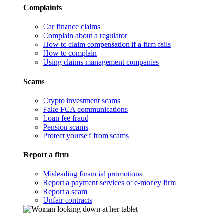
Complaints
Car finance claims
Complain about a regulator
How to claim compensation if a firm fails
How to complain
Using claims management companies
Scams
Crypto investment scams
Fake FCA communications
Loan fee fraud
Pension scams
Protect yourself from scams
Report a firm
Misleading financial promotions
Report a payment services or e-money firm
Report a scam
Unfair contracts