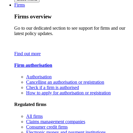
Firms
Firms overview
Go to our dedicated section to see support for firms and our
latest policy updates.
Find out more
Firm authorisation
Authorisation
Cancelling an authorisation or registration
Check if a firm is authorised
How to apply for authorisation or registration
Regulated firms
All firms
Claims management companies
Consumer credit firms
Electronic money and payment institutions