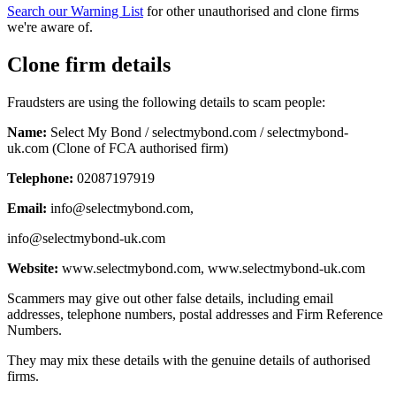
Search our Warning List
for other unauthorised and clone firms
we're aware of.
Clone firm details
Fraudsters are using the following details to scam people:
Name:
Select My Bond / selectmybond.com / selectmybond-
uk.com (Clone of FCA authorised firm)
Telephone:
02087197919
Email:
info@selectmybond.com
,
info@selectmybond-uk.com
Website:
www.selectmybond.com, www.selectmybond-uk.com
Scammers may give out other false details, including email
addresses, telephone numbers, postal addresses and Firm Reference
Numbers.
They may mix these details with the genuine details of authorised
firms.