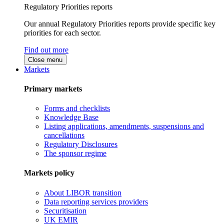
Regulatory Priorities reports
Our annual Regulatory Priorities reports provide specific key
priorities for each sector.
Find out more
Close menu
Markets
Primary markets
Forms and checklists
Knowledge Base
Listing applications, amendments, suspensions and
cancellations
Regulatory Disclosures
The sponsor regime
Markets policy
About LIBOR transition
Data reporting services providers
Securitisation
UK EMIR