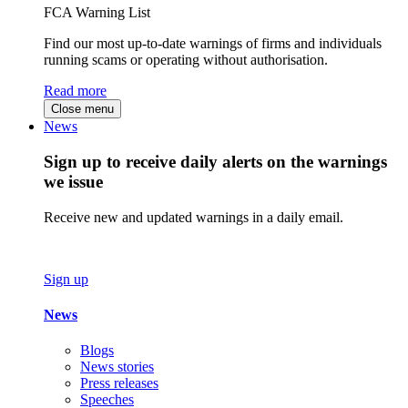
FCA Warning List
Find our most up-to-date warnings of firms and individuals
running scams or operating without authorisation.
Read more
Close menu
News
Sign up to receive daily alerts on the warnings
we issue
Receive new and updated warnings in a daily email.
Sign up
News
Blogs
News stories
Press releases
Speeches