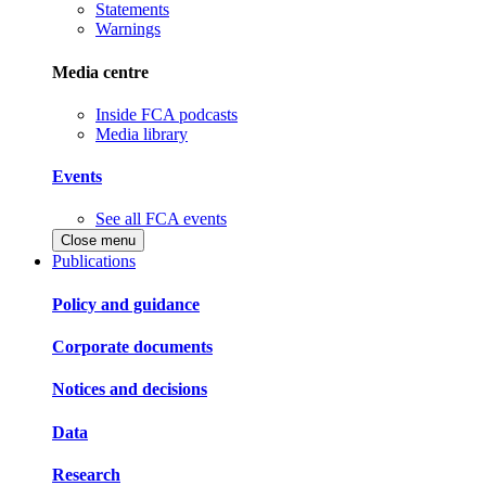
Statements
Warnings
Media centre
Inside FCA podcasts
Media library
Events
See all FCA events
Close menu
Publications
Policy and guidance
Corporate documents
Notices and decisions
Data
Research