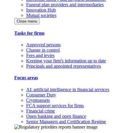
Funeral plan providers and intermediaries
Innovation Hub
Mutual societies
Close menu
Tasks for firms
Approved persons
Change in control
Fees and levies
Keeping your firm's information up to date
Principals and appointed representatives
Focus areas
AI: artificial intelligence in financial services
Consumer Duty
Cryptoassets
FCA support services for firms
Financial crime
Open banking and open finance
Senior Managers and Certification Regime