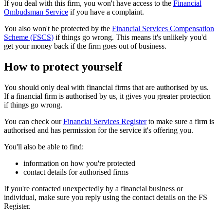
If you deal with this firm, you won't have access to the
Financial
Ombudsman Service
if you have a complaint.
You also won't be protected by the
Financial Services Compensation
Scheme (FSCS)
if things go wrong. This means it's unlikely you'd
get your money back if the firm goes out of business.
How to protect yourself
You should only deal with financial firms that are authorised by us.
If a financial firm is authorised by us, it gives you greater protection
if things go wrong.
You can check our
Financial Services Register
to make sure a firm is
authorised and has permission for the service it's offering you.
You'll also be able to find:
information on how you're protected
contact details for authorised firms
If you're contacted unexpectedly by a financial business or
individual, make sure you reply using the contact details on the FS
Register.