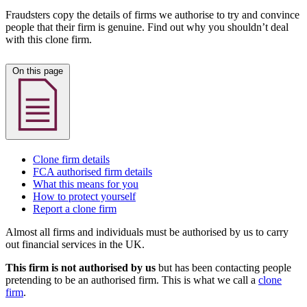
Fraudsters copy the details of firms we authorise to try and convince
people that their firm is genuine. Find out why you shouldn’t deal
with this clone firm.
On this page
Clone firm details
FCA authorised firm details
What this means for you
How to protect yourself
Report a clone firm
Almost all firms and individuals must be authorised by us to carry
out financial services in the UK.
This firm is not authorised by us
but has been contacting people
pretending to be an authorised firm. This is what we call a
clone
firm
.