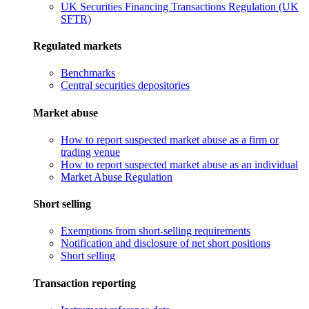
UK Securities Financing Transactions Regulation (UK
SFTR)
Regulated markets
Benchmarks
Central securities depositories
Market abuse
How to report suspected market abuse as a firm or
trading venue
How to report suspected market abuse as an individual
Market Abuse Regulation
Short selling
Exemptions from short-selling requirements
Notification and disclosure of net short positions
Short selling
Transaction reporting