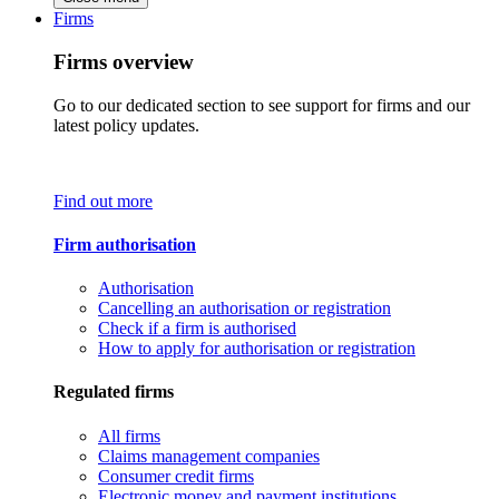
Firms
Firms overview
Go to our dedicated section to see support for firms and our
latest policy updates.
Find out more
Firm authorisation
Authorisation
Cancelling an authorisation or registration
Check if a firm is authorised
How to apply for authorisation or registration
Regulated firms
All firms
Claims management companies
Consumer credit firms
Electronic money and payment institutions