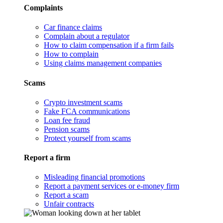
Complaints
Car finance claims
Complain about a regulator
How to claim compensation if a firm fails
How to complain
Using claims management companies
Scams
Crypto investment scams
Fake FCA communications
Loan fee fraud
Pension scams
Protect yourself from scams
Report a firm
Misleading financial promotions
Report a payment services or e-money firm
Report a scam
Unfair contracts