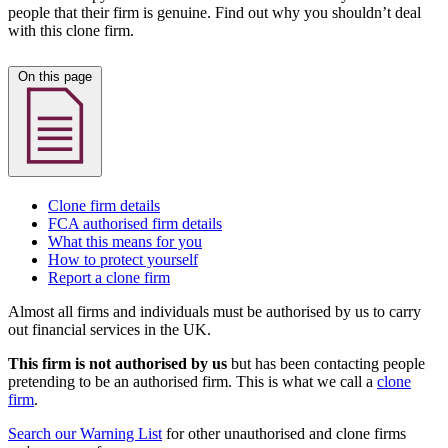
people that their firm is genuine. Find out why you shouldn’t deal
with this clone firm.
On this page
Clone firm details
FCA authorised firm details
What this means for you
How to protect yourself
Report a clone firm
Almost all firms and individuals must be authorised by us to carry
out financial services in the UK.
This firm is not authorised by us
but has been contacting people
pretending to be an authorised firm. This is what we call a
clone
firm
.
Search our Warning List
for other unauthorised and clone firms