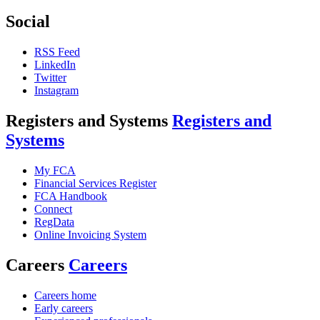
Social
RSS Feed
LinkedIn
Twitter
Instagram
Registers and Systems
Registers and
Systems
My FCA
Financial Services Register
FCA Handbook
Connect
RegData
Online Invoicing System
Careers
Careers
Careers home
Early careers