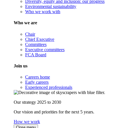
Diversity, equity and inclusion: our progress
Environmental sustainability
Who we work with
Who we are
Chair
Chief Executive
Committees
Executive committees
FCA Board
Join us
Careers home
Early careers
Experienced professionals
Our strategy 2025 to 2030
Our vision and priorities for the next 5 years.
How we work
Close menu