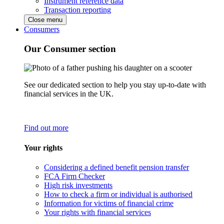
Instrument reference data
Transaction reporting
Close menu
Consumers
Our Consumer section
See our dedicated section to help you stay up-to-date with
financial services in the UK.
Find out more
Your rights
Considering a defined benefit pension transfer
FCA Firm Checker
High risk investments
How to check a firm or individual is authorised
Information for victims of financial crime
Your rights with financial services