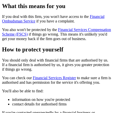
What this means for you
If you deal with this firm, you won't have access to the
Financial
Ombudsman Service
if you have a complaint.
You also won't be protected by the
Financial Services Compensation
Scheme (FSCS)
if things go wrong. This means it's unlikely you'd
get your money back if the firm goes out of business.
How to protect yourself
You should only deal with financial firms that are authorised by us.
If a financial firm is authorised by us, it gives you greater protection
if things go wrong.
You can check our
Financial Services Register
to make sure a firm is
authorised and has permission for the service it's offering you.
You'll also be able to find:
information on how you're protected
contact details for authorised firms
If you're contacted unexpectedly by a financial business or