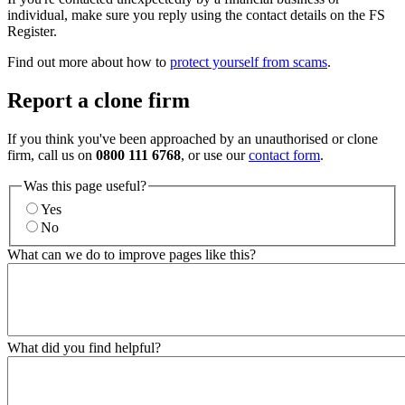
individual, make sure you reply using the contact details on the FS
Register.
Find out more about how to
protect yourself from scams
.
Report a clone firm
If you think you've been approached by an unauthorised or clone
firm, call us on
0800 111 6768
, or use our
contact form
.
Was this page useful?
Yes
No
What can we do to improve pages like this?
What did you find helpful?