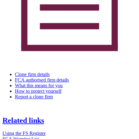
Clone firm details
FCA authorised firm details
What this means for you
How to protect yourself
Report a clone firm
Related links
Using the FS Register
FCA Warning List