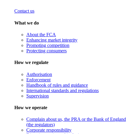
Contact us
What we do
About the FCA
Enhancing market integrity
Promoting competition
Protecting consumers
How we regulate
Authorisation
Enforcement
Handbook of rules and guidance
International standards and regulations
Supervision
How we operate
Complain about us, the PRA or the Bank of England
(the regulators)
Corporate responsibility