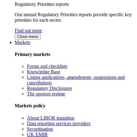
Regulatory Priorities reports
Our annual Regulatory Priorities reports provide specific key
priorities for each sector.
Find out more
Close menu
Markets
Primary markets
Forms and checklists
Knowledge Base
Listing applications, amendments, suspensions and
cancellations
Regulatory Disclosures
The sponsor regime
Markets policy
About LIBOR transition
Data reporting services providers
Securitisation
UK EMIR