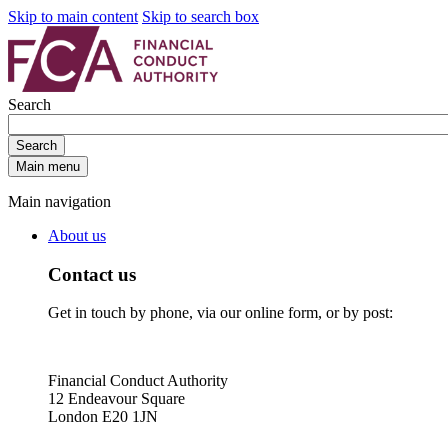
Skip to main content
Skip to search box
Search
Search
Main menu
Main navigation
About us
Contact us
Get in touch by phone, via our online form, or by post:
Financial Conduct Authority
12 Endeavour Square
London E20 1JN