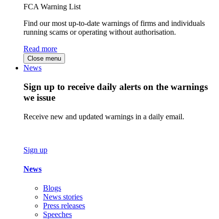
FCA Warning List
Find our most up-to-date warnings of firms and individuals
running scams or operating without authorisation.
Read more
Close menu
News
Sign up to receive daily alerts on the warnings
we issue
Receive new and updated warnings in a daily email.
Sign up
News
Blogs
News stories
Press releases
Speeches