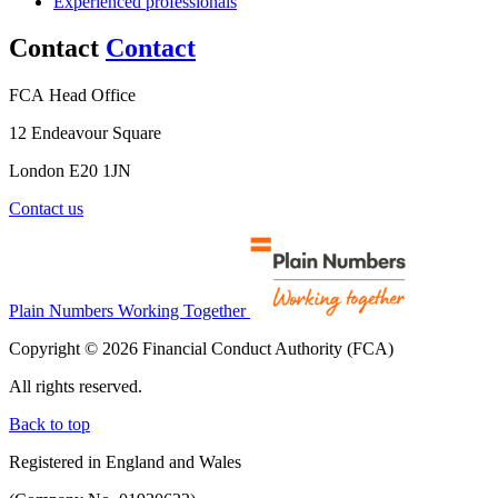
Experienced professionals
Contact
Contact
FCA Head Office
12 Endeavour Square
London E20 1JN
Contact us
Plain Numbers Working Together
Copyright © 2026 Financial Conduct Authority (FCA)
All rights reserved.
Back to top
Registered in England and Wales