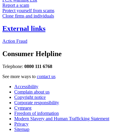
Report a scam
Protect yourself from scams
Clone firms and individuals
External links
Action Fraud
Consumer Helpline
Telephone:
0800 111 6768
See more ways to
contact us
Accessibility
Complain about us
Copyright notice
Corporate responsibility
Cymraeg
Freedom of information
Modern Slavery and Human Trafficking Statement
Privacy
Sitemap