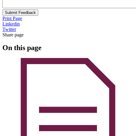
Submit Feedback
Print Page
Linkedin
Twitter
Share page
On this page