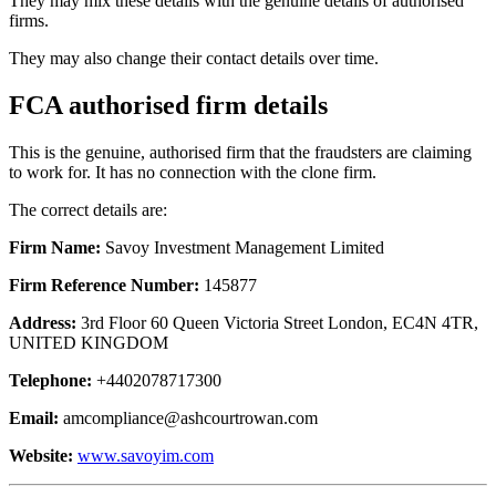
They may mix these details with the genuine details of authorised
firms.
They may also change their contact details over time.
FCA authorised firm details
This is the genuine, authorised firm that the fraudsters are claiming
to work for. It has no connection with the clone firm.
The correct details are:
Firm Name:
Savoy Investment Management Limited
Firm Reference Number:
145877
Address:
3rd Floor 60 Queen Victoria Street London, EC4N 4TR,
UNITED KINGDOM
Telephone:
+4402078717300
Email:
amcompliance@ashcourtrowan.com
Website:
www.savoyim.com