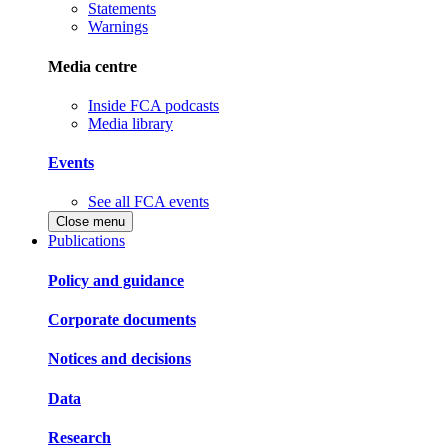
Statements
Warnings
Media centre
Inside FCA podcasts
Media library
Events
See all FCA events
Close menu
Publications
Policy and guidance
Corporate documents
Notices and decisions
Data
Research