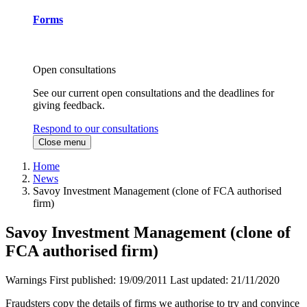
Forms
Open consultations
See our current open consultations and the deadlines for
giving feedback.
Respond to our consultations
Close menu
Home
News
Savoy Investment Management (clone of FCA authorised
firm)
Savoy Investment Management (clone of
FCA authorised firm)
Warnings
First published:
19/09/2011
Last updated:
21/11/2020
Fraudsters copy the details of firms we authorise to try and convince