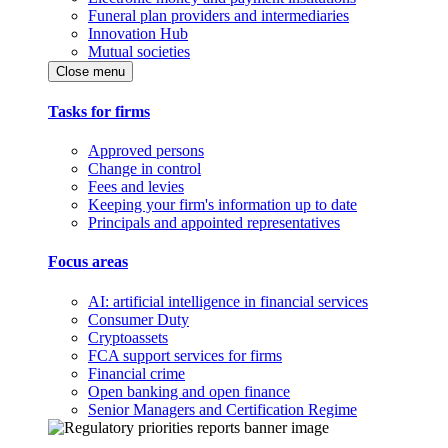
Funeral plan providers and intermediaries
Innovation Hub
Mutual societies
Close menu
Tasks for firms
Approved persons
Change in control
Fees and levies
Keeping your firm's information up to date
Principals and appointed representatives
Focus areas
AI: artificial intelligence in financial services
Consumer Duty
Cryptoassets
FCA support services for firms
Financial crime
Open banking and open finance
Senior Managers and Certification Regime