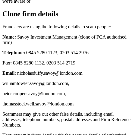
we're aware of.
Clone firm details
Fraudsters are using the following details to scam people:
Name:
Savoy Investment Management (clone of FCA authorised
firm)
Telephone:
0845 5280 1123, 0203 514 2976
Fax:
0845 5280 1132, 0203 514 2719
Email:
nicholasduffy.savoy@london.com
,
williamfowler.savoy@london.com
,
peter.cooper.savoy@london.com
,
thomasstockwell.savoy@london.com
Scammers may give out other false details, including email
addresses, telephone numbers, postal addresses and Firm Reference
Numbers.