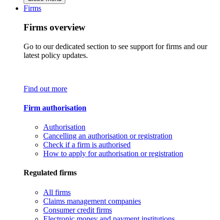
Firms
Firms overview
Go to our dedicated section to see support for firms and our
latest policy updates.
Find out more
Firm authorisation
Authorisation
Cancelling an authorisation or registration
Check if a firm is authorised
How to apply for authorisation or registration
Regulated firms
All firms
Claims management companies
Consumer credit firms
Electronic money and payment institutions