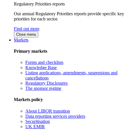
Regulatory Priorities reports
Our annual Regulatory Priorities reports provide specific key
priorities for each sector.
Find out more
Close menu
Markets
Primary markets
Forms and checklists
Knowledge Base
Listing applications, amendments, suspensions and
cancellations
Regulatory Disclosures
The sponsor regime
Markets policy
About LIBOR transition
Data reporting services providers
Securitisation
UK EMIR