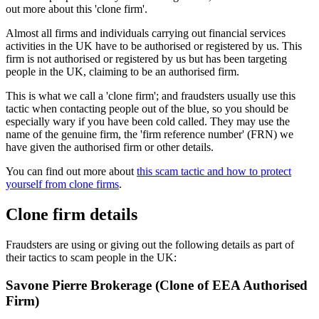
out more about this 'clone firm'.
Almost all firms and individuals carrying out financial services
activities in the UK have to be authorised or registered by us. This
firm is not authorised or registered by us but has been targeting
people in the UK, claiming to be an authorised firm.
This is what we call a 'clone firm'; and fraudsters usually use this
tactic when contacting people out of the blue, so you should be
especially wary if you have been cold called. They may use the
name of the genuine firm, the 'firm reference number' (FRN) we
have given the authorised firm or other details.
You can find out more about
this scam tactic and how to protect
yourself from clone firms
.
Clone firm details
Fraudsters are using or giving out the following details as part of
their tactics to scam people in the UK:
Savone Pierre Brokerage (Clone of EEA Authorised
Firm)