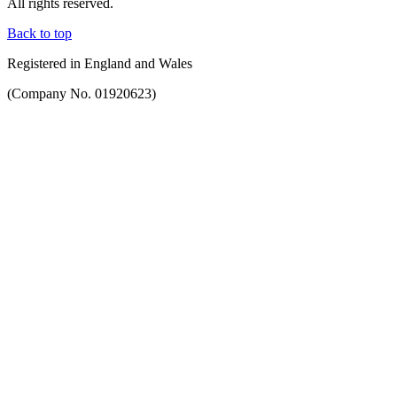
All rights reserved.
Back to top
Registered in England and Wales
(Company No. 01920623)