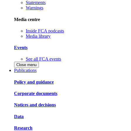
Statements
Warnings
Media centre
Inside FCA podcasts
Media library
Events
See all FCA events
Close menu
Publications
Policy and guidance
Corporate documents
Notices and decisions
Data
Research