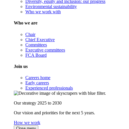
Diversity, equity and inclusion: our progress
Environmental sustainability
Who we work with
Who we are
Chair
Chief Executive
Committees
Executive committees
FCA Board
Join us
Careers home
Early careers
Experienced professionals
Our strategy 2025 to 2030
Our vision and priorities for the next 5 years.
How we work
Close menu