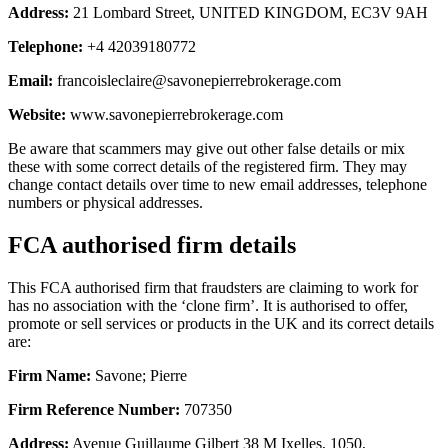
Address:
21 Lombard Street, UNITED KINGDOM, EC3V 9AH
Telephone:
+4 42039180772
Email:
francoisleclaire@savonepierrebrokerage.com
Website:
www.savonepierrebrokerage.com
Be aware that scammers may give out other false details or mix
these with some correct details of the registered firm. They may
change contact details over time to new email addresses, telephone
numbers or physical addresses.
FCA authorised firm details
This FCA authorised firm that fraudsters are claiming to work for
has no association with the ‘clone firm’. It is authorised to offer,
promote or sell services or products in the UK and its correct details
are:
Firm Name:
Savone; Pierre
Firm Reference Number:
707350
Address:
Avenue Guillaume Gilbert 38 M Ixelles, 1050,