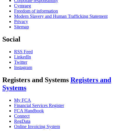
Corporate responsibility
Cymraeg
Freedom of information
Modern Slavery and Human Trafficking Statement
Privacy
Sitemap
Social
RSS Feed
LinkedIn
Twitter
Instagram
Registers and Systems
Registers and
Systems
My FCA
Financial Services Register
FCA Handbook
Connect
RegData
Online Invoicing System