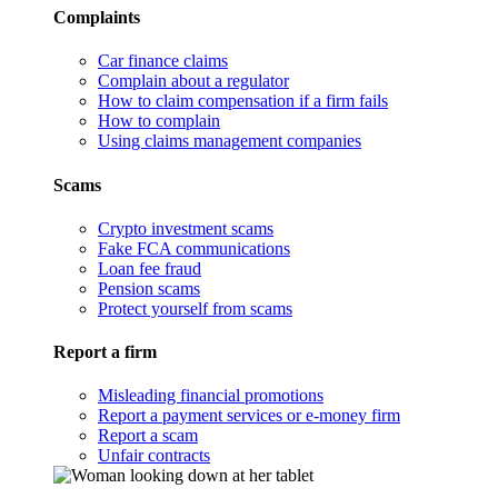
Complaints
Car finance claims
Complain about a regulator
How to claim compensation if a firm fails
How to complain
Using claims management companies
Scams
Crypto investment scams
Fake FCA communications
Loan fee fraud
Pension scams
Protect yourself from scams
Report a firm
Misleading financial promotions
Report a payment services or e-money firm
Report a scam
Unfair contracts