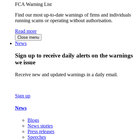
FCA Warning List
Find our most up-to-date warnings of firms and individuals
running scams or operating without authorisation.
Read more
Close menu
News
Sign up to receive daily alerts on the warnings
we issue
Receive new and updated warnings in a daily email.
Sign up
News
Blogs
News stories
Press releases
Speeches