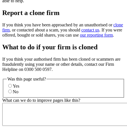
able to help.
Report a clone firm
If you think you have been approached by an unauthorised or
clone
firm
, or contacted about a scam, you should
contact us
. If you were
offered, bought or sold shares, you can use
our reporting form
.
What to do if your firm is cloned
If you think your authorised firm has been cloned or scammers are
fraudulently using your name or other details, contact our Firm
Helpline on 0300 500 0597.
Was this page useful?
Yes
No
What can we do to improve pages like this?