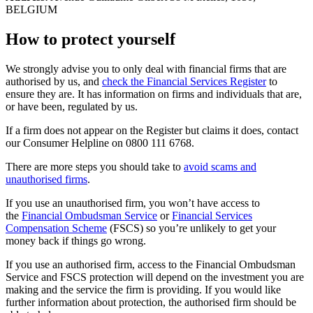
BELGIUM
How to protect yourself
We strongly advise you to only deal with financial firms that are
authorised by us, and
check the Financial Services Register
to
ensure they are. It has information on firms and individuals that are,
or have been, regulated by us.
If a firm does not appear on the Register but claims it does, contact
our Consumer Helpline on 0800 111 6768.
There are more steps you should take to
avoid scams and
unauthorised firms
.
If you use an unauthorised firm, you won’t have access to
the
Financial Ombudsman Service
or
Financial Services
Compensation Scheme
(FSCS) so you’re unlikely to get your
money back if things go wrong.
If you use an authorised firm, access to the Financial Ombudsman
Service and FSCS protection will depend on the investment you are
making and the service the firm is providing. If you would like
further information about protection, the authorised firm should be