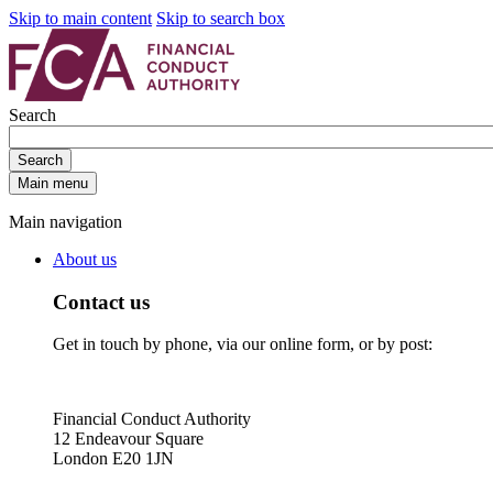
Skip to main content
Skip to search box
Search
Search
Main menu
Main navigation
About us
Contact us
Get in touch by phone, via our online form, or by post:
Financial Conduct Authority
12 Endeavour Square
London E20 1JN