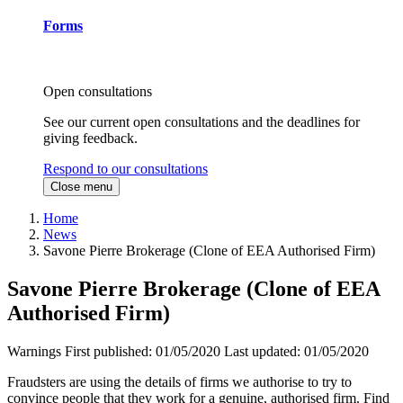
Forms
Open consultations
See our current open consultations and the deadlines for
giving feedback.
Respond to our consultations
Close menu
Home
News
Savone Pierre Brokerage (Clone of EEA Authorised Firm)
Savone Pierre Brokerage (Clone of EEA
Authorised Firm)
Warnings
First published:
01/05/2020
Last updated:
01/05/2020
Fraudsters are using the details of firms we authorise to try to
convince people that they work for a genuine, authorised firm. Find