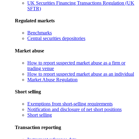
UK Securities Financing Transactions Regulation (UK
SFTR)
Regulated markets
Benchmarks
Central securities depositories
Market abuse
How to report suspected market abuse as a firm or
trading venue
How to report suspected market abuse as an individual
Market Abuse Regulation
Short selling
Exemptions from short-selling requirements
Notification and disclosure of net short positions
Short selling
Transaction reporting