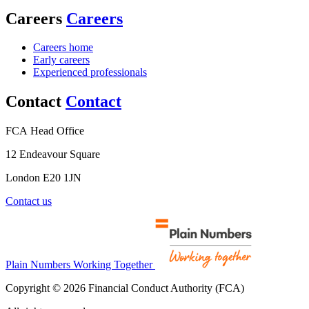
Careers
Careers
Careers home
Early careers
Experienced professionals
Contact
Contact
FCA Head Office
12 Endeavour Square
London E20 1JN
Contact us
Plain Numbers Working Together
Copyright © 2026 Financial Conduct Authority (FCA)