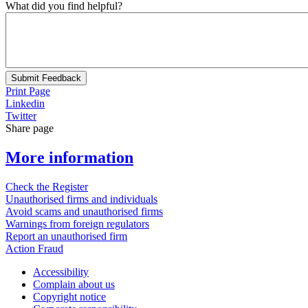
What did you find helpful?
Submit Feedback
Print Page
Linkedin
Twitter
Share page
More information
Check the Register
Unauthorised firms and individuals
Avoid scams and unauthorised firms
Warnings from foreign regulators
Report an unauthorised firm
Action Fraud
Accessibility
Complain about us
Copyright notice