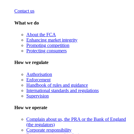
Contact us
What we do
About the FCA
Enhancing market integrity
Promoting competition
Protecting consumers
How we regulate
Authorisation
Enforcement
Handbook of rules and guidance
International standards and regulations
Supervision
How we operate
Complain about us, the PRA or the Bank of England
(the regulators)
Corporate responsibility