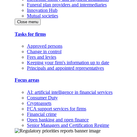
Funeral plan providers and intermediaries
Innovation Hub
Mutual societies
Close menu
Tasks for firms
Approved persons
Change in control
Fees and levies
Keeping your firm's information up to date
Principals and appointed representatives
Focus areas
AI: artificial intelligence in financial services
Consumer Duty
Cryptoassets
FCA support services for firms
Financial crime
Open banking and open finance
Senior Managers and Certification Regime