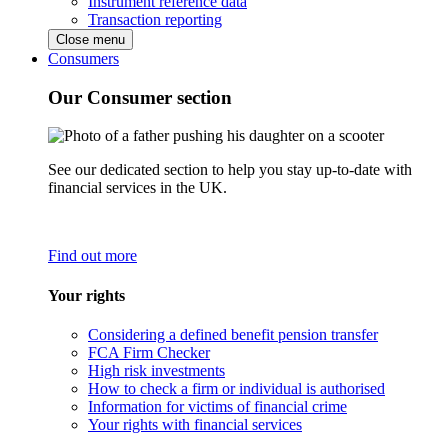
Instrument reference data
Transaction reporting
Close menu
Consumers
Our Consumer section
See our dedicated section to help you stay up-to-date with
financial services in the UK.
Find out more
Your rights
Considering a defined benefit pension transfer
FCA Firm Checker
High risk investments
How to check a firm or individual is authorised
Information for victims of financial crime
Your rights with financial services