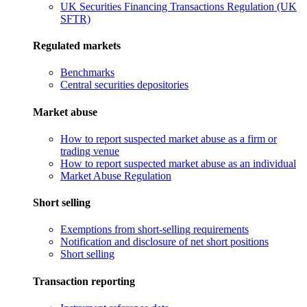
UK Securities Financing Transactions Regulation (UK
SFTR)
Regulated markets
Benchmarks
Central securities depositories
Market abuse
How to report suspected market abuse as a firm or
trading venue
How to report suspected market abuse as an individual
Market Abuse Regulation
Short selling
Exemptions from short-selling requirements
Notification and disclosure of net short positions
Short selling
Transaction reporting