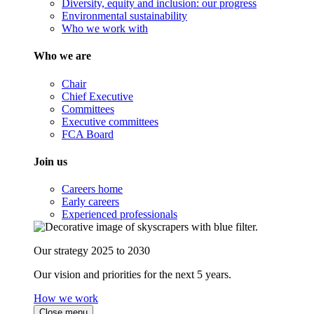
Diversity, equity and inclusion: our progress
Environmental sustainability
Who we work with
Who we are
Chair
Chief Executive
Committees
Executive committees
FCA Board
Join us
Careers home
Early careers
Experienced professionals
Our strategy 2025 to 2030
Our vision and priorities for the next 5 years.
How we work
Close menu