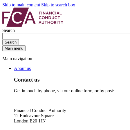
Skip to main content
Skip to search box
Search
Search
Main menu
Main navigation
About us
Contact us
Get in touch by phone, via our online form, or by post:
Financial Conduct Authority
12 Endeavour Square
London E20 1JN