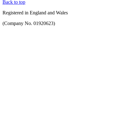
Back to top
Registered in England and Wales
(Company No. 01920623)