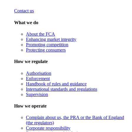
Contact us
What we do
About the FCA
Enhancing market integrity
Promoting competition
Protecting consumers
How we regulate
Authorisation
Enforcement
Handbook of rules and guidance
International standards and regulations
Supervision
How we operate
Complain about us, the PRA or the Bank of England
(the regulators)
Corporate responsibility