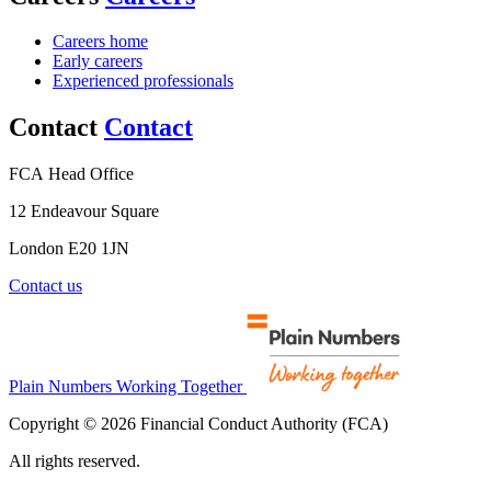
Careers home
Early careers
Experienced professionals
Contact
Contact
FCA Head Office
12 Endeavour Square
London E20 1JN
Contact us
Plain Numbers Working Together
Copyright © 2026 Financial Conduct Authority (FCA)
All rights reserved.