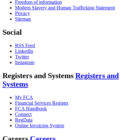
Freedom of information
Modern Slavery and Human Trafficking Statement
Privacy
Sitemap
Social
RSS Feed
LinkedIn
Twitter
Instagram
Registers and Systems
Registers and
Systems
My FCA
Financial Services Register
FCA Handbook
Connect
RegData
Online Invoicing System
Careers
Careers