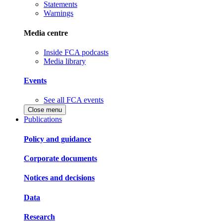
Statements
Warnings
Media centre
Inside FCA podcasts
Media library
Events
See all FCA events
Close menu
Publications
Policy and guidance
Corporate documents
Notices and decisions
Data
Research