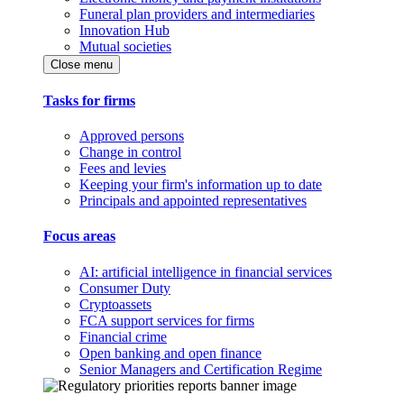
Funeral plan providers and intermediaries
Innovation Hub
Mutual societies
Close menu
Tasks for firms
Approved persons
Change in control
Fees and levies
Keeping your firm's information up to date
Principals and appointed representatives
Focus areas
AI: artificial intelligence in financial services
Consumer Duty
Cryptoassets
FCA support services for firms
Financial crime
Open banking and open finance
Senior Managers and Certification Regime