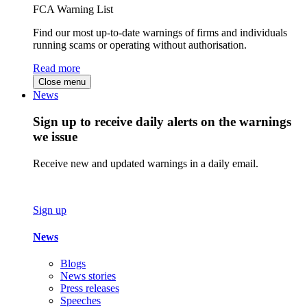
FCA Warning List
Find our most up-to-date warnings of firms and individuals
running scams or operating without authorisation.
Read more
Close menu
News
Sign up to receive daily alerts on the warnings
we issue
Receive new and updated warnings in a daily email.
Sign up
News
Blogs
News stories
Press releases
Speeches