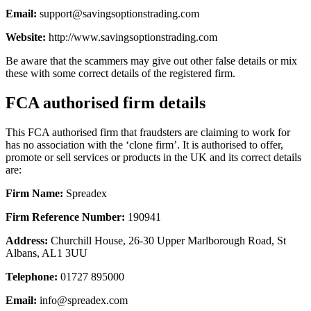
Email:
support@savingsoptionstrading.com
Website:
http://www.savingsoptionstrading.com
Be aware that the scammers may give out other false details or mix
these with some correct details of the registered firm.
FCA authorised firm details
This FCA authorised firm that fraudsters are claiming to work for
has no association with the ‘clone firm’. It is authorised to offer,
promote or sell services or products in the UK and its correct details
are:
Firm Name:
Spreadex
Firm Reference Number:
190941
Address:
Churchill House, 26-30 Upper Marlborough Road, St
Albans, AL1 3UU
Telephone:
01727 895000
Email:
info@spreadex.com