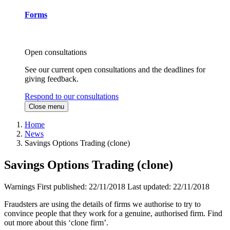
Forms
Open consultations
See our current open consultations and the deadlines for
giving feedback.
Respond to our consultations
Close menu
Home
News
Savings Options Trading (clone)
Savings Options Trading (clone)
Warnings
First published:
22/11/2018
Last updated:
22/11/2018
Fraudsters are using the details of firms we authorise to try to
convince people that they work for a genuine, authorised firm. Find
out more about this ‘clone firm’.