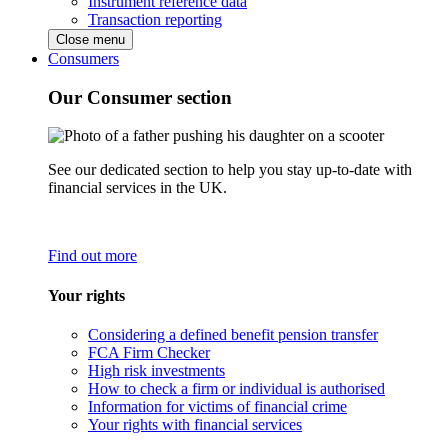
Instrument reference data
Transaction reporting
Close menu
Consumers
Our Consumer section
See our dedicated section to help you stay up-to-date with
financial services in the UK.
Find out more
Your rights
Considering a defined benefit pension transfer
FCA Firm Checker
High risk investments
How to check a firm or individual is authorised
Information for victims of financial crime
Your rights with financial services