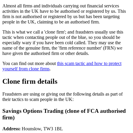
Almost all firms and individuals carrying out financial services
activities in the UK have to be authorised or registered by us. This
firm is not authorised or registered by us but has been targeting
people in the UK, claiming to be an authorised firm.
This is what we call a 'clone firm'; and fraudsters usually use this
tactic when contacting people out of the blue, so you should be
especially wary if you have been cold called. They may use the
name of the genuine firm, the 'firm reference number' (FRN) we
have given the authorised firm or other details.
You can find out more about
this scam tactic and how to protect
yourself from clone firms
.
Clone firm details
Fraudsters are using or giving out the following details as part of
their tactics to scam people in the UK:
Savings Options Trading (clone of FCA authorised
firm)
Address:
Hounslow, TW3 1BL