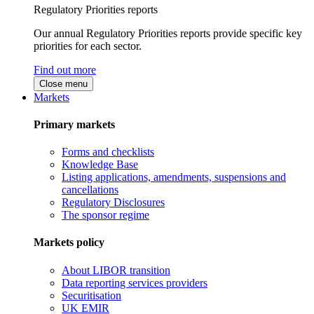
Regulatory Priorities reports
Our annual Regulatory Priorities reports provide specific key
priorities for each sector.
Find out more
Close menu
Markets
Primary markets
Forms and checklists
Knowledge Base
Listing applications, amendments, suspensions and
cancellations
Regulatory Disclosures
The sponsor regime
Markets policy
About LIBOR transition
Data reporting services providers
Securitisation
UK EMIR