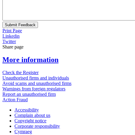
Submit Feedback
Print Page
Linkedin
Twitter
Share page
More information
Check the Register
Unauthorised firms and individuals
Avoid scams and unauthorised firms
Warnings from foreign regulators
Report an unauthorised firm
Action Fraud
Accessibility
Complain about us
Copyright notice
Corporate responsibility
Cymraeg