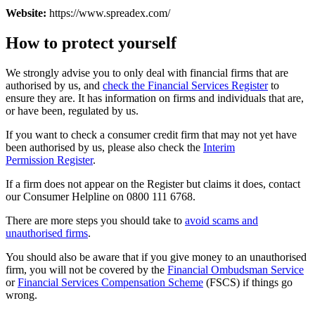
Website:
https://www.spreadex.com/
How to protect yourself
We strongly advise you to only deal with financial firms that are
authorised by us, and
check the Financial Services Register
to
ensure they are. It has information on firms and individuals that are,
or have been, regulated by us.
If you want to check a consumer credit firm that may not yet have
been authorised by us, please also check the
Interim
Permission Register
.
If a firm does not appear on the Register but claims it does, contact
our Consumer Helpline on 0800 111 6768.
There are more steps you should take to
avoid scams and
unauthorised firms
.
You should also be aware that if you give money to an unauthorised
firm, you will not be covered by the
Financial Ombudsman Service
or
Financial Services Compensation Scheme
(FSCS) if things go
wrong.