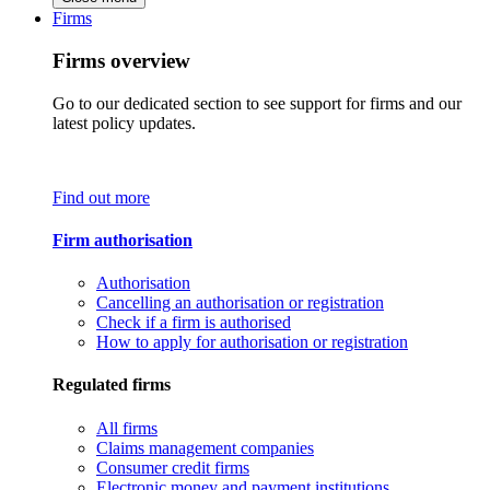
Firms
Firms overview
Go to our dedicated section to see support for firms and our
latest policy updates.
Find out more
Firm authorisation
Authorisation
Cancelling an authorisation or registration
Check if a firm is authorised
How to apply for authorisation or registration
Regulated firms
All firms
Claims management companies
Consumer credit firms
Electronic money and payment institutions