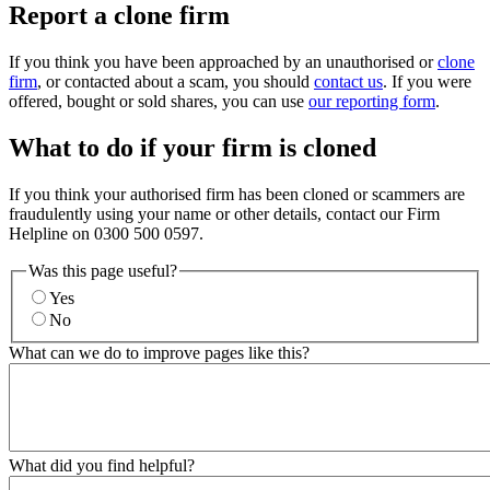
Report a clone firm
If you think you have been approached by an unauthorised or
clone
firm
, or contacted about a scam, you should
contact us
. If you were
offered, bought or sold shares, you can use
our reporting form
.
What to do if your firm is cloned
If you think your authorised firm has been cloned or scammers are
fraudulently using your name or other details, contact our Firm
Helpline on 0300 500 0597.
Was this page useful?
Yes
No
What can we do to improve pages like this?
What did you find helpful?