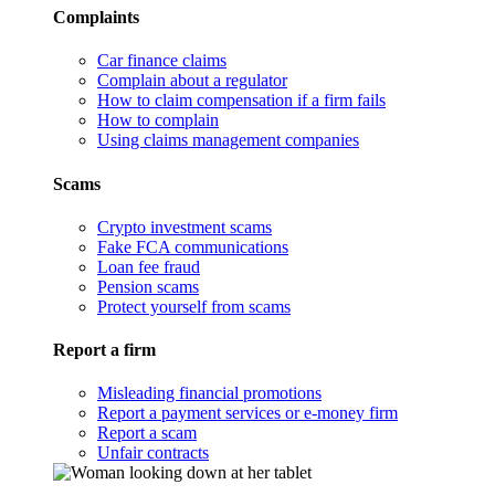
Complaints
Car finance claims
Complain about a regulator
How to claim compensation if a firm fails
How to complain
Using claims management companies
Scams
Crypto investment scams
Fake FCA communications
Loan fee fraud
Pension scams
Protect yourself from scams
Report a firm
Misleading financial promotions
Report a payment services or e-money firm
Report a scam
Unfair contracts