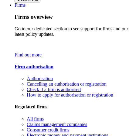
Firms
Firms overview
Go to our dedicated section to see support for firms and our
latest policy updates.
Find out more
Firm authorisation
Authorisation
Cancelling an authorisation or registration
Check if a firm is authorised
How to apply for authorisation or registration
Regulated firms
All firms
Claims management companies
Consumer credit firms
Electronic money and payment institutions