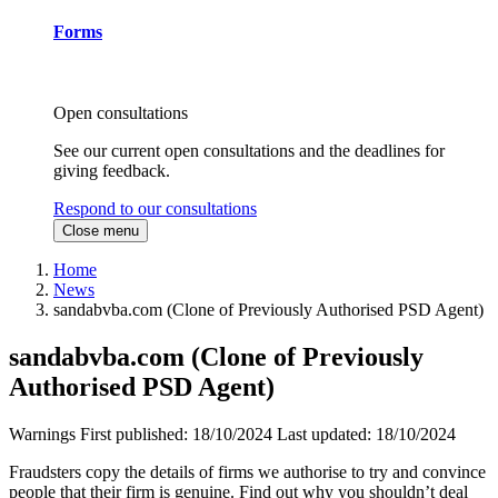
Forms
Open consultations
See our current open consultations and the deadlines for
giving feedback.
Respond to our consultations
Close menu
Home
News
sandabvba.com (Clone of Previously Authorised PSD Agent)
sandabvba.com (Clone of Previously
Authorised PSD Agent)
Warnings
First published:
18/10/2024
Last updated:
18/10/2024
Fraudsters copy the details of firms we authorise to try and convince
people that their firm is genuine. Find out why you shouldn’t deal