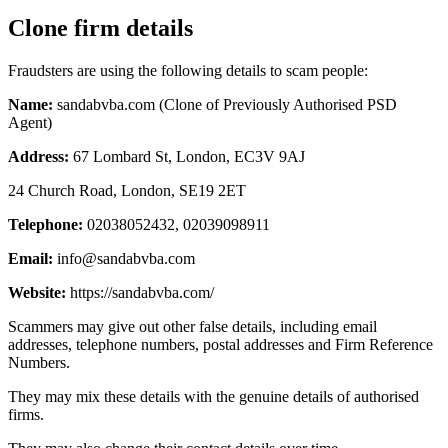
Clone firm details
Fraudsters are using the following details to scam people:
Name:
sandabvba.com (Clone of Previously Authorised PSD
Agent)
Address:
67 Lombard St, London, EC3V 9AJ
24 Church Road, London, SE19 2ET
Telephone:
02038052432, 02039098911
Email:
info@sandabvba.com
Website:
https://sandabvba.com/
Scammers may give out other false details, including email
addresses, telephone numbers, postal addresses and Firm Reference
Numbers.
They may mix these details with the genuine details of authorised
firms.