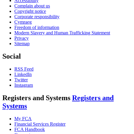
Accessibility
Complain about us
Copyright notice
Corporate responsibility
Cymraeg
Freedom of information
Modern Slavery and Human Trafficking Statement
Privacy
Sitemap
Social
RSS Feed
LinkedIn
Twitter
Instagram
Registers and Systems
Registers and
Systems
My FCA
Financial Services Register
FCA Handbook