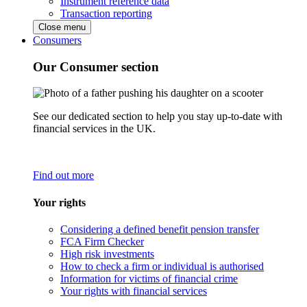
Instrument reference data
Transaction reporting
Close menu
Consumers
Our Consumer section
See our dedicated section to help you stay up-to-date with
financial services in the UK.
Find out more
Your rights
Considering a defined benefit pension transfer
FCA Firm Checker
High risk investments
How to check a firm or individual is authorised
Information for victims of financial crime
Your rights with financial services