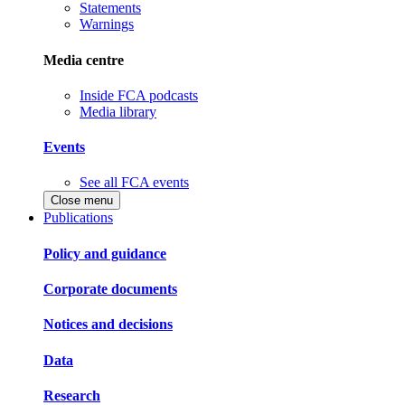
Statements
Warnings
Media centre
Inside FCA podcasts
Media library
Events
See all FCA events
Close menu
Publications
Policy and guidance
Corporate documents
Notices and decisions
Data
Research