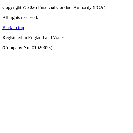
Copyright © 2026 Financial Conduct Authority (FCA)
All rights reserved.
Back to top
Registered in England and Wales
(Company No. 01920623)