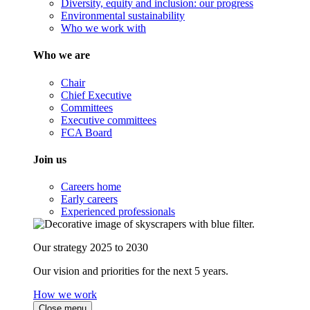
Diversity, equity and inclusion: our progress
Environmental sustainability
Who we work with
Who we are
Chair
Chief Executive
Committees
Executive committees
FCA Board
Join us
Careers home
Early careers
Experienced professionals
Our strategy 2025 to 2030
Our vision and priorities for the next 5 years.
How we work
Close menu