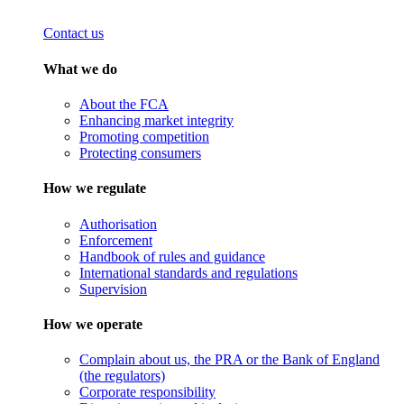
Contact us
What we do
About the FCA
Enhancing market integrity
Promoting competition
Protecting consumers
How we regulate
Authorisation
Enforcement
Handbook of rules and guidance
International standards and regulations
Supervision
How we operate
Complain about us, the PRA or the Bank of England
(the regulators)
Corporate responsibility