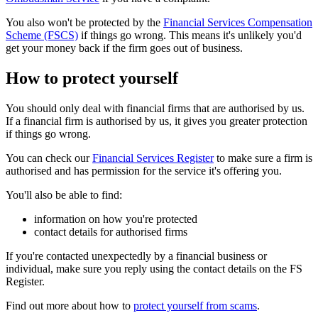
You also won't be protected by the
Financial Services Compensation
Scheme (FSCS)
if things go wrong. This means it's unlikely you'd
get your money back if the firm goes out of business.
How to protect yourself
You should only deal with financial firms that are authorised by us.
If a financial firm is authorised by us, it gives you greater protection
if things go wrong.
You can check our
Financial Services Register
to make sure a firm is
authorised and has permission for the service it's offering you.
You'll also be able to find:
information on how you're protected
contact details for authorised firms
If you're contacted unexpectedly by a financial business or
individual, make sure you reply using the contact details on the FS
Register.
Find out more about how to
protect yourself from scams
.