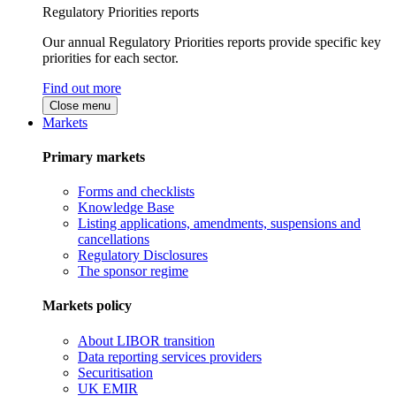
Regulatory Priorities reports
Our annual Regulatory Priorities reports provide specific key
priorities for each sector.
Find out more
Close menu
Markets
Primary markets
Forms and checklists
Knowledge Base
Listing applications, amendments, suspensions and
cancellations
Regulatory Disclosures
The sponsor regime
Markets policy
About LIBOR transition
Data reporting services providers
Securitisation
UK EMIR