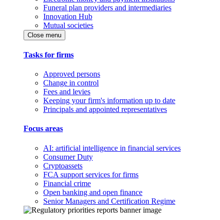
Funeral plan providers and intermediaries
Innovation Hub
Mutual societies
Close menu
Tasks for firms
Approved persons
Change in control
Fees and levies
Keeping your firm's information up to date
Principals and appointed representatives
Focus areas
AI: artificial intelligence in financial services
Consumer Duty
Cryptoassets
FCA support services for firms
Financial crime
Open banking and open finance
Senior Managers and Certification Regime