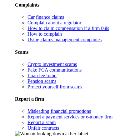
Complaints
Car finance claims
Complain about a regulator
How to claim compensation if a firm fails
How to complain
Using claims management companies
Scams
Crypto investment scams
Fake FCA communications
Loan fee fraud
Pension scams
Protect yourself from scams
Report a firm
Misleading financial promotions
Report a payment services or e-money firm
Report a scam
Unfair contracts