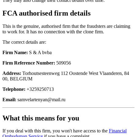
They may also change their contact details over time.
FCA authorised firm details
This is the genuine, authorised firm that the fraudsters are claiming
to work for. It has no connection with the clone firm.
The correct details are:
Firm Name:
S & A bvba
Firm Reference Number:
509056
Address:
Torhoutsesteenweg 112 Oostende West Vlaanderen, 84
00, BELGIUM
Telephone:
+3259250713
Email:
samvelartenyan@mail.ru
What this means for you
If you deal with this firm, you won't have access to the
Financial
Ombudsman Service
if you have a complaint.