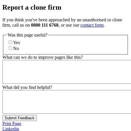
Report a clone firm
If you think you've been approached by an unauthorised or clone
firm, call us on
0800 111 6768
, or use our
contact form
.
Was this page useful?
Yes
No
What can we do to improve pages like this?
What did you find helpful?
Submit Feedback
Print Page
Linkedin