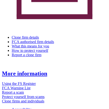
Clone firm details
FCA authorised firm details
What this means for you
How to protect yourself
Report a clone firm
More information
Using the FS Register
FCA Warning List
Report a scam
Protect yourself from scams
Clone firms and individuals