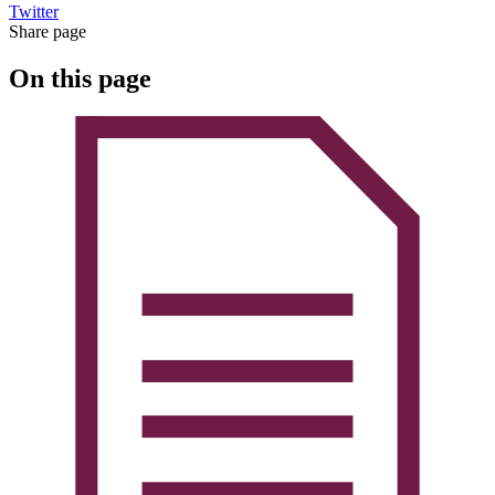
Twitter
Share page
On this page