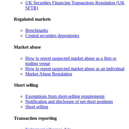
UK Securities Financing Transactions Regulation (UK
SFTR)
Regulated markets
Benchmarks
Central securities depositories
Market abuse
How to report suspected market abuse as a firm or
trading venue
How to report suspected market abuse as an individual
Market Abuse Regulation
Short selling
Exemptions from short-selling requirements
Notification and disclosure of net short positions
Short selling
Transaction reporting