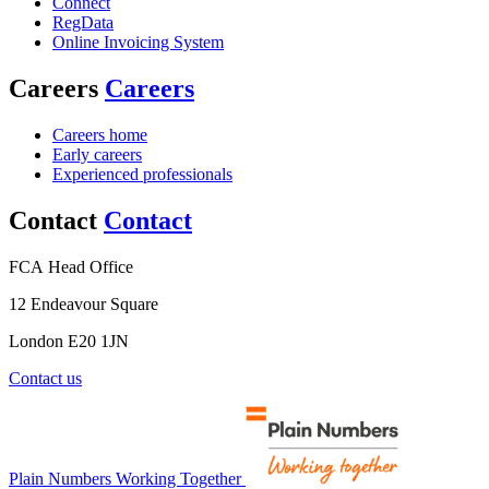
Connect
RegData
Online Invoicing System
Careers
Careers
Careers home
Early careers
Experienced professionals
Contact
Contact
FCA Head Office
12 Endeavour Square
London E20 1JN
Contact us
Plain Numbers Working Together