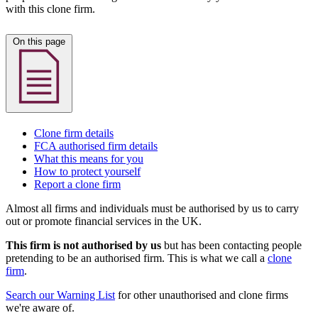
with this clone firm.
On this page
Clone firm details
FCA authorised firm details
What this means for you
How to protect yourself
Report a clone firm
Almost all firms and individuals must be authorised by us to carry
out or promote financial services in the UK.
This firm is not authorised by us
but has been contacting people
pretending to be an authorised firm. This is what we call a
clone
firm
.
Search our Warning List
for other unauthorised and clone firms
we're aware of.