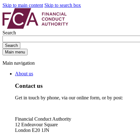
Skip to main content
Skip to search box
Search
Search
Main menu
Main navigation
About us
Contact us
Get in touch by phone, via our online form, or by post:
Financial Conduct Authority
12 Endeavour Square
London E20 1JN