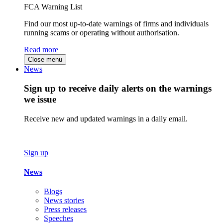
FCA Warning List
Find our most up-to-date warnings of firms and individuals
running scams or operating without authorisation.
Read more
Close menu
News
Sign up to receive daily alerts on the warnings
we issue
Receive new and updated warnings in a daily email.
Sign up
News
Blogs
News stories
Press releases
Speeches