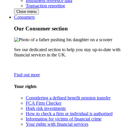
Instrument reference data
Transaction reporting
Close menu
Consumers
Our Consumer section
See our dedicated section to help you stay up-to-date with
financial services in the UK.
Find out more
Your rights
Considering a defined benefit pension transfer
FCA Firm Checker
High risk investments
How to check a firm or individual is authorised
Information for victims of financial crime
Your rights with financial services