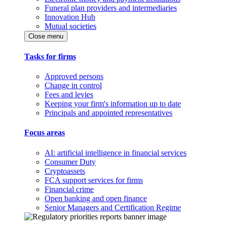
Funeral plan providers and intermediaries
Innovation Hub
Mutual societies
Close menu
Tasks for firms
Approved persons
Change in control
Fees and levies
Keeping your firm's information up to date
Principals and appointed representatives
Focus areas
AI: artificial intelligence in financial services
Consumer Duty
Cryptoassets
FCA support services for firms
Financial crime
Open banking and open finance
Senior Managers and Certification Regime