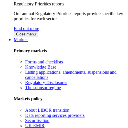
Regulatory Priorities reports
Our annual Regulatory Priorities reports provide specific key
priorities for each sector.
Find out more
Close menu
Markets
Primary markets
Forms and checklists
Knowledge Base
Listing applications, amendments, suspensions and
cancellations
Regulatory Disclosures
The sponsor regime
Markets policy
About LIBOR transition
Data reporting services providers
Securitisation
UK EMIR