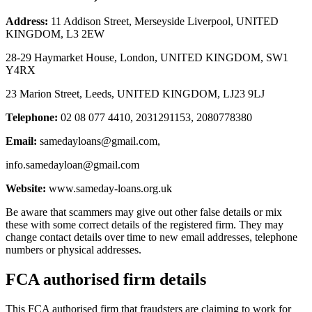
Address:
11 Addison Street, Merseyside Liverpool, UNITED
KINGDOM, L3 2EW
28-29 Haymarket House, London, UNITED KINGDOM, SW1
Y4RX
23 Marion Street, Leeds, UNITED KINGDOM, LJ23 9LJ
Telephone:
02 08 077 4410, 2031291153, 2080778380
Email:
samedayloans@gmail.com
,
info.samedayloan@gmail.com
Website:
www.sameday-loans.org.uk
Be aware that scammers may give out other false details or mix
these with some correct details of the registered firm. They may
change contact details over time to new email addresses, telephone
numbers or physical addresses.
FCA authorised firm details
This FCA authorised firm that fraudsters are claiming to work for