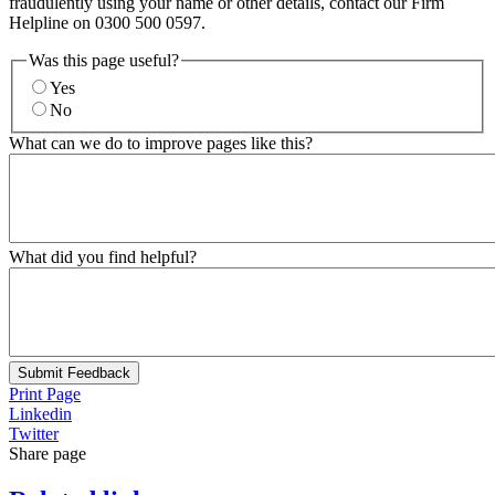
fraudulently using your name or other details, contact our Firm
Helpline on 0300 500 0597.
Was this page useful?
Yes
No
What can we do to improve pages like this?
What did you find helpful?
Submit Feedback
Print Page
Linkedin
Twitter
Share page