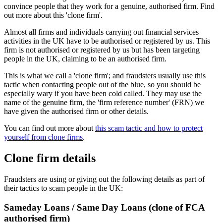
convince people that they work for a genuine, authorised firm. Find
out more about this 'clone firm'.
Almost all firms and individuals carrying out financial services
activities in the UK have to be authorised or registered by us. This
firm is not authorised or registered by us but has been targeting
people in the UK, claiming to be an authorised firm.
This is what we call a 'clone firm'; and fraudsters usually use this
tactic when contacting people out of the blue, so you should be
especially wary if you have been cold called. They may use the
name of the genuine firm, the 'firm reference number' (FRN) we
have given the authorised firm or other details.
You can find out more about
this scam tactic and how to protect
yourself from clone firms
.
Clone firm details
Fraudsters are using or giving out the following details as part of
their tactics to scam people in the UK:
Sameday Loans / Same Day Loans (clone of FCA
authorised firm)