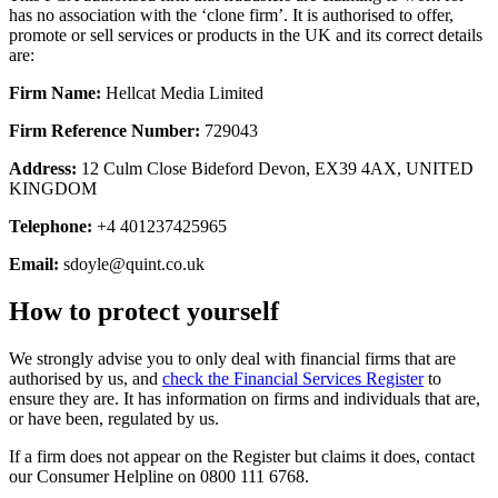
has no association with the ‘clone firm’. It is authorised to offer,
promote or sell services or products in the UK and its correct details
are:
Firm Name:
Hellcat Media Limited
Firm Reference Number:
729043
Address:
12 Culm Close Bideford Devon, EX39 4AX, UNITED
KINGDOM
Telephone:
+4 401237425965
Email:
sdoyle@quint.co.uk
How to protect yourself
We strongly advise you to only deal with financial firms that are
authorised by us, and
check the Financial Services Register
to
ensure they are. It has information on firms and individuals that are,
or have been, regulated by us.
If a firm does not appear on the Register but claims it does, contact
our Consumer Helpline on 0800 111 6768.