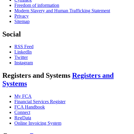
Freedom of information
Modern Slavery and Human Trafficking Statement
Privacy
Sitemap
Social
RSS Feed
LinkedIn
Twitter
Instagram
Registers and Systems
Registers and
Systems
My FCA
Financial Services Register
FCA Handbook
Connect
RegData
Online Invoicing System