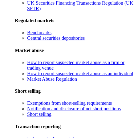
UK Securities Financing Transactions Regulation (UK
SFTR)
Regulated markets
Benchmarks
Central securities depositories
Market abuse
How to report suspected market abuse as a firm or
trading venue
How to report suspected market abuse as an individual
Market Abuse Regulation
Short selling
Exemptions from short-selling requirements
Notification and disclosure of net short positions
Short selling
Transaction reporting