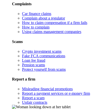
Complaints
Car finance claims
Complain about a regulator
How to claim compensation if a firm fails
How to complain
Using claims management companies
Scams
Crypto investment scams
Fake FCA communications
Loan fee fraud
Pension scams
Protect yourself from scams
Report a firm
Misleading financial promotions
Report a payment services or e-money firm
Report a scam
Unfair contracts