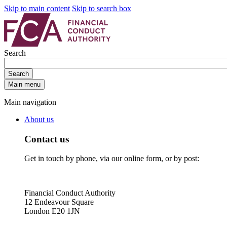
Skip to main content
Skip to search box
Search
Search
Main menu
Main navigation
About us
Contact us
Get in touch by phone, via our online form, or by post:
Financial Conduct Authority
12 Endeavour Square
London E20 1JN