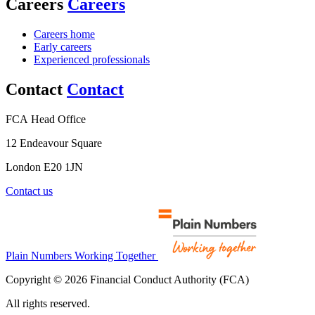
Careers
Careers
Careers home
Early careers
Experienced professionals
Contact
Contact
FCA Head Office
12 Endeavour Square
London E20 1JN
Contact us
Plain Numbers Working Together
Copyright © 2026 Financial Conduct Authority (FCA)
All rights reserved.