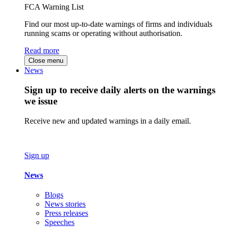
FCA Warning List
Find our most up-to-date warnings of firms and individuals
running scams or operating without authorisation.
Read more
Close menu
News
Sign up to receive daily alerts on the warnings
we issue
Receive new and updated warnings in a daily email.
Sign up
News
Blogs
News stories
Press releases
Speeches