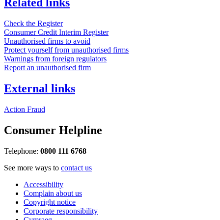
Related links
Check the Register
Consumer Credit Interim Register
Unauthorised firms to avoid
Protect yourself from unauthorised firms
Warnings from foreign regulators
Report an unauthorised firm
External links
Action Fraud
Consumer Helpline
Telephone:
0800 111 6768
See more ways to
contact us
Accessibility
Complain about us
Copyright notice
Corporate responsibility
Cymraeg