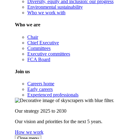
Diversity, equity and inclusion: our progress
Environmental sustainability
Who we work with
Who we are
Chair
Chief Executive
Committees
Executive committees
FCA Board
Join us
Careers home
Early careers
Experienced professionals
Our strategy 2025 to 2030
Our vision and priorities for the next 5 years.
How we work
Close menu