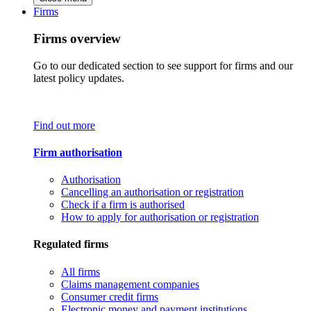
Firms
Firms overview
Go to our dedicated section to see support for firms and our
latest policy updates.
Find out more
Firm authorisation
Authorisation
Cancelling an authorisation or registration
Check if a firm is authorised
How to apply for authorisation or registration
Regulated firms
All firms
Claims management companies
Consumer credit firms
Electronic money and payment institutions