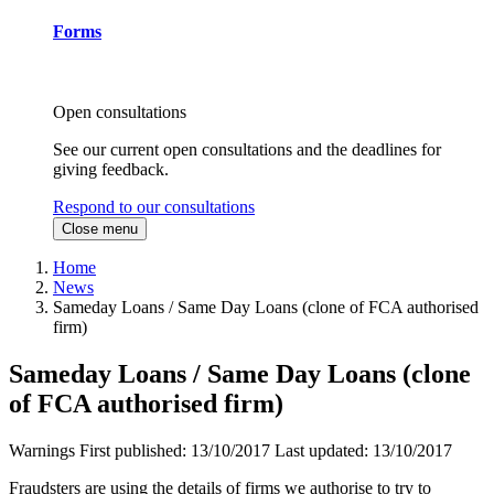
Forms
Open consultations
See our current open consultations and the deadlines for
giving feedback.
Respond to our consultations
Close menu
Home
News
Sameday Loans / Same Day Loans (clone of FCA authorised
firm)
Sameday Loans / Same Day Loans (clone
of FCA authorised firm)
Warnings
First published:
13/10/2017
Last updated:
13/10/2017
Fraudsters are using the details of firms we authorise to try to