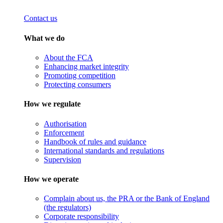
Contact us
What we do
About the FCA
Enhancing market integrity
Promoting competition
Protecting consumers
How we regulate
Authorisation
Enforcement
Handbook of rules and guidance
International standards and regulations
Supervision
How we operate
Complain about us, the PRA or the Bank of England
(the regulators)
Corporate responsibility