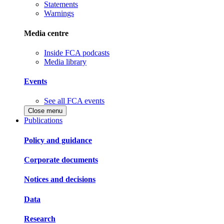
Statements
Warnings
Media centre
Inside FCA podcasts
Media library
Events
See all FCA events
Close menu
Publications
Policy and guidance
Corporate documents
Notices and decisions
Data
Research