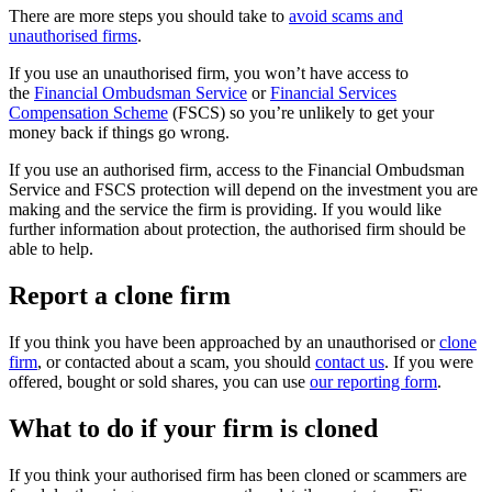
There are more steps you should take to
avoid scams and
unauthorised firms
.
If you use an unauthorised firm, you won’t have access to
the
Financial Ombudsman Service
or
Financial Services
Compensation Scheme
(FSCS) so you’re unlikely to get your
money back if things go wrong.
If you use an authorised firm, access to the Financial Ombudsman
Service and FSCS protection will depend on the investment you are
making and the service the firm is providing. If you would like
further information about protection, the authorised firm should be
able to help.
Report a clone firm
If you think you have been approached by an unauthorised or
clone
firm
, or contacted about a scam, you should
contact us
. If you were
offered, bought or sold shares, you can use
our reporting form
.
What to do if your firm is cloned
If you think your authorised firm has been cloned or scammers are