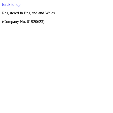
Back to top
Registered in England and Wales
(Company No. 01920623)