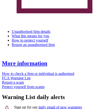
Unauthorised firm details
What this means for you
How to protect yourself
Report an unauthorised firm
More information
How to check a firm or individual is authorised
FCA Warning List
Report a scam
Protect yourself from scams
Warning List daily alerts
Sign up for our
daily email of new warnings