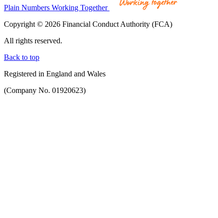
Plain Numbers Working Together
Copyright © 2026 Financial Conduct Authority (FCA)
All rights reserved.
Back to top
Registered in England and Wales
(Company No. 01920623)