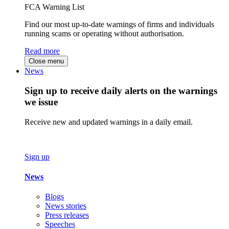
FCA Warning List
Find our most up-to-date warnings of firms and individuals
running scams or operating without authorisation.
Read more
Close menu
News
Sign up to receive daily alerts on the warnings
we issue
Receive new and updated warnings in a daily email.
Sign up
News
Blogs
News stories
Press releases
Speeches