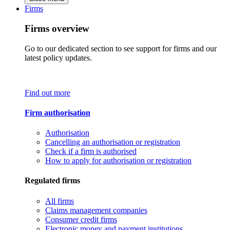
Firms
Firms overview
Go to our dedicated section to see support for firms and our
latest policy updates.
Find out more
Firm authorisation
Authorisation
Cancelling an authorisation or registration
Check if a firm is authorised
How to apply for authorisation or registration
Regulated firms
All firms
Claims management companies
Consumer credit firms
Electronic money and payment institutions