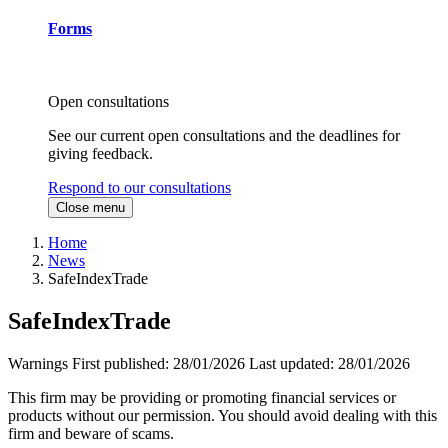
Forms
Open consultations
See our current open consultations and the deadlines for
giving feedback.
Respond to our consultations
Close menu
Home
News
SafeIndexTrade
SafeIndexTrade
Warnings
First published:
28/01/2026
Last updated:
28/01/2026
This firm may be providing or promoting financial services or
products without our permission. You should avoid dealing with this
firm and beware of scams.