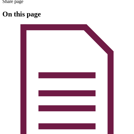
Share page
On this page