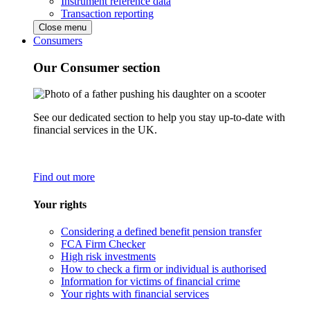
Instrument reference data
Transaction reporting
Close menu
Consumers
Our Consumer section
See our dedicated section to help you stay up-to-date with
financial services in the UK.
Find out more
Your rights
Considering a defined benefit pension transfer
FCA Firm Checker
High risk investments
How to check a firm or individual is authorised
Information for victims of financial crime
Your rights with financial services