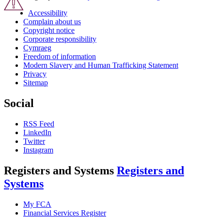
Accessibility
Complain about us
Copyright notice
Corporate responsibility
Cymraeg
Freedom of information
Modern Slavery and Human Trafficking Statement
Privacy
Sitemap
Social
RSS Feed
LinkedIn
Twitter
Instagram
Registers and Systems
Registers and
Systems
My FCA
Financial Services Register