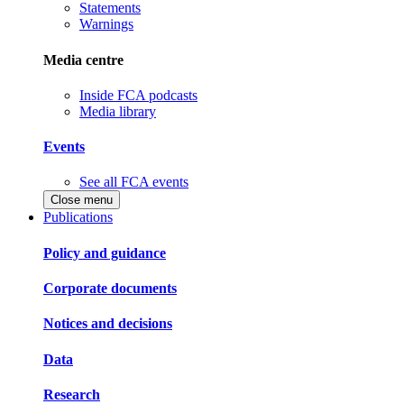
Statements
Warnings
Media centre
Inside FCA podcasts
Media library
Events
See all FCA events
Close menu
Publications
Policy and guidance
Corporate documents
Notices and decisions
Data
Research