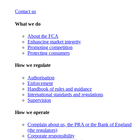
Contact us
What we do
About the FCA
Enhancing market integrity
Promoting competition
Protecting consumers
How we regulate
Authorisation
Enforcement
Handbook of rules and guidance
International standards and regulations
Supervision
How we operate
Complain about us, the PRA or the Bank of England
(the regulators)
Corporate responsibility