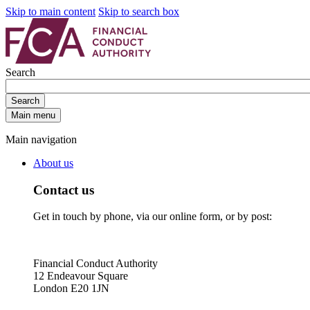
Skip to main content
Skip to search box
Search
Search
Main menu
Main navigation
About us
Contact us
Get in touch by phone, via our online form, or by post:
Financial Conduct Authority
12 Endeavour Square
London E20 1JN