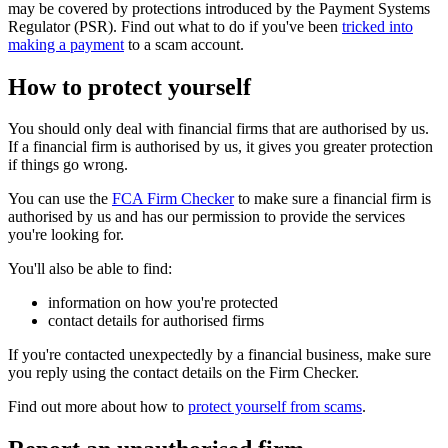
may be covered by protections introduced by the Payment Systems
Regulator (PSR). Find out what to do if you've been
tricked into
making a payment
to a scam account.
How to protect yourself
You should only deal with financial firms that are authorised by us.
If a financial firm is authorised by us, it gives you greater protection
if things go wrong.
You can use the
FCA Firm Checker
to make sure a financial firm is
authorised by us and has our permission to provide the services
you're looking for.
You'll also be able to find:
information on how you're protected
contact details for authorised firms
If you're contacted unexpectedly by a financial business, make sure
you reply using the contact details on the Firm Checker.
Find out more about how to
protect yourself from scams
.