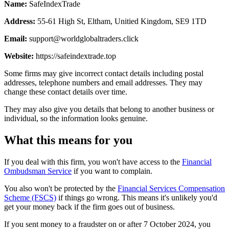
Name:
SafeIndexTrade
Address:
55-61 High St, Eltham, Unitied Kingdom, SE9 1TD
Email:
support@worldglobaltraders.click
Website:
https://safeindextrade.top
Some firms may give incorrect contact details including postal
addresses, telephone numbers and email addresses. They may
change these contact details over time.
They may also give you details that belong to another business or
individual, so the information looks genuine.
What this means for you
If you deal with this firm, you won't have access to the
Financial
Ombudsman Service
if you want to complain.
You also won't be protected by the
Financial Services Compensation
Scheme (FSCS)
if things go wrong. This means it's unlikely you'd
get your money back if the firm goes out of business.
If you sent money to a fraudster on or after 7 October 2024, you