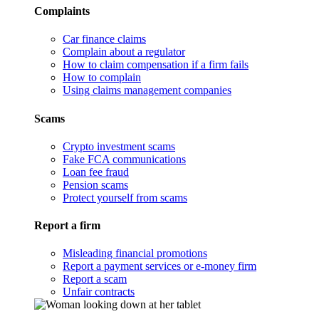
Complaints
Car finance claims
Complain about a regulator
How to claim compensation if a firm fails
How to complain
Using claims management companies
Scams
Crypto investment scams
Fake FCA communications
Loan fee fraud
Pension scams
Protect yourself from scams
Report a firm
Misleading financial promotions
Report a payment services or e-money firm
Report a scam
Unfair contracts