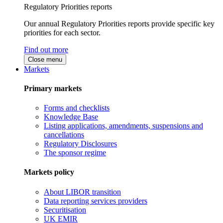
Regulatory Priorities reports
Our annual Regulatory Priorities reports provide specific key
priorities for each sector.
Find out more
Close menu
Markets
Primary markets
Forms and checklists
Knowledge Base
Listing applications, amendments, suspensions and
cancellations
Regulatory Disclosures
The sponsor regime
Markets policy
About LIBOR transition
Data reporting services providers
Securitisation
UK EMIR