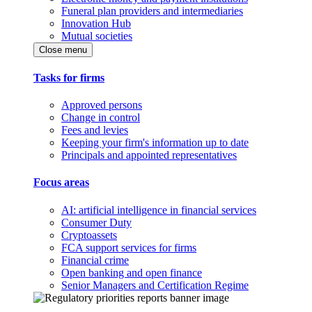
Funeral plan providers and intermediaries
Innovation Hub
Mutual societies
Close menu
Tasks for firms
Approved persons
Change in control
Fees and levies
Keeping your firm's information up to date
Principals and appointed representatives
Focus areas
AI: artificial intelligence in financial services
Consumer Duty
Cryptoassets
FCA support services for firms
Financial crime
Open banking and open finance
Senior Managers and Certification Regime