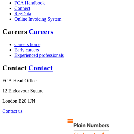
FCA Handbook
Connect
RegData
Online Invoicing System
Careers
Careers
Careers home
Early careers
Experienced professionals
Contact
Contact
FCA Head Office
12 Endeavour Square
London E20 1JN
Contact us