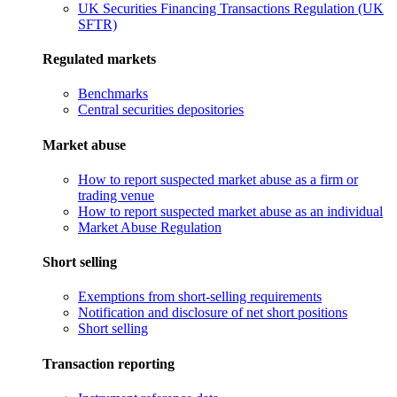
UK Securities Financing Transactions Regulation (UK
SFTR)
Regulated markets
Benchmarks
Central securities depositories
Market abuse
How to report suspected market abuse as a firm or
trading venue
How to report suspected market abuse as an individual
Market Abuse Regulation
Short selling
Exemptions from short-selling requirements
Notification and disclosure of net short positions
Short selling
Transaction reporting