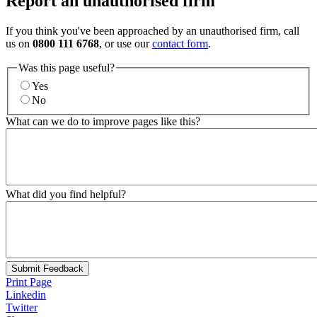
Report an unauthorised firm
If you think you've been approached by an unauthorised firm, call
us on
0800 111 6768
, or use our
contact form
.
Was this page useful?
Yes
No
What can we do to improve pages like this?
What did you find helpful?
Submit Feedback
Print Page
Linkedin
Twitter