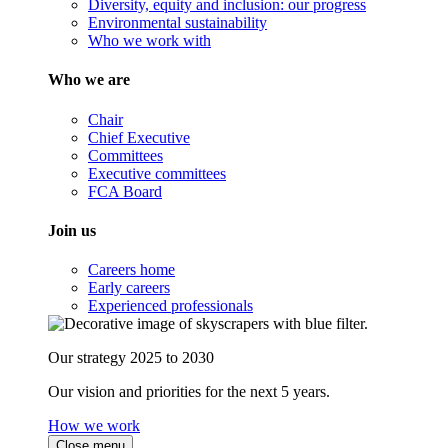
Diversity, equity and inclusion: our progress
Environmental sustainability
Who we work with
Who we are
Chair
Chief Executive
Committees
Executive committees
FCA Board
Join us
Careers home
Early careers
Experienced professionals
Our strategy 2025 to 2030
Our vision and priorities for the next 5 years.
How we work
Close menu