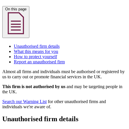
On this page
Unauthorised firm details
What this means for you
How to protect yourself
Report an unauthorised firm
Almost all firms and individuals must be authorised or registered by
us to carry out or promote financial services in the UK.
This firm is not authorised by us
and may be targeting people in
the UK.
Search our Warning List
for other unauthorised firms and
individuals we're aware of.
Unauthorised firm details