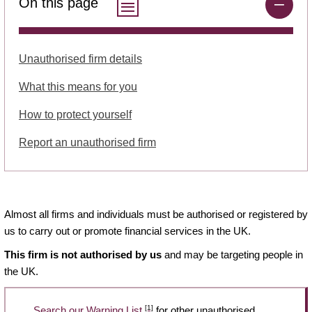
On this page
Unauthorised firm details
What this means for you
How to protect yourself
Report an unauthorised firm
Almost all firms and individuals must be authorised or registered by
us to carry out or promote financial services in the UK.
This firm is not authorised by us
and may be targeting people in
the UK.
[1]
Search our Warning List
for other unauthorised