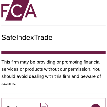
SafeIndexTrade
This firm may be providing or promoting financial
services or products without our permission. You
should avoid dealing with this firm and beware of
scams.