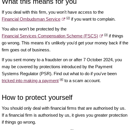
What this means for you
If you deal with this firm, you won't have access to the
[2]
Financial Ombudsman Service
if you want to complain.
You also won't be protected by the
[3]
Financial Services Compensation Scheme (FSCS)
if things
go wrong. This means it's unlikely you'd get your money back if the
firm goes out of business.
If you sent money to a fraudster on or after 7 October 2024, you
may be covered by protections introduced by the Payment
Systems Regulator (PSR). Find out what to do if you've been
[4]
tricked into making a payment
to a scam account.
How to protect yourself
You should only deal with financial firms that are authorised by us.
If a financial firm is authorised by us, it gives you greater protection
if things go wrong.