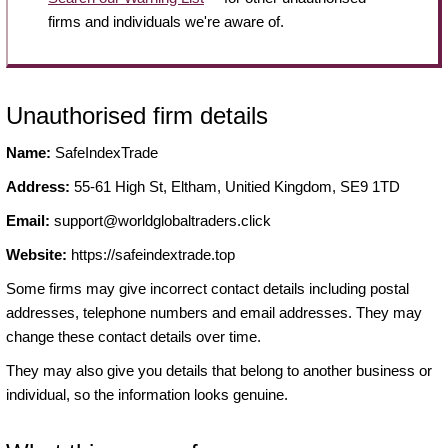
firms and individuals we're aware of.
Unauthorised firm details
Name:
SafeIndexTrade
Address:
55-61 High St, Eltham, Unitied Kingdom, SE9 1TD
Email:
support@worldglobaltraders.click
Website:
https://safeindextrade.top
Some firms may give incorrect contact details including postal
addresses, telephone numbers and email addresses. They may
change these contact details over time.
They may also give you details that belong to another business or
individual, so the information looks genuine.