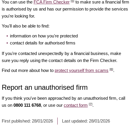
[5]
You can use the
FCA Firm Checker
to make sure a financial firm
is authorised by us and has our permission to provide the services
you're looking for.
You'll also be able to find:
information on how you're protected
contact details for authorised firms
If you're contacted unexpectedly by a financial business, make
sure you reply using the contact details on the Firm Checker.
[6]
Find out more about how to
protect yourself from scams
.
Report an unauthorised firm
If you think you've been approached by an unauthorised firm, call
[7]
us on
0800 111 6768
, or use our
contact form
.
First published:
28/01/2026
Last updated:
28/01/2026