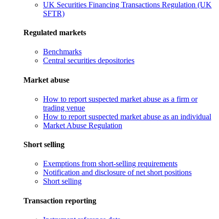
UK Securities Financing Transactions Regulation (UK
SFTR)
Regulated markets
Benchmarks
Central securities depositories
Market abuse
How to report suspected market abuse as a firm or
trading venue
How to report suspected market abuse as an individual
Market Abuse Regulation
Short selling
Exemptions from short-selling requirements
Notification and disclosure of net short positions
Short selling
Transaction reporting