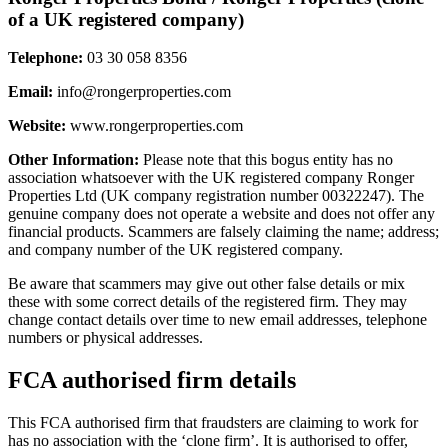
of a UK registered company)
Telephone:
03 30 058 8356
Email:
info@rongerproperties.com
Website:
www.rongerproperties.com
Other Information:
Please note that this bogus entity has no
association whatsoever with the UK registered company Ronger
Properties Ltd (UK company registration number 00322247). The
genuine company does not operate a website and does not offer any
financial products. Scammers are falsely claiming the name; address;
and company number of the UK registered company.
Be aware that scammers may give out other false details or mix
these with some correct details of the registered firm. They may
change contact details over time to new email addresses, telephone
numbers or physical addresses.
FCA authorised firm details
This FCA authorised firm that fraudsters are claiming to work for
has no association with the ‘clone firm’. It is authorised to offer,