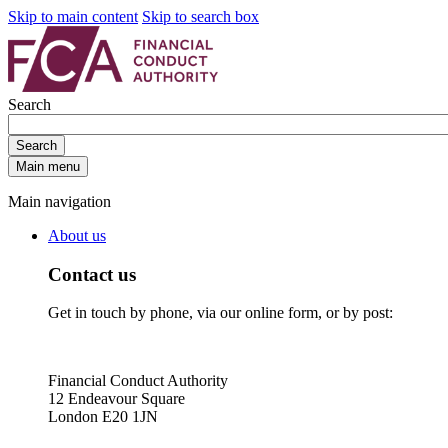
Skip to main content
Skip to search box
Search
Search
Main menu
Main navigation
About us
Contact us
Get in touch by phone, via our online form, or by post:
Financial Conduct Authority
12 Endeavour Square
London E20 1JN