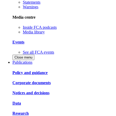
Statements
Warnings
Media centre
Inside FCA podcasts
Media library
Events
See all FCA events
Close menu
Publications
Policy and guidance
Corporate documents
Notices and decisions
Data
Research