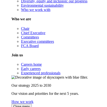
Diversity, equity and inclusion: our progress
Environmental sustainability
Who we work with
Who we are
Chair
Chief Executive
Committees
Executive committees
FCA Board
Join us
Careers home
Early careers
Experienced professionals
Our strategy 2025 to 2030
Our vision and priorities for the next 5 years.
How we work
Close menu