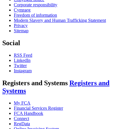
Corporate responsibility
Cymraeg
Freedom of information
Modern Slavery and Human Trafficking Statement
Privacy
Sitemap
Social
RSS Feed
LinkedIn
Twitter
Instagram
Registers and Systems
Registers and
Systems
My FCA
Financial Services Register
FCA Handbook
Connect
RegData
Online Invoicing System