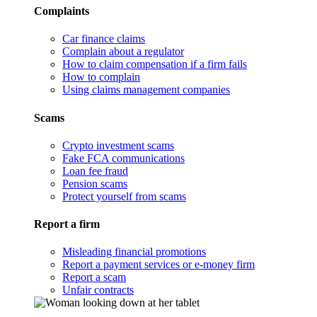
Complaints
Car finance claims
Complain about a regulator
How to claim compensation if a firm fails
How to complain
Using claims management companies
Scams
Crypto investment scams
Fake FCA communications
Loan fee fraud
Pension scams
Protect yourself from scams
Report a firm
Misleading financial promotions
Report a payment services or e-money firm
Report a scam
Unfair contracts