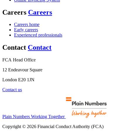
Careers
Careers
Careers home
Early careers
Experienced professionals
Contact
Contact
FCA Head Office
12 Endeavour Square
London E20 1JN
Contact us
Plain Numbers Working Together
Copyright © 2026 Financial Conduct Authority (FCA)