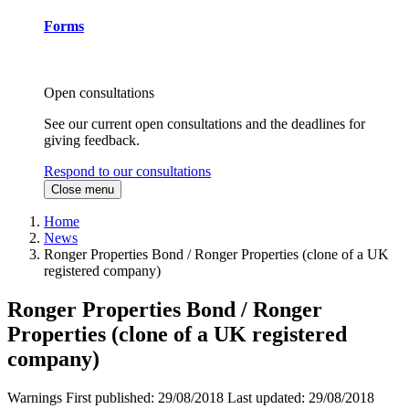
Forms
Open consultations
See our current open consultations and the deadlines for
giving feedback.
Respond to our consultations
Close menu
Home
News
Ronger Properties Bond / Ronger Properties (clone of a UK
registered company)
Ronger Properties Bond / Ronger
Properties (clone of a UK registered
company)
Warnings
First published:
29/08/2018
Last updated:
29/08/2018