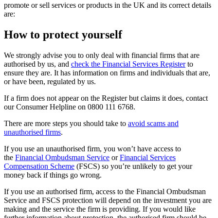
promote or sell services or products in the UK and its correct details
are:
How to protect yourself
We strongly advise you to only deal with financial firms that are
authorised by us, and
check the Financial Services Register
to
ensure they are. It has information on firms and individuals that are,
or have been, regulated by us.
If a firm does not appear on the Register but claims it does, contact
our Consumer Helpline on 0800 111 6768.
There are more steps you should take to
avoid scams and
unauthorised firms
.
If you use an unauthorised firm, you won’t have access to
the
Financial Ombudsman Service
or
Financial Services
Compensation Scheme
(FSCS) so you’re unlikely to get your
money back if things go wrong.
If you use an authorised firm, access to the Financial Ombudsman
Service and FSCS protection will depend on the investment you are
making and the service the firm is providing. If you would like
further information about protection, the authorised firm should be