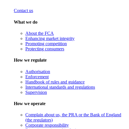
Contact us
What we do
About the FCA
Enhancing market integrity
Promoting competition
Protecting consumers
How we regulate
Authorisation
Enforcement
Handbook of rules and guidance
International standards and regulations
Supervision
How we operate
Complain about us, the PRA or the Bank of England
(the regulators)
Corporate responsibility