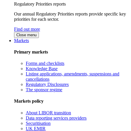
Regulatory Priorities reports
Our annual Regulatory Priorities reports provide specific key
priorities for each sector.
Find out more
Close menu
Markets
Primary markets
Forms and checklists
Knowledge Base
Listing applications, amendments, suspensions and
cancellations
Regulatory Disclosures
The sponsor regime
Markets policy
About LIBOR transition
Data reporting services providers
Securitisation
UK EMIR