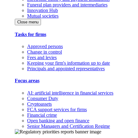
Funeral plan providers and intermediaries
Innovation Hub
Mutual societies
Close menu
Tasks for firms
Approved persons
Change in control
Fees and levies
Keeping your firm's information up to date
Principals and appointed representatives
Focus areas
AI: artificial intelligence in financial services
Consumer Duty
Cryptoassets
FCA support services for firms
Financial crime
Open banking and open finance
Senior Managers and Certification Regime