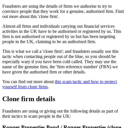
Fraudsters are using the details of firms we authorise to try to
convince people that they work for a genuine, authorised firm. Find
out more about this 'clone firm'.
Almost all firms and individuals carrying out financial services
activities in the UK have to be authorised or registered by us. This
firm is not authorised or registered by us but has been targeting
people in the UK, claiming to be an authorised firm.
This is what we call a 'clone firm'; and fraudsters usually use this
tactic when contacting people out of the blue, so you should be
especially wary if you have been cold called. They may use the
name of the genuine firm, the 'firm reference number' (FRN) we
have given the authorised firm or other details.
You can find out more about
this scam tactic and how to protect
yourself from clone firms
.
Clone firm details
Fraudsters are using or giving out the following details as part of
their tactics to scam people in the UK:
Ronger Properties Bond / Ronger Properties (clone