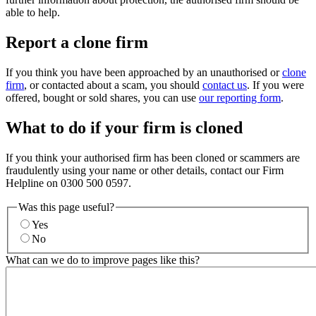
able to help.
Report a clone firm
If you think you have been approached by an unauthorised or
clone
firm
, or contacted about a scam, you should
contact us
. If you were
offered, bought or sold shares, you can use
our reporting form
.
What to do if your firm is cloned
If you think your authorised firm has been cloned or scammers are
fraudulently using your name or other details, contact our Firm
Helpline on 0300 500 0597.
Was this page useful?
Yes
No
What can we do to improve pages like this?