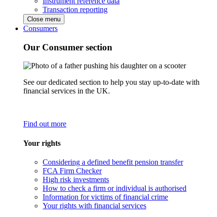
Instrument reference data
Transaction reporting
Close menu
Consumers
Our Consumer section
See our dedicated section to help you stay up-to-date with
financial services in the UK.
Find out more
Your rights
Considering a defined benefit pension transfer
FCA Firm Checker
High risk investments
How to check a firm or individual is authorised
Information for victims of financial crime
Your rights with financial services