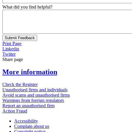
What did you find helpful?
Submit Feedback
Print Page
Linkedin
Twitter
Share page
More information
Check the Register
Unauthorised firms and individuals
Avoid scams and unauthorised firms
Warnings from foreign regulators
Report an unauthorised firm
Action Fraud
Accessibility
Complain about us
Copyright notice