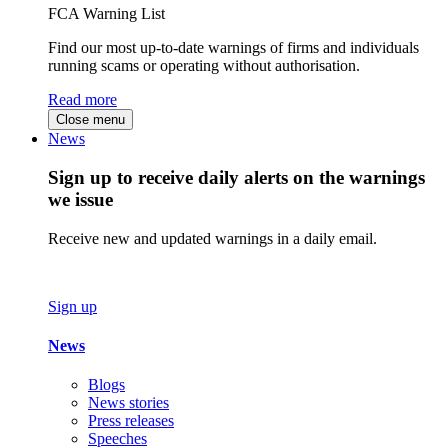
FCA Warning List
Find our most up-to-date warnings of firms and individuals
running scams or operating without authorisation.
Read more
Close menu
News
Sign up to receive daily alerts on the warnings
we issue
Receive new and updated warnings in a daily email.
Sign up
News
Blogs
News stories
Press releases
Speeches