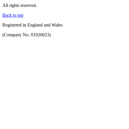
All rights reserved.
Back to top
Registered in England and Wales
(Company No. 01920623)