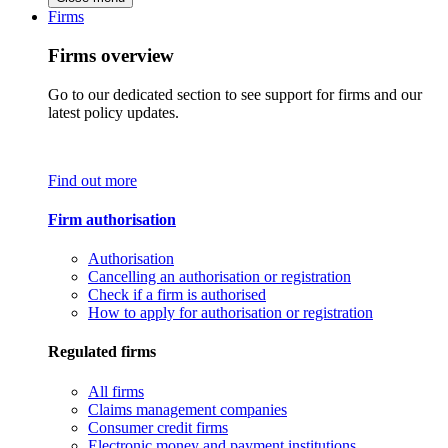
Firms
Firms overview
Go to our dedicated section to see support for firms and our
latest policy updates.
Find out more
Firm authorisation
Authorisation
Cancelling an authorisation or registration
Check if a firm is authorised
How to apply for authorisation or registration
Regulated firms
All firms
Claims management companies
Consumer credit firms
Electronic money and payment institutions