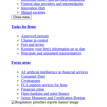
Funeral plan providers and intermediaries
Innovation Hub
Mutual societies
Close menu
Tasks for firms
Approved persons
Change in control
Fees and levies
Keeping your firm's information up to date
Principals and appointed representatives
Focus areas
AI: artificial intelligence in financial services
Consumer Duty
Cryptoassets
FCA support services for firms
Financial crime
Open banking and open finance
Senior Managers and Certification Regime