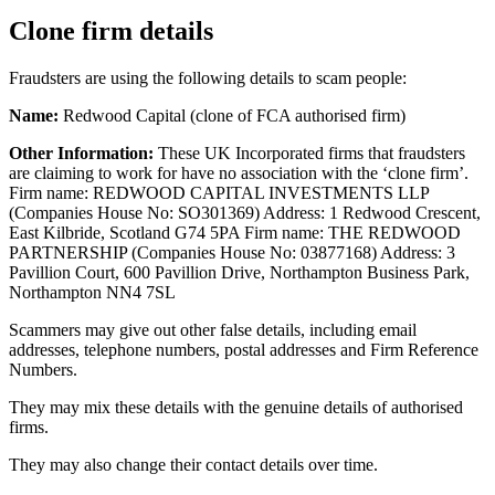
Clone firm details
Fraudsters are using the following details to scam people:
Name:
Redwood Capital (clone of FCA authorised firm)
Other Information:
These UK Incorporated firms that fraudsters
are claiming to work for have no association with the ‘clone firm’.
Firm name: REDWOOD CAPITAL INVESTMENTS LLP
(Companies House No: SO301369) Address: 1 Redwood Crescent,
East Kilbride, Scotland G74 5PA Firm name: THE REDWOOD
PARTNERSHIP (Companies House No: 03877168) Address: 3
Pavillion Court, 600 Pavillion Drive, Northampton Business Park,
Northampton NN4 7SL
Scammers may give out other false details, including email
addresses, telephone numbers, postal addresses and Firm Reference
Numbers.
They may mix these details with the genuine details of authorised
firms.
They may also change their contact details over time.