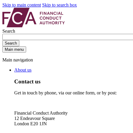
Skip to main content
Skip to search box
Search
Search
Main menu
Main navigation
About us
Contact us
Get in touch by phone, via our online form, or by post:
Financial Conduct Authority
12 Endeavour Square
London E20 1JN