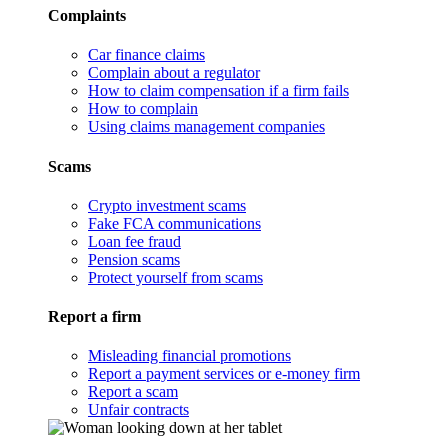
Complaints
Car finance claims
Complain about a regulator
How to claim compensation if a firm fails
How to complain
Using claims management companies
Scams
Crypto investment scams
Fake FCA communications
Loan fee fraud
Pension scams
Protect yourself from scams
Report a firm
Misleading financial promotions
Report a payment services or e-money firm
Report a scam
Unfair contracts