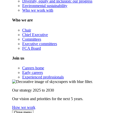
Diversity, equity and inclusion: our progress
Environmental sustainability
Who we work with
Who we are
Chair
Chief Executive
Committees
Executive committees
FCA Board
Join us
Careers home
Early careers
Experienced professionals
Our strategy 2025 to 2030
Our vision and priorities for the next 5 years.
How we work
Close menu