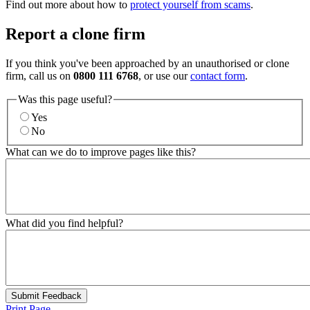
Find out more about how to
protect yourself from scams
.
Report a clone firm
If you think you've been approached by an unauthorised or clone
firm, call us on
0800 111 6768
, or use our
contact form
.
Was this page useful?
Yes
No
What can we do to improve pages like this?
What did you find helpful?
Submit Feedback
Print Page