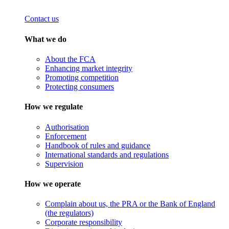
Contact us
What we do
About the FCA
Enhancing market integrity
Promoting competition
Protecting consumers
How we regulate
Authorisation
Enforcement
Handbook of rules and guidance
International standards and regulations
Supervision
How we operate
Complain about us, the PRA or the Bank of England
(the regulators)
Corporate responsibility