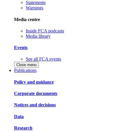
Statements
Warnings
Media centre
Inside FCA podcasts
Media library
Events
See all FCA events
Close menu
Publications
Policy and guidance
Corporate documents
Notices and decisions
Data
Research