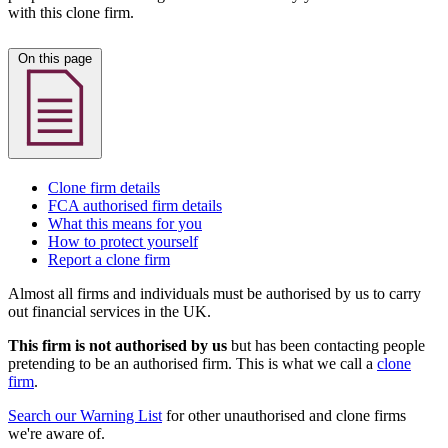
with this clone firm.
On this page
Clone firm details
FCA authorised firm details
What this means for you
How to protect yourself
Report a clone firm
Almost all firms and individuals must be authorised by us to carry
out financial services in the UK.
This firm is not authorised by us
but has been contacting people
pretending to be an authorised firm. This is what we call a
clone
firm
.
Search our Warning List
for other unauthorised and clone firms
we're aware of.