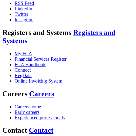
RSS Feed
LinkedIn
Twitter
Instagram
Registers and Systems
Registers and
Systems
My FCA
Financial Services Register
FCA Handbook
Connect
RegData
Online Invoicing System
Careers
Careers
Careers home
Early careers
Experienced professionals
Contact
Contact