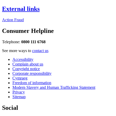
External links
Action Fraud
Consumer Helpline
Telephone:
0800 111 6768
See more ways to
contact us
Accessibility
Complain about us
Copyright notice
Corporate responsibility
Cymraeg
Freedom of information
Modern Slavery and Human Trafficking Statement
Privacy
Sitemap
Social