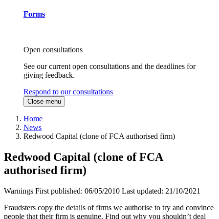
Forms
Open consultations
See our current open consultations and the deadlines for
giving feedback.
Respond to our consultations
Close menu
Home
News
Redwood Capital (clone of FCA authorised firm)
Redwood Capital (clone of FCA
authorised firm)
Warnings
First published:
06/05/2010
Last updated:
21/10/2021
Fraudsters copy the details of firms we authorise to try and convince
people that their firm is genuine. Find out why you shouldn’t deal