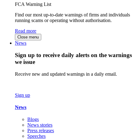
FCA Warning List
Find our most up-to-date warnings of firms and individuals
running scams or operating without authorisation.
Read more
Close menu
News
Sign up to receive daily alerts on the warnings
we issue
Receive new and updated warnings in a daily email.
Sign up
News
Blogs
News stories
Press releases
Speeches