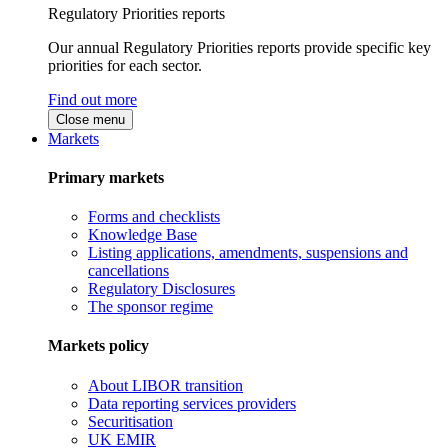
Regulatory Priorities reports
Our annual Regulatory Priorities reports provide specific key
priorities for each sector.
Find out more
Close menu
Markets
Primary markets
Forms and checklists
Knowledge Base
Listing applications, amendments, suspensions and
cancellations
Regulatory Disclosures
The sponsor regime
Markets policy
About LIBOR transition
Data reporting services providers
Securitisation
UK EMIR