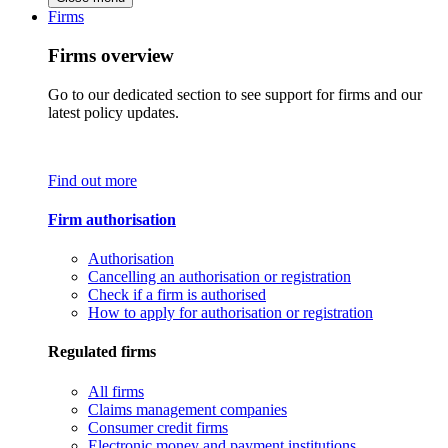
Firms
Firms overview
Go to our dedicated section to see support for firms and our
latest policy updates.
Find out more
Firm authorisation
Authorisation
Cancelling an authorisation or registration
Check if a firm is authorised
How to apply for authorisation or registration
Regulated firms
All firms
Claims management companies
Consumer credit firms
Electronic money and payment institutions