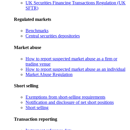
UK Securities Financing Transactions Regulation (UK
SFTR)
Regulated markets
Benchmarks
Central securities depositories
Market abuse
How to report suspected market abuse as a firm or
trading venue
How to report suspected market abuse as an individual
Market Abuse Regulation
Short selling
Exemptions from short-selling requirements
Notification and disclosure of net short positions
Short selling
Transaction reporting