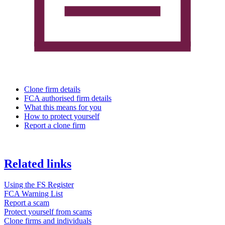
Clone firm details
FCA authorised firm details
What this means for you
How to protect yourself
Report a clone firm
Related links
Using the FS Register
FCA Warning List
Report a scam
Protect yourself from scams
Clone firms and individuals