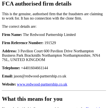
FCA authorised firm details
This is the genuine, authorised firm that the fraudsters are claiming
to work for. It has no connection with the clone firm.
The correct details are:
Firm Name:
The Redwood Partnership Limited
Firm Reference Number:
191529
Address:
3 Pavilion Court 600 Pavilion Drive Northampton
Business Park Brackmills Northampton Northamptonshire, NN4
7SL, UNITED KINGDOM
Telephone:
+4401604661144
Email:
jason@redwood-partnership.co.uk
Website:
www.redwood-partnership.co.uk
What this means for you