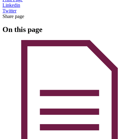
Linkedin
Twitter
Share page
On this page