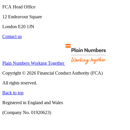
FCA Head Office
12 Endeavour Square
London E20 1JN
Contact us
Plain Numbers Working Together
Copyright © 2026 Financial Conduct Authority (FCA)
All rights reserved.
Back to top
Registered in England and Wales
(Company No. 01920623)