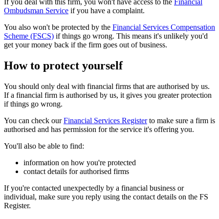
If you deal with this firm, you won't have access to the
Financial
Ombudsman Service
if you have a complaint.
You also won't be protected by the
Financial Services Compensation
Scheme (FSCS)
if things go wrong. This means it's unlikely you'd
get your money back if the firm goes out of business.
How to protect yourself
You should only deal with financial firms that are authorised by us.
If a financial firm is authorised by us, it gives you greater protection
if things go wrong.
You can check our
Financial Services Register
to make sure a firm is
authorised and has permission for the service it's offering you.
You'll also be able to find:
information on how you're protected
contact details for authorised firms
If you're contacted unexpectedly by a financial business or
individual, make sure you reply using the contact details on the FS
Register.