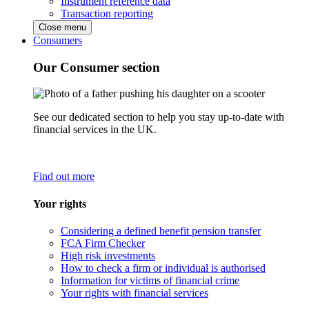
Instrument reference data
Transaction reporting
Close menu
Consumers
Our Consumer section
See our dedicated section to help you stay up-to-date with
financial services in the UK.
Find out more
Your rights
Considering a defined benefit pension transfer
FCA Firm Checker
High risk investments
How to check a firm or individual is authorised
Information for victims of financial crime
Your rights with financial services