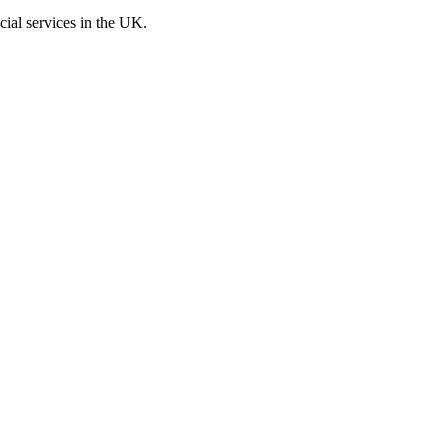
cial services in the UK.