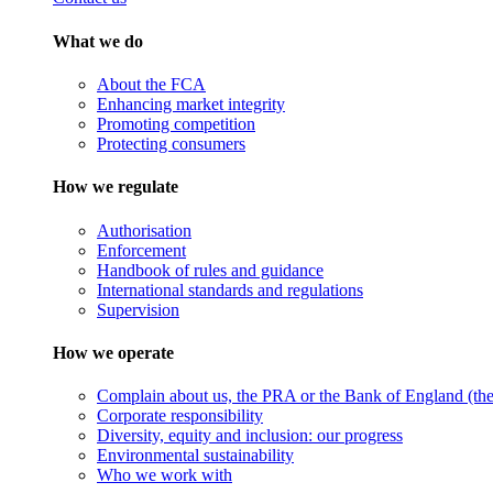
What we do
About the FCA
Enhancing market integrity
Promoting competition
Protecting consumers
How we regulate
Authorisation
Enforcement
Handbook of rules and guidance
International standards and regulations
Supervision
How we operate
Complain about us, the PRA or the Bank of England (the 
Corporate responsibility
Diversity, equity and inclusion: our progress
Environmental sustainability
Who we work with