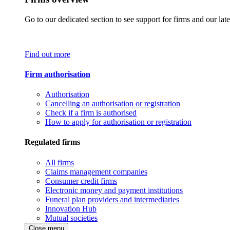
Go to our dedicated section to see support for firms and our late
Find out more
Firm authorisation
Authorisation
Cancelling an authorisation or registration
Check if a firm is authorised
How to apply for authorisation or registration
Regulated firms
All firms
Claims management companies
Consumer credit firms
Electronic money and payment institutions
Funeral plan providers and intermediaries
Innovation Hub
Mutual societies
Close menu