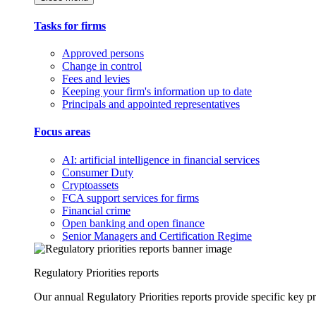
Tasks for firms
Approved persons
Change in control
Fees and levies
Keeping your firm's information up to date
Principals and appointed representatives
Focus areas
AI: artificial intelligence in financial services
Consumer Duty
Cryptoassets
FCA support services for firms
Financial crime
Open banking and open finance
Senior Managers and Certification Regime
Regulatory Priorities reports
Our annual Regulatory Priorities reports provide specific key pri