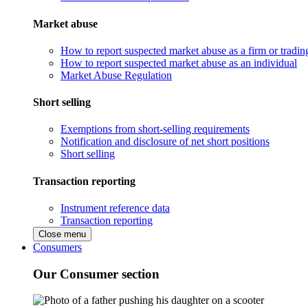
Market abuse
How to report suspected market abuse as a firm or tradi
How to report suspected market abuse as an individual
Market Abuse Regulation
Short selling
Exemptions from short-selling requirements
Notification and disclosure of net short positions
Short selling
Transaction reporting
Instrument reference data
Transaction reporting
Close menu
Consumers
Our Consumer section