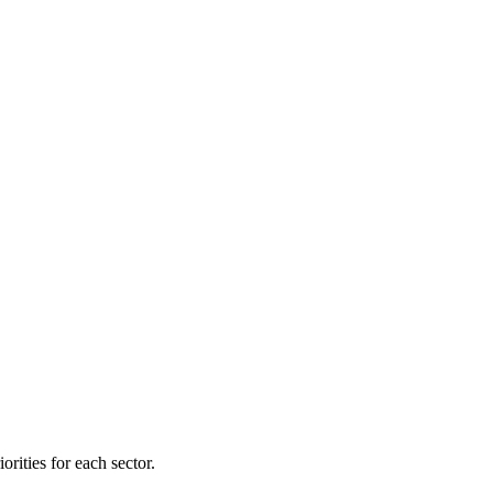
orities for each sector.