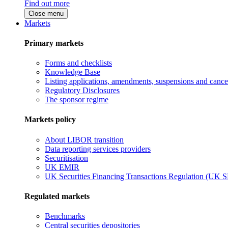
Find out more
Close menu
Markets
Primary markets
Forms and checklists
Knowledge Base
Listing applications, amendments, suspensions and cancel
Regulatory Disclosures
The sponsor regime
Markets policy
About LIBOR transition
Data reporting services providers
Securitisation
UK EMIR
UK Securities Financing Transactions Regulation (UK 
Regulated markets
Benchmarks
Central securities depositories