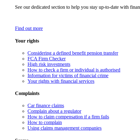
See our dedicated section to help you stay up-to-date with finan
Find out more
Your rights
Considering a defined benefit pension transfer
FCA Firm Checker
High risk investments
How to check a firm or individual is authorised
Information for victims of financial crime
Your rights with financial services
Complaints
Car finance claims
Complain about a regulator
How to claim compensation if a firm fails
How to complain
Using claims management companies