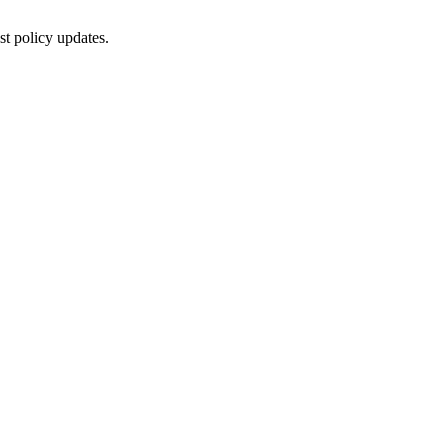
st policy updates.