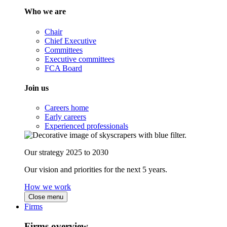
Who we are
Chair
Chief Executive
Committees
Executive committees
FCA Board
Join us
Careers home
Early careers
Experienced professionals
Our strategy 2025 to 2030
Our vision and priorities for the next 5 years.
How we work
Close menu
Firms
Firms overview