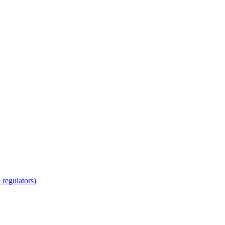
regulators)