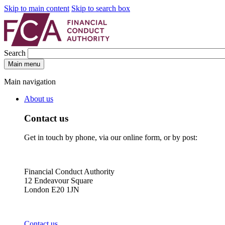
Skip to main content
Skip to search box
Search
Main menu
Main navigation
About us
Contact us
Get in touch by phone, via our online form, or by post:
Financial Conduct Authority
12 Endeavour Square
London E20 1JN
Contact us