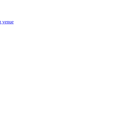
ng venue