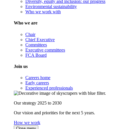
Diversity, equity and inclusion: our progress
Environmental sustainability
Who we work with
Who we are
Chair
Chief Executive
Committees
Executive committees
FCA Board
Join us
Careers home
Early careers
Experienced professionals
Our strategy 2025 to 2030
Our vision and priorities for the next 5 years.
How we work
Close menu