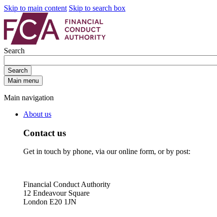
Skip to main content
Skip to search box
Search
Search
Main menu
Main navigation
About us
Contact us
Get in touch by phone, via our online form, or by post:
Financial Conduct Authority
12 Endeavour Square
London E20 1JN