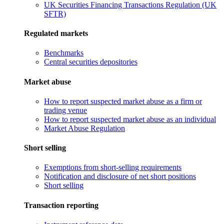
UK Securities Financing Transactions Regulation (UK
SFTR)
Regulated markets
Benchmarks
Central securities depositories
Market abuse
How to report suspected market abuse as a firm or
trading venue
How to report suspected market abuse as an individual
Market Abuse Regulation
Short selling
Exemptions from short-selling requirements
Notification and disclosure of net short positions
Short selling
Transaction reporting