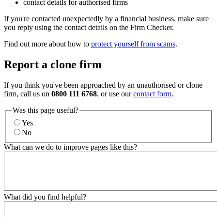
contact details for authorised firms
If you're contacted unexpectedly by a financial business, make sure
you reply using the contact details on the Firm Checker.
Find out more about how to
protect yourself from scams
.
Report a clone firm
If you think you've been approached by an unauthorised or clone
firm, call us on
0800 111 6768
, or use our
contact form
.
Was this page useful?
Yes
No
What can we do to improve pages like this?
What did you find helpful?