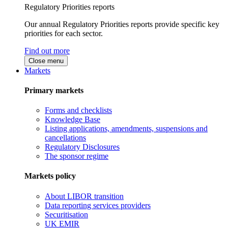
Regulatory Priorities reports
Our annual Regulatory Priorities reports provide specific key
priorities for each sector.
Find out more
Close menu
Markets
Primary markets
Forms and checklists
Knowledge Base
Listing applications, amendments, suspensions and
cancellations
Regulatory Disclosures
The sponsor regime
Markets policy
About LIBOR transition
Data reporting services providers
Securitisation
UK EMIR