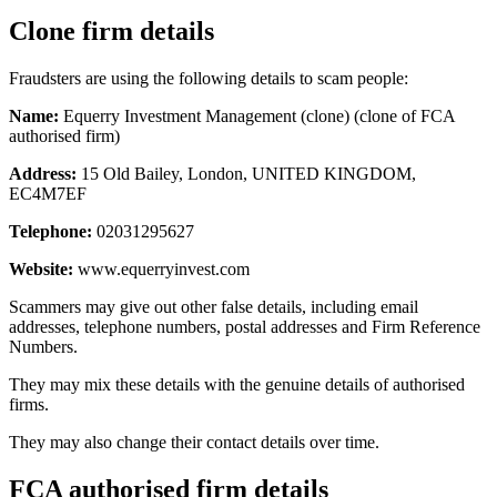
Clone firm details
Fraudsters are using the following details to scam people:
Name:
Equerry Investment Management (clone) (clone of FCA
authorised firm)
Address:
15 Old Bailey, London, UNITED KINGDOM,
EC4M7EF
Telephone:
02031295627
Website:
www.equerryinvest.com
Scammers may give out other false details, including email
addresses, telephone numbers, postal addresses and Firm Reference
Numbers.
They may mix these details with the genuine details of authorised
firms.
They may also change their contact details over time.
FCA authorised firm details