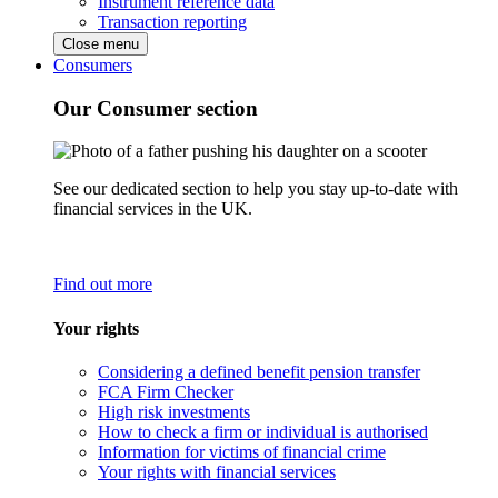
Instrument reference data
Transaction reporting
Close menu
Consumers
Our Consumer section
See our dedicated section to help you stay up-to-date with
financial services in the UK.
Find out more
Your rights
Considering a defined benefit pension transfer
FCA Firm Checker
High risk investments
How to check a firm or individual is authorised
Information for victims of financial crime
Your rights with financial services