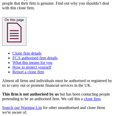
people that their firm is genuine. Find out why you shouldn’t deal
with this clone firm.
On this page
Clone firm details
FCA authorised firm details
What this means for you
How to protect yourself
Report a clone firm
Almost all firms and individuals must be authorised or registered by
us to carry out or promote financial services in the UK.
This firm is not authorised by us
but has been contacting people
pretending to be an authorised firm. We call this a
clone firm
.
Search our Warning List
for other unauthorised and clone firms
we're aware of.