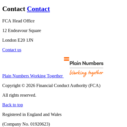
Contact
Contact
FCA Head Office
12 Endeavour Square
London E20 1JN
Contact us
Plain Numbers Working Together
Copyright © 2026 Financial Conduct Authority (FCA)
All rights reserved.
Back to top
Registered in England and Wales
(Company No. 01920623)