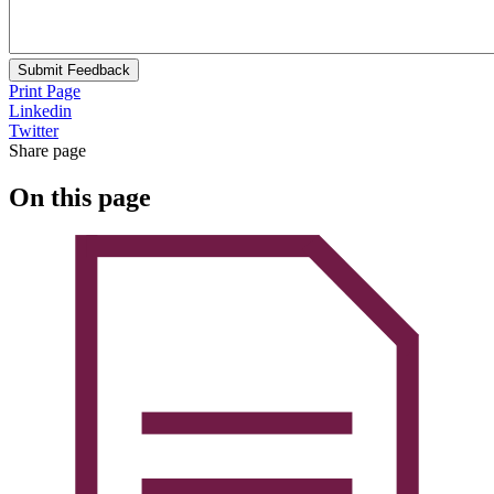
Submit Feedback
Print Page
Linkedin
Twitter
Share page
On this page