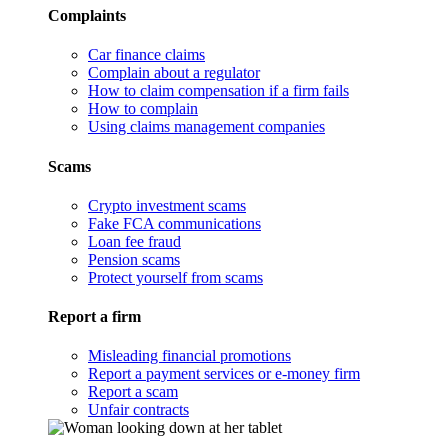
Complaints
Car finance claims
Complain about a regulator
How to claim compensation if a firm fails
How to complain
Using claims management companies
Scams
Crypto investment scams
Fake FCA communications
Loan fee fraud
Pension scams
Protect yourself from scams
Report a firm
Misleading financial promotions
Report a payment services or e-money firm
Report a scam
Unfair contracts