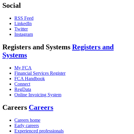
Social
RSS Feed
LinkedIn
Twitter
Instagram
Registers and Systems
Registers and
Systems
My FCA
Financial Services Register
FCA Handbook
Connect
RegData
Online Invoicing System
Careers
Careers
Careers home
Early careers
Experienced professionals