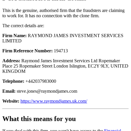
This is the genuine, authorised firm that the fraudsters are claiming
to work for. It has no connection with the clone firm.
The correct details are:
Firm Name:
RAYMOND JAMES INVESTMENT SERVICES
LIMITED
Firm Reference Number:
194713
Address:
Raymond James Investment Services Ltd Ropemaker
Place 25 Ropemaker Street London Islington, EC2Y 9LY, UNITED
KINGDOM
Telephone:
+442037983000
Email:
steve.jones@raymondjames.com
Website:
https://www.raymondjames.uk.com/
What this means for you
If you deal with this firm, you won't have access to the
Financial