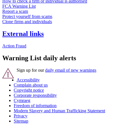
How to check a firm or individual is authorised
FCA Warning List
Report a scam
Protect yourself from scams
Clone firms and individuals
External links
Action Fraud
Warning List daily alerts
Sign up for our
daily email of new warnings
Accessibility
Complain about us
Copyright notice
Corporate responsibility
Cymraeg
Freedom of information
Modern Slavery and Human Trafficking Statement
Privacy
Sitemap