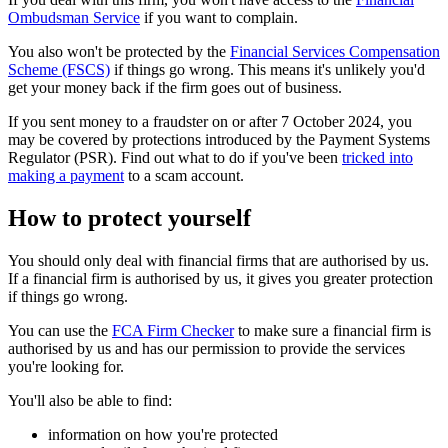
Ombudsman Service
if you want to complain.
You also won't be protected by the
Financial Services Compensation
Scheme (FSCS)
if things go wrong. This means it's unlikely you'd
get your money back if the firm goes out of business.
If you sent money to a fraudster on or after 7 October 2024, you
may be covered by protections introduced by the Payment Systems
Regulator (PSR). Find out what to do if you've been
tricked into
making a payment
to a scam account.
How to protect yourself
You should only deal with financial firms that are authorised by us.
If a financial firm is authorised by us, it gives you greater protection
if things go wrong.
You can use the
FCA Firm Checker
to make sure a financial firm is
authorised by us and has our permission to provide the services
you're looking for.
You'll also be able to find:
information on how you're protected