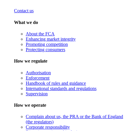
Contact us
What we do
About the FCA
Enhancing market integrity
Promoting competition
Protecting consumers
How we regulate
Authorisation
Enforcement
Handbook of rules and guidance
International standards and regulations
Supervision
How we operate
Complain about us, the PRA or the Bank of England
(the regulators)
Corporate responsibility