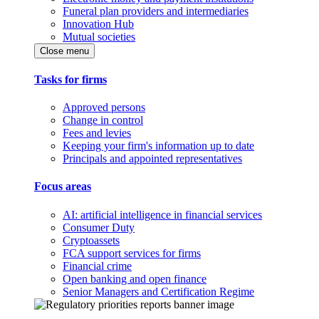
Funeral plan providers and intermediaries
Innovation Hub
Mutual societies
Close menu
Tasks for firms
Approved persons
Change in control
Fees and levies
Keeping your firm's information up to date
Principals and appointed representatives
Focus areas
AI: artificial intelligence in financial services
Consumer Duty
Cryptoassets
FCA support services for firms
Financial crime
Open banking and open finance
Senior Managers and Certification Regime