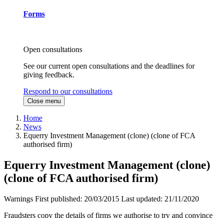
Forms
Open consultations
See our current open consultations and the deadlines for
giving feedback.
Respond to our consultations
Close menu
Home
News
Equerry Investment Management (clone) (clone of FCA
authorised firm)
Equerry Investment Management (clone)
(clone of FCA authorised firm)
Warnings
First published:
20/03/2015
Last updated:
21/11/2020
Fraudsters copy the details of firms we authorise to try and convince