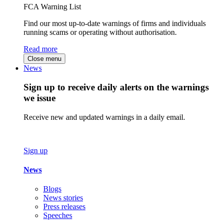
FCA Warning List
Find our most up-to-date warnings of firms and individuals
running scams or operating without authorisation.
Read more
Close menu
News
Sign up to receive daily alerts on the warnings
we issue
Receive new and updated warnings in a daily email.
Sign up
News
Blogs
News stories
Press releases
Speeches