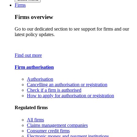
Firms
Firms overview
Go to our dedicated section to see support for firms and our
latest policy updates.
Find out more
Firm authorisation
Authorisation
Cancelling an authorisation or registration
Check if a firm is authorised
How to apply for authorisation or registration
Regulated firms
All firms
Claims management companies
Consumer credit firms
Electronic money and payment institutions