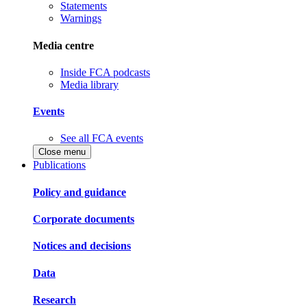
Statements
Warnings
Media centre
Inside FCA podcasts
Media library
Events
See all FCA events
Close menu
Publications
Policy and guidance
Corporate documents
Notices and decisions
Data
Research