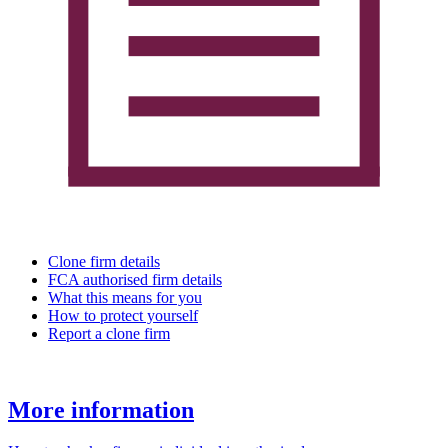
Clone firm details
FCA authorised firm details
What this means for you
How to protect yourself
Report a clone firm
More information