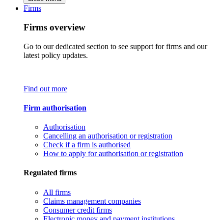
Firms
Firms overview
Go to our dedicated section to see support for firms and our
latest policy updates.
Find out more
Firm authorisation
Authorisation
Cancelling an authorisation or registration
Check if a firm is authorised
How to apply for authorisation or registration
Regulated firms
All firms
Claims management companies
Consumer credit firms
Electronic money and payment institutions