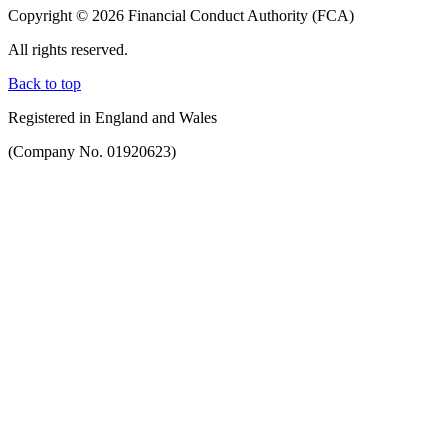
Copyright © 2026 Financial Conduct Authority (FCA)
All rights reserved.
Back to top
Registered in England and Wales
(Company No. 01920623)