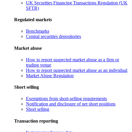
UK Securities Financing Transactions Regulation (UK
SFTR)
Regulated markets
Benchmarks
Central securities depositories
Market abuse
How to report suspected market abuse as a firm or
trading venue
How to report suspected market abuse as an individual
Market Abuse Regulation
Short selling
Exemptions from short-selling requirements
Notification and disclosure of net short positions
Short selling
Transaction reporting