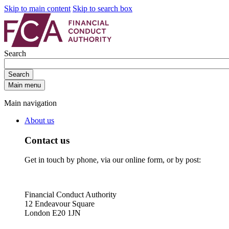
Skip to main content
Skip to search box
Search
Search
Main menu
Main navigation
About us
Contact us
Get in touch by phone, via our online form, or by post:
Financial Conduct Authority
12 Endeavour Square
London E20 1JN