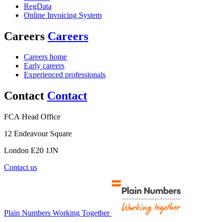
RegData
Online Invoicing System
Careers
Careers
Careers home
Early careers
Experienced professionals
Contact
Contact
FCA Head Office
12 Endeavour Square
London E20 1JN
Contact us
Plain Numbers Working Together