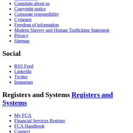
Complain about us
Copyright notice
Corporate responsibility
Cymraeg
Freedom of information
Modern Slavery and Human Trafficking Statement
Privacy
Sitemap
Social
RSS Feed
LinkedIn
Twitter
Instagram
Registers and Systems
Registers and
Systems
My FCA
Financial Services Register
FCA Handbook
Connect