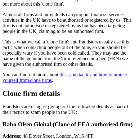
out more about this 'clone firm'.
Almost all firms and individuals carrying out financial services
activities in the UK have to be authorised or registered by us. This
firm is not authorised or registered by us but has been targeting
people in the UK, claiming to be an authorised firm.
This is what we call a 'clone firm'; and fraudsters usually use this
tactic when contacting people out of the blue, so you should be
especially wary if you have been cold called. They may use the
name of the genuine firm, the 'firm reference number' (FRN) we
have given the authorised firm or other details.
You can find out more about
this scam tactic and how to protect
yourself from clone firms
.
Clone firm details
Fraudsters are using or giving out the following details as part of
their tactics to scam people in the UK:
Rabo Olsen Global (Clone of EEA authorised firm)
Address:
48 Dover Street, London, W1S 4FF