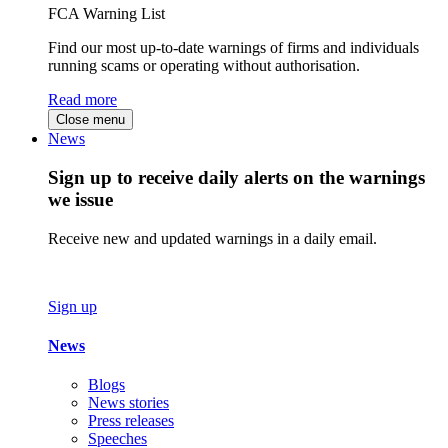
FCA Warning List
Find our most up-to-date warnings of firms and individuals
running scams or operating without authorisation.
Read more
Close menu
News
Sign up to receive daily alerts on the warnings
we issue
Receive new and updated warnings in a daily email.
Sign up
News
Blogs
News stories
Press releases
Speeches