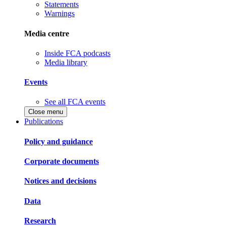
Statements
Warnings
Media centre
Inside FCA podcasts
Media library
Events
See all FCA events
Close menu
Publications
Policy and guidance
Corporate documents
Notices and decisions
Data
Research