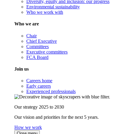
Diversity, equity and inclusion: our progress
Environmental sustainability
Who we work with
Who we are
Chair
Chief Executive
Committees
Executive committees
FCA Board
Join us
Careers home
Early careers
Experienced professionals
Our strategy 2025 to 2030
Our vision and priorities for the next 5 years.
How we work
Close menu