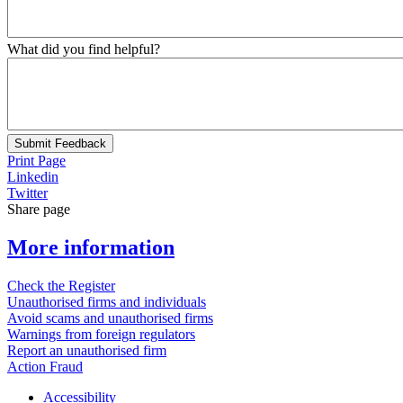
What did you find helpful?
Submit Feedback
Print Page
Linkedin
Twitter
Share page
More information
Check the Register
Unauthorised firms and individuals
Avoid scams and unauthorised firms
Warnings from foreign regulators
Report an unauthorised firm
Action Fraud
Accessibility