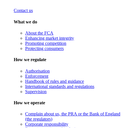
Contact us
What we do
About the FCA
Enhancing market integrity
Promoting competition
Protecting consumers
How we regulate
Authorisation
Enforcement
Handbook of rules and guidance
International standards and regulations
Supervision
How we operate
Complain about us, the PRA or the Bank of England
(the regulators)
Corporate responsibility