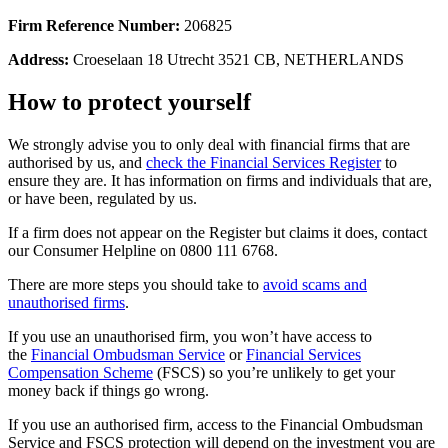
Firm Reference Number:
206825
Address:
Croeselaan 18 Utrecht 3521 CB, NETHERLANDS
How to protect yourself
We strongly advise you to only deal with financial firms that are
authorised by us, and
check the Financial Services Register
to
ensure they are. It has information on firms and individuals that are,
or have been, regulated by us.
If a firm does not appear on the Register but claims it does, contact
our Consumer Helpline on 0800 111 6768.
There are more steps you should take to
avoid scams and
unauthorised firms
.
If you use an unauthorised firm, you won’t have access to
the
Financial Ombudsman Service
or
Financial Services
Compensation Scheme
(FSCS) so you’re unlikely to get your
money back if things go wrong.
If you use an authorised firm, access to the Financial Ombudsman
Service and FSCS protection will depend on the investment you are