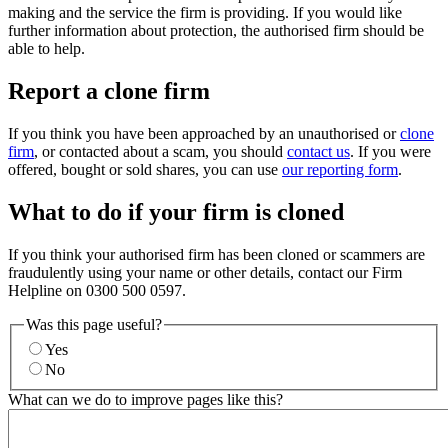
making and the service the firm is providing. If you would like
further information about protection, the authorised firm should be
able to help.
Report a clone firm
If you think you have been approached by an unauthorised or
clone
firm
, or contacted about a scam, you should
contact us
. If you were
offered, bought or sold shares, you can use
our reporting form
.
What to do if your firm is cloned
If you think your authorised firm has been cloned or scammers are
fraudulently using your name or other details, contact our Firm
Helpline on 0300 500 0597.
Was this page useful?
Yes
No
What can we do to improve pages like this?