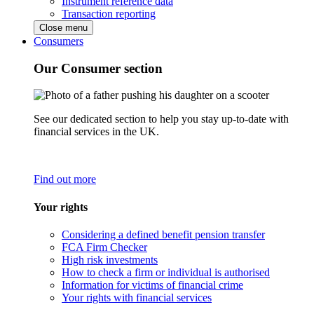
Instrument reference data
Transaction reporting
Close menu
Consumers
Our Consumer section
See our dedicated section to help you stay up-to-date with
financial services in the UK.
Find out more
Your rights
Considering a defined benefit pension transfer
FCA Firm Checker
High risk investments
How to check a firm or individual is authorised
Information for victims of financial crime
Your rights with financial services