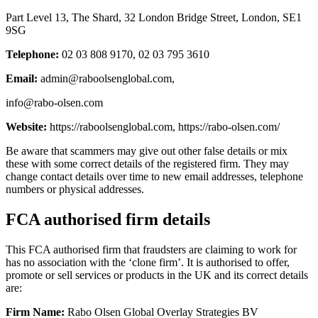
Part Level 13, The Shard, 32 London Bridge Street, London, SE1
9SG
Telephone:
02 03 808 9170, 02 03 795 3610
Email:
admin@raboolsenglobal.com
,
info@rabo-olsen.com
Website:
https://raboolsenglobal.com, https://rabo-olsen.com/
Be aware that scammers may give out other false details or mix
these with some correct details of the registered firm. They may
change contact details over time to new email addresses, telephone
numbers or physical addresses.
FCA authorised firm details
This FCA authorised firm that fraudsters are claiming to work for
has no association with the ‘clone firm’. It is authorised to offer,
promote or sell services or products in the UK and its correct details
are:
Firm Name:
Rabo Olsen Global Overlay Strategies BV