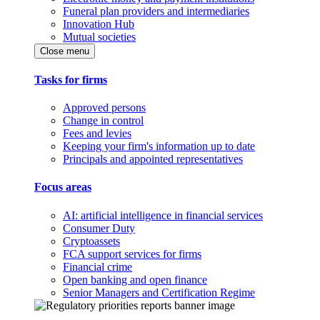
Funeral plan providers and intermediaries
Innovation Hub
Mutual societies
Close menu
Tasks for firms
Approved persons
Change in control
Fees and levies
Keeping your firm's information up to date
Principals and appointed representatives
Focus areas
AI: artificial intelligence in financial services
Consumer Duty
Cryptoassets
FCA support services for firms
Financial crime
Open banking and open finance
Senior Managers and Certification Regime