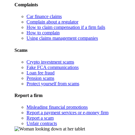
Complaints
Car finance claims
Complain about a regulator
How to claim compensation if a firm fails
How to complain
Using claims management companies
Scams
Crypto investment scams
Fake FCA communications
Loan fee fraud
Pension scams
Protect yourself from scams
Report a firm
Misleading financial promotions
Report a payment services or e-money firm
Report a scam
Unfair contracts