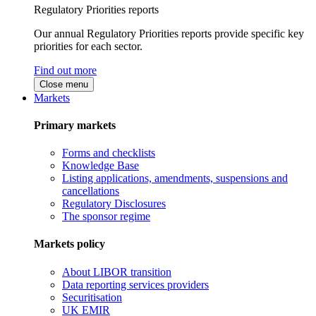
Regulatory Priorities reports
Our annual Regulatory Priorities reports provide specific key
priorities for each sector.
Find out more
Close menu
Markets
Primary markets
Forms and checklists
Knowledge Base
Listing applications, amendments, suspensions and
cancellations
Regulatory Disclosures
The sponsor regime
Markets policy
About LIBOR transition
Data reporting services providers
Securitisation
UK EMIR