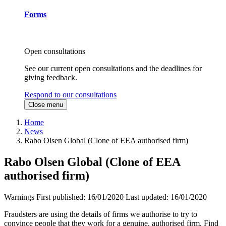
Forms
Open consultations
See our current open consultations and the deadlines for
giving feedback.
Respond to our consultations
Close menu
Home
News
Rabo Olsen Global (Clone of EEA authorised firm)
Rabo Olsen Global (Clone of EEA
authorised firm)
Warnings
First published:
16/01/2020
Last updated:
16/01/2020
Fraudsters are using the details of firms we authorise to try to
convince people that they work for a genuine, authorised firm. Find