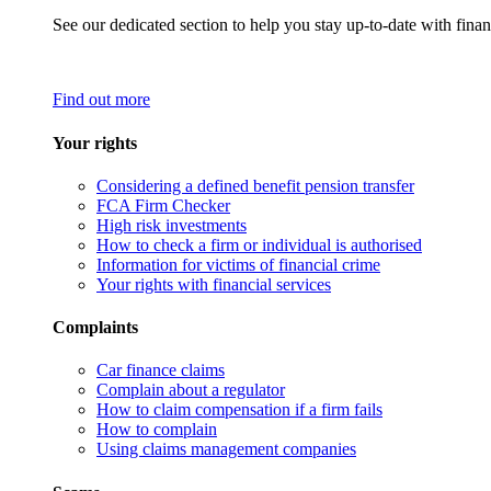
See our dedicated section to help you stay up-to-date with finan
Find out more
Your rights
Considering a defined benefit pension transfer
FCA Firm Checker
High risk investments
How to check a firm or individual is authorised
Information for victims of financial crime
Your rights with financial services
Complaints
Car finance claims
Complain about a regulator
How to claim compensation if a firm fails
How to complain
Using claims management companies