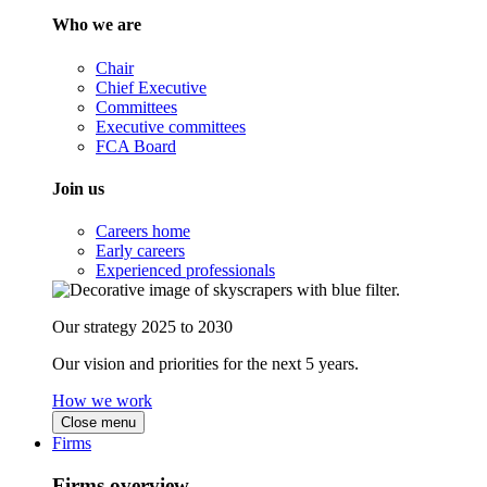
Who we are
Chair
Chief Executive
Committees
Executive committees
FCA Board
Join us
Careers home
Early careers
Experienced professionals
Our strategy 2025 to 2030
Our vision and priorities for the next 5 years.
How we work
Close menu
Firms
Firms overview