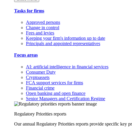
Tasks for firms
Approved persons
Change in control
Fees and levies
Keeping your firm's information up to date
Principals and appointed representatives
Focus areas
AI: artificial intelligence in financial services
Consumer Duty
Cryptoassets
FCA support services for firms
Financial crime
Open banking and open finance
Senior Managers and Certification Regime
Regulatory Priorities reports
Our annual Regulatory Priorities reports provide specific key pri