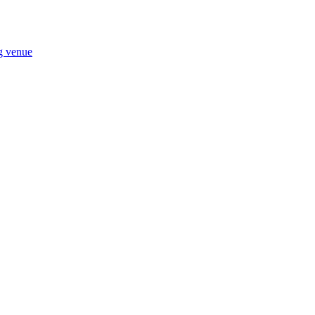
ng venue