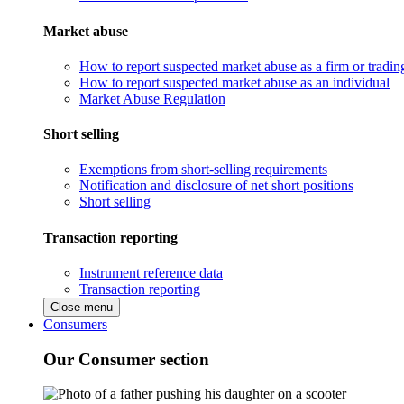
Market abuse
How to report suspected market abuse as a firm or tradi
How to report suspected market abuse as an individual
Market Abuse Regulation
Short selling
Exemptions from short-selling requirements
Notification and disclosure of net short positions
Short selling
Transaction reporting
Instrument reference data
Transaction reporting
Close menu
Consumers
Our Consumer section