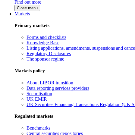
Find out more
Close menu
Markets
Primary markets
Forms and checklists
Knowledge Base
Listing applications, amendments, suspensions and cancel
Regulatory Disclosures
The sponsor regime
Markets policy
About LIBOR transition
Data reporting services providers
Securitisation
UK EMIR
UK Securities Financing Transactions Regulation (UK 
Regulated markets
Benchmarks
Central securities depositories