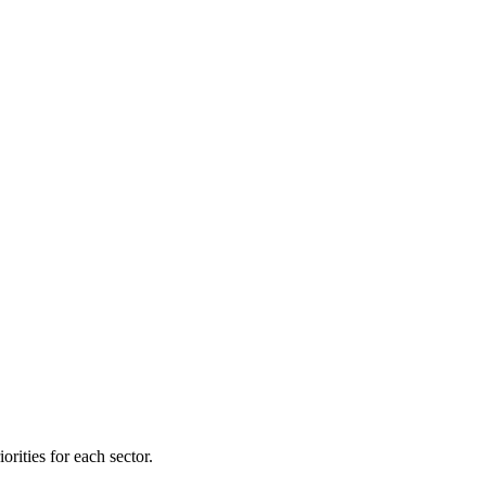
orities for each sector.