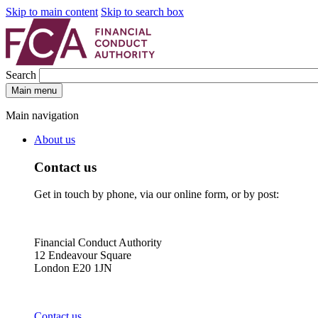
Skip to main content
Skip to search box
Search
Main menu
Main navigation
About us
Contact us
Get in touch by phone, via our online form, or by post:
Financial Conduct Authority
12 Endeavour Square
London E20 1JN
Contact us