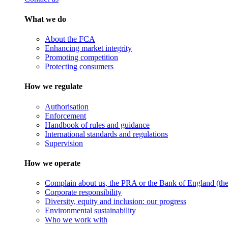
What we do
About the FCA
Enhancing market integrity
Promoting competition
Protecting consumers
How we regulate
Authorisation
Enforcement
Handbook of rules and guidance
International standards and regulations
Supervision
How we operate
Complain about us, the PRA or the Bank of England (the 
Corporate responsibility
Diversity, equity and inclusion: our progress
Environmental sustainability
Who we work with