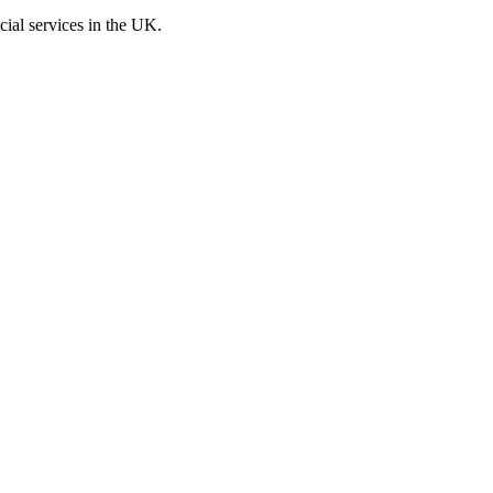
cial services in the UK.