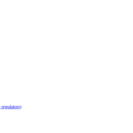
regulators)