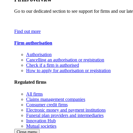
Go to our dedicated section to see support for firms and our late
Find out more
Firm authorisation
Authorisation
Cancelling an authorisation or registration
Check if a firm is authorised
How to apply for authorisation or registration
Regulated firms
All firms
Claims management companies
Consumer credit firms
Electronic money and payment institutions
Funeral plan providers and intermediaries
Innovation Hub
Mutual societies
Close menu