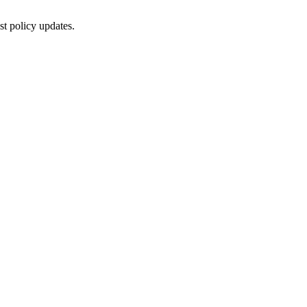
st policy updates.