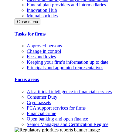
Funeral plan providers and intermediaries
Innovation Hub
Mutual societies
Close menu
Tasks for firms
Approved persons
Change in control
Fees and levies
Keeping your firm's information up to date
Principals and appointed representatives
Focus areas
AI: artificial intelligence in financial services
Consumer Duty
Cryptoassets
FCA support services for firms
Financial crime
Open banking and open finance
Senior Managers and Certification Regime