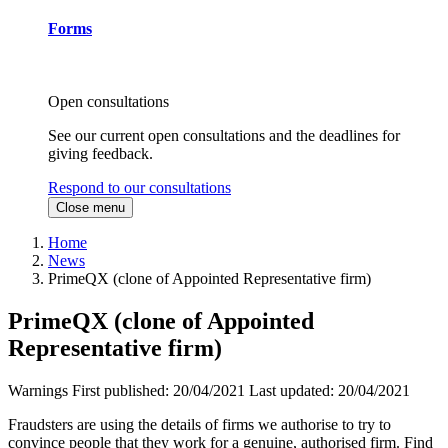
Forms
Open consultations
See our current open consultations and the deadlines for
giving feedback.
Respond to our consultations
Close menu
Home
News
PrimeQX (clone of Appointed Representative firm)
PrimeQX (clone of Appointed
Representative firm)
Warnings
First published:
20/04/2021
Last updated:
20/04/2021
Fraudsters are using the details of firms we authorise to try to
convince people that they work for a genuine, authorised firm. Find