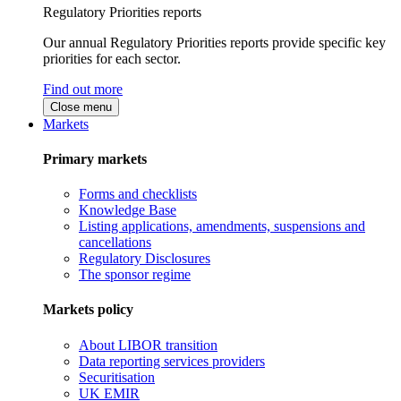
Regulatory Priorities reports
Our annual Regulatory Priorities reports provide specific key
priorities for each sector.
Find out more
Close menu
Markets
Primary markets
Forms and checklists
Knowledge Base
Listing applications, amendments, suspensions and
cancellations
Regulatory Disclosures
The sponsor regime
Markets policy
About LIBOR transition
Data reporting services providers
Securitisation
UK EMIR