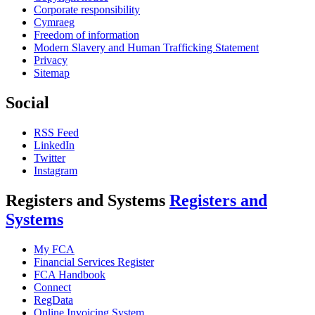
Corporate responsibility
Cymraeg
Freedom of information
Modern Slavery and Human Trafficking Statement
Privacy
Sitemap
Social
RSS Feed
LinkedIn
Twitter
Instagram
Registers and Systems
Registers and
Systems
My FCA
Financial Services Register
FCA Handbook
Connect
RegData
Online Invoicing System