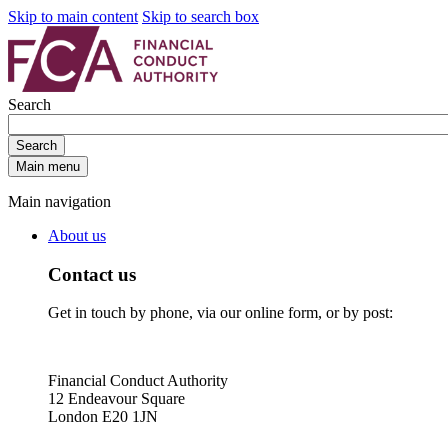
Skip to main content
Skip to search box
Search
Search
Main menu
Main navigation
About us
Contact us
Get in touch by phone, via our online form, or by post:
Financial Conduct Authority
12 Endeavour Square
London E20 1JN