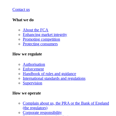
Contact us
What we do
About the FCA
Enhancing market integrity
Promoting competition
Protecting consumers
How we regulate
Authorisation
Enforcement
Handbook of rules and guidance
International standards and regulations
Supervision
How we operate
Complain about us, the PRA or the Bank of England
(the regulators)
Corporate responsibility