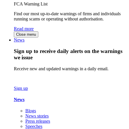
FCA Warning List
Find our most up-to-date warnings of firms and individuals
running scams or operating without authorisation.
Read more
Close menu
News
Sign up to receive daily alerts on the warnings
we issue
Receive new and updated warnings in a daily email.
Sign up
News
Blogs
News stories
Press releases
Speeches