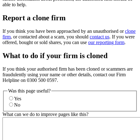
able to help.
Report a clone firm
If you think you have been approached by an unauthorised or
clone
firm
, or contacted about a scam, you should
contact us
. If you were
offered, bought or sold shares, you can use
our reporting form
.
What to do if your firm is cloned
If you think your authorised firm has been cloned or scammers are
fraudulently using your name or other details, contact our Firm
Helpline on 0300 500 0597.
Was this page useful?
Yes
No
What can we do to improve pages like this?