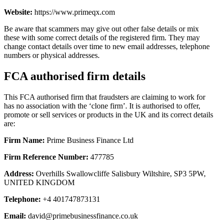
Website:
https://www.primeqx.com
Be aware that scammers may give out other false details or mix
these with some correct details of the registered firm. They may
change contact details over time to new email addresses, telephone
numbers or physical addresses.
FCA authorised firm details
This FCA authorised firm that fraudsters are claiming to work for
has no association with the ‘clone firm’. It is authorised to offer,
promote or sell services or products in the UK and its correct details
are:
Firm Name:
Prime Business Finance Ltd
Firm Reference Number:
477785
Address:
Overhills Swallowcliffe Salisbury Wiltshire, SP3 5PW,
UNITED KINGDOM
Telephone:
+4 401747873131
Email:
david@primebusinessfinance.co.uk