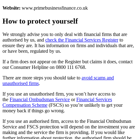
Website:
www.primebusinessfinance.co.uk
How to protect yourself
We strongly advise you to only deal with financial firms that are
authorised by us, and
check the Financial Services Register
to
ensure they are. It has information on firms and individuals that are,
or have been, regulated by us.
If a firm does not appear on the Register but claims it does, contact
our Consumer Helpline on 0800 111 6768.
There are more steps you should take to
avoid scams and
unauthorised firms
.
If you use an unauthorised firm, you won’t have access to
the
Financial Ombudsman Service
or
Financial Services
Compensation Scheme
(FSCS) so you’re unlikely to get your
money back if things go wrong.
If you use an authorised firm, access to the Financial Ombudsman
Service and FSCS protection will depend on the investment you are
making and the service the firm is providing. If you would like
further information about protection, the authorised firm should be