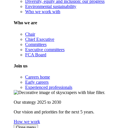
Diversity, equity and inclusion: our progress
Environmental sustainability
Who we work with
Who we are
Chair
Chief Executive
Committees
Executive committees
FCA Board
Join us
Careers home
Early careers
Experienced professionals
Our strategy 2025 to 2030
Our vision and priorities for the next 5 years.
How we work
Close menu