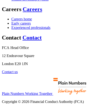
Careers
Careers
Careers home
Early careers
Experienced professionals
Contact
Contact
FCA Head Office
12 Endeavour Square
London E20 1JN
Contact us
Plain Numbers Working Together
Copyright © 2026 Financial Conduct Authority (FCA)