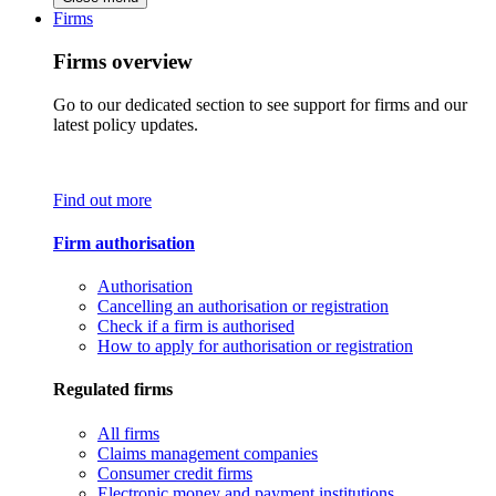
Firms
Firms overview
Go to our dedicated section to see support for firms and our
latest policy updates.
Find out more
Firm authorisation
Authorisation
Cancelling an authorisation or registration
Check if a firm is authorised
How to apply for authorisation or registration
Regulated firms
All firms
Claims management companies
Consumer credit firms
Electronic money and payment institutions