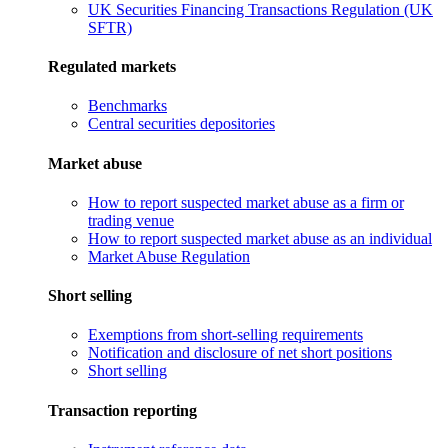
UK Securities Financing Transactions Regulation (UK
SFTR)
Regulated markets
Benchmarks
Central securities depositories
Market abuse
How to report suspected market abuse as a firm or
trading venue
How to report suspected market abuse as an individual
Market Abuse Regulation
Short selling
Exemptions from short-selling requirements
Notification and disclosure of net short positions
Short selling
Transaction reporting