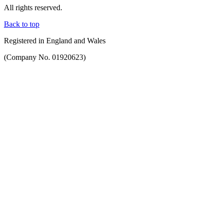
All rights reserved.
Back to top
Registered in England and Wales
(Company No. 01920623)