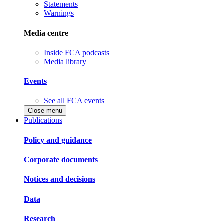
Statements
Warnings
Media centre
Inside FCA podcasts
Media library
Events
See all FCA events
Close menu
Publications
Policy and guidance
Corporate documents
Notices and decisions
Data
Research