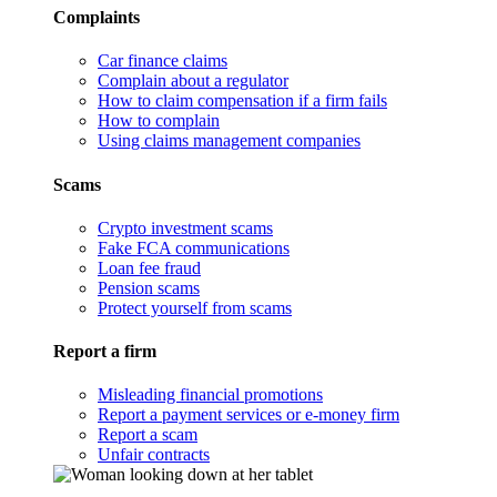
Complaints
Car finance claims
Complain about a regulator
How to claim compensation if a firm fails
How to complain
Using claims management companies
Scams
Crypto investment scams
Fake FCA communications
Loan fee fraud
Pension scams
Protect yourself from scams
Report a firm
Misleading financial promotions
Report a payment services or e-money firm
Report a scam
Unfair contracts