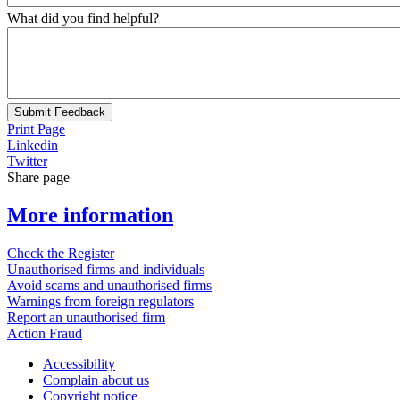
What did you find helpful?
Submit Feedback
Print Page
Linkedin
Twitter
Share page
More information
Check the Register
Unauthorised firms and individuals
Avoid scams and unauthorised firms
Warnings from foreign regulators
Report an unauthorised firm
Action Fraud
Accessibility
Complain about us
Copyright notice