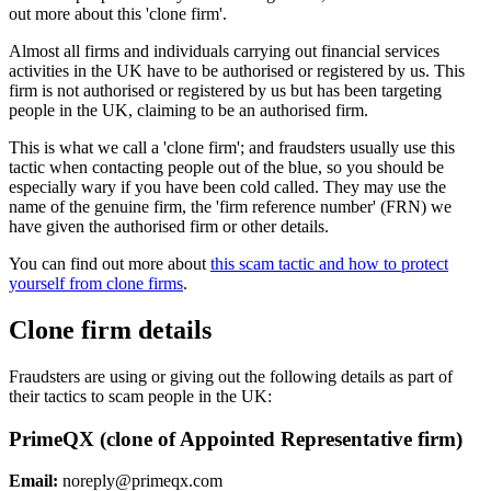
out more about this 'clone firm'.
Almost all firms and individuals carrying out financial services
activities in the UK have to be authorised or registered by us. This
firm is not authorised or registered by us but has been targeting
people in the UK, claiming to be an authorised firm.
This is what we call a 'clone firm'; and fraudsters usually use this
tactic when contacting people out of the blue, so you should be
especially wary if you have been cold called. They may use the
name of the genuine firm, the 'firm reference number' (FRN) we
have given the authorised firm or other details.
You can find out more about
this scam tactic and how to protect
yourself from clone firms
.
Clone firm details
Fraudsters are using or giving out the following details as part of
their tactics to scam people in the UK:
PrimeQX (clone of Appointed Representative firm)
Email:
noreply@primeqx.com