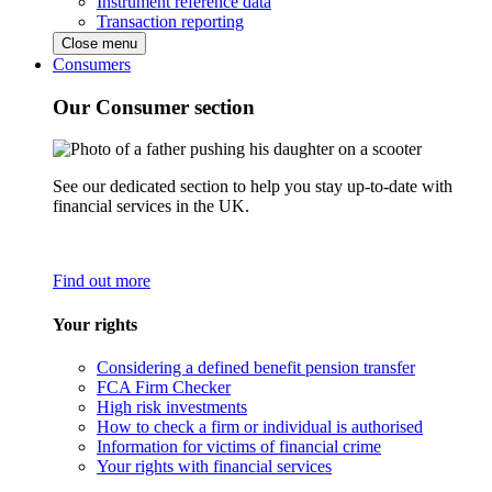
Instrument reference data
Transaction reporting
Close menu
Consumers
Our Consumer section
See our dedicated section to help you stay up-to-date with
financial services in the UK.
Find out more
Your rights
Considering a defined benefit pension transfer
FCA Firm Checker
High risk investments
How to check a firm or individual is authorised
Information for victims of financial crime
Your rights with financial services