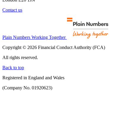
Contact us
Plain Numbers Working Together
Copyright © 2026 Financial Conduct Authority (FCA)
All rights reserved.
Back to top
Registered in England and Wales
(Company No. 01920623)