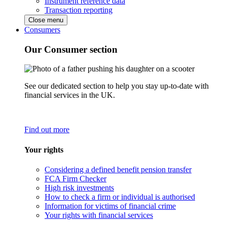
Instrument reference data
Transaction reporting
Close menu
Consumers
Our Consumer section
See our dedicated section to help you stay up-to-date with
financial services in the UK.
Find out more
Your rights
Considering a defined benefit pension transfer
FCA Firm Checker
High risk investments
How to check a firm or individual is authorised
Information for victims of financial crime
Your rights with financial services