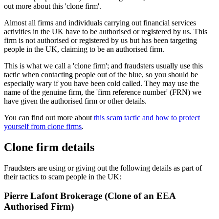
out more about this 'clone firm'.
Almost all firms and individuals carrying out financial services
activities in the UK have to be authorised or registered by us. This
firm is not authorised or registered by us but has been targeting
people in the UK, claiming to be an authorised firm.
This is what we call a 'clone firm'; and fraudsters usually use this
tactic when contacting people out of the blue, so you should be
especially wary if you have been cold called. They may use the
name of the genuine firm, the 'firm reference number' (FRN) we
have given the authorised firm or other details.
You can find out more about
this scam tactic and how to protect
yourself from clone firms
.
Clone firm details
Fraudsters are using or giving out the following details as part of
their tactics to scam people in the UK:
Pierre Lafont Brokerage (Clone of an EEA
Authorised Firm)