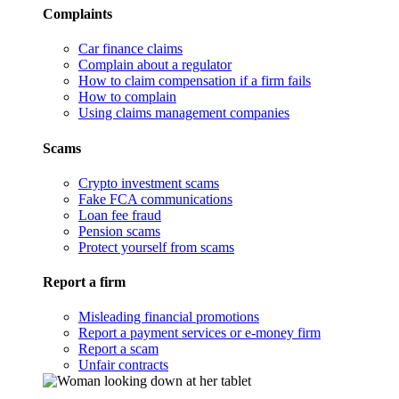
Complaints
Car finance claims
Complain about a regulator
How to claim compensation if a firm fails
How to complain
Using claims management companies
Scams
Crypto investment scams
Fake FCA communications
Loan fee fraud
Pension scams
Protect yourself from scams
Report a firm
Misleading financial promotions
Report a payment services or e-money firm
Report a scam
Unfair contracts