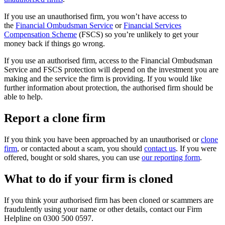
If you use an unauthorised firm, you won’t have access to
the
Financial Ombudsman Service
or
Financial Services
Compensation Scheme
(FSCS) so you’re unlikely to get your
money back if things go wrong.
If you use an authorised firm, access to the Financial Ombudsman
Service and FSCS protection will depend on the investment you are
making and the service the firm is providing. If you would like
further information about protection, the authorised firm should be
able to help.
Report a clone firm
If you think you have been approached by an unauthorised or
clone
firm
, or contacted about a scam, you should
contact us
. If you were
offered, bought or sold shares, you can use
our reporting form
.
What to do if your firm is cloned
If you think your authorised firm has been cloned or scammers are
fraudulently using your name or other details, contact our Firm
Helpline on 0300 500 0597.