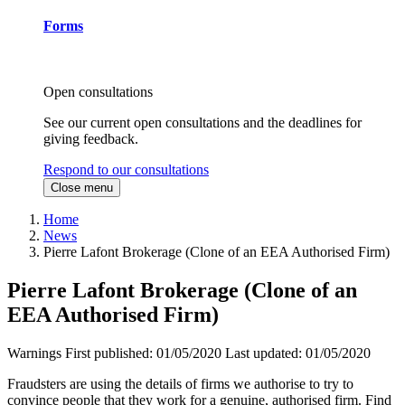
Forms
Open consultations
See our current open consultations and the deadlines for
giving feedback.
Respond to our consultations
Close menu
Home
News
Pierre Lafont Brokerage (Clone of an EEA Authorised Firm)
Pierre Lafont Brokerage (Clone of an
EEA Authorised Firm)
Warnings
First published:
01/05/2020
Last updated:
01/05/2020
Fraudsters are using the details of firms we authorise to try to
convince people that they work for a genuine, authorised firm. Find