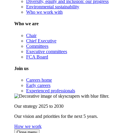
Diversity, equity and inclusion: our progress
Environmental sustainability
Who we work with
Who we are
Chair
Chief Executive
Committees
Executive committees
FCA Board
Join us
Careers home
Early careers
Experienced professionals
Our strategy 2025 to 2030
Our vision and priorities for the next 5 years.
How we work
Close menu