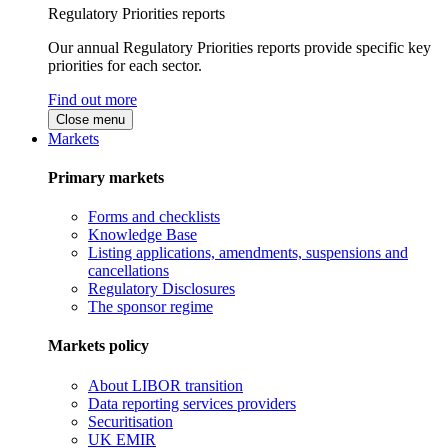
Regulatory Priorities reports
Our annual Regulatory Priorities reports provide specific key
priorities for each sector.
Find out more
Close menu
Markets
Primary markets
Forms and checklists
Knowledge Base
Listing applications, amendments, suspensions and
cancellations
Regulatory Disclosures
The sponsor regime
Markets policy
About LIBOR transition
Data reporting services providers
Securitisation
UK EMIR