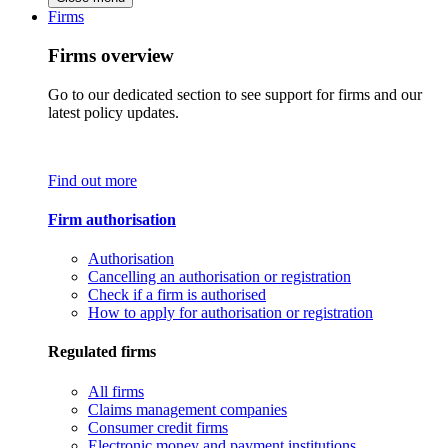
Firms
Firms overview
Go to our dedicated section to see support for firms and our
latest policy updates.
Find out more
Firm authorisation
Authorisation
Cancelling an authorisation or registration
Check if a firm is authorised
How to apply for authorisation or registration
Regulated firms
All firms
Claims management companies
Consumer credit firms
Electronic money and payment institutions