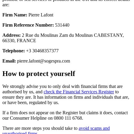
are:
Firm Name:
Pierre Lafont
Firm Reference Number:
531440
Address:
2 Rue du Moulinas Zam du Moulinas CABESTANY,
66330, FRANCE
Telephone:
+3 30468357377
Email:
pierre.lafont@sogespra.com
How to protect yourself
We strongly advise you to only deal with financial firms that are
authorised by us, and
check the Financial Services Register
to
ensure they are. It has information on firms and individuals that are,
or have been, regulated by us.
If a firm does not appear on the Register but claims it does, contact
our Consumer Helpline on 0800 111 6768.
There are more steps you should take to
avoid scams and
unauthorised firms
.