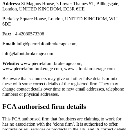
Address:
St Magnus House, 3 Lower Thames ST, Billingsgate,
London, UNITED KINGDOM, EC3R 6HE
Berkeley Square House, London, UNITED KINGDOM, W1J
6DD
Fax:
+4 42080573306
Email:
info@pierrelafontbrokerage.com
,
info@lafont-brokerage.com
Website:
www.pierrelafont-brokerage.com,
www.pierrelafontbrokerage.com, www.lafont-brokerage.com
Be aware that scammers may give out other false details or mix
these with some correct details of the registered firm. They may
change contact details over time to new email addresses, telephone
numbers or physical addresses.
FCA authorised firm details
This FCA authorised firm that fraudsters are claiming to work for
has no association with the ‘clone firm’. It is authorised to offer,
promote or sell services or products in the UK and its correct details