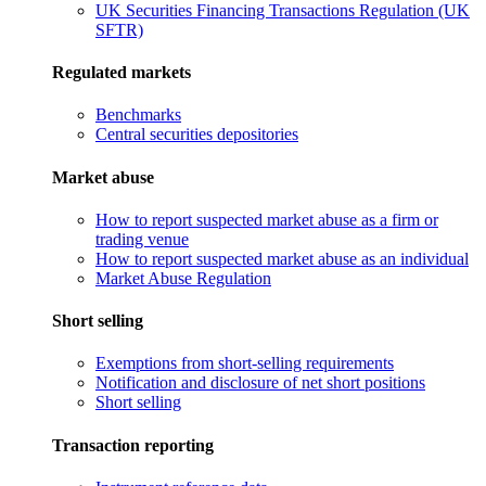
UK Securities Financing Transactions Regulation (UK
SFTR)
Regulated markets
Benchmarks
Central securities depositories
Market abuse
How to report suspected market abuse as a firm or
trading venue
How to report suspected market abuse as an individual
Market Abuse Regulation
Short selling
Exemptions from short-selling requirements
Notification and disclosure of net short positions
Short selling
Transaction reporting