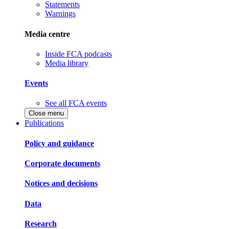
Statements
Warnings
Media centre
Inside FCA podcasts
Media library
Events
See all FCA events
Close menu
Publications
Policy and guidance
Corporate documents
Notices and decisions
Data
Research