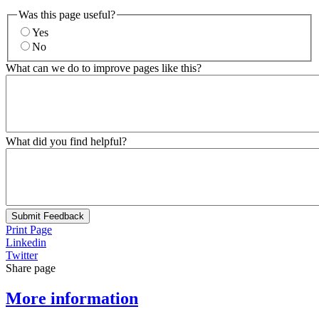
Was this page useful?
Yes
No
What can we do to improve pages like this?
What did you find helpful?
Submit Feedback
Print Page
Linkedin
Twitter
Share page
More information