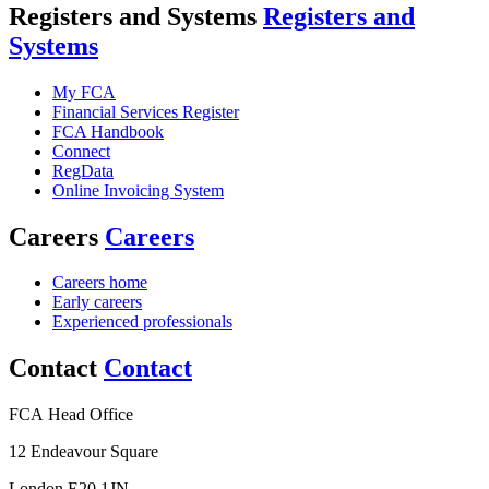
Registers and Systems
Registers and
Systems
My FCA
Financial Services Register
FCA Handbook
Connect
RegData
Online Invoicing System
Careers
Careers
Careers home
Early careers
Experienced professionals
Contact
Contact
FCA Head Office
12 Endeavour Square
London E20 1JN