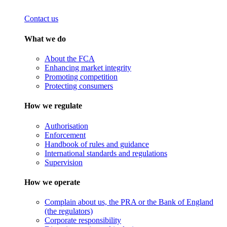
Contact us
What we do
About the FCA
Enhancing market integrity
Promoting competition
Protecting consumers
How we regulate
Authorisation
Enforcement
Handbook of rules and guidance
International standards and regulations
Supervision
How we operate
Complain about us, the PRA or the Bank of England
(the regulators)
Corporate responsibility