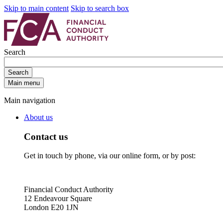
Skip to main content
Skip to search box
Search
Search
Main menu
Main navigation
About us
Contact us
Get in touch by phone, via our online form, or by post:
Financial Conduct Authority
12 Endeavour Square
London E20 1JN