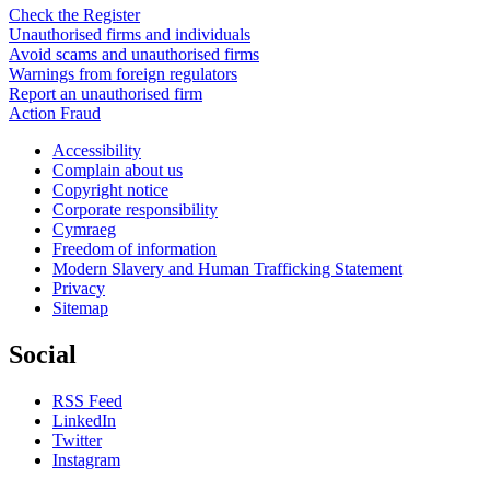
Check the Register
Unauthorised firms and individuals
Avoid scams and unauthorised firms
Warnings from foreign regulators
Report an unauthorised firm
Action Fraud
Accessibility
Complain about us
Copyright notice
Corporate responsibility
Cymraeg
Freedom of information
Modern Slavery and Human Trafficking Statement
Privacy
Sitemap
Social
RSS Feed
LinkedIn
Twitter
Instagram