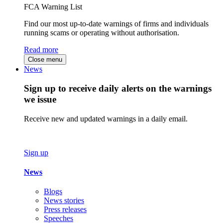
FCA Warning List
Find our most up-to-date warnings of firms and individuals
running scams or operating without authorisation.
Read more
Close menu
News
Sign up to receive daily alerts on the warnings
we issue
Receive new and updated warnings in a daily email.
Sign up
News
Blogs
News stories
Press releases
Speeches