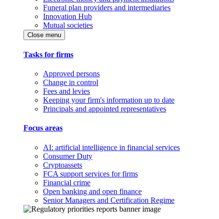
Funeral plan providers and intermediaries
Innovation Hub
Mutual societies
Close menu
Tasks for firms
Approved persons
Change in control
Fees and levies
Keeping your firm's information up to date
Principals and appointed representatives
Focus areas
AI: artificial intelligence in financial services
Consumer Duty
Cryptoassets
FCA support services for firms
Financial crime
Open banking and open finance
Senior Managers and Certification Regime