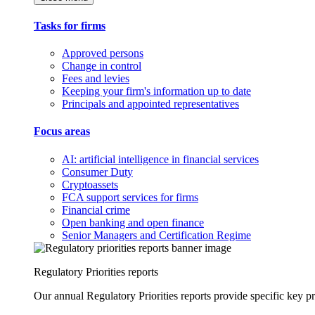
Tasks for firms
Approved persons
Change in control
Fees and levies
Keeping your firm's information up to date
Principals and appointed representatives
Focus areas
AI: artificial intelligence in financial services
Consumer Duty
Cryptoassets
FCA support services for firms
Financial crime
Open banking and open finance
Senior Managers and Certification Regime
Regulatory Priorities reports
Our annual Regulatory Priorities reports provide specific key pri