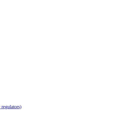
regulators)