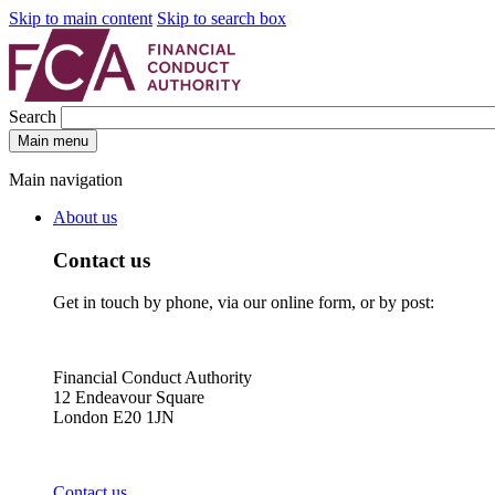
Skip to main content
Skip to search box
Search
Main menu
Main navigation
About us
Contact us
Get in touch by phone, via our online form, or by post:
Financial Conduct Authority
12 Endeavour Square
London E20 1JN
Contact us