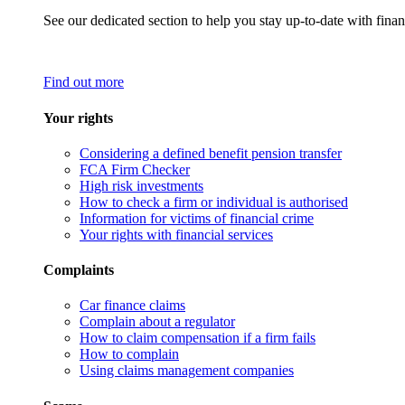
See our dedicated section to help you stay up-to-date with finan
Find out more
Your rights
Considering a defined benefit pension transfer
FCA Firm Checker
High risk investments
How to check a firm or individual is authorised
Information for victims of financial crime
Your rights with financial services
Complaints
Car finance claims
Complain about a regulator
How to claim compensation if a firm fails
How to complain
Using claims management companies