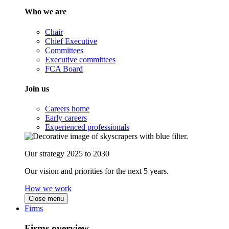
Who we are
Chair
Chief Executive
Committees
Executive committees
FCA Board
Join us
Careers home
Early careers
Experienced professionals
Our strategy 2025 to 2030
Our vision and priorities for the next 5 years.
How we work
Close menu
Firms
Firms overview