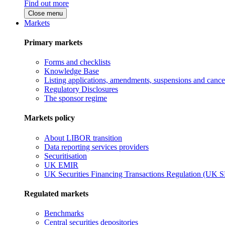
Find out more
Close menu
Markets
Primary markets
Forms and checklists
Knowledge Base
Listing applications, amendments, suspensions and cancel
Regulatory Disclosures
The sponsor regime
Markets policy
About LIBOR transition
Data reporting services providers
Securitisation
UK EMIR
UK Securities Financing Transactions Regulation (UK 
Regulated markets
Benchmarks
Central securities depositories