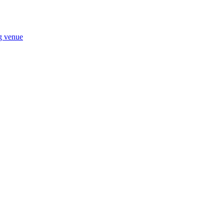
ng venue