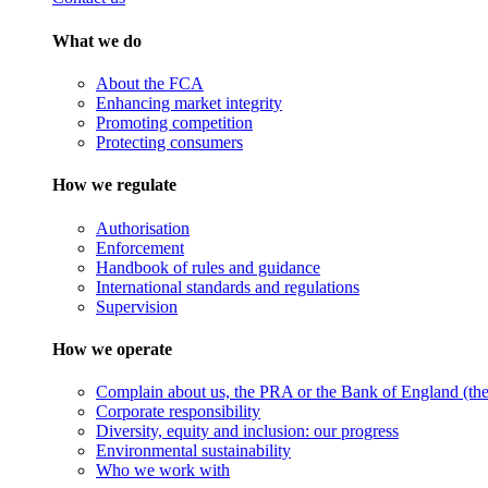
What we do
About the FCA
Enhancing market integrity
Promoting competition
Protecting consumers
How we regulate
Authorisation
Enforcement
Handbook of rules and guidance
International standards and regulations
Supervision
How we operate
Complain about us, the PRA or the Bank of England (the 
Corporate responsibility
Diversity, equity and inclusion: our progress
Environmental sustainability
Who we work with