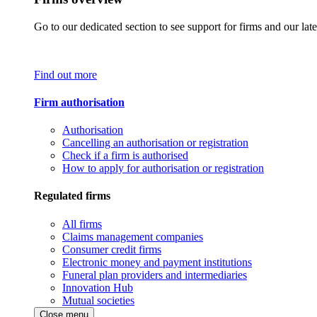
Go to our dedicated section to see support for firms and our late
Find out more
Firm authorisation
Authorisation
Cancelling an authorisation or registration
Check if a firm is authorised
How to apply for authorisation or registration
Regulated firms
All firms
Claims management companies
Consumer credit firms
Electronic money and payment institutions
Funeral plan providers and intermediaries
Innovation Hub
Mutual societies
Close menu