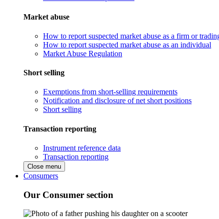
Market abuse
How to report suspected market abuse as a firm or tradi
How to report suspected market abuse as an individual
Market Abuse Regulation
Short selling
Exemptions from short-selling requirements
Notification and disclosure of net short positions
Short selling
Transaction reporting
Instrument reference data
Transaction reporting
Close menu
Consumers
Our Consumer section