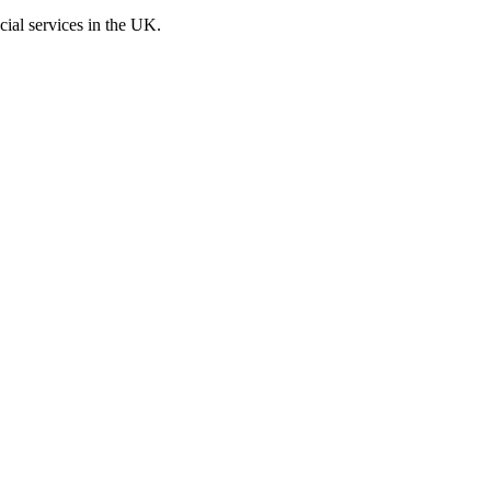
cial services in the UK.