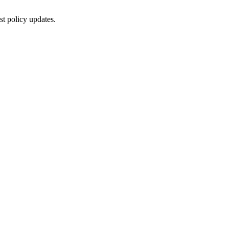
st policy updates.