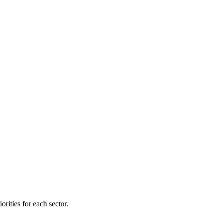
orities for each sector.