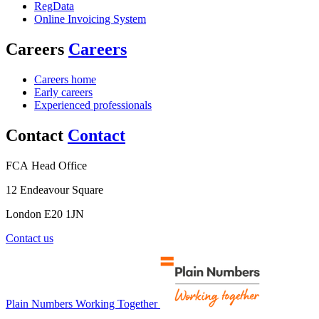
RegData
Online Invoicing System
Careers
Careers
Careers home
Early careers
Experienced professionals
Contact
Contact
FCA Head Office
12 Endeavour Square
London E20 1JN
Contact us
Plain Numbers Working Together