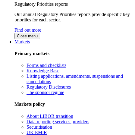
Regulatory Priorities reports
Our annual Regulatory Priorities reports provide specific key
priorities for each sector.
Find out more
Close menu
Markets
Primary markets
Forms and checklists
Knowledge Base
Listing applications, amendments, suspensions and
cancellations
Regulatory Disclosures
The sponsor regime
Markets policy
About LIBOR transition
Data reporting services providers
Securitisation
UK EMIR