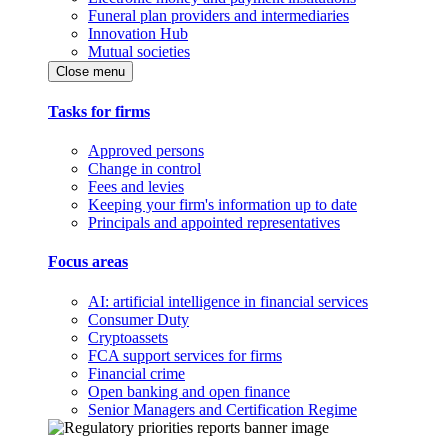
Funeral plan providers and intermediaries
Innovation Hub
Mutual societies
Close menu
Tasks for firms
Approved persons
Change in control
Fees and levies
Keeping your firm's information up to date
Principals and appointed representatives
Focus areas
AI: artificial intelligence in financial services
Consumer Duty
Cryptoassets
FCA support services for firms
Financial crime
Open banking and open finance
Senior Managers and Certification Regime