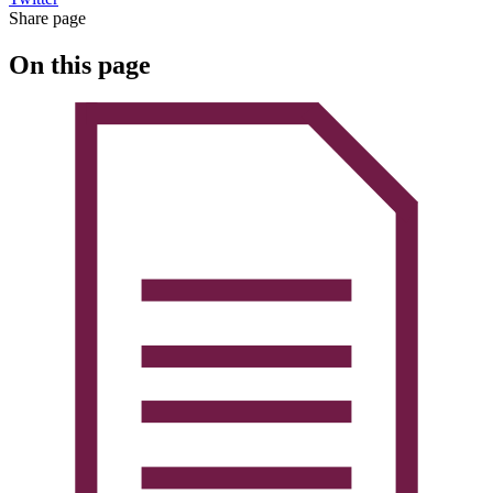
Share page
On this page