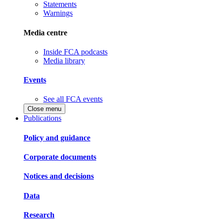
Statements
Warnings
Media centre
Inside FCA podcasts
Media library
Events
See all FCA events
Close menu
Publications
Policy and guidance
Corporate documents
Notices and decisions
Data
Research