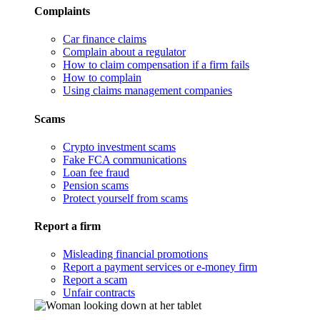
Complaints
Car finance claims
Complain about a regulator
How to claim compensation if a firm fails
How to complain
Using claims management companies
Scams
Crypto investment scams
Fake FCA communications
Loan fee fraud
Pension scams
Protect yourself from scams
Report a firm
Misleading financial promotions
Report a payment services or e-money firm
Report a scam
Unfair contracts