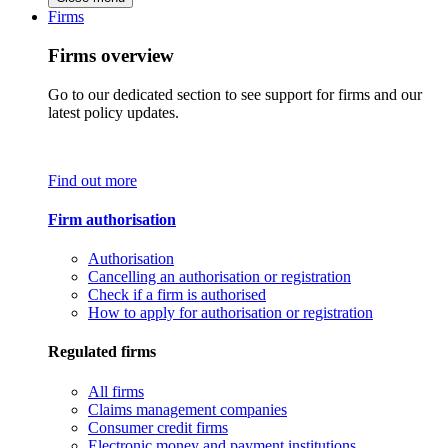
Firms
Firms overview
Go to our dedicated section to see support for firms and our
latest policy updates.
Find out more
Firm authorisation
Authorisation
Cancelling an authorisation or registration
Check if a firm is authorised
How to apply for authorisation or registration
Regulated firms
All firms
Claims management companies
Consumer credit firms
Electronic money and payment institutions