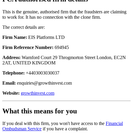
This is the genuine, authorised firm that the fraudsters are claiming
to work for. It has no connection with the clone firm.
The correct details are:
Firm Name:
EIS Platforms LTD
Firm Reference Number:
694945
Address:
Warnford Court 29 Throgmorton Street London, EC2N
2AT, UNITED KINGDOM
Telephone:
+4403003030037
Email:
enquiries@growthinvest.com
Website:
growthinvest.com
What this means for you
If you deal with this firm, you won't have access to the
Financial
Ombudsman Service
if you have a complaint.