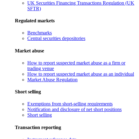
UK Securities Financing Transactions Regulation (UK
SFTR)
Regulated markets
Benchmarks
Central securities depositories
Market abuse
How to report suspected market abuse as a firm or
trading venue
How to report suspected market abuse as an individual
Market Abuse Regulation
Short selling
Exemptions from short-selling requirements
Notification and disclosure of net short positions
Short selling
Transaction reporting