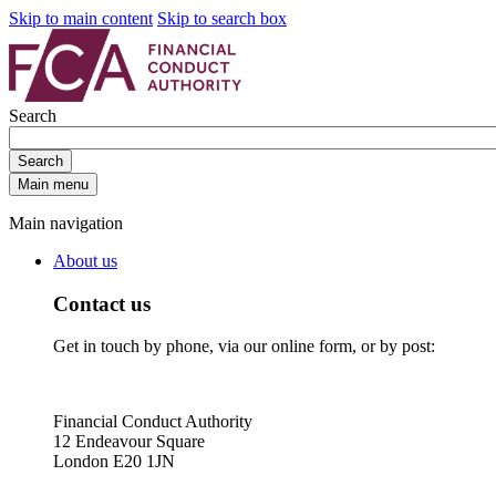
Skip to main content
Skip to search box
Search
Search
Main menu
Main navigation
About us
Contact us
Get in touch by phone, via our online form, or by post:
Financial Conduct Authority
12 Endeavour Square
London E20 1JN