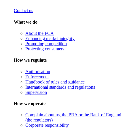
Contact us
What we do
About the FCA
Enhancing market integrity
Promoting competition
Protecting consumers
How we regulate
Authorisation
Enforcement
Handbook of rules and guidance
International standards and regulations
Supervision
How we operate
Complain about us, the PRA or the Bank of England
(the regulators)
Corporate responsibility