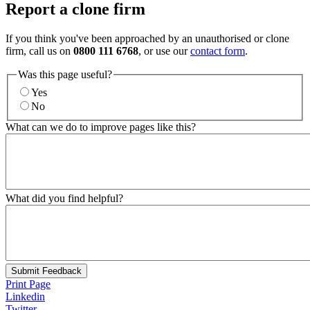
Report a clone firm
If you think you've been approached by an unauthorised or clone
firm, call us on
0800 111 6768
, or use our
contact form
.
Was this page useful?
Yes
No
What can we do to improve pages like this?
What did you find helpful?
Submit Feedback
Print Page
Linkedin
Twitter