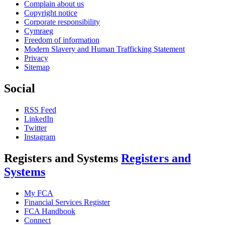
Complain about us
Copyright notice
Corporate responsibility
Cymraeg
Freedom of information
Modern Slavery and Human Trafficking Statement
Privacy
Sitemap
Social
RSS Feed
LinkedIn
Twitter
Instagram
Registers and Systems
Registers and
Systems
My FCA
Financial Services Register
FCA Handbook
Connect