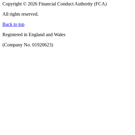
Copyright © 2026 Financial Conduct Authority (FCA)
All rights reserved.
Back to top
Registered in England and Wales
(Company No. 01920623)