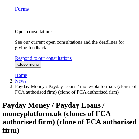
Forms
Open consultations
See our current open consultations and the deadlines for
giving feedback.
Respond to our consultations
Close menu
Home
News
Payday Money / Payday Loans / moneyplatform.uk (clones of
FCA authorised firm) (clone of FCA authorised firm)
Payday Money / Payday Loans /
moneyplatform.uk (clones of FCA
authorised firm) (clone of FCA authorised
firm)