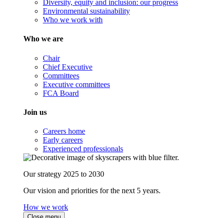
Diversity, equity and inclusion: our progress
Environmental sustainability
Who we work with
Who we are
Chair
Chief Executive
Committees
Executive committees
FCA Board
Join us
Careers home
Early careers
Experienced professionals
Our strategy 2025 to 2030
Our vision and priorities for the next 5 years.
How we work
Close menu