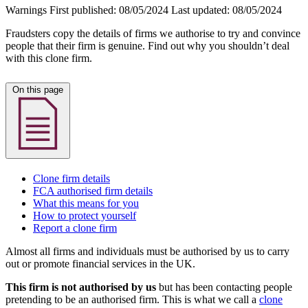
Warnings
First published:
08/05/2024
Last updated:
08/05/2024
Fraudsters copy the details of firms we authorise to try and convince
people that their firm is genuine. Find out why you shouldn’t deal
with this clone firm.
On this page
Clone firm details
FCA authorised firm details
What this means for you
How to protect yourself
Report a clone firm
Almost all firms and individuals must be authorised by us to carry
out or promote financial services in the UK.
This firm is not authorised by us
but has been contacting people
pretending to be an authorised firm. This is what we call a
clone