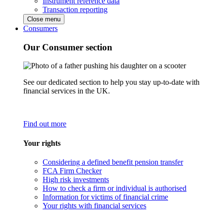
Instrument reference data
Transaction reporting
Close menu
Consumers
Our Consumer section
See our dedicated section to help you stay up-to-date with
financial services in the UK.
Find out more
Your rights
Considering a defined benefit pension transfer
FCA Firm Checker
High risk investments
How to check a firm or individual is authorised
Information for victims of financial crime
Your rights with financial services