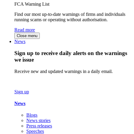
FCA Warning List
Find our most up-to-date warnings of firms and individuals
running scams or operating without authorisation.
Read more
Close menu
News
Sign up to receive daily alerts on the warnings
we issue
Receive new and updated warnings in a daily email.
Sign up
News
Blogs
News stories
Press releases
Speeches