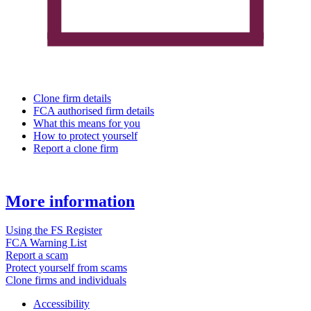
Clone firm details
FCA authorised firm details
What this means for you
How to protect yourself
Report a clone firm
More information
Using the FS Register
FCA Warning List
Report a scam
Protect yourself from scams
Clone firms and individuals
Accessibility