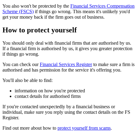
You also won't be protected by the
Financial Services Compensation
Scheme (FSCS)
if things go wrong. This means it's unlikely you'd
get your money back if the firm goes out of business.
How to protect yourself
You should only deal with financial firms that are authorised by us.
If a financial firm is authorised by us, it gives you greater protection
if things go wrong.
You can check our
Financial Services Register
to make sure a firm is
authorised and has permission for the service it's offering you.
You'll also be able to find:
information on how you're protected
contact details for authorised firms
If you're contacted unexpectedly by a financial business or
individual, make sure you reply using the contact details on the FS
Register.
Find out more about how to
protect yourself from scams
.