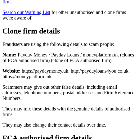
firm
.
Search our Warning List
for other unauthorised and clone firms
we're aware of.
Clone firm details
Fraudsters are using the following details to scam people:
Name:
Payday Money / Payday Loans / moneyplatform.uk (clones
of FCA authorised firm) (clone of FCA authorised firm)
Website:
https://paydaymoney.uk, http://paydayloans4you.co.uk,
https://moneyplatform.uk
Scammers may give out other false details, including email
addresses, telephone numbers, postal addresses and Firm Reference
Numbers.
They may mix these details with the genuine details of authorised
firms.
They may also change their contact details over time.
FCA authorised firm details