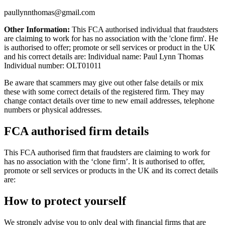
paullynnthomas@gmail.com
Other Information:
This FCA authorised individual that fraudsters
are claiming to work for has no association with the 'clone firm'. He
is authorised to offer; promote or sell services or product in the UK
and his correct details are: Individual name: Paul Lynn Thomas
Individual number: OLT01011
Be aware that scammers may give out other false details or mix
these with some correct details of the registered firm. They may
change contact details over time to new email addresses, telephone
numbers or physical addresses.
FCA authorised firm details
This FCA authorised firm that fraudsters are claiming to work for
has no association with the ‘clone firm’. It is authorised to offer,
promote or sell services or products in the UK and its correct details
are:
How to protect yourself
We strongly advise you to only deal with financial firms that are