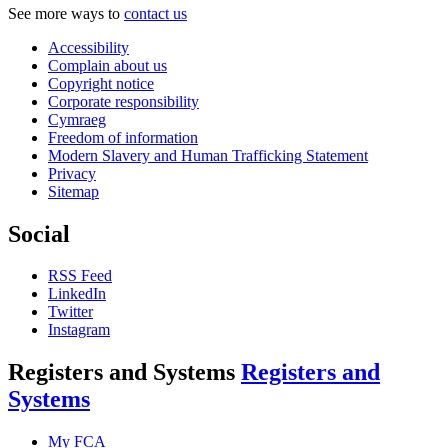
See more ways to
contact us
Accessibility
Complain about us
Copyright notice
Corporate responsibility
Cymraeg
Freedom of information
Modern Slavery and Human Trafficking Statement
Privacy
Sitemap
Social
RSS Feed
LinkedIn
Twitter
Instagram
Registers and Systems
Registers and
Systems
My FCA