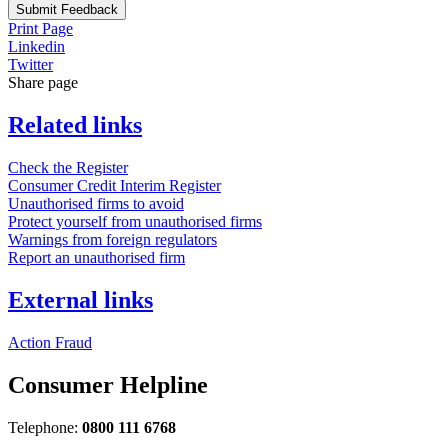
Submit Feedback
Print Page
Linkedin
Twitter
Share page
Related links
Check the Register
Consumer Credit Interim Register
Unauthorised firms to avoid
Protect yourself from unauthorised firms
Warnings from foreign regulators
Report an unauthorised firm
External links
Action Fraud
Consumer Helpline
Telephone:
0800 111 6768