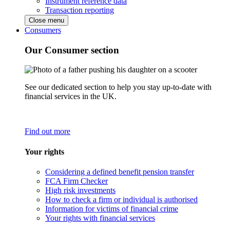
Instrument reference data
Transaction reporting
Close menu
Consumers
Our Consumer section
See our dedicated section to help you stay up-to-date with
financial services in the UK.
Find out more
Your rights
Considering a defined benefit pension transfer
FCA Firm Checker
High risk investments
How to check a firm or individual is authorised
Information for victims of financial crime
Your rights with financial services