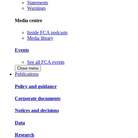
Statements
Warnings
Media centre
Inside FCA podcasts
Media library
Events
See all FCA events
Close menu
Publications
Policy and guidance
Corporate documents
Notices and decisions
Data
Research