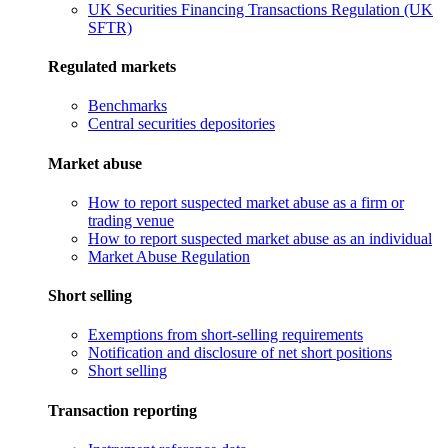
UK Securities Financing Transactions Regulation (UK
SFTR)
Regulated markets
Benchmarks
Central securities depositories
Market abuse
How to report suspected market abuse as a firm or
trading venue
How to report suspected market abuse as an individual
Market Abuse Regulation
Short selling
Exemptions from short-selling requirements
Notification and disclosure of net short positions
Short selling
Transaction reporting