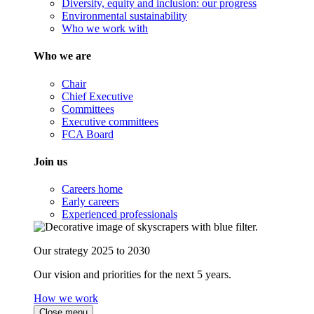
Diversity, equity and inclusion: our progress
Environmental sustainability
Who we work with
Who we are
Chair
Chief Executive
Committees
Executive committees
FCA Board
Join us
Careers home
Early careers
Experienced professionals
Our strategy 2025 to 2030
Our vision and priorities for the next 5 years.
How we work
Close menu