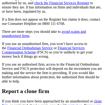
authorised by us, and
check the Financial Services Register
to
ensure they are. It has information on firms and individuals that are,
or have been, regulated by us.
If a firm does not appear on the Register but claims it does, contact
our Consumer Helpline on 0800 111 6768.
There are more steps you should take to
avoid scams and
unauthorised firms
.
If you use an unauthorised firm, you won’t have access to
the
Financial Ombudsman Service
or
Financial Services
Compensation Scheme
(FSCS) so you’re unlikely to get your
money back if things go wrong.
If you use an authorised firm, access to the Financial Ombudsman
Service and FSCS protection will depend on the investment you are
making and the service the firm is providing. If you would like
further information about protection, the authorised firm should be
able to help.
Report a clone firm
If you think you have been approached by an unauthorised or
clone