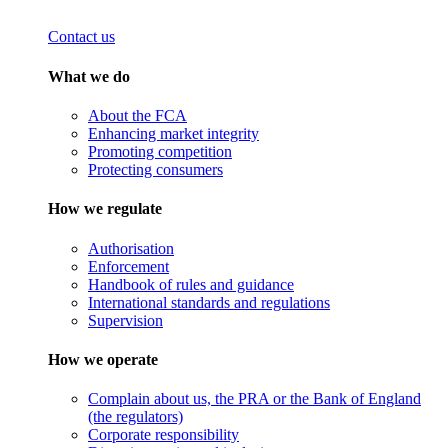
Contact us
What we do
About the FCA
Enhancing market integrity
Promoting competition
Protecting consumers
How we regulate
Authorisation
Enforcement
Handbook of rules and guidance
International standards and regulations
Supervision
How we operate
Complain about us, the PRA or the Bank of England
(the regulators)
Corporate responsibility