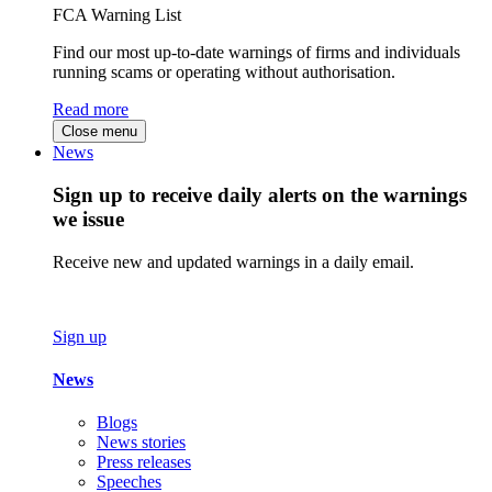
FCA Warning List
Find our most up-to-date warnings of firms and individuals
running scams or operating without authorisation.
Read more
Close menu
News
Sign up to receive daily alerts on the warnings
we issue
Receive new and updated warnings in a daily email.
Sign up
News
Blogs
News stories
Press releases
Speeches