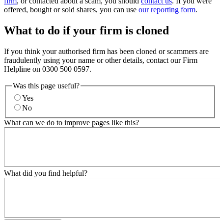
firm
, or contacted about a scam, you should
contact us
. If you were
offered, bought or sold shares, you can use
our reporting form
.
What to do if your firm is cloned
If you think your authorised firm has been cloned or scammers are
fraudulently using your name or other details, contact our Firm
Helpline on 0300 500 0597.
Was this page useful?
Yes
No
What can we do to improve pages like this?
What did you find helpful?