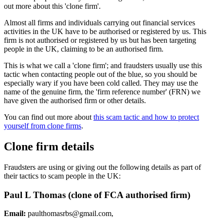
out more about this 'clone firm'.
Almost all firms and individuals carrying out financial services
activities in the UK have to be authorised or registered by us. This
firm is not authorised or registered by us but has been targeting
people in the UK, claiming to be an authorised firm.
This is what we call a 'clone firm'; and fraudsters usually use this
tactic when contacting people out of the blue, so you should be
especially wary if you have been cold called. They may use the
name of the genuine firm, the 'firm reference number' (FRN) we
have given the authorised firm or other details.
You can find out more about
this scam tactic and how to protect
yourself from clone firms
.
Clone firm details
Fraudsters are using or giving out the following details as part of
their tactics to scam people in the UK:
Paul L Thomas (clone of FCA authorised firm)
Email:
paulthomasrbs@gmail.com
,