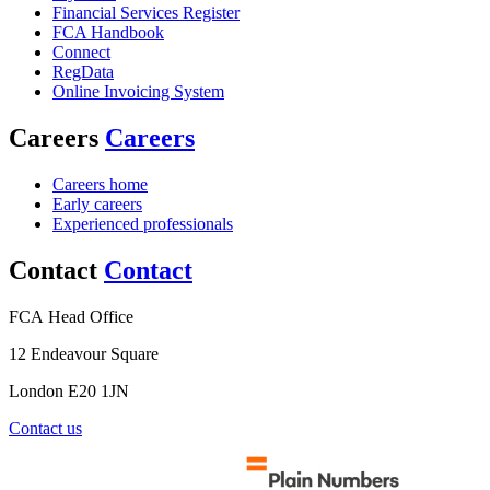
Financial Services Register
FCA Handbook
Connect
RegData
Online Invoicing System
Careers
Careers
Careers home
Early careers
Experienced professionals
Contact
Contact
FCA Head Office
12 Endeavour Square
London E20 1JN
Contact us