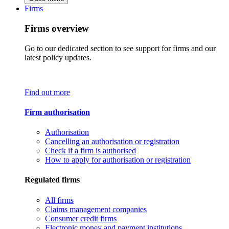
Firms
Firms overview
Go to our dedicated section to see support for firms and our
latest policy updates.
Find out more
Firm authorisation
Authorisation
Cancelling an authorisation or registration
Check if a firm is authorised
How to apply for authorisation or registration
Regulated firms
All firms
Claims management companies
Consumer credit firms
Electronic money and payment institutions