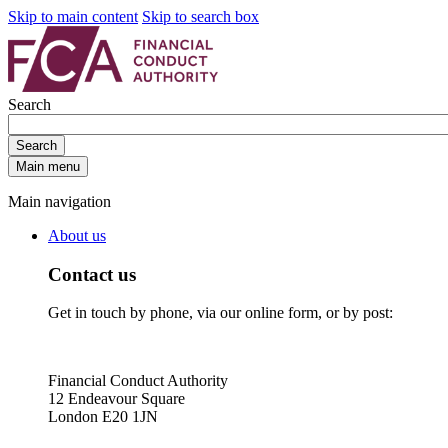
Skip to main content
Skip to search box
Search
Search
Main menu
Main navigation
About us
Contact us
Get in touch by phone, via our online form, or by post:
Financial Conduct Authority
12 Endeavour Square
London E20 1JN