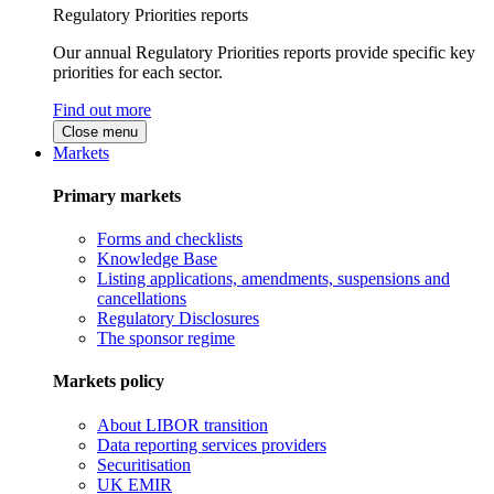
Regulatory Priorities reports
Our annual Regulatory Priorities reports provide specific key
priorities for each sector.
Find out more
Close menu
Markets
Primary markets
Forms and checklists
Knowledge Base
Listing applications, amendments, suspensions and
cancellations
Regulatory Disclosures
The sponsor regime
Markets policy
About LIBOR transition
Data reporting services providers
Securitisation
UK EMIR