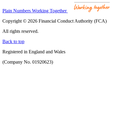
Plain Numbers Working Together
Copyright © 2026 Financial Conduct Authority (FCA)
All rights reserved.
Back to top
Registered in England and Wales
(Company No. 01920623)