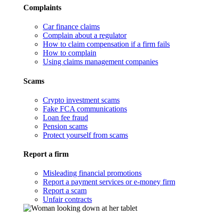
Complaints
Car finance claims
Complain about a regulator
How to claim compensation if a firm fails
How to complain
Using claims management companies
Scams
Crypto investment scams
Fake FCA communications
Loan fee fraud
Pension scams
Protect yourself from scams
Report a firm
Misleading financial promotions
Report a payment services or e-money firm
Report a scam
Unfair contracts