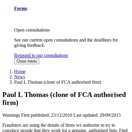
Forms
Open consultations
See our current open consultations and the deadlines for
giving feedback.
Respond to our consultations
Close menu
Home
News
Paul L Thomas (clone of FCA authorised firm)
Paul L Thomas (clone of FCA authorised
firm)
Warnings
First published:
23/12/2010
Last updated:
29/09/2015
Fraudsters are using the details of firms we authorise to try to
convince people that they work for a genuine, authorised firm. Find