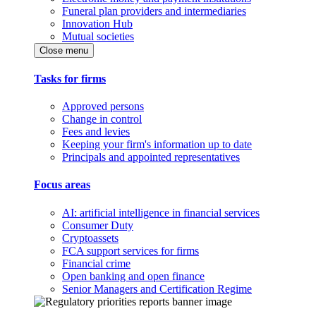
Funeral plan providers and intermediaries
Innovation Hub
Mutual societies
Close menu
Tasks for firms
Approved persons
Change in control
Fees and levies
Keeping your firm's information up to date
Principals and appointed representatives
Focus areas
AI: artificial intelligence in financial services
Consumer Duty
Cryptoassets
FCA support services for firms
Financial crime
Open banking and open finance
Senior Managers and Certification Regime