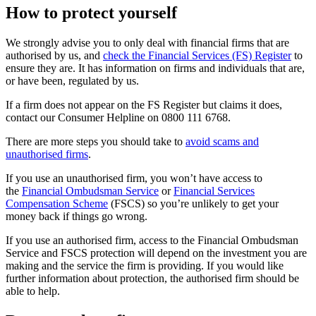
How to protect yourself
We strongly advise you to only deal with financial firms that are
authorised by us, and
check the Financial Services (FS) Register
to
ensure they are. It has information on firms and individuals that are,
or have been, regulated by us.
If a firm does not appear on the FS Register but claims it does,
contact our Consumer Helpline on 0800 111 6768.
There are more steps you should take to
avoid scams and
unauthorised firms
.
If you use an unauthorised firm, you won’t have access to
the
Financial Ombudsman Service
or
Financial Services
Compensation Scheme
(FSCS) so you’re unlikely to get your
money back if things go wrong.
If you use an authorised firm, access to the Financial Ombudsman
Service and FSCS protection will depend on the investment you are
making and the service the firm is providing. If you would like
further information about protection, the authorised firm should be
able to help.