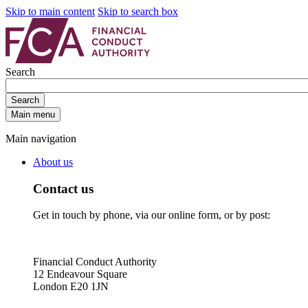
Skip to main content
Skip to search box
Search
Search
Main menu
Main navigation
About us
Contact us
Get in touch by phone, via our online form, or by post:
Financial Conduct Authority
12 Endeavour Square
London E20 1JN