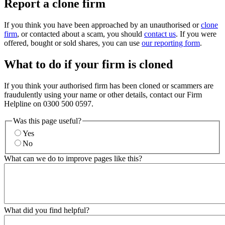
Report a clone firm
If you think you have been approached by an unauthorised or
clone
firm
, or contacted about a scam, you should
contact us
. If you were
offered, bought or sold shares, you can use
our reporting form
.
What to do if your firm is cloned
If you think your authorised firm has been cloned or scammers are
fraudulently using your name or other details, contact our Firm
Helpline on 0300 500 0597.
Was this page useful?
Yes
No
What can we do to improve pages like this?
What did you find helpful?