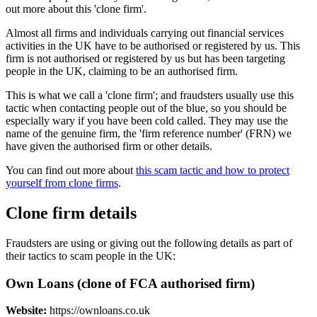
out more about this 'clone firm'.
Almost all firms and individuals carrying out financial services
activities in the UK have to be authorised or registered by us. This
firm is not authorised or registered by us but has been targeting
people in the UK, claiming to be an authorised firm.
This is what we call a 'clone firm'; and fraudsters usually use this
tactic when contacting people out of the blue, so you should be
especially wary if you have been cold called. They may use the
name of the genuine firm, the 'firm reference number' (FRN) we
have given the authorised firm or other details.
You can find out more about
this scam tactic and how to protect
yourself from clone firms
.
Clone firm details
Fraudsters are using or giving out the following details as part of
their tactics to scam people in the UK:
Own Loans (clone of FCA authorised firm)
Website:
https://ownloans.co.uk