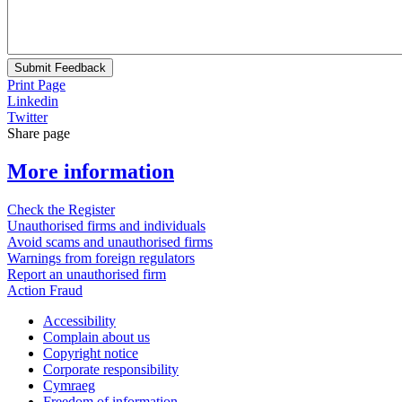
Submit Feedback
Print Page
Linkedin
Twitter
Share page
More information
Check the Register
Unauthorised firms and individuals
Avoid scams and unauthorised firms
Warnings from foreign regulators
Report an unauthorised firm
Action Fraud
Accessibility
Complain about us
Copyright notice
Corporate responsibility
Cymraeg
Freedom of information