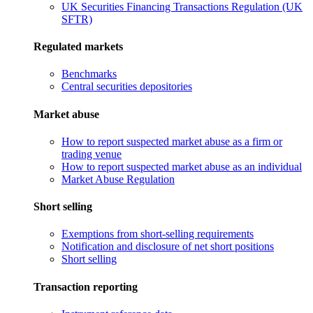
UK Securities Financing Transactions Regulation (UK
SFTR)
Regulated markets
Benchmarks
Central securities depositories
Market abuse
How to report suspected market abuse as a firm or
trading venue
How to report suspected market abuse as an individual
Market Abuse Regulation
Short selling
Exemptions from short-selling requirements
Notification and disclosure of net short positions
Short selling
Transaction reporting