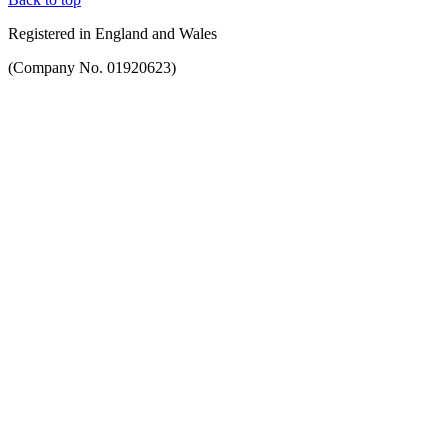
Registered in England and Wales
(Company No. 01920623)