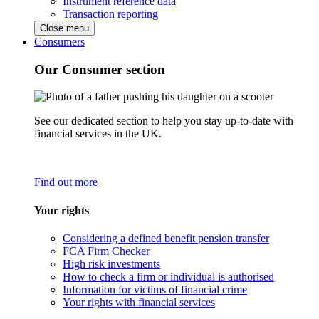
Instrument reference data
Transaction reporting
Close menu
Consumers
Our Consumer section
See our dedicated section to help you stay up-to-date with
financial services in the UK.
Find out more
Your rights
Considering a defined benefit pension transfer
FCA Firm Checker
High risk investments
How to check a firm or individual is authorised
Information for victims of financial crime
Your rights with financial services