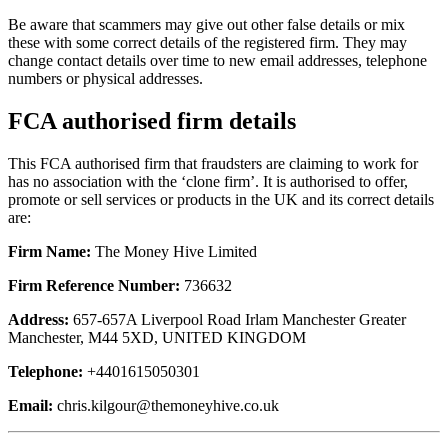
Be aware that scammers may give out other false details or mix
these with some correct details of the registered firm. They may
change contact details over time to new email addresses, telephone
numbers or physical addresses.
FCA authorised firm details
This FCA authorised firm that fraudsters are claiming to work for
has no association with the ‘clone firm’. It is authorised to offer,
promote or sell services or products in the UK and its correct details
are:
Firm Name:
The Money Hive Limited
Firm Reference Number:
736632
Address:
657-657A Liverpool Road Irlam Manchester Greater
Manchester, M44 5XD, UNITED KINGDOM
Telephone:
+4401615050301
Email:
chris.kilgour@themoneyhive.co.uk