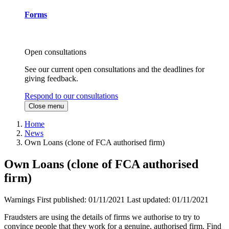
Forms
Open consultations
See our current open consultations and the deadlines for
giving feedback.
Respond to our consultations
Close menu
Home
News
Own Loans (clone of FCA authorised firm)
Own Loans (clone of FCA authorised
firm)
Warnings
First published:
01/11/2021
Last updated:
01/11/2021
Fraudsters are using the details of firms we authorise to try to
convince people that they work for a genuine, authorised firm. Find