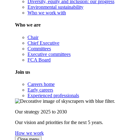
Diversity, equity and inclusion: our progress
Environmental sustainability
Who we work with
Who we are
Chair
Chief Executive
Committees
Executive committees
FCA Board
Join us
Careers home
Early careers
Experienced professionals
Our strategy 2025 to 2030
Our vision and priorities for the next 5 years.
How we work
Close menu