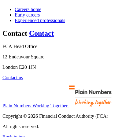
Careers home
Early careers
Experienced professionals
Contact
Contact
FCA Head Office
12 Endeavour Square
London E20 1JN
Contact us
Plain Numbers Working Together
Copyright © 2026 Financial Conduct Authority (FCA)
All rights reserved.
Back to top