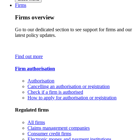
Firms
Firms overview
Go to our dedicated section to see support for firms and our
latest policy updates.
Find out more
Firm authorisation
Authorisation
Cancelling an authorisation or registration
Check if a firm is authorised
How to apply for authorisation or registration
Regulated firms
All firms
Claims management companies
Consumer credit firms
Electronic money and payment institutions