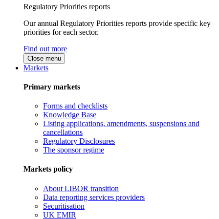
Regulatory Priorities reports
Our annual Regulatory Priorities reports provide specific key
priorities for each sector.
Find out more
Close menu
Markets
Primary markets
Forms and checklists
Knowledge Base
Listing applications, amendments, suspensions and
cancellations
Regulatory Disclosures
The sponsor regime
Markets policy
About LIBOR transition
Data reporting services providers
Securitisation
UK EMIR