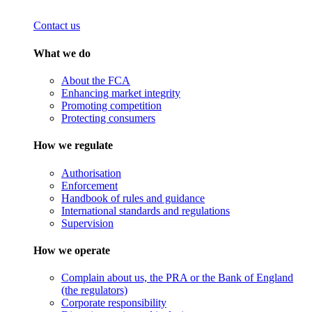
Contact us
What we do
About the FCA
Enhancing market integrity
Promoting competition
Protecting consumers
How we regulate
Authorisation
Enforcement
Handbook of rules and guidance
International standards and regulations
Supervision
How we operate
Complain about us, the PRA or the Bank of England
(the regulators)
Corporate responsibility