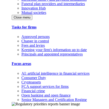
Funeral plan providers and intermediaries
Innovation Hub
Mutual societies
Close menu
Tasks for firms
Approved persons
Change in control
Fees and levies
Keeping your firm's information up to date
Principals and appointed representatives
Focus areas
AI: artificial intelligence in financial services
Consumer Duty
Cryptoassets
FCA support services for firms
Financial crime
Open banking and open finance
Senior Managers and Certification Regime