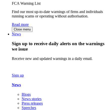
FCA Warning List
Find our most up-to-date warnings of firms and individuals
running scams or operating without authorisation.
Read more
Close menu
News
Sign up to receive daily alerts on the warnings
we issue
Receive new and updated warnings in a daily email.
Sign up
News
Blogs
News stories
Press releases
Speeches