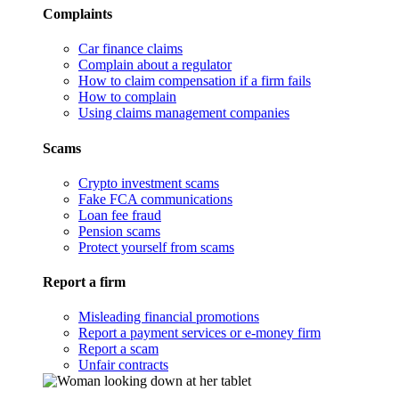
Complaints
Car finance claims
Complain about a regulator
How to claim compensation if a firm fails
How to complain
Using claims management companies
Scams
Crypto investment scams
Fake FCA communications
Loan fee fraud
Pension scams
Protect yourself from scams
Report a firm
Misleading financial promotions
Report a payment services or e-money firm
Report a scam
Unfair contracts