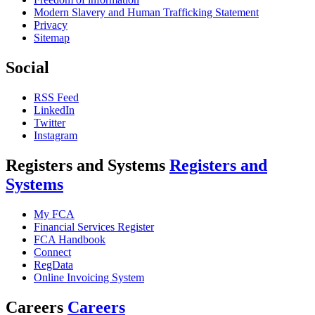
Modern Slavery and Human Trafficking Statement
Privacy
Sitemap
Social
RSS Feed
LinkedIn
Twitter
Instagram
Registers and Systems
Registers and
Systems
My FCA
Financial Services Register
FCA Handbook
Connect
RegData
Online Invoicing System
Careers
Careers