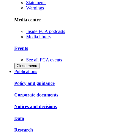
Statements
Warnings
Media centre
Inside FCA podcasts
Media library
Events
See all FCA events
Close menu
Publications
Policy and guidance
Corporate documents
Notices and decisions
Data
Research