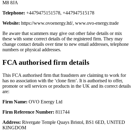
M8 8JA
Telephone:
+4479475151578, +447947515178
Website:
https://www.ovoenergy.ltd/, www.ovo-energy.trade
Be aware that scammers may give out other false details or mix
these with some correct details of the registered firm. They may
change contact details over time to new email addresses, telephone
numbers or physical addresses.
FCA authorised firm details
This FCA authorised firm that fraudsters are claiming to work for
has no association with the ‘clone firm’. It is authorised to offer,
promote or sell services or products in the UK and its correct details
are:
Firm Name:
OVO Energy Ltd
Firm Reference Number:
811744
Address:
Rivergate Temple Quays Bristol, BS1 6ED, UNITED
KINGDOM