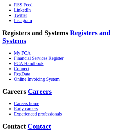
RSS Feed
LinkedIn
Twitter
Instagram
Registers and Systems
Registers and
Systems
My FCA
Financial Services Register
FCA Handbook
Connect
RegData
Online Invoicing System
Careers
Careers
Careers home
Early careers
Experienced professionals
Contact
Contact