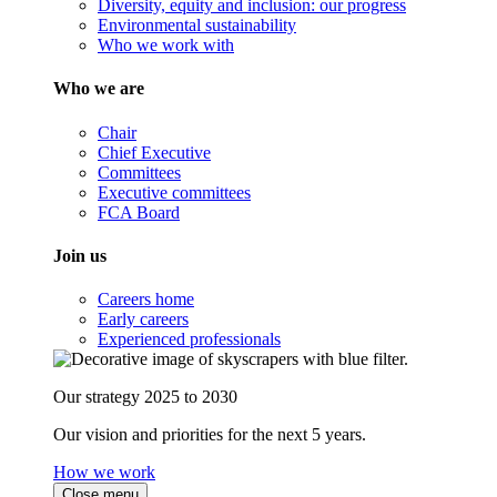
Diversity, equity and inclusion: our progress
Environmental sustainability
Who we work with
Who we are
Chair
Chief Executive
Committees
Executive committees
FCA Board
Join us
Careers home
Early careers
Experienced professionals
Our strategy 2025 to 2030
Our vision and priorities for the next 5 years.
How we work
Close menu