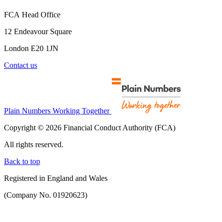
FCA Head Office
12 Endeavour Square
London E20 1JN
Contact us
Plain Numbers Working Together
Copyright © 2026 Financial Conduct Authority (FCA)
All rights reserved.
Back to top
Registered in England and Wales
(Company No. 01920623)