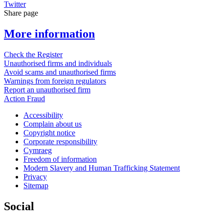
Twitter
Share page
More information
Check the Register
Unauthorised firms and individuals
Avoid scams and unauthorised firms
Warnings from foreign regulators
Report an unauthorised firm
Action Fraud
Accessibility
Complain about us
Copyright notice
Corporate responsibility
Cymraeg
Freedom of information
Modern Slavery and Human Trafficking Statement
Privacy
Sitemap
Social