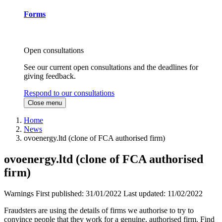
Forms
Open consultations
See our current open consultations and the deadlines for
giving feedback.
Respond to our consultations
Close menu
Home
News
ovoenergy.ltd (clone of FCA authorised firm)
ovoenergy.ltd (clone of FCA authorised
firm)
Warnings
First published:
31/01/2022
Last updated:
11/02/2022
Fraudsters are using the details of firms we authorise to try to
convince people that they work for a genuine, authorised firm. Find