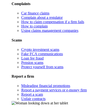
Complaints
Car finance claims
Complain about a regulator
How to claim compensation if a firm fails
How to complain
Using claims management companies
Scams
Crypto investment scams
Fake FCA communications
Loan fee fraud
Pension scams
Protect yourself from scams
Report a firm
Misleading financial promotions
Report a payment services or e-money firm
Report a scam
Unfair contracts