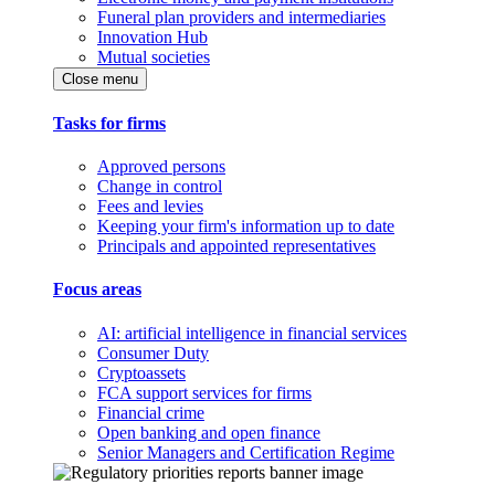
Funeral plan providers and intermediaries
Innovation Hub
Mutual societies
Close menu
Tasks for firms
Approved persons
Change in control
Fees and levies
Keeping your firm's information up to date
Principals and appointed representatives
Focus areas
AI: artificial intelligence in financial services
Consumer Duty
Cryptoassets
FCA support services for firms
Financial crime
Open banking and open finance
Senior Managers and Certification Regime