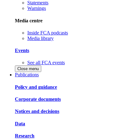
Statements
Warnings
Media centre
Inside FCA podcasts
Media library
Events
See all FCA events
Close menu
Publications
Policy and guidance
Corporate documents
Notices and decisions
Data
Research