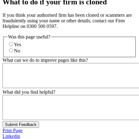
What to do if your firm is cloned
If you think your authorised firm has been cloned or scammers are
fraudulently using your name or other details, contact our Firm
Helpline on 0300 500 0597.
Was this page useful?
Yes
No
What can we do to improve pages like this?
What did you find helpful?
Submit Feedback
Print Page
Linkedin