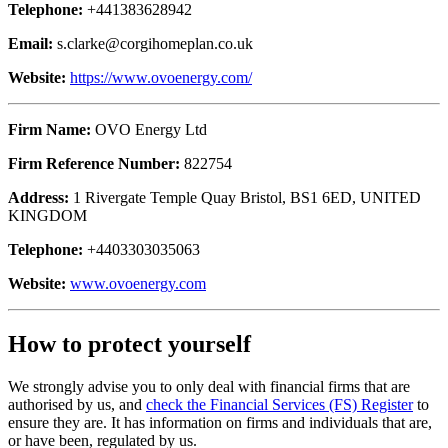
Telephone:
+441383628942
Email:
s.clarke@corgihomeplan.co.uk
Website:
https://www.ovoenergy.com/
Firm Name:
OVO Energy Ltd
Firm Reference Number:
822754
Address:
1 Rivergate Temple Quay Bristol, BS1 6ED, UNITED
KINGDOM
Telephone:
+4403303035063
Website:
www.ovoenergy.com
How to protect yourself
We strongly advise you to only deal with financial firms that are
authorised by us, and
check the Financial Services (FS) Register
to
ensure they are. It has information on firms and individuals that are,
or have been, regulated by us.