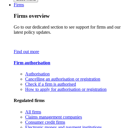
Firms
Firms overview
Go to our dedicated section to see support for firms and our
latest policy updates.
Find out more
Firm authorisation
Authorisation
Cancelling an authorisation or registration
Check if a firm is authorised
How to apply for authorisation or registration
Regulated firms
All firms
Claims management companies
Consumer credit firms
Electronic money and payment institutions