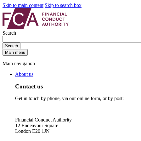
Skip to main content
Skip to search box
Search
Search
Main menu
Main navigation
About us
Contact us
Get in touch by phone, via our online form, or by post:
Financial Conduct Authority
12 Endeavour Square
London E20 1JN