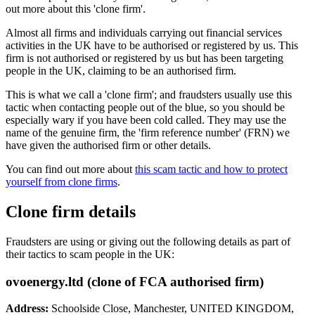
out more about this 'clone firm'.
Almost all firms and individuals carrying out financial services
activities in the UK have to be authorised or registered by us. This
firm is not authorised or registered by us but has been targeting
people in the UK, claiming to be an authorised firm.
This is what we call a 'clone firm'; and fraudsters usually use this
tactic when contacting people out of the blue, so you should be
especially wary if you have been cold called. They may use the
name of the genuine firm, the 'firm reference number' (FRN) we
have given the authorised firm or other details.
You can find out more about
this scam tactic and how to protect
yourself from clone firms
.
Clone firm details
Fraudsters are using or giving out the following details as part of
their tactics to scam people in the UK:
ovoenergy.ltd (clone of FCA authorised firm)
Address:
Schoolside Close, Manchester, UNITED KINGDOM,