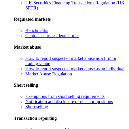
UK Securities Financing Transactions Regulation (UK
SFTR)
Regulated markets
Benchmarks
Central securities depositories
Market abuse
How to report suspected market abuse as a firm or
trading venue
How to report suspected market abuse as an individual
Market Abuse Regulation
Short selling
Exemptions from short-selling requirements
Notification and disclosure of net short positions
Short selling
Transaction reporting