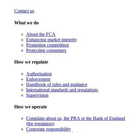
Contact us
What we do
About the FCA
Enhancing market integrity
Promoting competition
Protecting consumers
How we regulate
Authorisation
Enforcement
Handbook of rules and guidance
International standards and regulations
Supervision
How we operate
Complain about us, the PRA or the Bank of England
(the regulators)
Corporate responsibility