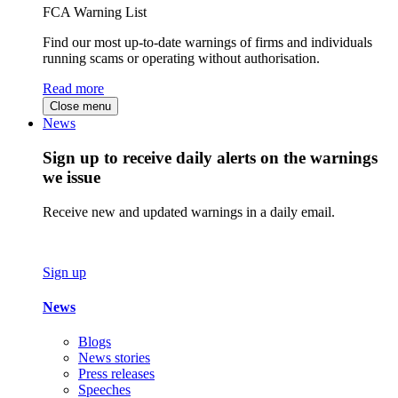
FCA Warning List
Find our most up-to-date warnings of firms and individuals
running scams or operating without authorisation.
Read more
Close menu
News
Sign up to receive daily alerts on the warnings
we issue
Receive new and updated warnings in a daily email.
Sign up
News
Blogs
News stories
Press releases
Speeches