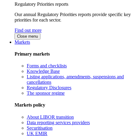
Regulatory Priorities reports
Our annual Regulatory Priorities reports provide specific key
priorities for each sector.
Find out more
Close menu
Markets
Primary markets
Forms and checklists
Knowledge Base
Listing applications, amendments, suspensions and
cancellations
Regulatory Disclosures
The sponsor regime
Markets policy
About LIBOR transition
Data reporting services providers
Securitisation
UK EMIR