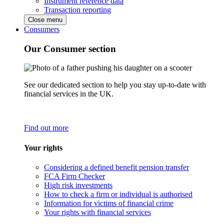
Instrument reference data
Transaction reporting
Close menu
Consumers
Our Consumer section
See our dedicated section to help you stay up-to-date with
financial services in the UK.
Find out more
Your rights
Considering a defined benefit pension transfer
FCA Firm Checker
High risk investments
How to check a firm or individual is authorised
Information for victims of financial crime
Your rights with financial services