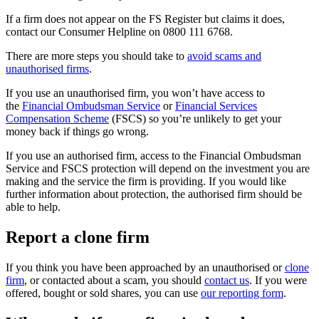
If a firm does not appear on the FS Register but claims it does,
contact our Consumer Helpline on 0800 111 6768.
There are more steps you should take to
avoid scams and
unauthorised firms
.
If you use an unauthorised firm, you won’t have access to
the
Financial Ombudsman Service
or
Financial Services
Compensation Scheme
(FSCS) so you’re unlikely to get your
money back if things go wrong.
If you use an authorised firm, access to the Financial Ombudsman
Service and FSCS protection will depend on the investment you are
making and the service the firm is providing. If you would like
further information about protection, the authorised firm should be
able to help.
Report a clone firm
If you think you have been approached by an unauthorised or
clone
firm
, or contacted about a scam, you should
contact us
. If you were
offered, bought or sold shares, you can use
our reporting form
.