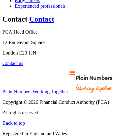
Early careers
Experienced professionals
Contact
Contact
FCA Head Office
12 Endeavour Square
London E20 1JN
Contact us
Plain Numbers Working Together
Copyright © 2026 Financial Conduct Authority (FCA)
All rights reserved.
Back to top
Registered in England and Wales