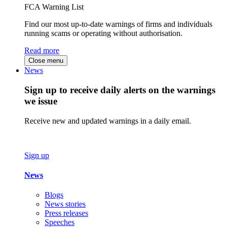
FCA Warning List
Find our most up-to-date warnings of firms and individuals
running scams or operating without authorisation.
Read more
Close menu
News
Sign up to receive daily alerts on the warnings
we issue
Receive new and updated warnings in a daily email.
Sign up
News
Blogs
News stories
Press releases
Speeches