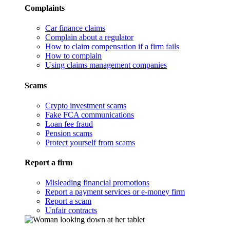
Complaints
Car finance claims
Complain about a regulator
How to claim compensation if a firm fails
How to complain
Using claims management companies
Scams
Crypto investment scams
Fake FCA communications
Loan fee fraud
Pension scams
Protect yourself from scams
Report a firm
Misleading financial promotions
Report a payment services or e-money firm
Report a scam
Unfair contracts