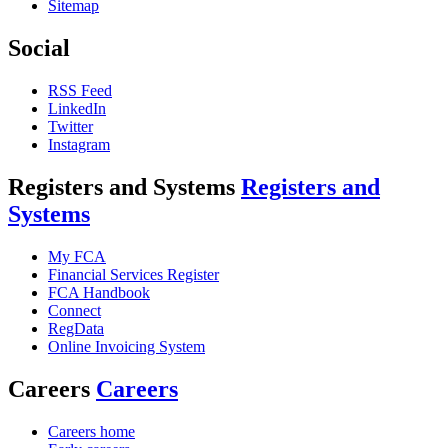
Sitemap
Social
RSS Feed
LinkedIn
Twitter
Instagram
Registers and Systems
Registers and
Systems
My FCA
Financial Services Register
FCA Handbook
Connect
RegData
Online Invoicing System
Careers
Careers
Careers home