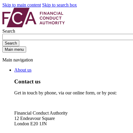
Skip to main content
Skip to search box
Search
Search
Main menu
Main navigation
About us
Contact us
Get in touch by phone, via our online form, or by post:
Financial Conduct Authority
12 Endeavour Square
London E20 1JN