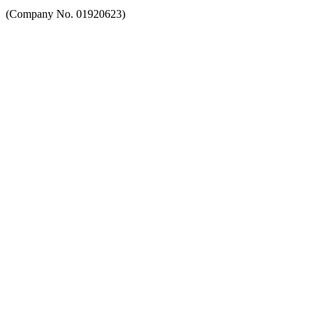
(Company No. 01920623)