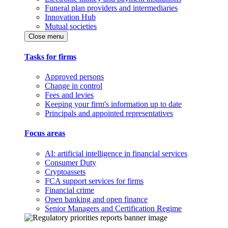
Funeral plan providers and intermediaries
Innovation Hub
Mutual societies
Close menu
Tasks for firms
Approved persons
Change in control
Fees and levies
Keeping your firm's information up to date
Principals and appointed representatives
Focus areas
AI: artificial intelligence in financial services
Consumer Duty
Cryptoassets
FCA support services for firms
Financial crime
Open banking and open finance
Senior Managers and Certification Regime