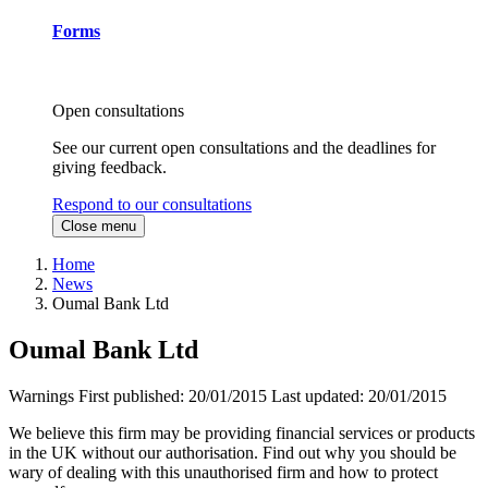
Forms
Open consultations
See our current open consultations and the deadlines for
giving feedback.
Respond to our consultations
Close menu
Home
News
Oumal Bank Ltd
Oumal Bank Ltd
Warnings
First published:
20/01/2015
Last updated:
20/01/2015
We believe this firm may be providing financial services or products
in the UK without our authorisation. Find out why you should be
wary of dealing with this unauthorised firm and how to protect