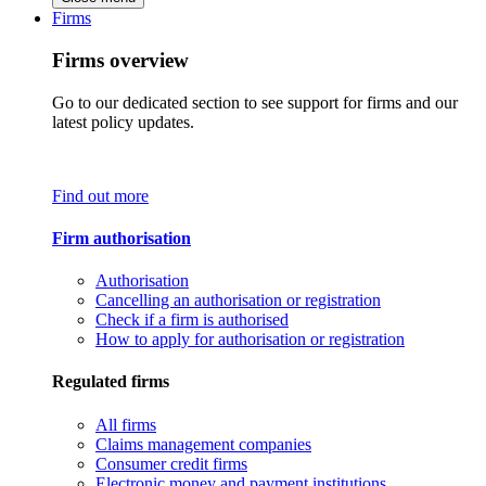
Firms
Firms overview
Go to our dedicated section to see support for firms and our
latest policy updates.
Find out more
Firm authorisation
Authorisation
Cancelling an authorisation or registration
Check if a firm is authorised
How to apply for authorisation or registration
Regulated firms
All firms
Claims management companies
Consumer credit firms
Electronic money and payment institutions