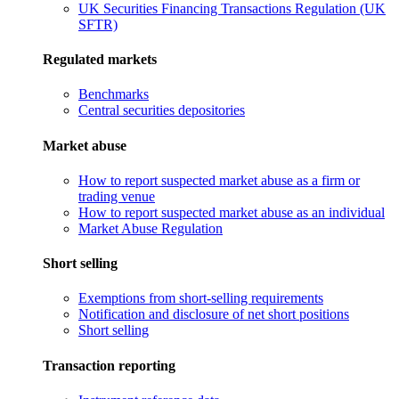
UK Securities Financing Transactions Regulation (UK
SFTR)
Regulated markets
Benchmarks
Central securities depositories
Market abuse
How to report suspected market abuse as a firm or
trading venue
How to report suspected market abuse as an individual
Market Abuse Regulation
Short selling
Exemptions from short-selling requirements
Notification and disclosure of net short positions
Short selling
Transaction reporting