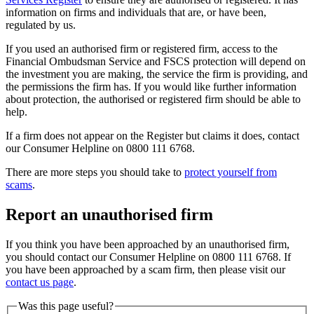
information on firms and individuals that are, or have been,
regulated by us.
If you used an authorised firm or registered firm, access to the
Financial Ombudsman Service and FSCS protection will depend on
the investment you are making, the service the firm is providing, and
the permissions the firm has. If you would like further information
about protection, the authorised or registered firm should be able to
help.
If a firm does not appear on the Register but claims it does, contact
our Consumer Helpline on 0800 111 6768.
There are more steps you should take to
protect yourself from
scams
.
Report an unauthorised firm
If you think you have been approached by an unauthorised firm,
you should contact our Consumer Helpline on 0800 111 6768. If
you have been approached by a scam firm, then please visit our
contact us page
.
Was this page useful?