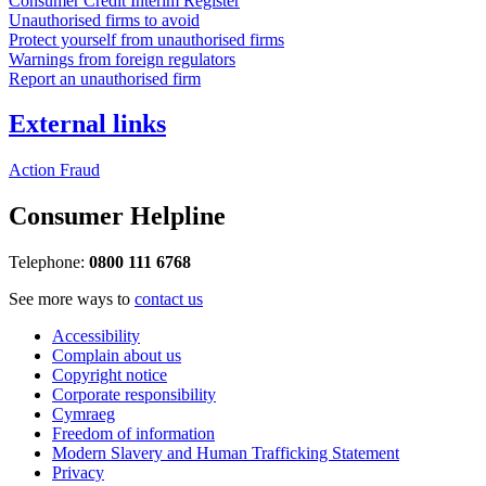
Consumer Credit Interim Register
Unauthorised firms to avoid
Protect yourself from unauthorised firms
Warnings from foreign regulators
Report an unauthorised firm
External links
Action Fraud
Consumer Helpline
Telephone:
0800 111 6768
See more ways to
contact us
Accessibility
Complain about us
Copyright notice
Corporate responsibility
Cymraeg
Freedom of information
Modern Slavery and Human Trafficking Statement
Privacy