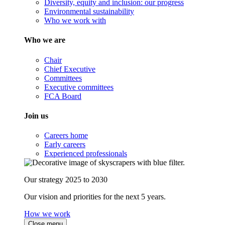
Diversity, equity and inclusion: our progress
Environmental sustainability
Who we work with
Who we are
Chair
Chief Executive
Committees
Executive committees
FCA Board
Join us
Careers home
Early careers
Experienced professionals
Our strategy 2025 to 2030
Our vision and priorities for the next 5 years.
How we work
Close menu