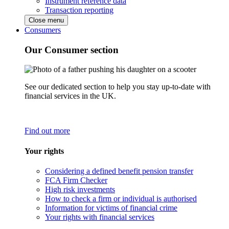
Instrument reference data
Transaction reporting
Close menu
Consumers
Our Consumer section
See our dedicated section to help you stay up-to-date with
financial services in the UK.
Find out more
Your rights
Considering a defined benefit pension transfer
FCA Firm Checker
High risk investments
How to check a firm or individual is authorised
Information for victims of financial crime
Your rights with financial services