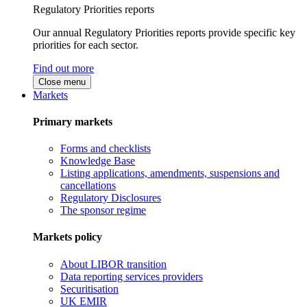
Regulatory Priorities reports
Our annual Regulatory Priorities reports provide specific key
priorities for each sector.
Find out more
Close menu
Markets
Primary markets
Forms and checklists
Knowledge Base
Listing applications, amendments, suspensions and
cancellations
Regulatory Disclosures
The sponsor regime
Markets policy
About LIBOR transition
Data reporting services providers
Securitisation
UK EMIR