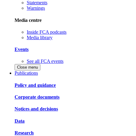
Statements
Warnings
Media centre
Inside FCA podcasts
Media library
Events
See all FCA events
Close menu
Publications
Policy and guidance
Corporate documents
Notices and decisions
Data
Research