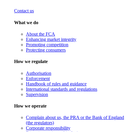
Contact us
What we do
About the FCA
Enhancing market integrity
Promoting competition
Protecting consumers
How we regulate
Authorisation
Enforcement
Handbook of rules and guidance
International standards and regulations
Supervision
How we operate
Complain about us, the PRA or the Bank of England
(the regulators)
Corporate responsibility