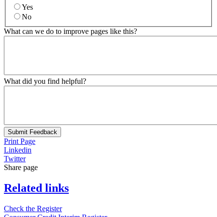
Yes
No
What can we do to improve pages like this?
What did you find helpful?
Submit Feedback
Print Page
Linkedin
Twitter
Share page
Related links
Check the Register