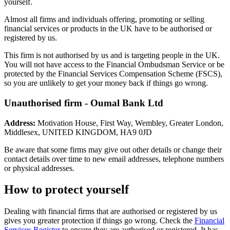
yourself.
Almost all firms and individuals offering, promoting or selling
financial services or products in the UK have to be authorised or
registered by us.
This firm is not authorised by us and is targeting people in the UK.
You will not have access to the Financial Ombudsman Service or be
protected by the Financial Services Compensation Scheme (FSCS),
so you are unlikely to get your money back if things go wrong.
Unauthorised firm - Oumal Bank Ltd
Address:
Motivation House, First Way, Wembley, Greater London,
Middlesex, UNITED KINGDOM, HA9 0JD
Be aware that some firms may give out other details or change their
contact details over time to new email addresses, telephone numbers
or physical addresses.
How to protect yourself
Dealing with financial firms that are authorised or registered by us
gives you greater protection if things go wrong. Check the
Financial
Services Register
to ensure they are authorised or registered. It has