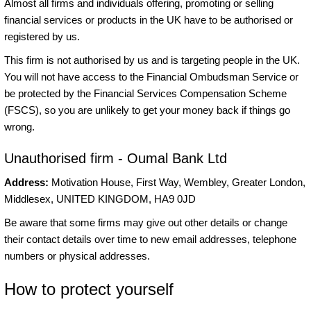
Almost all firms and individuals offering, promoting or selling
financial services or products in the UK have to be authorised or
registered by us.
This firm is not authorised by us and is targeting people in the UK.
You will not have access to the Financial Ombudsman Service or
be protected by the Financial Services Compensation Scheme
(FSCS), so you are unlikely to get your money back if things go
wrong.
Unauthorised firm - Oumal Bank Ltd
Address:
Motivation House, First Way, Wembley, Greater London,
Middlesex, UNITED KINGDOM, HA9 0JD
Be aware that some firms may give out other details or change
their contact details over time to new email addresses, telephone
numbers or physical addresses.
How to protect yourself