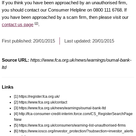
If you think you have been approached by an unauthorised firm,
you should contact our Consumer Helpline on 0800 111 6768. If
you have been approached by a scam firm, then please visit our
[2]
contact us page
.
First published:
20/01/2015
Last updated:
20/01/2015
Source URL:
https://www.fca.org.uk/news/warnings/oumal-bank-
ltd
Links
[1] https://register.fca.org.uk/
[2] https://www.fca.org.uk/contact
[3] https://www.fca.org.uk/news/warnings/oumal-bank-ltd
[4] http://fca-consumer-credit-interim.force.com/CS_RegisterSearchPage
New
[5] https://www.fca.org.uk/consumers/warning-list-unauthorised-firms
[6] https://www.iosco.org/investor_protection/?subsection=investor_alerts