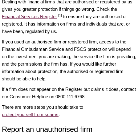
Dealing with financial firms that are authorised or registered by us
gives you greater protection if things go wrong. Check the
[1]
Financial Services Register
to ensure they are authorised or
registered. It has information on firms and individuals that are, or
have been, regulated by us.
If you used an authorised firm or registered firm, access to the
Financial Ombudsman Service and FSCS protection will depend
on the investment you are making, the service the firm is providing,
and the permissions the firm has. If you would like further
information about protection, the authorised or registered firm
should be able to help.
If a firm does not appear on the Register but claims it does, contact
our Consumer Helpline on 0800 111 6768.
There are more steps you should take to
protect yourself from scams
.
Report an unauthorised firm