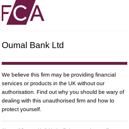
Oumal Bank Ltd
We believe this firm may be providing financial
services or products in the UK without our
authorisation. Find out why you should be wary of
dealing with this unauthorised firm and how to
protect yourself.