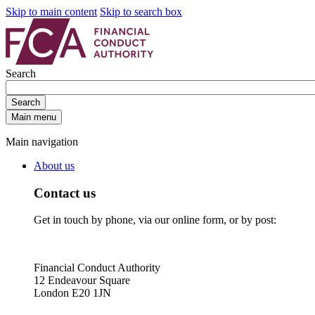
Skip to main content
Skip to search box
Search
Search
Main menu
Main navigation
About us
Contact us
Get in touch by phone, via our online form, or by post:
Financial Conduct Authority
12 Endeavour Square
London E20 1JN