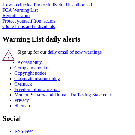
How to check a firm or individual is authorised
FCA Warning List
Report a scam
Protect yourself from scams
Clone firms and individuals
Warning List daily alerts
Sign up for our
daily email of new warnings
Accessibility
Complain about us
Copyright notice
Corporate responsibility
Cymraeg
Freedom of information
Modern Slavery and Human Trafficking Statement
Privacy
Sitemap
Social
RSS Feed