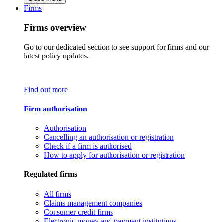
Firms
Firms overview
Go to our dedicated section to see support for firms and our
latest policy updates.
Find out more
Firm authorisation
Authorisation
Cancelling an authorisation or registration
Check if a firm is authorised
How to apply for authorisation or registration
Regulated firms
All firms
Claims management companies
Consumer credit firms
Electronic money and payment institutions