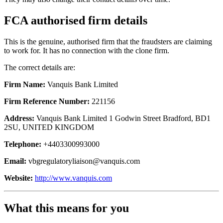
FCA authorised firm details
This is the genuine, authorised firm that the fraudsters are claiming
to work for. It has no connection with the clone firm.
The correct details are:
Firm Name:
Vanquis Bank Limited
Firm Reference Number:
221156
Address:
Vanquis Bank Limited 1 Godwin Street Bradford, BD1
2SU, UNITED KINGDOM
Telephone:
+4403300993000
Email:
vbgregulatoryliaison@vanquis.com
Website:
http://www.vanquis.com
What this means for you