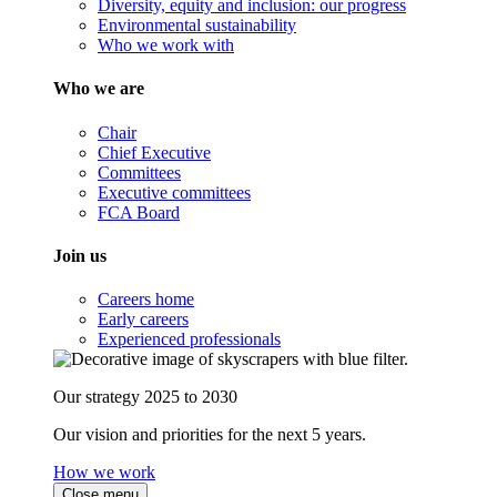
Diversity, equity and inclusion: our progress
Environmental sustainability
Who we work with
Who we are
Chair
Chief Executive
Committees
Executive committees
FCA Board
Join us
Careers home
Early careers
Experienced professionals
Our strategy 2025 to 2030
Our vision and priorities for the next 5 years.
How we work
Close menu