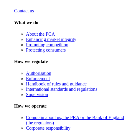
Contact us
What we do
About the FCA
Enhancing market integrity
Promoting competition
Protecting consumers
How we regulate
Authorisation
Enforcement
Handbook of rules and guidance
International standards and regulations
Supervision
How we operate
Complain about us, the PRA or the Bank of England
(the regulators)
Corporate responsibility