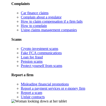
Complaints
Car finance claims
Complain about a regulator
How to claim compensation if a firm fails
How to complain
Using claims management companies
Scams
Crypto investment scams
Fake FCA communications
Loan fee fraud
Pension scams
Protect yourself from scams
Report a firm
Misleading financial promotions
Report a payment services or e-money firm
Report a scam
Unfair contracts