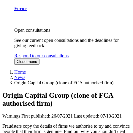
Forms
Open consultations
See our current open consultations and the deadlines for
giving feedback.
Respond to our consultations
Close menu
Home
News
Origin Capital Group (clone of FCA authorised firm)
Origin Capital Group (clone of FCA
authorised firm)
Warnings
First published:
26/07/2021
Last updated:
07/10/2021
Fraudsters copy the details of firms we authorise to try and convince
people that their firm is genuine. Find out why you shouldn’t deal