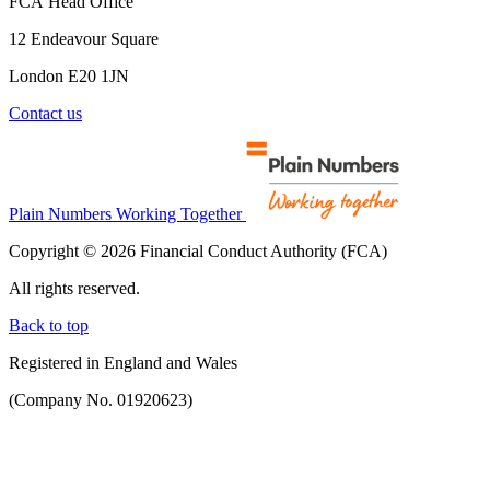
FCA Head Office
12 Endeavour Square
London E20 1JN
Contact us
Plain Numbers Working Together
Copyright © 2026 Financial Conduct Authority (FCA)
All rights reserved.
Back to top
Registered in England and Wales
(Company No. 01920623)