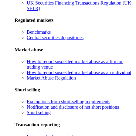
UK Securities Financing Transactions Regulation (UK
SFTR)
Regulated markets
Benchmarks
Central securities depositories
Market abuse
How to report suspected market abuse as a firm or
trading venue
How to report suspected market abuse as an individual
Market Abuse Regulation
Short selling
Exemptions from short-selling requirements
Notification and disclosure of net short positions
Short selling
Transaction reporting