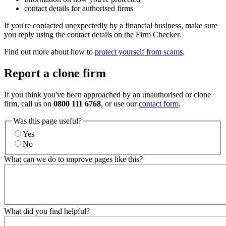
contact details for authorised firms
If you're contacted unexpectedly by a financial business, make sure
you reply using the contact details on the Firm Checker.
Find out more about how to
protect yourself from scams
.
Report a clone firm
If you think you've been approached by an unauthorised or clone
firm, call us on
0800 111 6768
, or use our
contact form
.
Was this page useful?
Yes
No
What can we do to improve pages like this?
What did you find helpful?