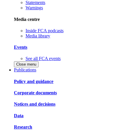
Statements
Warnings
Media centre
Inside FCA podcasts
Media library
Events
See all FCA events
Close menu
Publications
Policy and guidance
Corporate documents
Notices and decisions
Data
Research