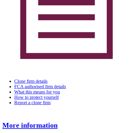
Clone firm details
FCA authorised firm details
What this means for you
How to protect yourself
Report a clone firm
More information