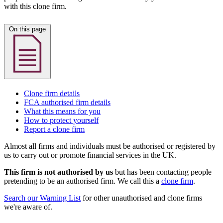
with this clone firm.
On this page
Clone firm details
FCA authorised firm details
What this means for you
How to protect yourself
Report a clone firm
Almost all firms and individuals must be authorised or registered by
us to carry out or promote financial services in the UK.
This firm is not authorised by us
but has been contacting people
pretending to be an authorised firm. We call this a
clone firm
.
Search our Warning List
for other unauthorised and clone firms
we're aware of.