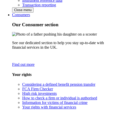
Instrument reference data
Transaction reporting
Close menu
Consumers
Our Consumer section
See our dedicated section to help you stay up-to-date with
financial services in the UK.
Find out more
Your rights
Considering a defined benefit pension transfer
FCA Firm Checker
High risk investments
How to check a firm or individual is authorised
Information for victims of financial crime
Your rights with financial services