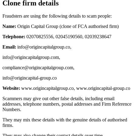
Clone firm details
Fraudsters are using the following details to scam people:
Name:
Origin Capital Group (clone of FCA authorised firm)
Telephone:
02070825556, 02045190560, 02039238647
Email:
info@origincapitalgroup.co
,
info@origincapitalgroup.com
,
compliance@origincapitalgroup.com
,
info@origincapital-group.co
Website:
www.origincapitalgroup.co, www.origincapital-group.co
Scammers may give out other false details, including email
addresses, telephone numbers, postal addresses and Firm Reference
Numbers.
They may mix these details with the genuine details of authorised
firms.
They may also change their contact details over time.