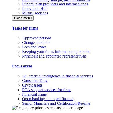
Funeral plan providers and intermediaries
Innovation Hub
Mutual societies
Close menu
Tasks for firms
Approved persons
Change in control
Fees and levies
Keeping your firm's information up to date
Principals and appointed representatives
Focus areas
AI: artificial intelligence in financial services
Consumer Duty
Cryptoassets
FCA support services for firms
Financial crime
Open banking and open finance
Senior Managers and Certification Regime