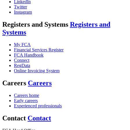
LinkedIn
Twitter
Instagram
Registers and Systems
Registers and
Systems
My FCA
Financial Services Register
FCA Handbook
Connect
RegData
Online Invoicing System
Careers
Careers
Careers home
Early careers
Experienced professionals
Contact
Contact