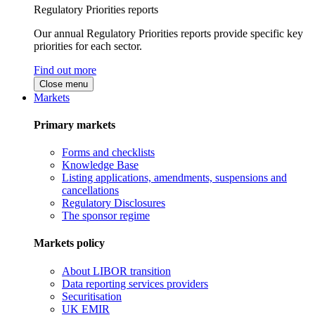
Regulatory Priorities reports
Our annual Regulatory Priorities reports provide specific key
priorities for each sector.
Find out more
Close menu
Markets
Primary markets
Forms and checklists
Knowledge Base
Listing applications, amendments, suspensions and
cancellations
Regulatory Disclosures
The sponsor regime
Markets policy
About LIBOR transition
Data reporting services providers
Securitisation
UK EMIR