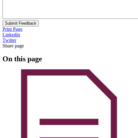
Submit Feedback
Print Page
Linkedin
Twitter
Share page
On this page