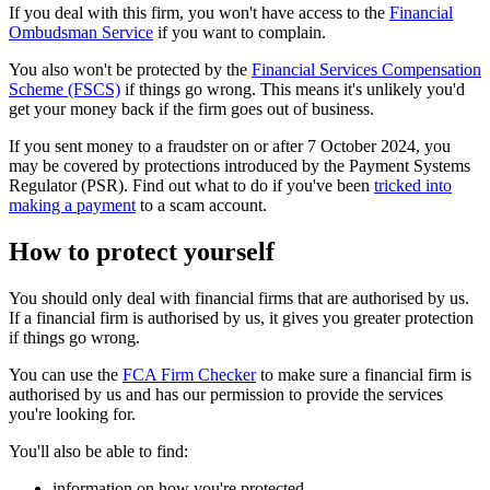
If you deal with this firm, you won't have access to the
Financial
Ombudsman Service
if you want to complain.
You also won't be protected by the
Financial Services Compensation
Scheme (FSCS)
if things go wrong. This means it's unlikely you'd
get your money back if the firm goes out of business.
If you sent money to a fraudster on or after 7 October 2024, you
may be covered by protections introduced by the Payment Systems
Regulator (PSR). Find out what to do if you've been
tricked into
making a payment
to a scam account.
How to protect yourself
You should only deal with financial firms that are authorised by us.
If a financial firm is authorised by us, it gives you greater protection
if things go wrong.
You can use the
FCA Firm Checker
to make sure a financial firm is
authorised by us and has our permission to provide the services
you're looking for.
You'll also be able to find:
information on how you're protected