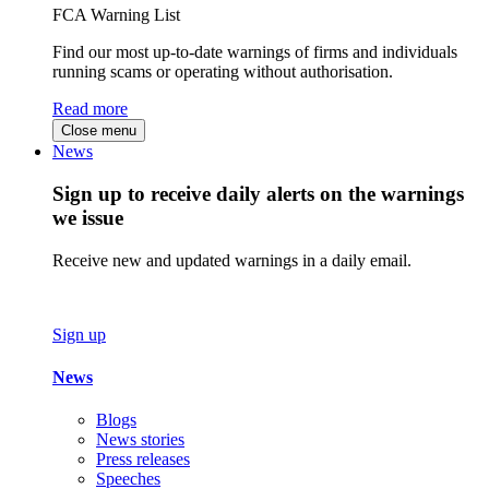
FCA Warning List
Find our most up-to-date warnings of firms and individuals
running scams or operating without authorisation.
Read more
Close menu
News
Sign up to receive daily alerts on the warnings
we issue
Receive new and updated warnings in a daily email.
Sign up
News
Blogs
News stories
Press releases
Speeches