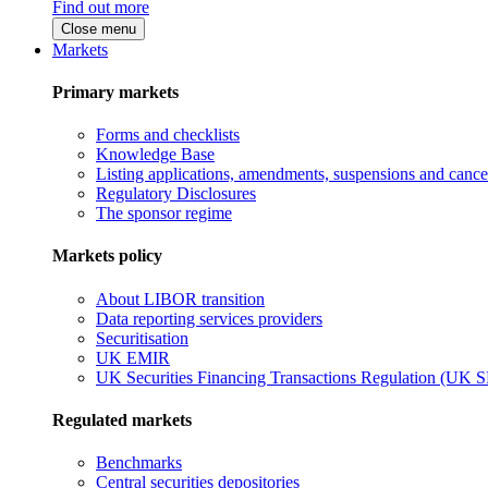
Find out more
Close menu
Markets
Primary markets
Forms and checklists
Knowledge Base
Listing applications, amendments, suspensions and cancel
Regulatory Disclosures
The sponsor regime
Markets policy
About LIBOR transition
Data reporting services providers
Securitisation
UK EMIR
UK Securities Financing Transactions Regulation (UK 
Regulated markets
Benchmarks
Central securities depositories