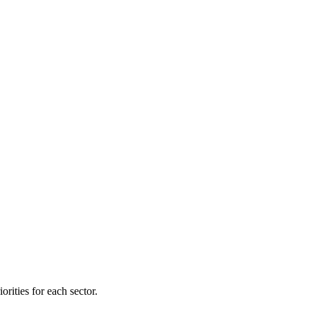
orities for each sector.