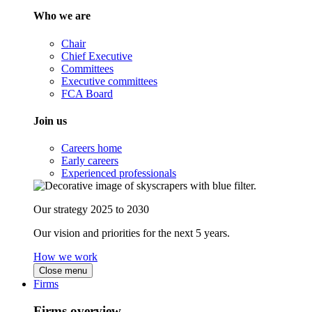
Who we are
Chair
Chief Executive
Committees
Executive committees
FCA Board
Join us
Careers home
Early careers
Experienced professionals
Our strategy 2025 to 2030
Our vision and priorities for the next 5 years.
How we work
Close menu
Firms
Firms overview