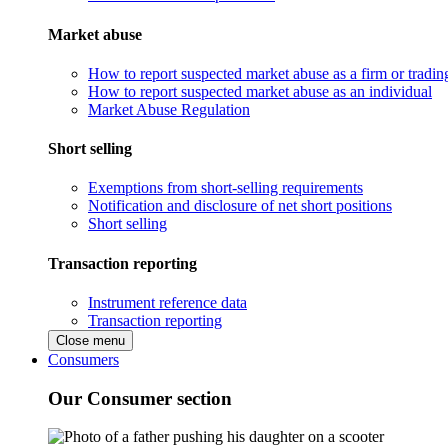
Market abuse
How to report suspected market abuse as a firm or tradi
How to report suspected market abuse as an individual
Market Abuse Regulation
Short selling
Exemptions from short-selling requirements
Notification and disclosure of net short positions
Short selling
Transaction reporting
Instrument reference data
Transaction reporting
Close menu
Consumers
Our Consumer section