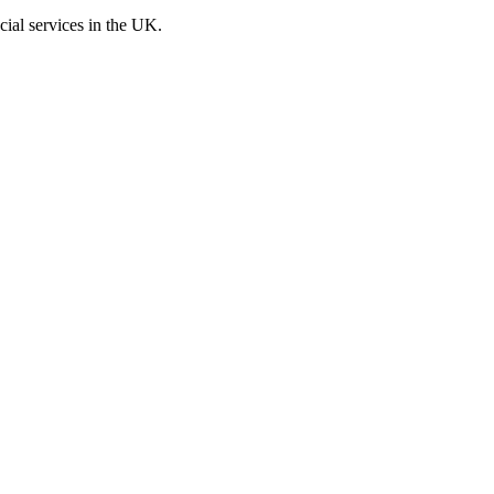
cial services in the UK.