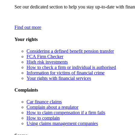
See our dedicated section to help you stay up-to-date with finan
Find out more
Your rights
Considering a defined benefit pension transfer
FCA Firm Checker
High risk investments
How to check a firm or individual is authorised
Information for victims of financial crime
Your rights with financial services
Complaints
Car finance claims
Complain about a regulator
How to claim compensation if a firm fails
How to complain
Using claims management companies