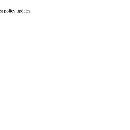
st policy updates.