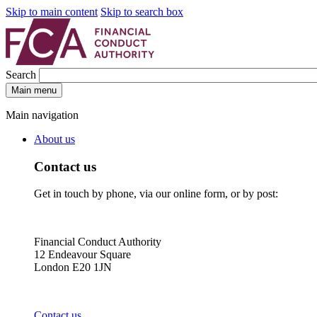
Skip to main content
Skip to search box
Search
Main menu
Main navigation
About us
Contact us
Get in touch by phone, via our online form, or by post:
Financial Conduct Authority
12 Endeavour Square
London E20 1JN
Contact us