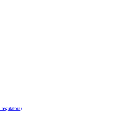
regulators)