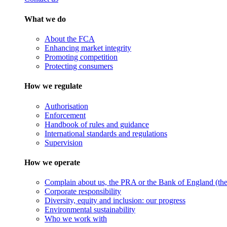
What we do
About the FCA
Enhancing market integrity
Promoting competition
Protecting consumers
How we regulate
Authorisation
Enforcement
Handbook of rules and guidance
International standards and regulations
Supervision
How we operate
Complain about us, the PRA or the Bank of England (the 
Corporate responsibility
Diversity, equity and inclusion: our progress
Environmental sustainability
Who we work with