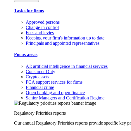
Tasks for firms
Approved persons
Change in control
Fees and levies
Keeping your firm's information up to date
Principals and appointed representatives
Focus areas
AI: artificial intelligence in financial services
Consumer Duty
Cryptoassets
FCA support services for firms
Financial crime
Open banking and open finance
Senior Managers and Certification Regime
Regulatory Priorities reports
Our annual Regulatory Priorities reports provide specific key pri