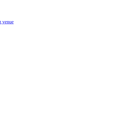
ng venue