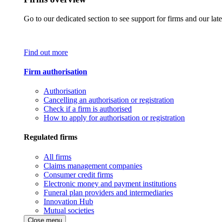
Go to our dedicated section to see support for firms and our late
Find out more
Firm authorisation
Authorisation
Cancelling an authorisation or registration
Check if a firm is authorised
How to apply for authorisation or registration
Regulated firms
All firms
Claims management companies
Consumer credit firms
Electronic money and payment institutions
Funeral plan providers and intermediaries
Innovation Hub
Mutual societies
Close menu