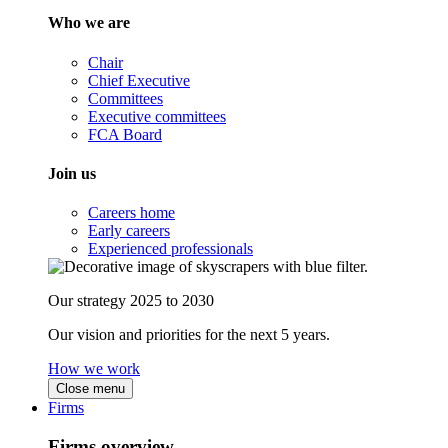
Who we are
Chair
Chief Executive
Committees
Executive committees
FCA Board
Join us
Careers home
Early careers
Experienced professionals
Our strategy 2025 to 2030
Our vision and priorities for the next 5 years.
How we work
Close menu
Firms
Firms overview