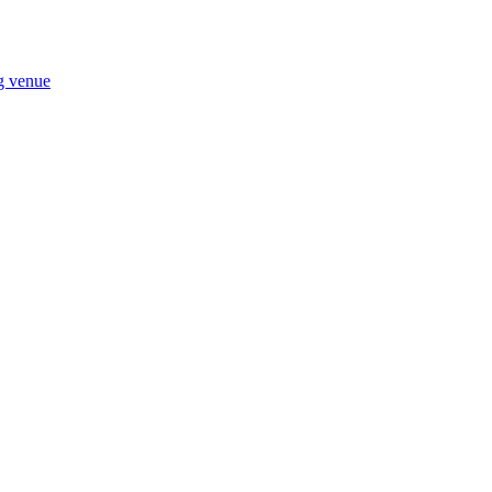
ng venue