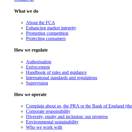
What we do
About the FCA
Enhancing market integrity
Promoting competition
Protecting consumers
How we regulate
Authorisation
Enforcement
Handbook of rules and guidance
International standards and regulations
Supervision
How we operate
Complain about us, the PRA or the Bank of England (the 
Corporate responsibility
Diversity, equity and inclusion: our progress
Environmental sustainability
Who we work with