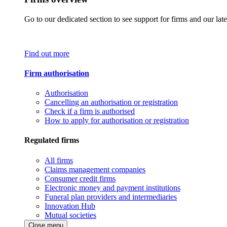
Go to our dedicated section to see support for firms and our late
Find out more
Firm authorisation
Authorisation
Cancelling an authorisation or registration
Check if a firm is authorised
How to apply for authorisation or registration
Regulated firms
All firms
Claims management companies
Consumer credit firms
Electronic money and payment institutions
Funeral plan providers and intermediaries
Innovation Hub
Mutual societies
Close menu