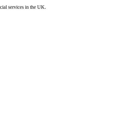
cial services in the UK.