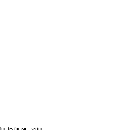
orities for each sector.