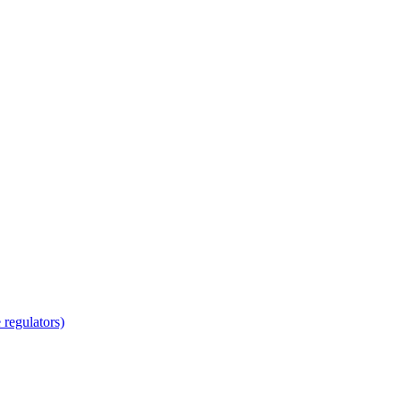
regulators)