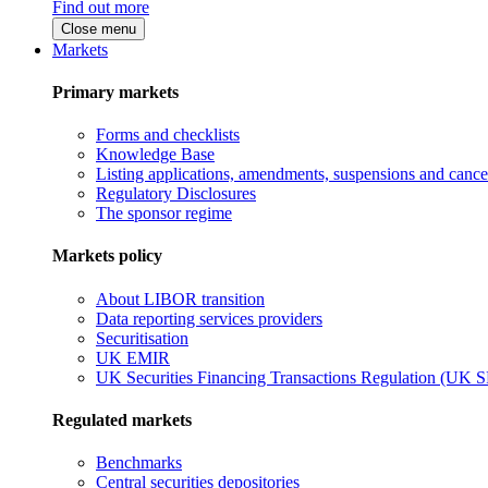
Find out more
Close menu
Markets
Primary markets
Forms and checklists
Knowledge Base
Listing applications, amendments, suspensions and cancel
Regulatory Disclosures
The sponsor regime
Markets policy
About LIBOR transition
Data reporting services providers
Securitisation
UK EMIR
UK Securities Financing Transactions Regulation (UK 
Regulated markets
Benchmarks
Central securities depositories