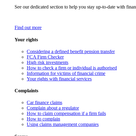
See our dedicated section to help you stay up-to-date with finan
Find out more
Your rights
Considering a defined benefit pension transfer
FCA Firm Checker
High risk investments
How to check a firm or individual is authorised
Information for victims of financial crime
Your rights with financial services
Complaints
Car finance claims
Complain about a regulator
How to claim compensation if a firm fails
How to complain
Using claims management companies