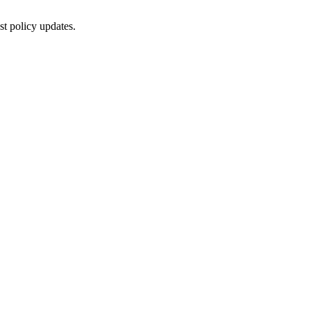
st policy updates.