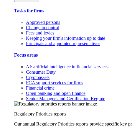
Tasks for firms
Approved persons
Change in control
Fees and levies
Keeping your firm's information up to date
Principals and appointed representatives
Focus areas
AI: artificial intelligence in financial services
Consumer Duty
Cryptoassets
FCA support services for firms
Financial crime
Open banking and open finance
Senior Managers and Certification Regime
Regulatory Priorities reports
Our annual Regulatory Priorities reports provide specific key pri