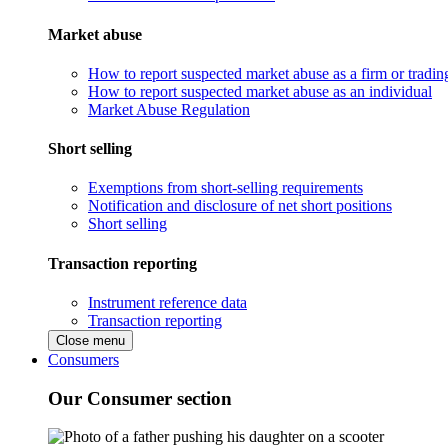
Market abuse
How to report suspected market abuse as a firm or tradi
How to report suspected market abuse as an individual
Market Abuse Regulation
Short selling
Exemptions from short-selling requirements
Notification and disclosure of net short positions
Short selling
Transaction reporting
Instrument reference data
Transaction reporting
Close menu
Consumers
Our Consumer section