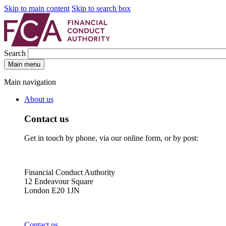
Skip to main content
Skip to search box
Search
Main menu
Main navigation
About us
Contact us
Get in touch by phone, via our online form, or by post:
Financial Conduct Authority
12 Endeavour Square
London E20 1JN
Contact us