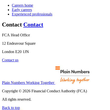
Careers home
Early careers
Experienced professionals
Contact
Contact
FCA Head Office
12 Endeavour Square
London E20 1JN
Contact us
Plain Numbers Working Together
Copyright © 2026 Financial Conduct Authority (FCA)
All rights reserved.
Back to top