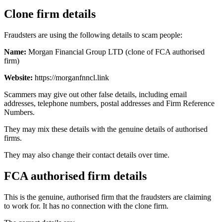
Clone firm details
Fraudsters are using the following details to scam people:
Name:
Morgan Financial Group LTD (clone of FCA authorised
firm)
Website:
https://morganfnncl.link
Scammers may give out other false details, including email
addresses, telephone numbers, postal addresses and Firm Reference
Numbers.
They may mix these details with the genuine details of authorised
firms.
They may also change their contact details over time.
FCA authorised firm details
This is the genuine, authorised firm that the fraudsters are claiming
to work for. It has no connection with the clone firm.