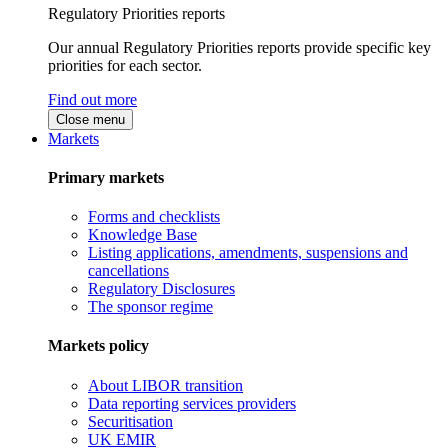
Regulatory Priorities reports
Our annual Regulatory Priorities reports provide specific key
priorities for each sector.
Find out more
Close menu
Markets
Primary markets
Forms and checklists
Knowledge Base
Listing applications, amendments, suspensions and
cancellations
Regulatory Disclosures
The sponsor regime
Markets policy
About LIBOR transition
Data reporting services providers
Securitisation
UK EMIR