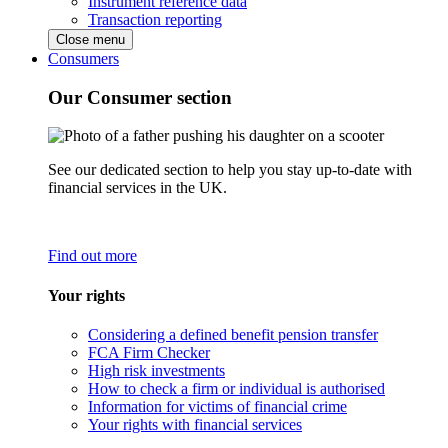
Instrument reference data
Transaction reporting
Close menu
Consumers
Our Consumer section
See our dedicated section to help you stay up-to-date with
financial services in the UK.
Find out more
Your rights
Considering a defined benefit pension transfer
FCA Firm Checker
High risk investments
How to check a firm or individual is authorised
Information for victims of financial crime
Your rights with financial services