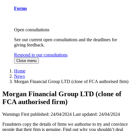
Forms
Open consultations
See our current open consultations and the deadlines for
giving feedback.
Respond to our consultations
Close menu
Home
News
Morgan Financial Group LTD (clone of FCA authorised firm)
Morgan Financial Group LTD (clone of
FCA authorised firm)
Warnings
First published:
24/04/2024
Last updated:
24/04/2024
Fraudsters copy the details of firms we authorise to try and convince
people that their firm is genuine. Find out why you shouldn’t deal