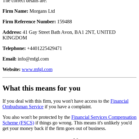
The correct details are:
Firm Name:
Morgans Ltd
Firm Reference Number:
159488
Address:
41 Gay Street Bath Avon, BA1 2NT, UNITED
KINGDOM
Telephone:
+4401225429471
Email:
info@mfgl.com
Website:
www.mfgl.com
What this means for you
If you deal with this firm, you won't have access to the
Financial
Ombudsman Service
if you have a complaint.
You also won't be protected by the
Financial Services Compensation
Scheme (FSCS)
if things go wrong. This means it's unlikely you'd
get your money back if the firm goes out of business.