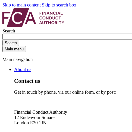
Skip to main content
Skip to search box
Search
Search
Main menu
Main navigation
About us
Contact us
Get in touch by phone, via our online form, or by post:
Financial Conduct Authority
12 Endeavour Square
London E20 1JN