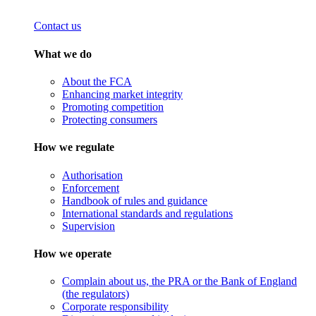
Contact us
What we do
About the FCA
Enhancing market integrity
Promoting competition
Protecting consumers
How we regulate
Authorisation
Enforcement
Handbook of rules and guidance
International standards and regulations
Supervision
How we operate
Complain about us, the PRA or the Bank of England
(the regulators)
Corporate responsibility