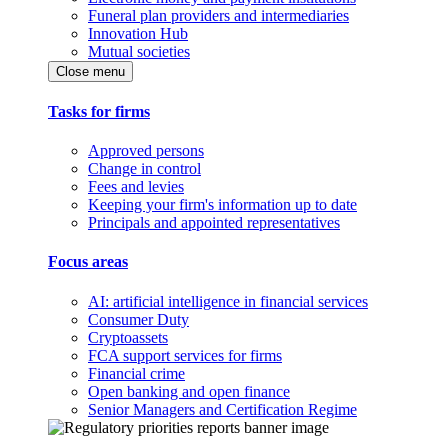
Funeral plan providers and intermediaries
Innovation Hub
Mutual societies
Close menu
Tasks for firms
Approved persons
Change in control
Fees and levies
Keeping your firm's information up to date
Principals and appointed representatives
Focus areas
AI: artificial intelligence in financial services
Consumer Duty
Cryptoassets
FCA support services for firms
Financial crime
Open banking and open finance
Senior Managers and Certification Regime