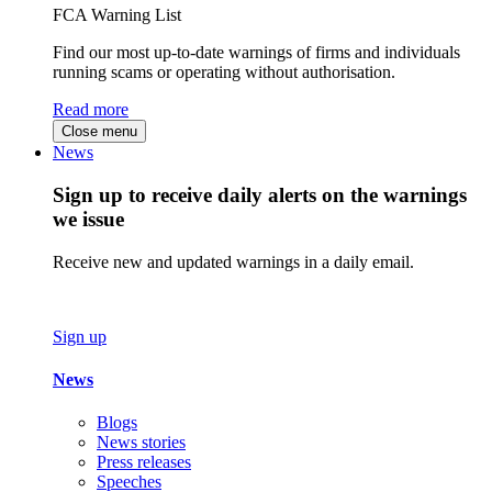
FCA Warning List
Find our most up-to-date warnings of firms and individuals
running scams or operating without authorisation.
Read more
Close menu
News
Sign up to receive daily alerts on the warnings
we issue
Receive new and updated warnings in a daily email.
Sign up
News
Blogs
News stories
Press releases
Speeches