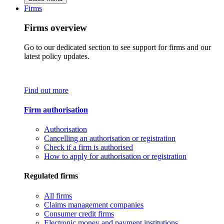
Firms
Firms overview
Go to our dedicated section to see support for firms and our
latest policy updates.
Find out more
Firm authorisation
Authorisation
Cancelling an authorisation or registration
Check if a firm is authorised
How to apply for authorisation or registration
Regulated firms
All firms
Claims management companies
Consumer credit firms
Electronic money and payment institutions