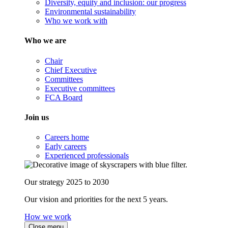
Diversity, equity and inclusion: our progress
Environmental sustainability
Who we work with
Who we are
Chair
Chief Executive
Committees
Executive committees
FCA Board
Join us
Careers home
Early careers
Experienced professionals
Our strategy 2025 to 2030
Our vision and priorities for the next 5 years.
How we work
Close menu