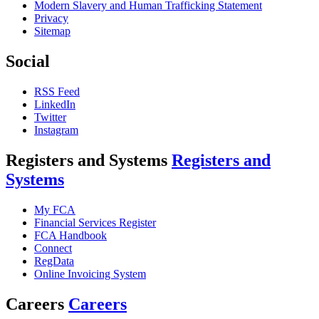
Modern Slavery and Human Trafficking Statement
Privacy
Sitemap
Social
RSS Feed
LinkedIn
Twitter
Instagram
Registers and Systems
Registers and
Systems
My FCA
Financial Services Register
FCA Handbook
Connect
RegData
Online Invoicing System
Careers
Careers