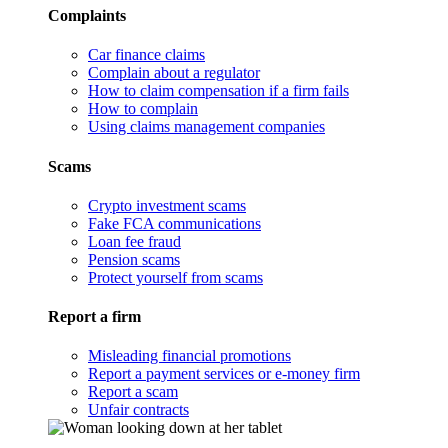
Complaints
Car finance claims
Complain about a regulator
How to claim compensation if a firm fails
How to complain
Using claims management companies
Scams
Crypto investment scams
Fake FCA communications
Loan fee fraud
Pension scams
Protect yourself from scams
Report a firm
Misleading financial promotions
Report a payment services or e-money firm
Report a scam
Unfair contracts