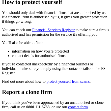
How to protect yourself
You should only deal with financial firms that are authorised by us.
If a financial firm is authorised by us, it gives you greater protection
if things go wrong.
You can check our
Financial Services Register
to make sure a firm is
authorised and has permission for the service it's offering you.
You'll also be able to find:
information on how you're protected
contact details for authorised firms
If you're contacted unexpectedly by a financial business or
individual, make sure you reply using the contact details on the FS
Register.
Find out more about how to
protect yourself from scams
.
Report a clone firm
If you think you've been approached by an unauthorised or clone
firm, call us on
0800 111 6768
, or use our
contact form
.