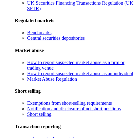
UK Securities Financing Transactions Regulation (UK
SFTR)
Regulated markets
Benchmarks
Central securities depositories
Market abuse
How to report suspected market abuse as a firm or
trading venue
How to report suspected market abuse as an individual
Market Abuse Regulation
Short selling
Exemptions from short-selling requirements
Notification and disclosure of net short positions
Short selling
Transaction reporting