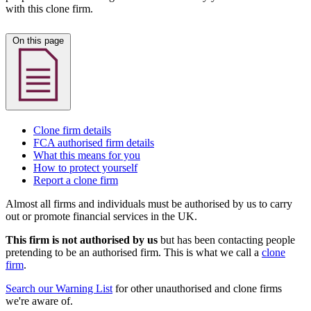
with this clone firm.
On this page
Clone firm details
FCA authorised firm details
What this means for you
How to protect yourself
Report a clone firm
Almost all firms and individuals must be authorised by us to carry
out or promote financial services in the UK.
This firm is not authorised by us
but has been contacting people
pretending to be an authorised firm. This is what we call a
clone
firm
.
Search our Warning List
for other unauthorised and clone firms
we're aware of.