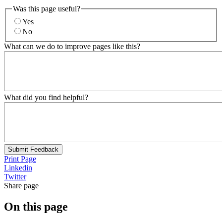
Was this page useful?
Yes
No
What can we do to improve pages like this?
What did you find helpful?
Submit Feedback
Print Page
Linkedin
Twitter
Share page
On this page