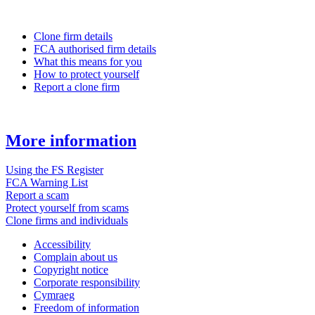
Clone firm details
FCA authorised firm details
What this means for you
How to protect yourself
Report a clone firm
More information
Using the FS Register
FCA Warning List
Report a scam
Protect yourself from scams
Clone firms and individuals
Accessibility
Complain about us
Copyright notice
Corporate responsibility
Cymraeg
Freedom of information