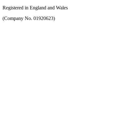
Registered in England and Wales
(Company No. 01920623)