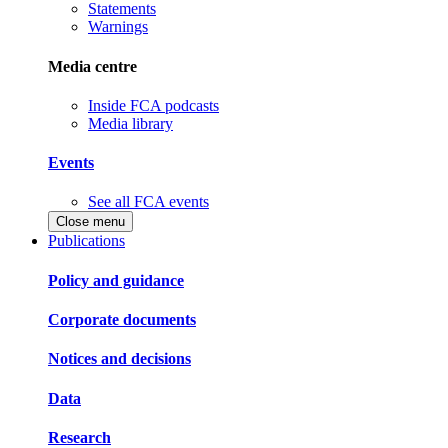
Statements
Warnings
Media centre
Inside FCA podcasts
Media library
Events
See all FCA events
Close menu
Publications
Policy and guidance
Corporate documents
Notices and decisions
Data
Research