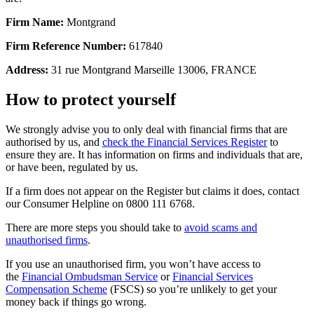
Firm Name:
Montgrand
Firm Reference Number:
617840
Address:
31 rue Montgrand Marseille 13006, FRANCE
How to protect yourself
We strongly advise you to only deal with financial firms that are
authorised by us, and
check the Financial Services Register
to
ensure they are. It has information on firms and individuals that are,
or have been, regulated by us.
If a firm does not appear on the Register but claims it does, contact
our Consumer Helpline on 0800 111 6768.
There are more steps you should take to
avoid scams and
unauthorised firms
.
If you use an unauthorised firm, you won’t have access to
the
Financial Ombudsman Service
or
Financial Services
Compensation Scheme
(FSCS) so you’re unlikely to get your
money back if things go wrong.