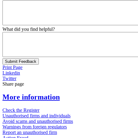
What did you find helpful?
Submit Feedback
Print Page
Linkedin
Twitter
Share page
More information
Check the Register
Unauthorised firms and individuals
Avoid scams and unauthorised firms
Warnings from foreign regulators
Report an unauthorised firm
Action Fraud