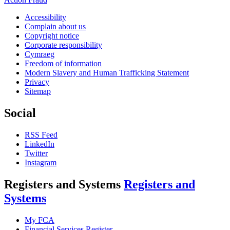
Accessibility
Complain about us
Copyright notice
Corporate responsibility
Cymraeg
Freedom of information
Modern Slavery and Human Trafficking Statement
Privacy
Sitemap
Social
RSS Feed
LinkedIn
Twitter
Instagram
Registers and Systems
Registers and
Systems
My FCA
Financial Services Register