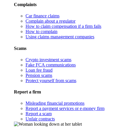
Complaints
Car finance claims
Complain about a regulator
How to claim compensation if a firm fails
How to complain
Using claims management companies
Scams
Crypto investment scams
Fake FCA communications
Loan fee fraud
Pension scams
Protect yourself from scams
Report a firm
Misleading financial promotions
Report a payment services or e-money firm
Report a scam
Unfair contracts