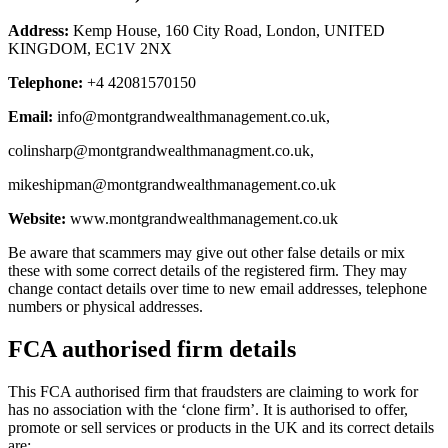
Address:
Kemp House, 160 City Road, London, UNITED
KINGDOM, EC1V 2NX
Telephone:
+4 42081570150
Email:
info@montgrandwealthmanagement.co.uk
,
colinsharp@montgrandwealthmanagment.co.uk
,
mikeshipman@montgrandwealthmanagement.co.uk
Website:
www.montgrandwealthmanagement.co.uk
Be aware that scammers may give out other false details or mix
these with some correct details of the registered firm. They may
change contact details over time to new email addresses, telephone
numbers or physical addresses.
FCA authorised firm details
This FCA authorised firm that fraudsters are claiming to work for
has no association with the ‘clone firm’. It is authorised to offer,
promote or sell services or products in the UK and its correct details
are: