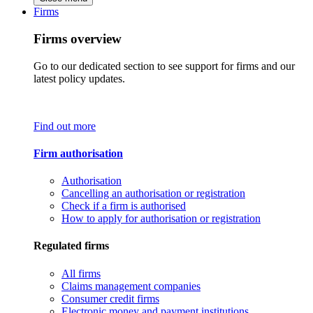
Firms
Firms overview
Go to our dedicated section to see support for firms and our
latest policy updates.
Find out more
Firm authorisation
Authorisation
Cancelling an authorisation or registration
Check if a firm is authorised
How to apply for authorisation or registration
Regulated firms
All firms
Claims management companies
Consumer credit firms
Electronic money and payment institutions