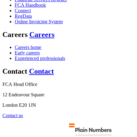
FCA Handbook
Connect
RegData
Online Invoicing System
Careers
Careers
Careers home
Early careers
Experienced professionals
Contact
Contact
FCA Head Office
12 Endeavour Square
London E20 1JN
Contact us