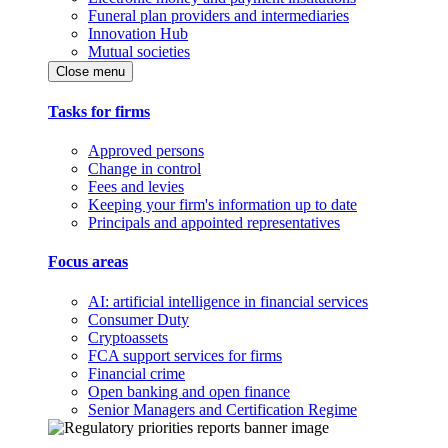
Funeral plan providers and intermediaries
Innovation Hub
Mutual societies
Close menu
Tasks for firms
Approved persons
Change in control
Fees and levies
Keeping your firm's information up to date
Principals and appointed representatives
Focus areas
AI: artificial intelligence in financial services
Consumer Duty
Cryptoassets
FCA support services for firms
Financial crime
Open banking and open finance
Senior Managers and Certification Regime