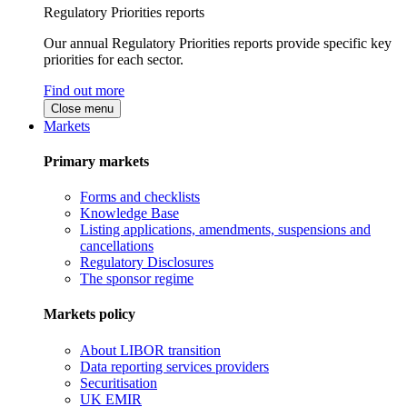
Regulatory Priorities reports
Our annual Regulatory Priorities reports provide specific key
priorities for each sector.
Find out more
Close menu
Markets
Primary markets
Forms and checklists
Knowledge Base
Listing applications, amendments, suspensions and
cancellations
Regulatory Disclosures
The sponsor regime
Markets policy
About LIBOR transition
Data reporting services providers
Securitisation
UK EMIR