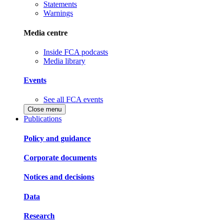
Statements
Warnings
Media centre
Inside FCA podcasts
Media library
Events
See all FCA events
Close menu
Publications
Policy and guidance
Corporate documents
Notices and decisions
Data
Research