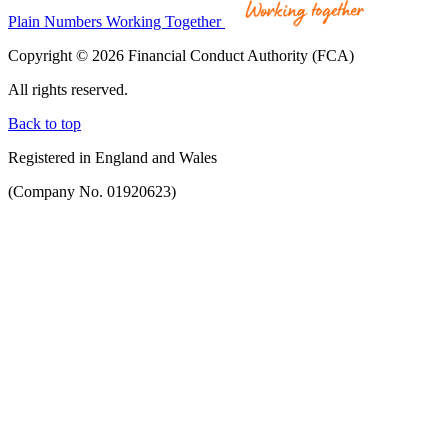
Plain Numbers Working Together
Copyright © 2026 Financial Conduct Authority (FCA)
All rights reserved.
Back to top
Registered in England and Wales
(Company No. 01920623)