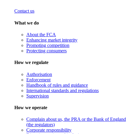
Contact us
What we do
About the FCA
Enhancing market integrity
Promoting competition
Protecting consumers
How we regulate
Authorisation
Enforcement
Handbook of rules and guidance
International standards and regulations
Supervision
How we operate
Complain about us, the PRA or the Bank of England
(the regulators)
Corporate responsibility