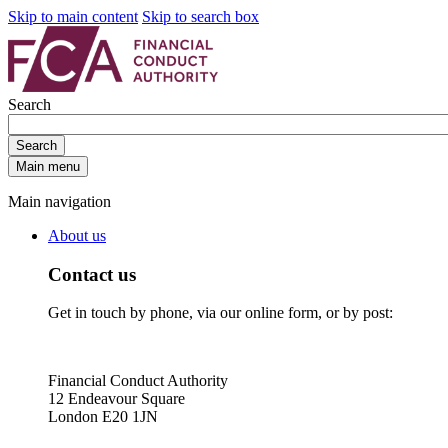
Skip to main content
Skip to search box
Search
Search
Main menu
Main navigation
About us
Contact us
Get in touch by phone, via our online form, or by post:
Financial Conduct Authority
12 Endeavour Square
London E20 1JN