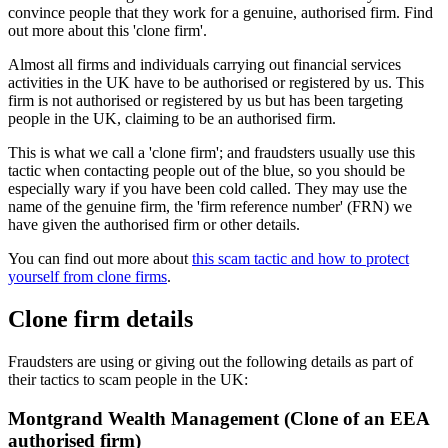
convince people that they work for a genuine, authorised firm. Find
out more about this 'clone firm'.
Almost all firms and individuals carrying out financial services
activities in the UK have to be authorised or registered by us. This
firm is not authorised or registered by us but has been targeting
people in the UK, claiming to be an authorised firm.
This is what we call a 'clone firm'; and fraudsters usually use this
tactic when contacting people out of the blue, so you should be
especially wary if you have been cold called. They may use the
name of the genuine firm, the 'firm reference number' (FRN) we
have given the authorised firm or other details.
You can find out more about
this scam tactic and how to protect
yourself from clone firms
.
Clone firm details
Fraudsters are using or giving out the following details as part of
their tactics to scam people in the UK:
Montgrand Wealth Management (Clone of an EEA
authorised firm)