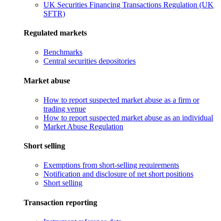
UK Securities Financing Transactions Regulation (UK
SFTR)
Regulated markets
Benchmarks
Central securities depositories
Market abuse
How to report suspected market abuse as a firm or
trading venue
How to report suspected market abuse as an individual
Market Abuse Regulation
Short selling
Exemptions from short-selling requirements
Notification and disclosure of net short positions
Short selling
Transaction reporting