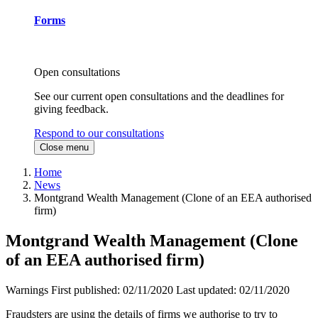
Forms
Open consultations
See our current open consultations and the deadlines for
giving feedback.
Respond to our consultations
Close menu
Home
News
Montgrand Wealth Management (Clone of an EEA authorised
firm)
Montgrand Wealth Management (Clone
of an EEA authorised firm)
Warnings
First published:
02/11/2020
Last updated:
02/11/2020
Fraudsters are using the details of firms we authorise to try to