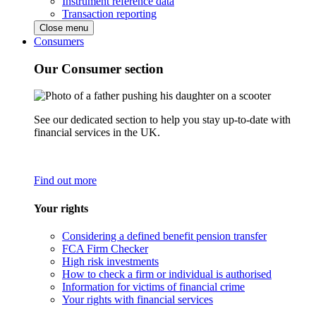
Instrument reference data
Transaction reporting
Close menu
Consumers
Our Consumer section
See our dedicated section to help you stay up-to-date with
financial services in the UK.
Find out more
Your rights
Considering a defined benefit pension transfer
FCA Firm Checker
High risk investments
How to check a firm or individual is authorised
Information for victims of financial crime
Your rights with financial services