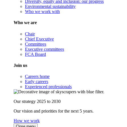
Diversity, equity and inclusion: our progress
Environmental sustainability
Who we work with
Who we are
Chair
Chief Executive
Committees
Executive committees
FCA Board
Join us
Careers home
Early careers
Experienced professionals
Our strategy 2025 to 2030
Our vision and priorities for the next 5 years.
How we work
Close menu