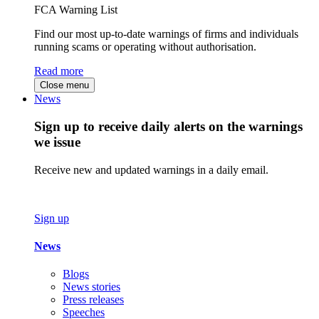
FCA Warning List
Find our most up-to-date warnings of firms and individuals
running scams or operating without authorisation.
Read more
Close menu
News
Sign up to receive daily alerts on the warnings
we issue
Receive new and updated warnings in a daily email.
Sign up
News
Blogs
News stories
Press releases
Speeches