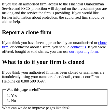
If you use an authorised firm, access to the Financial Ombudsman
Service and FSCS protection will depend on the investment you are
making and the service the firm is providing. If you would like
further information about protection, the authorised firm should be
able to help.
Report a clone firm
If you think you have been approached by an unauthorised or
clone
firm
, or contacted about a scam, you should
contact us
. If you were
offered, bought or sold shares, you can use
our reporting form
.
What to do if your firm is cloned
If you think your authorised firm has been cloned or scammers are
fraudulently using your name or other details, contact our Firm
Helpline on 0300 500 0597.
Was this page useful?
Yes
No
What can we do to improve pages like this?