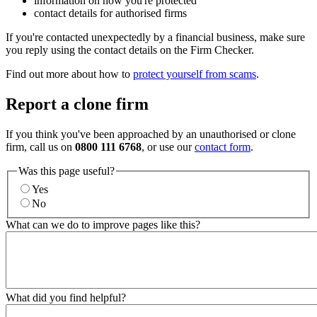
information on how you're protected
contact details for authorised firms
If you're contacted unexpectedly by a financial business, make sure
you reply using the contact details on the Firm Checker.
Find out more about how to
protect yourself from scams
.
Report a clone firm
If you think you've been approached by an unauthorised or clone
firm, call us on
0800 111 6768
, or use our
contact form
.
Was this page useful?
Yes
No
What can we do to improve pages like this?
What did you find helpful?