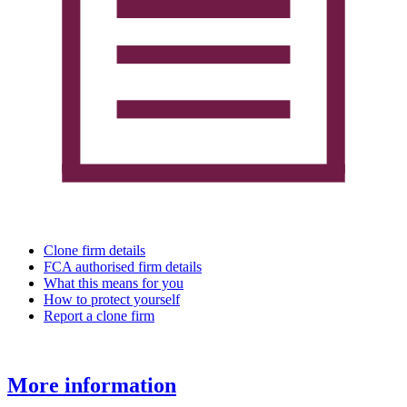
Clone firm details
FCA authorised firm details
What this means for you
How to protect yourself
Report a clone firm
More information