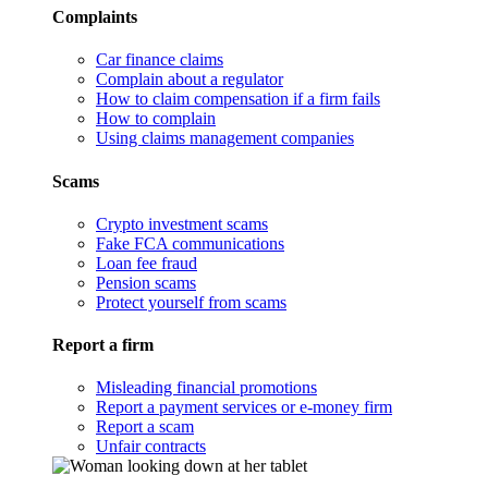
Complaints
Car finance claims
Complain about a regulator
How to claim compensation if a firm fails
How to complain
Using claims management companies
Scams
Crypto investment scams
Fake FCA communications
Loan fee fraud
Pension scams
Protect yourself from scams
Report a firm
Misleading financial promotions
Report a payment services or e-money firm
Report a scam
Unfair contracts