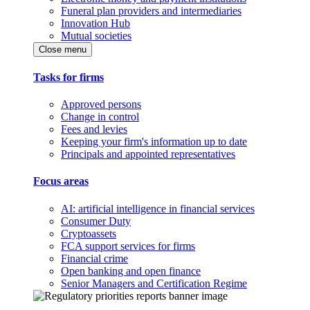
Funeral plan providers and intermediaries
Innovation Hub
Mutual societies
Close menu
Tasks for firms
Approved persons
Change in control
Fees and levies
Keeping your firm's information up to date
Principals and appointed representatives
Focus areas
AI: artificial intelligence in financial services
Consumer Duty
Cryptoassets
FCA support services for firms
Financial crime
Open banking and open finance
Senior Managers and Certification Regime