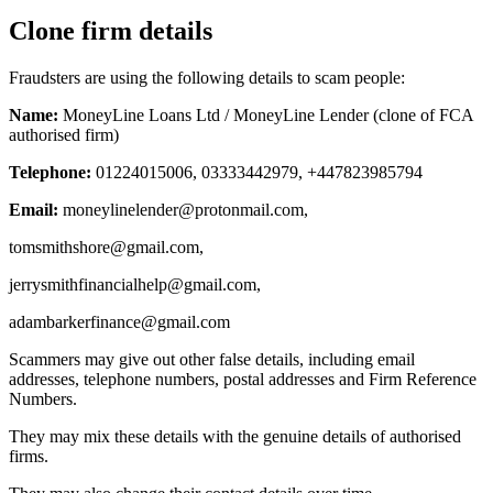
Clone firm details
Fraudsters are using the following details to scam people:
Name:
MoneyLine Loans Ltd / MoneyLine Lender (clone of FCA
authorised firm)
Telephone:
01224015006, 03333442979, +447823985794
Email:
moneylinelender@protonmail.com
,
tomsmithshore@gmail.com
,
jerrysmithfinancialhelp@gmail.com
,
adambarkerfinance@gmail.com
Scammers may give out other false details, including email
addresses, telephone numbers, postal addresses and Firm Reference
Numbers.
They may mix these details with the genuine details of authorised
firms.