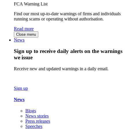
FCA Warning List
Find our most up-to-date warnings of firms and individuals
running scams or operating without authorisation.
Read more
Close menu
News
Sign up to receive daily alerts on the warnings
we issue
Receive new and updated warnings in a daily email.
Sign up
News
Blogs
News stories
Press releases
Speeches