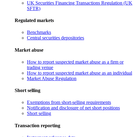
UK Securities Financing Transactions Regulation (UK
SFTR)
Regulated markets
Benchmarks
Central securities depositories
Market abuse
How to report suspected market abuse as a firm or
trading venue
How to report suspected market abuse as an individual
Market Abuse Regulation
Short selling
Exemptions from short-selling requirements
Notification and disclosure of net short positions
Short selling
Transaction reporting