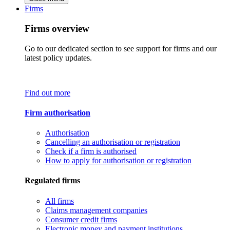
Firms
Firms overview
Go to our dedicated section to see support for firms and our
latest policy updates.
Find out more
Firm authorisation
Authorisation
Cancelling an authorisation or registration
Check if a firm is authorised
How to apply for authorisation or registration
Regulated firms
All firms
Claims management companies
Consumer credit firms
Electronic money and payment institutions