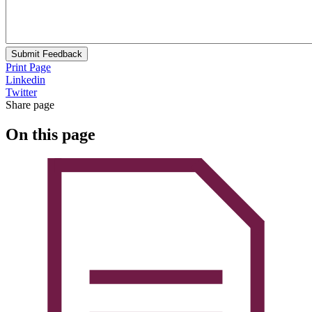
Submit Feedback
Print Page
Linkedin
Twitter
Share page
On this page