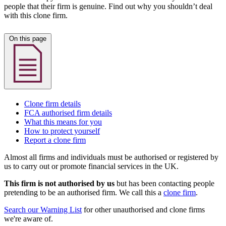
people that their firm is genuine. Find out why you shouldn’t deal
with this clone firm.
On this page
Clone firm details
FCA authorised firm details
What this means for you
How to protect yourself
Report a clone firm
Almost all firms and individuals must be authorised or registered by
us to carry out or promote financial services in the UK.
This firm is not authorised by us
but has been contacting people
pretending to be an authorised firm. We call this a
clone firm
.
Search our Warning List
for other unauthorised and clone firms
we're aware of.