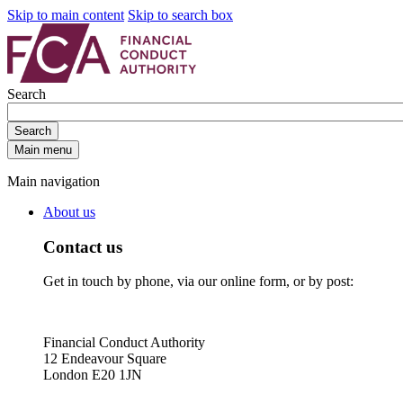
Skip to main content
Skip to search box
Search
Search
Main menu
Main navigation
About us
Contact us
Get in touch by phone, via our online form, or by post:
Financial Conduct Authority
12 Endeavour Square
London E20 1JN