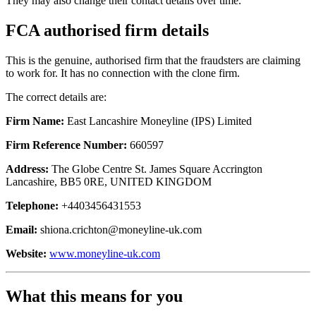
They may also change their contact details over time.
FCA authorised firm details
This is the genuine, authorised firm that the fraudsters are claiming
to work for. It has no connection with the clone firm.
The correct details are:
Firm Name:
East Lancashire Moneyline (IPS) Limited
Firm Reference Number:
660597
Address:
The Globe Centre St. James Square Accrington
Lancashire, BB5 0RE, UNITED KINGDOM
Telephone:
+4403456431553
Email:
shiona.crichton@moneyline-uk.com
Website:
www.moneyline-uk.com
What this means for you