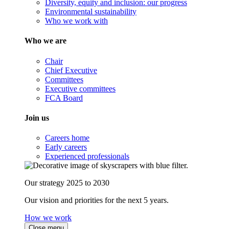
Diversity, equity and inclusion: our progress
Environmental sustainability
Who we work with
Who we are
Chair
Chief Executive
Committees
Executive committees
FCA Board
Join us
Careers home
Early careers
Experienced professionals
Our strategy 2025 to 2030
Our vision and priorities for the next 5 years.
How we work
Close menu