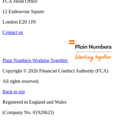
FCA Head Office
12 Endeavour Square
London E20 1JN
Contact us
Plain Numbers Working Together
Copyright © 2026 Financial Conduct Authority (FCA)
All rights reserved.
Back to top
Registered in England and Wales
(Company No. 01920623)