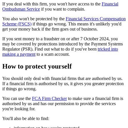
If you deal with this firm, you won't have access to the
Financial
Ombudsman Service
if you want to complain.
You also won't be protected by the
Financial Services Compensation
Scheme (FSCS)
if things go wrong. This means it's unlikely you'd
get your money back if the firm goes out of business.
If you sent money to a fraudster on or after 7 October 2024, you
may be covered by protections introduced by the Payment Systems
Regulator (PSR). Find out what to do if you've been
tricked into
making a payment
to a scam account.
How to protect yourself
You should only deal with financial firms that are authorised by us.
If a financial firm is authorised by us, it gives you greater protection
if things go wrong.
You can use the
FCA Firm Checker
to make sure a financial firm is
authorised by us and has our permission to provide the services
you're looking for.
You'll also be able to find: