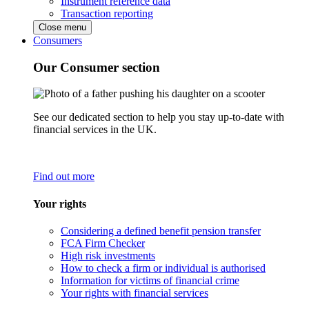
Instrument reference data
Transaction reporting
Close menu
Consumers
Our Consumer section
See our dedicated section to help you stay up-to-date with
financial services in the UK.
Find out more
Your rights
Considering a defined benefit pension transfer
FCA Firm Checker
High risk investments
How to check a firm or individual is authorised
Information for victims of financial crime
Your rights with financial services