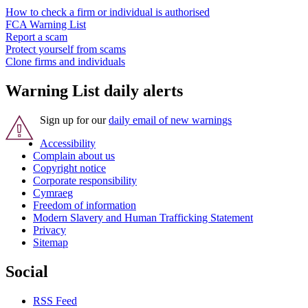
How to check a firm or individual is authorised
FCA Warning List
Report a scam
Protect yourself from scams
Clone firms and individuals
Warning List daily alerts
Sign up for our
daily email of new warnings
Accessibility
Complain about us
Copyright notice
Corporate responsibility
Cymraeg
Freedom of information
Modern Slavery and Human Trafficking Statement
Privacy
Sitemap
Social
RSS Feed