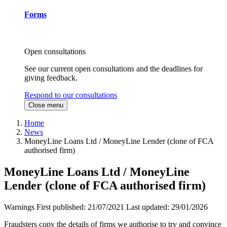
Forms
Open consultations
See our current open consultations and the deadlines for
giving feedback.
Respond to our consultations
Close menu
Home
News
MoneyLine Loans Ltd / MoneyLine Lender (clone of FCA
authorised firm)
MoneyLine Loans Ltd / MoneyLine
Lender (clone of FCA authorised firm)
Warnings
First published:
21/07/2021
Last updated:
29/01/2026
Fraudsters copy the details of firms we authorise to try and convince