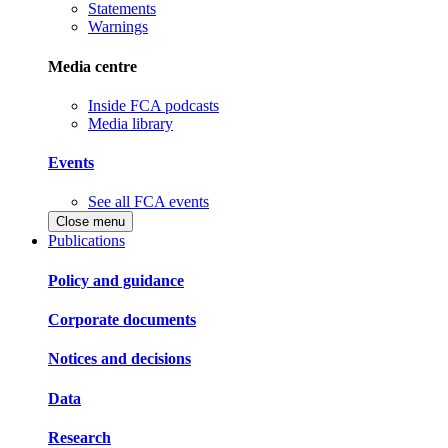
Statements
Warnings
Media centre
Inside FCA podcasts
Media library
Events
See all FCA events
Close menu
Publications
Policy and guidance
Corporate documents
Notices and decisions
Data
Research