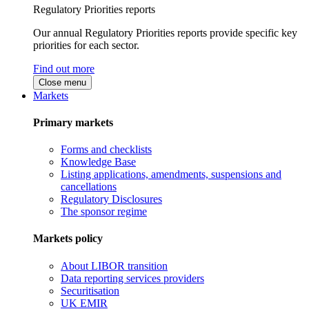
Regulatory Priorities reports
Our annual Regulatory Priorities reports provide specific key
priorities for each sector.
Find out more
Close menu
Markets
Primary markets
Forms and checklists
Knowledge Base
Listing applications, amendments, suspensions and
cancellations
Regulatory Disclosures
The sponsor regime
Markets policy
About LIBOR transition
Data reporting services providers
Securitisation
UK EMIR