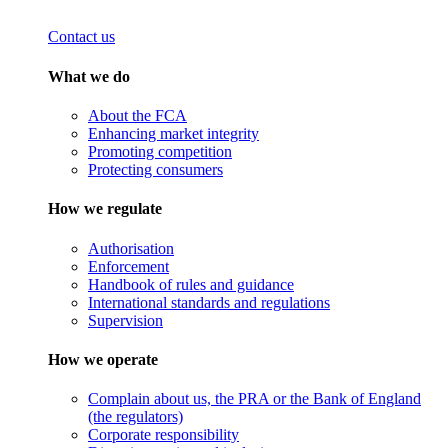
Contact us
What we do
About the FCA
Enhancing market integrity
Promoting competition
Protecting consumers
How we regulate
Authorisation
Enforcement
Handbook of rules and guidance
International standards and regulations
Supervision
How we operate
Complain about us, the PRA or the Bank of England
(the regulators)
Corporate responsibility