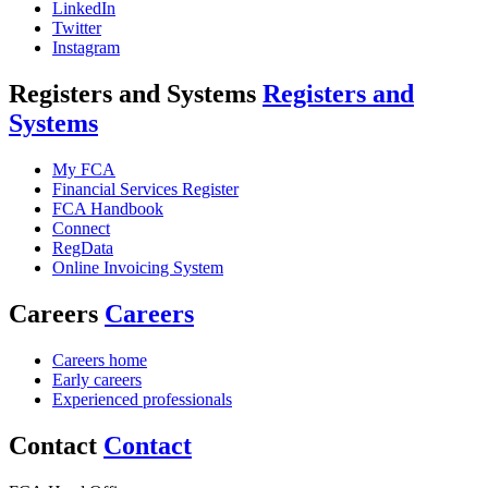
LinkedIn
Twitter
Instagram
Registers and Systems
Registers and
Systems
My FCA
Financial Services Register
FCA Handbook
Connect
RegData
Online Invoicing System
Careers
Careers
Careers home
Early careers
Experienced professionals
Contact
Contact