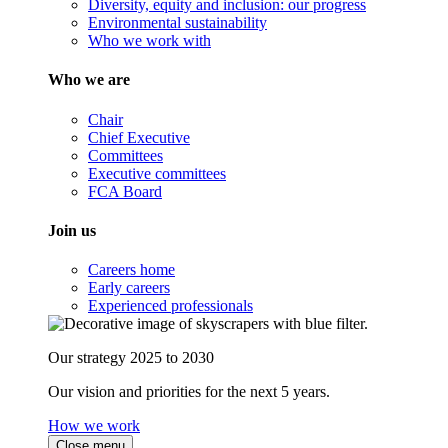
Diversity, equity and inclusion: our progress
Environmental sustainability
Who we work with
Who we are
Chair
Chief Executive
Committees
Executive committees
FCA Board
Join us
Careers home
Early careers
Experienced professionals
Our strategy 2025 to 2030
Our vision and priorities for the next 5 years.
How we work
Close menu