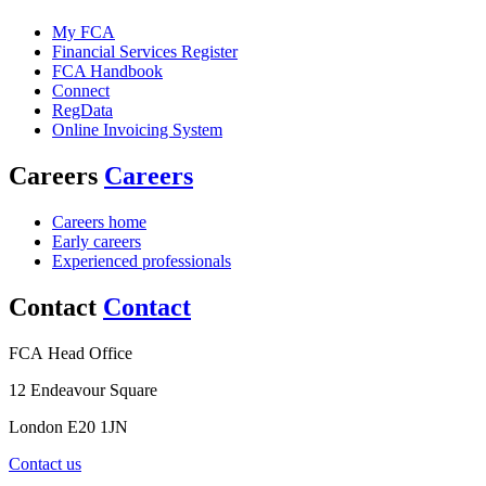
My FCA
Financial Services Register
FCA Handbook
Connect
RegData
Online Invoicing System
Careers
Careers
Careers home
Early careers
Experienced professionals
Contact
Contact
FCA Head Office
12 Endeavour Square
London E20 1JN
Contact us