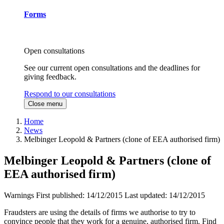
Forms
Open consultations
See our current open consultations and the deadlines for
giving feedback.
Respond to our consultations
Close menu
Home
News
Melbinger Leopold & Partners (clone of EEA authorised firm)
Melbinger Leopold & Partners (clone of
EEA authorised firm)
Warnings
First published:
14/12/2015
Last updated:
14/12/2015
Fraudsters are using the details of firms we authorise to try to
convince people that they work for a genuine, authorised firm. Find