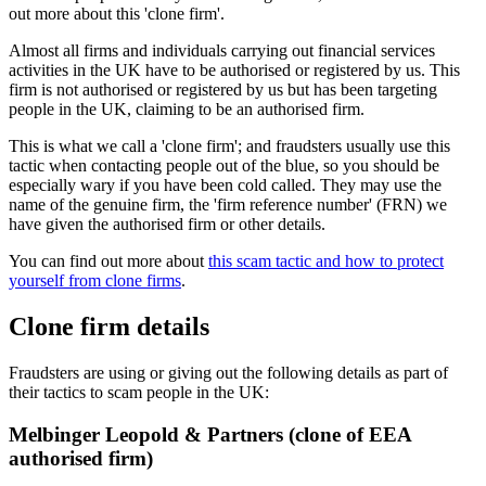
out more about this 'clone firm'.
Almost all firms and individuals carrying out financial services
activities in the UK have to be authorised or registered by us. This
firm is not authorised or registered by us but has been targeting
people in the UK, claiming to be an authorised firm.
This is what we call a 'clone firm'; and fraudsters usually use this
tactic when contacting people out of the blue, so you should be
especially wary if you have been cold called. They may use the
name of the genuine firm, the 'firm reference number' (FRN) we
have given the authorised firm or other details.
You can find out more about
this scam tactic and how to protect
yourself from clone firms
.
Clone firm details
Fraudsters are using or giving out the following details as part of
their tactics to scam people in the UK:
Melbinger Leopold & Partners (clone of EEA
authorised firm)