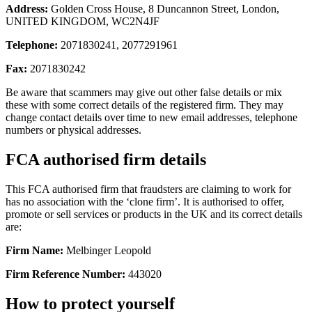
Address:
Golden Cross House, 8 Duncannon Street, London,
UNITED KINGDOM, WC2N4JF
Telephone:
2071830241, 2077291961
Fax:
2071830242
Be aware that scammers may give out other false details or mix
these with some correct details of the registered firm. They may
change contact details over time to new email addresses, telephone
numbers or physical addresses.
FCA authorised firm details
This FCA authorised firm that fraudsters are claiming to work for
has no association with the ‘clone firm’. It is authorised to offer,
promote or sell services or products in the UK and its correct details
are:
Firm Name:
Melbinger Leopold
Firm Reference Number:
443020
How to protect yourself