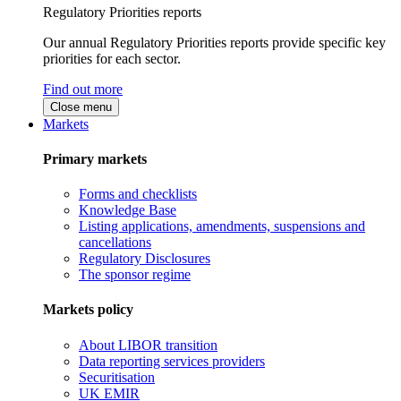
Regulatory Priorities reports
Our annual Regulatory Priorities reports provide specific key
priorities for each sector.
Find out more
Close menu
Markets
Primary markets
Forms and checklists
Knowledge Base
Listing applications, amendments, suspensions and
cancellations
Regulatory Disclosures
The sponsor regime
Markets policy
About LIBOR transition
Data reporting services providers
Securitisation
UK EMIR