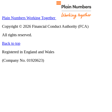
Plain Numbers Working Together
Copyright © 2026 Financial Conduct Authority (FCA)
All rights reserved.
Back to top
Registered in England and Wales
(Company No. 01920623)