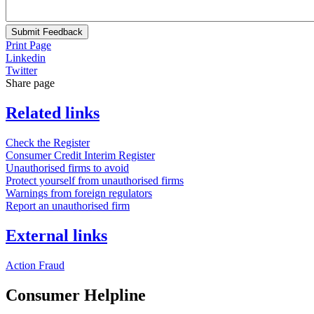
Submit Feedback
Print Page
Linkedin
Twitter
Share page
Related links
Check the Register
Consumer Credit Interim Register
Unauthorised firms to avoid
Protect yourself from unauthorised firms
Warnings from foreign regulators
Report an unauthorised firm
External links
Action Fraud
Consumer Helpline