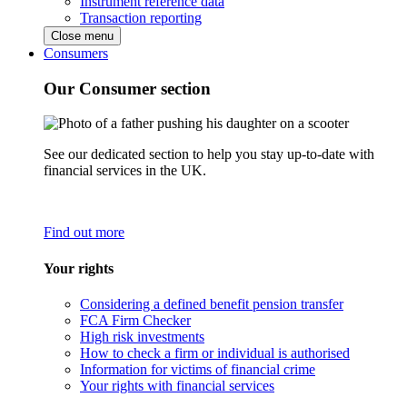
Instrument reference data
Transaction reporting
Close menu
Consumers
Our Consumer section
See our dedicated section to help you stay up-to-date with
financial services in the UK.
Find out more
Your rights
Considering a defined benefit pension transfer
FCA Firm Checker
High risk investments
How to check a firm or individual is authorised
Information for victims of financial crime
Your rights with financial services