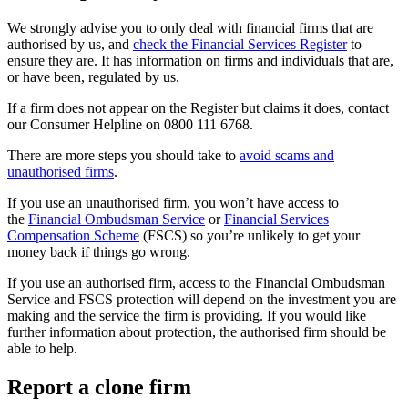
We strongly advise you to only deal with financial firms that are
authorised by us, and
check the Financial Services Register
to
ensure they are. It has information on firms and individuals that are,
or have been, regulated by us.
If a firm does not appear on the Register but claims it does, contact
our Consumer Helpline on 0800 111 6768.
There are more steps you should take to
avoid scams and
unauthorised firms
.
If you use an unauthorised firm, you won’t have access to
the
Financial Ombudsman Service
or
Financial Services
Compensation Scheme
(FSCS) so you’re unlikely to get your
money back if things go wrong.
If you use an authorised firm, access to the Financial Ombudsman
Service and FSCS protection will depend on the investment you are
making and the service the firm is providing. If you would like
further information about protection, the authorised firm should be
able to help.
Report a clone firm