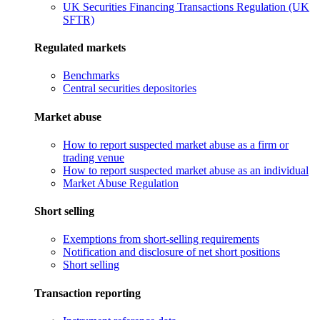
UK Securities Financing Transactions Regulation (UK
SFTR)
Regulated markets
Benchmarks
Central securities depositories
Market abuse
How to report suspected market abuse as a firm or
trading venue
How to report suspected market abuse as an individual
Market Abuse Regulation
Short selling
Exemptions from short-selling requirements
Notification and disclosure of net short positions
Short selling
Transaction reporting