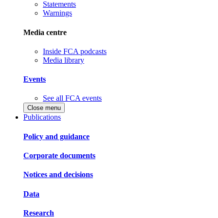
Statements
Warnings
Media centre
Inside FCA podcasts
Media library
Events
See all FCA events
Close menu
Publications
Policy and guidance
Corporate documents
Notices and decisions
Data
Research