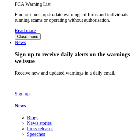
FCA Warning List
Find our most up-to-date warnings of firms and individuals
running scams or operating without authorisation.
Read more
Close menu
News
Sign up to receive daily alerts on the warnings
we issue
Receive new and updated warnings in a daily email.
Sign up
News
Blogs
News stories
Press releases
Speeches