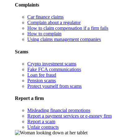
Complaints
Car finance claims
Complain about a regulator
How to claim compensation if a firm fails
How to complain
Using claims management companies
Scams
Crypto investment scams
Fake FCA communications
Loan fee fraud
Pension scams
Protect yourself from scams
Report a firm
Misleading financial promotions
Report a payment services or e-money firm
Report a scam
Unfair contracts