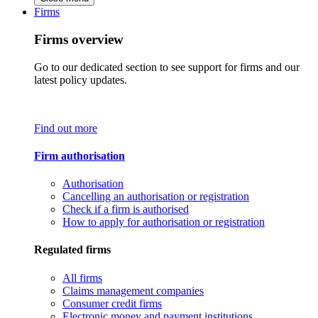
Firms
Firms overview
Go to our dedicated section to see support for firms and our
latest policy updates.
Find out more
Firm authorisation
Authorisation
Cancelling an authorisation or registration
Check if a firm is authorised
How to apply for authorisation or registration
Regulated firms
All firms
Claims management companies
Consumer credit firms
Electronic money and payment institutions