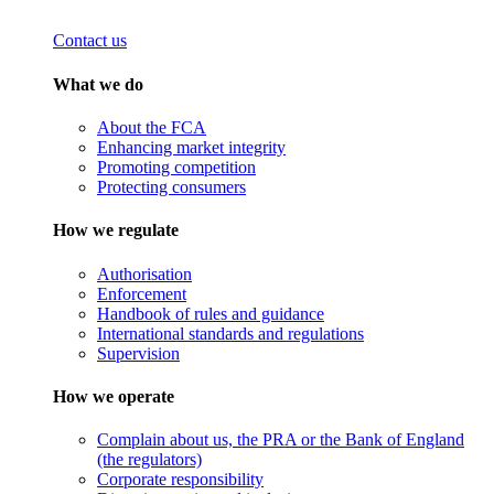
Contact us
What we do
About the FCA
Enhancing market integrity
Promoting competition
Protecting consumers
How we regulate
Authorisation
Enforcement
Handbook of rules and guidance
International standards and regulations
Supervision
How we operate
Complain about us, the PRA or the Bank of England
(the regulators)
Corporate responsibility