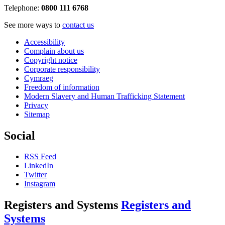
Telephone:
0800 111 6768
See more ways to
contact us
Accessibility
Complain about us
Copyright notice
Corporate responsibility
Cymraeg
Freedom of information
Modern Slavery and Human Trafficking Statement
Privacy
Sitemap
Social
RSS Feed
LinkedIn
Twitter
Instagram
Registers and Systems
Registers and
Systems