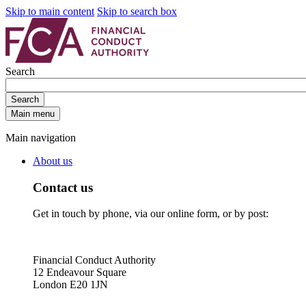
Skip to main content
Skip to search box
Search
Search
Main menu
Main navigation
About us
Contact us
Get in touch by phone, via our online form, or by post:
Financial Conduct Authority
12 Endeavour Square
London E20 1JN