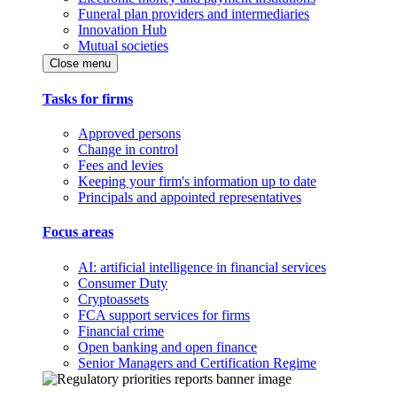
Funeral plan providers and intermediaries
Innovation Hub
Mutual societies
Close menu
Tasks for firms
Approved persons
Change in control
Fees and levies
Keeping your firm's information up to date
Principals and appointed representatives
Focus areas
AI: artificial intelligence in financial services
Consumer Duty
Cryptoassets
FCA support services for firms
Financial crime
Open banking and open finance
Senior Managers and Certification Regime