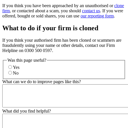
If you think you have been approached by an unauthorised or
clone
firm
, or contacted about a scam, you should
contact us
. If you were
offered, bought or sold shares, you can use
our reporting form
.
What to do if your firm is cloned
If you think your authorised firm has been cloned or scammers are
fraudulently using your name or other details, contact our Firm
Helpline on 0300 500 0597.
Was this page useful?
Yes
No
What can we do to improve pages like this?
What did you find helpful?