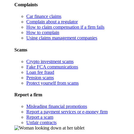
Complaints
Car finance claims
Complain about a regulator
How to claim compensation if a firm fails
How to complain
Using claims management companies
Scams
Crypto investment scams
Fake FCA communications
Loan fee fraud
Pension scams
Protect yourself from scams
Report a firm
Misleading financial promotions
Report a payment services or e-money firm
Report a scam
Unfair contracts