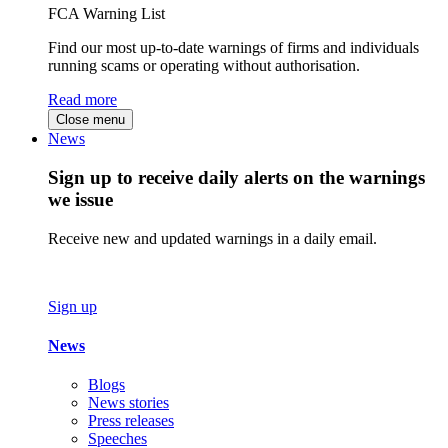
FCA Warning List
Find our most up-to-date warnings of firms and individuals
running scams or operating without authorisation.
Read more
Close menu
News
Sign up to receive daily alerts on the warnings
we issue
Receive new and updated warnings in a daily email.
Sign up
News
Blogs
News stories
Press releases
Speeches