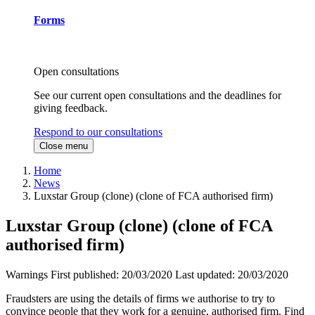
Forms
Open consultations
See our current open consultations and the deadlines for
giving feedback.
Respond to our consultations
Close menu
Home
News
Luxstar Group (clone) (clone of FCA authorised firm)
Luxstar Group (clone) (clone of FCA
authorised firm)
Warnings
First published:
20/03/2020
Last updated:
20/03/2020
Fraudsters are using the details of firms we authorise to try to
convince people that they work for a genuine, authorised firm. Find