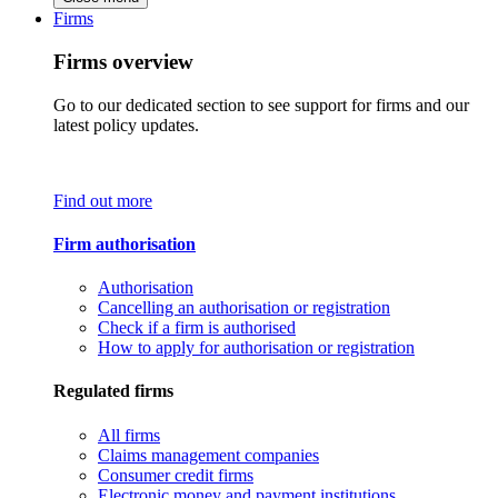
Firms
Firms overview
Go to our dedicated section to see support for firms and our
latest policy updates.
Find out more
Firm authorisation
Authorisation
Cancelling an authorisation or registration
Check if a firm is authorised
How to apply for authorisation or registration
Regulated firms
All firms
Claims management companies
Consumer credit firms
Electronic money and payment institutions