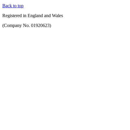
Back to top
Registered in England and Wales
(Company No. 01920623)