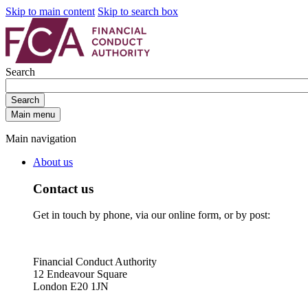
Skip to main content
Skip to search box
Search
Search
Main menu
Main navigation
About us
Contact us
Get in touch by phone, via our online form, or by post:
Financial Conduct Authority
12 Endeavour Square
London E20 1JN