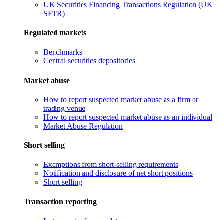
UK Securities Financing Transactions Regulation (UK
SFTR)
Regulated markets
Benchmarks
Central securities depositories
Market abuse
How to report suspected market abuse as a firm or
trading venue
How to report suspected market abuse as an individual
Market Abuse Regulation
Short selling
Exemptions from short-selling requirements
Notification and disclosure of net short positions
Short selling
Transaction reporting