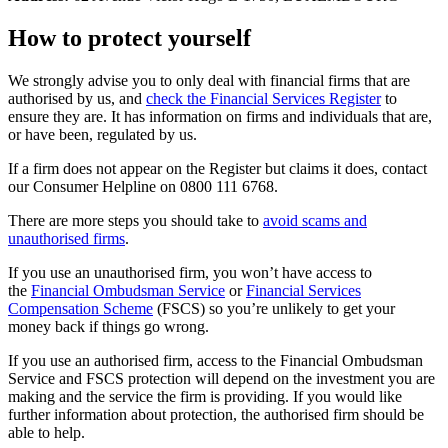
How to protect yourself
We strongly advise you to only deal with financial firms that are
authorised by us, and
check the Financial Services Register
to
ensure they are. It has information on firms and individuals that are,
or have been, regulated by us.
If a firm does not appear on the Register but claims it does, contact
our Consumer Helpline on 0800 111 6768.
There are more steps you should take to
avoid scams and
unauthorised firms
.
If you use an unauthorised firm, you won’t have access to
the
Financial Ombudsman Service
or
Financial Services
Compensation Scheme
(FSCS) so you’re unlikely to get your
money back if things go wrong.
If you use an authorised firm, access to the Financial Ombudsman
Service and FSCS protection will depend on the investment you are
making and the service the firm is providing. If you would like
further information about protection, the authorised firm should be
able to help.