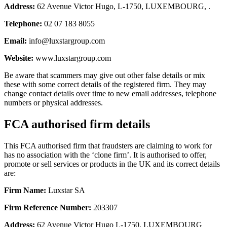
Address:
62 Avenue Victor Hugo, L-1750, LUXEMBOURG, .
Telephone:
02 07 183 8055
Email:
info@luxstargroup.com
Website:
www.luxstargroup.com
Be aware that scammers may give out other false details or mix
these with some correct details of the registered firm. They may
change contact details over time to new email addresses, telephone
numbers or physical addresses.
FCA authorised firm details
This FCA authorised firm that fraudsters are claiming to work for
has no association with the ‘clone firm’. It is authorised to offer,
promote or sell services or products in the UK and its correct details
are:
Firm Name:
Luxstar SA
Firm Reference Number:
203307
Address:
62 Avenue Victor Hugo L-1750, LUXEMBOURG