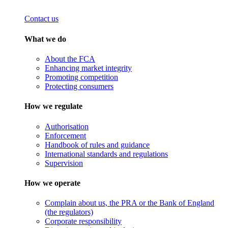
Contact us
What we do
About the FCA
Enhancing market integrity
Promoting competition
Protecting consumers
How we regulate
Authorisation
Enforcement
Handbook of rules and guidance
International standards and regulations
Supervision
How we operate
Complain about us, the PRA or the Bank of England
(the regulators)
Corporate responsibility