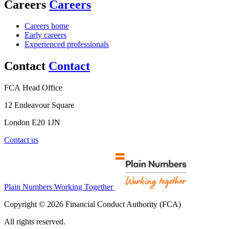
Careers
Careers
Careers home
Early careers
Experienced professionals
Contact
Contact
FCA Head Office
12 Endeavour Square
London E20 1JN
Contact us
Plain Numbers Working Together
Copyright © 2026 Financial Conduct Authority (FCA)
All rights reserved.