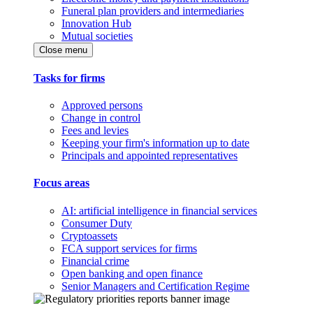
Funeral plan providers and intermediaries
Innovation Hub
Mutual societies
Close menu
Tasks for firms
Approved persons
Change in control
Fees and levies
Keeping your firm's information up to date
Principals and appointed representatives
Focus areas
AI: artificial intelligence in financial services
Consumer Duty
Cryptoassets
FCA support services for firms
Financial crime
Open banking and open finance
Senior Managers and Certification Regime