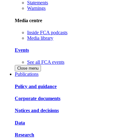
Statements
Warnings
Media centre
Inside FCA podcasts
Media library
Events
See all FCA events
Close menu
Publications
Policy and guidance
Corporate documents
Notices and decisions
Data
Research