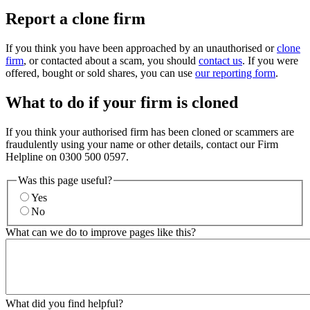
Report a clone firm
If you think you have been approached by an unauthorised or
clone
firm
, or contacted about a scam, you should
contact us
. If you were
offered, bought or sold shares, you can use
our reporting form
.
What to do if your firm is cloned
If you think your authorised firm has been cloned or scammers are
fraudulently using your name or other details, contact our Firm
Helpline on 0300 500 0597.
Was this page useful?
Yes
No
What can we do to improve pages like this?
What did you find helpful?