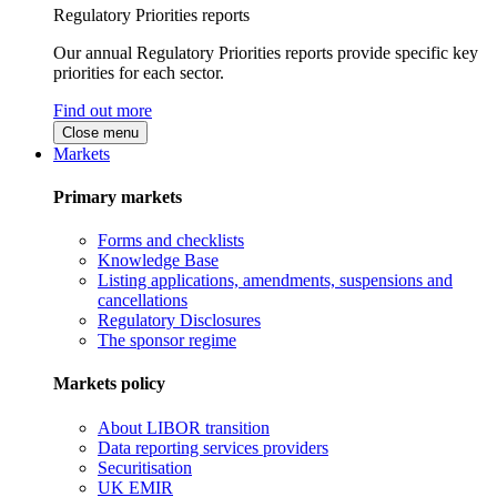
Regulatory Priorities reports
Our annual Regulatory Priorities reports provide specific key
priorities for each sector.
Find out more
Close menu
Markets
Primary markets
Forms and checklists
Knowledge Base
Listing applications, amendments, suspensions and
cancellations
Regulatory Disclosures
The sponsor regime
Markets policy
About LIBOR transition
Data reporting services providers
Securitisation
UK EMIR