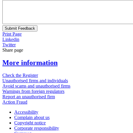
Submit Feedback
Print Page
Linkedin
Twitter
Share page
More information
Check the Register
Unauthorised firms and individuals
Avoid scams and unauthorised firms
Warnings from foreign regulators
Report an unauthorised firm
Action Fraud
Accessibility
Complain about us
Copyright notice
Corporate responsibility