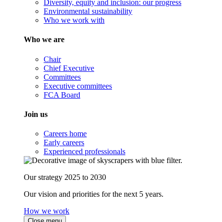
Diversity, equity and inclusion: our progress
Environmental sustainability
Who we work with
Who we are
Chair
Chief Executive
Committees
Executive committees
FCA Board
Join us
Careers home
Early careers
Experienced professionals
Our strategy 2025 to 2030
Our vision and priorities for the next 5 years.
How we work
Close menu