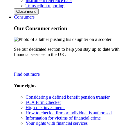
Instrument reference data
Transaction reporting
Close menu
Consumers
Our Consumer section
See our dedicated section to help you stay up-to-date with
financial services in the UK.
Find out more
Your rights
Considering a defined benefit pension transfer
FCA Firm Checker
High risk investments
How to check a firm or individual is authorised
Information for victims of financial crime
Your rights with financial services