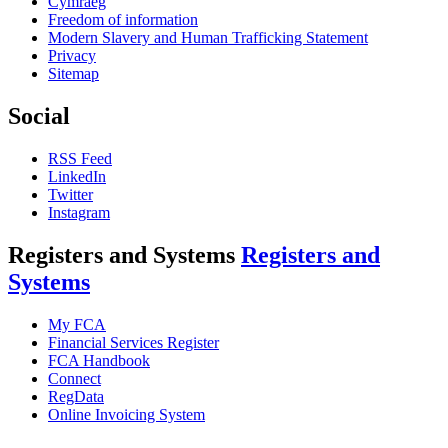
Cymraeg
Freedom of information
Modern Slavery and Human Trafficking Statement
Privacy
Sitemap
Social
RSS Feed
LinkedIn
Twitter
Instagram
Registers and Systems
Registers and
Systems
My FCA
Financial Services Register
FCA Handbook
Connect
RegData
Online Invoicing System