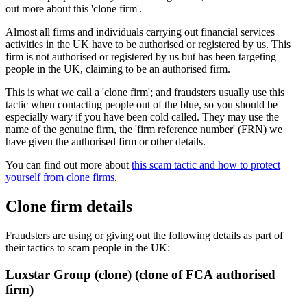
out more about this 'clone firm'.
Almost all firms and individuals carrying out financial services
activities in the UK have to be authorised or registered by us. This
firm is not authorised or registered by us but has been targeting
people in the UK, claiming to be an authorised firm.
This is what we call a 'clone firm'; and fraudsters usually use this
tactic when contacting people out of the blue, so you should be
especially wary if you have been cold called. They may use the
name of the genuine firm, the 'firm reference number' (FRN) we
have given the authorised firm or other details.
You can find out more about
this scam tactic and how to protect
yourself from clone firms
.
Clone firm details
Fraudsters are using or giving out the following details as part of
their tactics to scam people in the UK:
Luxstar Group (clone) (clone of FCA authorised
firm)