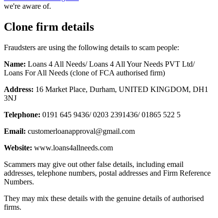
we're aware of.
Clone firm details
Fraudsters are using the following details to scam people:
Name:
Loans 4 All Needs/ Loans 4 All Your Needs PVT Ltd/
Loans For All Needs (clone of FCA authorised firm)
Address:
16 Market Place, Durham, UNITED KINGDOM, DH1
3NJ
Telephone:
0191 645 9436/ 0203 2391436/ 01865 522 5
Email:
customerloanapproval@gmail.com
Website:
www.loans4allneeds.com
Scammers may give out other false details, including email
addresses, telephone numbers, postal addresses and Firm Reference
Numbers.
They may mix these details with the genuine details of authorised
firms.