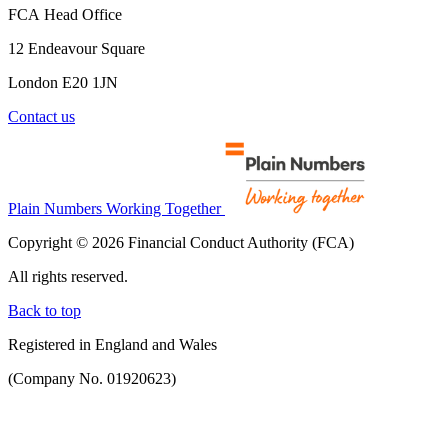
FCA Head Office
12 Endeavour Square
London E20 1JN
Contact us
Plain Numbers Working Together
Copyright © 2026 Financial Conduct Authority (FCA)
All rights reserved.
Back to top
Registered in England and Wales
(Company No. 01920623)