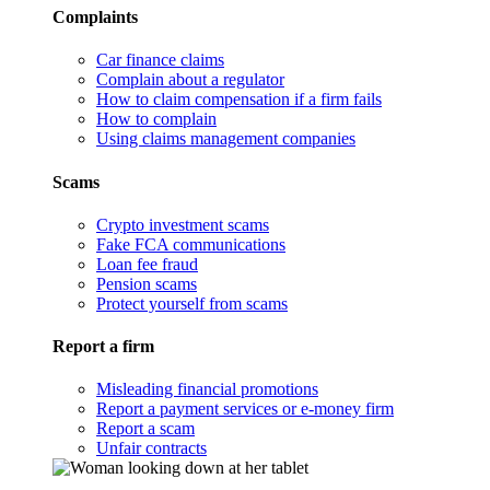
Complaints
Car finance claims
Complain about a regulator
How to claim compensation if a firm fails
How to complain
Using claims management companies
Scams
Crypto investment scams
Fake FCA communications
Loan fee fraud
Pension scams
Protect yourself from scams
Report a firm
Misleading financial promotions
Report a payment services or e-money firm
Report a scam
Unfair contracts