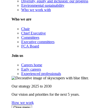
Diversity, equity and inclusion: our progress
Environmental sustainability
Who we work with
Who we are
Chair
Chief Executive
Committees
Executive committees
FCA Board
Join us
Careers home
Early careers
Experienced professionals
Our strategy 2025 to 2030
Our vision and priorities for the next 5 years.
How we work
Close menu