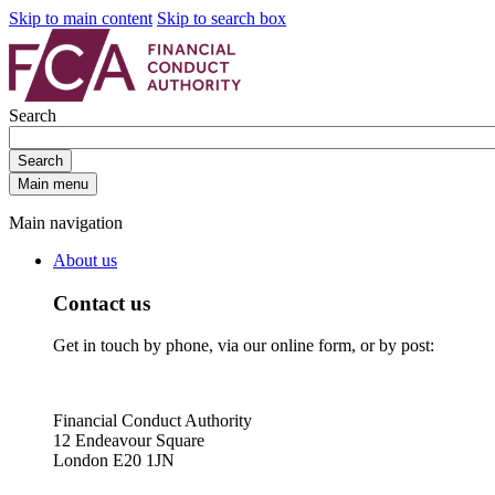
Skip to main content
Skip to search box
Search
Search
Main menu
Main navigation
About us
Contact us
Get in touch by phone, via our online form, or by post:
Financial Conduct Authority
12 Endeavour Square
London E20 1JN