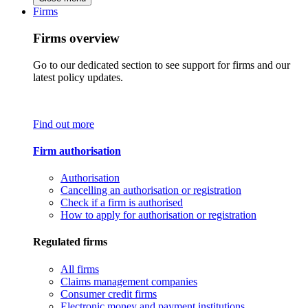
Firms
Firms overview
Go to our dedicated section to see support for firms and our
latest policy updates.
Find out more
Firm authorisation
Authorisation
Cancelling an authorisation or registration
Check if a firm is authorised
How to apply for authorisation or registration
Regulated firms
All firms
Claims management companies
Consumer credit firms
Electronic money and payment institutions