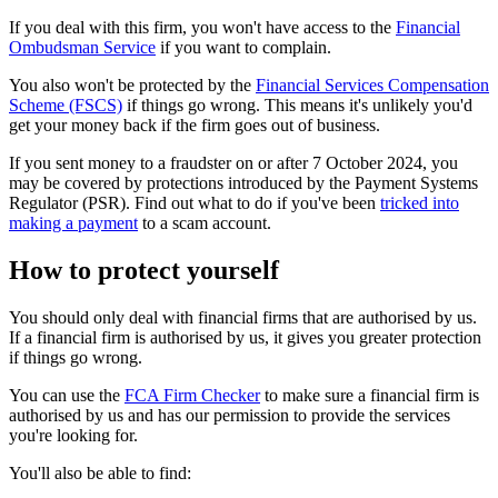
If you deal with this firm, you won't have access to the
Financial
Ombudsman Service
if you want to complain.
You also won't be protected by the
Financial Services Compensation
Scheme (FSCS)
if things go wrong. This means it's unlikely you'd
get your money back if the firm goes out of business.
If you sent money to a fraudster on or after 7 October 2024, you
may be covered by protections introduced by the Payment Systems
Regulator (PSR). Find out what to do if you've been
tricked into
making a payment
to a scam account.
How to protect yourself
You should only deal with financial firms that are authorised by us.
If a financial firm is authorised by us, it gives you greater protection
if things go wrong.
You can use the
FCA Firm Checker
to make sure a financial firm is
authorised by us and has our permission to provide the services
you're looking for.
You'll also be able to find: