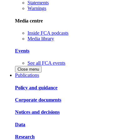
Statements
Warnings
Media centre
Inside FCA podcasts
Media library
Events
See all FCA events
Close menu
Publications
Policy and guidance
Corporate documents
Notices and decisions
Data
Research