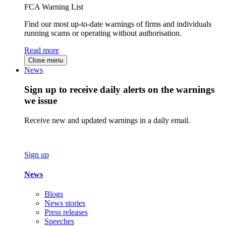
FCA Warning List
Find our most up-to-date warnings of firms and individuals
running scams or operating without authorisation.
Read more
Close menu
News
Sign up to receive daily alerts on the warnings
we issue
Receive new and updated warnings in a daily email.
Sign up
News
Blogs
News stories
Press releases
Speeches