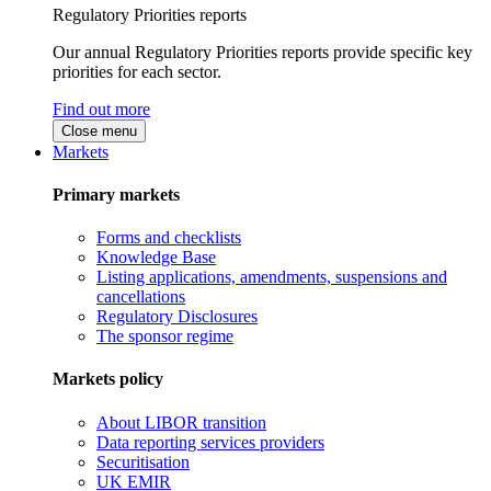
Regulatory Priorities reports
Our annual Regulatory Priorities reports provide specific key
priorities for each sector.
Find out more
Close menu
Markets
Primary markets
Forms and checklists
Knowledge Base
Listing applications, amendments, suspensions and
cancellations
Regulatory Disclosures
The sponsor regime
Markets policy
About LIBOR transition
Data reporting services providers
Securitisation
UK EMIR