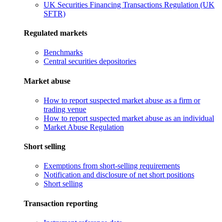
UK Securities Financing Transactions Regulation (UK
SFTR)
Regulated markets
Benchmarks
Central securities depositories
Market abuse
How to report suspected market abuse as a firm or
trading venue
How to report suspected market abuse as an individual
Market Abuse Regulation
Short selling
Exemptions from short-selling requirements
Notification and disclosure of net short positions
Short selling
Transaction reporting