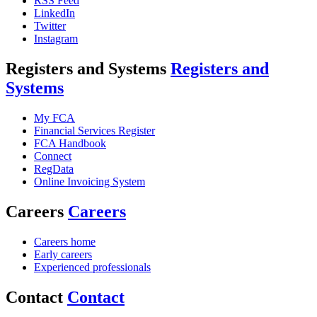
RSS Feed
LinkedIn
Twitter
Instagram
Registers and Systems
Registers and
Systems
My FCA
Financial Services Register
FCA Handbook
Connect
RegData
Online Invoicing System
Careers
Careers
Careers home
Early careers
Experienced professionals
Contact
Contact