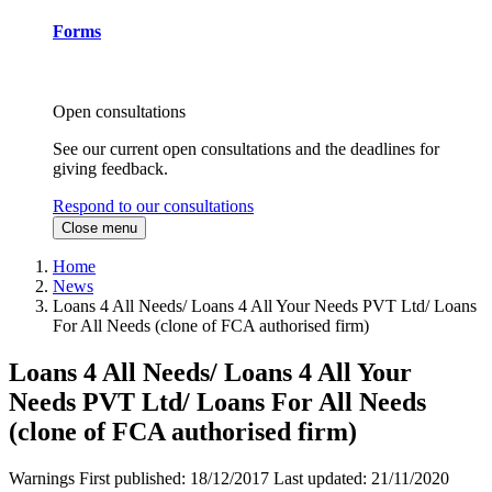
Forms
Open consultations
See our current open consultations and the deadlines for
giving feedback.
Respond to our consultations
Close menu
Home
News
Loans 4 All Needs/ Loans 4 All Your Needs PVT Ltd/ Loans
For All Needs (clone of FCA authorised firm)
Loans 4 All Needs/ Loans 4 All Your
Needs PVT Ltd/ Loans For All Needs
(clone of FCA authorised firm)
Warnings
First published:
18/12/2017
Last updated:
21/11/2020