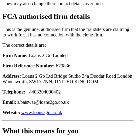
They may also change their contact details over time.
FCA authorised firm details
This is the genuine, authorised firm that the fraudsters are claiming
to work for. It has no connection with the clone firm.
The correct details are:
Firm Name:
Loans 2 Go Limited
Firm Reference Number:
679836
Address:
Loans 2 Go Ltd Bridge Studio 34a Deodar Road London
Wandsworth, SW15 2NN, UNITED KINGDOM
Telephone:
+4403304000402
Email:
s.baiswar@loans2go.co.uk
Website:
www.loans2go.co.uk
What this means for you