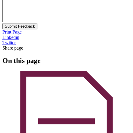
Submit Feedback
Print Page
Linkedin
Twitter
Share page
On this page