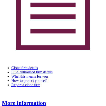
Clone firm details
FCA authorised firm details
What this means for you
How to protect yourself
Report a clone firm
More information