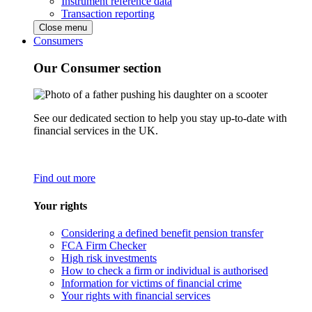
Instrument reference data
Transaction reporting
Close menu
Consumers
Our Consumer section
See our dedicated section to help you stay up-to-date with
financial services in the UK.
Find out more
Your rights
Considering a defined benefit pension transfer
FCA Firm Checker
High risk investments
How to check a firm or individual is authorised
Information for victims of financial crime
Your rights with financial services