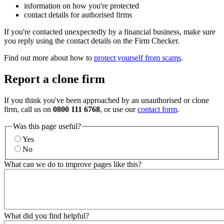
information on how you're protected
contact details for authorised firms
If you're contacted unexpectedly by a financial business, make sure
you reply using the contact details on the Firm Checker.
Find out more about how to
protect yourself from scams
.
Report a clone firm
If you think you've been approached by an unauthorised or clone
firm, call us on
0800 111 6768
, or use our
contact form
.
Was this page useful?
Yes
No
What can we do to improve pages like this?
What did you find helpful?