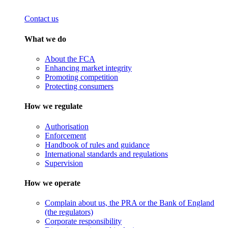
Contact us
What we do
About the FCA
Enhancing market integrity
Promoting competition
Protecting consumers
How we regulate
Authorisation
Enforcement
Handbook of rules and guidance
International standards and regulations
Supervision
How we operate
Complain about us, the PRA or the Bank of England
(the regulators)
Corporate responsibility