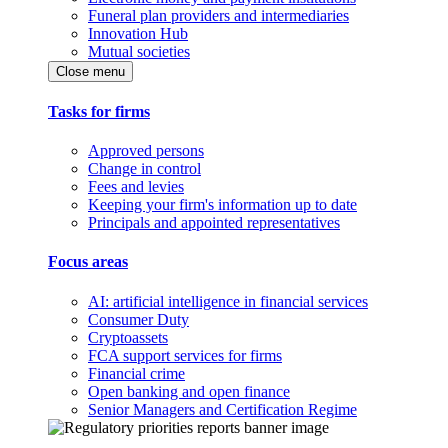
Funeral plan providers and intermediaries
Innovation Hub
Mutual societies
Close menu
Tasks for firms
Approved persons
Change in control
Fees and levies
Keeping your firm's information up to date
Principals and appointed representatives
Focus areas
AI: artificial intelligence in financial services
Consumer Duty
Cryptoassets
FCA support services for firms
Financial crime
Open banking and open finance
Senior Managers and Certification Regime