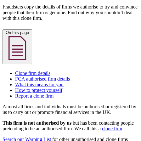
Fraudsters copy the details of firms we authorise to try and convince
people that their firm is genuine. Find out why you shouldn’t deal
with this clone firm.
On this page
Clone firm details
FCA authorised firm details
What this means for you
How to protect yourself
Report a clone firm
Almost all firms and individuals must be authorised or registered by
us to carry out or promote financial services in the UK.
This firm is not authorised by us
but has been contacting people
pretending to be an authorised firm. We call this a
clone firm
.
Search our Warning List
for other unauthorised and clone firms