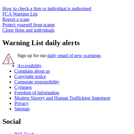
How to check a firm or individual is authorised
FCA Warning List
Report a scam
Protect yourself from scams
Clone firms and individuals
Warning List daily alerts
Sign up for our
daily email of new warnings
Accessibility
Complain about us
Copyright notice
Corporate responsibility
Cymraeg
Freedom of information
Modern Slavery and Human Trafficking Statement
Privacy
Sitemap
Social