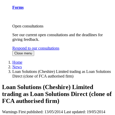
Forms
Open consultations
See our current open consultations and the deadlines for
giving feedback.
Respond to our consultations
Close menu
Home
News
Loan Solutions (Cheshire) Limited trading as Loan Solutions
Direct (clone of FCA authorised firm)
Loan Solutions (Cheshire) Limited
trading as Loan Solutions Direct (clone of
FCA authorised firm)
Warnings
First published:
13/05/2014
Last updated:
19/05/2014