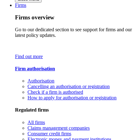
Firms
Firms overview
Go to our dedicated section to see support for firms and our
latest policy updates.
Find out more
Firm authorisation
Authorisation
Cancelling an authorisation or registration
Check if a firm is authorised
How to apply for authorisation or registration
Regulated firms
All firms
Claims management companies
Consumer credit firms
Electronic money and payment institutions