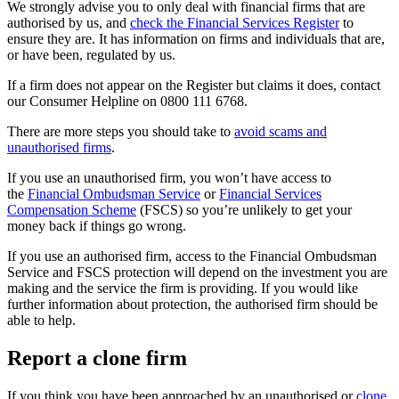
We strongly advise you to only deal with financial firms that are
authorised by us, and
check the Financial Services Register
to
ensure they are. It has information on firms and individuals that are,
or have been, regulated by us.
If a firm does not appear on the Register but claims it does, contact
our Consumer Helpline on 0800 111 6768.
There are more steps you should take to
avoid scams and
unauthorised firms
.
If you use an unauthorised firm, you won’t have access to
the
Financial Ombudsman Service
or
Financial Services
Compensation Scheme
(FSCS) so you’re unlikely to get your
money back if things go wrong.
If you use an authorised firm, access to the Financial Ombudsman
Service and FSCS protection will depend on the investment you are
making and the service the firm is providing. If you would like
further information about protection, the authorised firm should be
able to help.
Report a clone firm
If you think you have been approached by an unauthorised or
clone