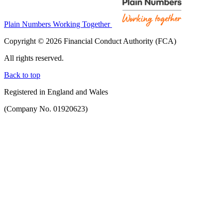
Plain Numbers Working Together
Copyright © 2026 Financial Conduct Authority (FCA)
All rights reserved.
Back to top
Registered in England and Wales
(Company No. 01920623)