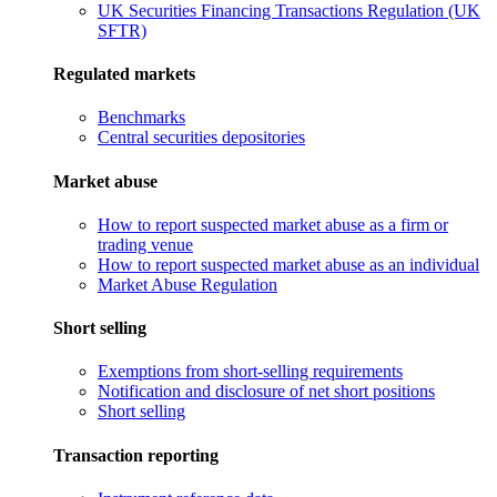
UK Securities Financing Transactions Regulation (UK
SFTR)
Regulated markets
Benchmarks
Central securities depositories
Market abuse
How to report suspected market abuse as a firm or
trading venue
How to report suspected market abuse as an individual
Market Abuse Regulation
Short selling
Exemptions from short-selling requirements
Notification and disclosure of net short positions
Short selling
Transaction reporting