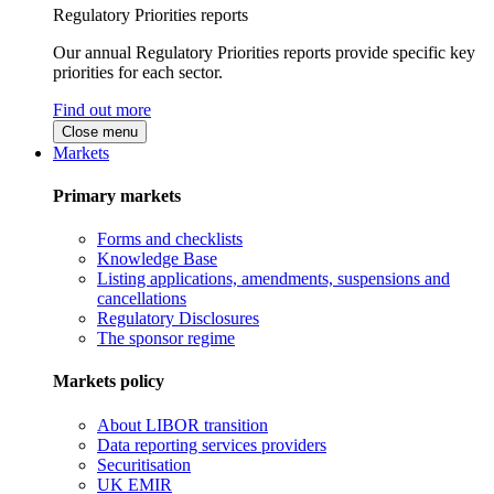
Regulatory Priorities reports
Our annual Regulatory Priorities reports provide specific key
priorities for each sector.
Find out more
Close menu
Markets
Primary markets
Forms and checklists
Knowledge Base
Listing applications, amendments, suspensions and
cancellations
Regulatory Disclosures
The sponsor regime
Markets policy
About LIBOR transition
Data reporting services providers
Securitisation
UK EMIR