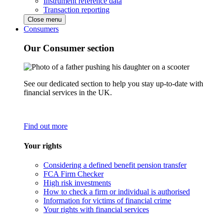
Instrument reference data
Transaction reporting
Close menu
Consumers
Our Consumer section
See our dedicated section to help you stay up-to-date with
financial services in the UK.
Find out more
Your rights
Considering a defined benefit pension transfer
FCA Firm Checker
High risk investments
How to check a firm or individual is authorised
Information for victims of financial crime
Your rights with financial services