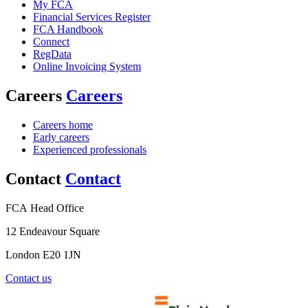
My FCA
Financial Services Register
FCA Handbook
Connect
RegData
Online Invoicing System
Careers
Careers
Careers home
Early careers
Experienced professionals
Contact
Contact
FCA Head Office
12 Endeavour Square
London E20 1JN
Contact us