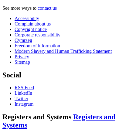
See more ways to
contact us
Accessibility
Complain about us
Copyright notice
Corporate responsibility
Cymraeg
Freedom of information
Modern Slavery and Human Trafficking Statement
Privacy
Sitemap
Social
RSS Feed
LinkedIn
Twitter
Instagram
Registers and Systems
Registers and
Systems