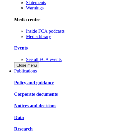
Statements
Warnings
Media centre
Inside FCA podcasts
Media library
Events
See all FCA events
Close menu
Publications
Policy and guidance
Corporate documents
Notices and decisions
Data
Research