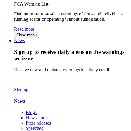
FCA Warning List
Find our most up-to-date warnings of firms and individuals
running scams or operating without authorisation.
Read more
Close menu
News
Sign up to receive daily alerts on the warnings
we issue
Receive new and updated warnings in a daily email.
Sign up
News
Blogs
News stories
Press releases
Speeches