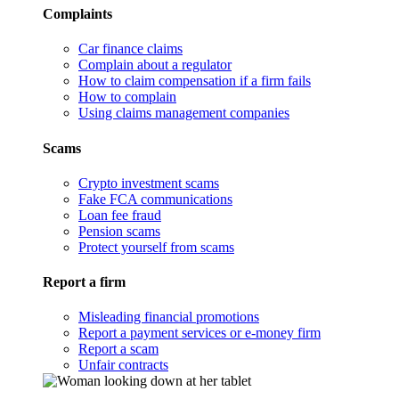
Complaints
Car finance claims
Complain about a regulator
How to claim compensation if a firm fails
How to complain
Using claims management companies
Scams
Crypto investment scams
Fake FCA communications
Loan fee fraud
Pension scams
Protect yourself from scams
Report a firm
Misleading financial promotions
Report a payment services or e-money firm
Report a scam
Unfair contracts