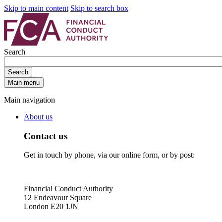
Skip to main content
Skip to search box
Search
Search
Main menu
Main navigation
About us
Contact us
Get in touch by phone, via our online form, or by post:
Financial Conduct Authority
12 Endeavour Square
London E20 1JN