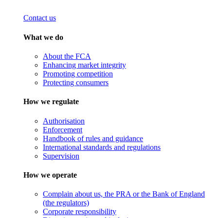
Contact us
What we do
About the FCA
Enhancing market integrity
Promoting competition
Protecting consumers
How we regulate
Authorisation
Enforcement
Handbook of rules and guidance
International standards and regulations
Supervision
How we operate
Complain about us, the PRA or the Bank of England
(the regulators)
Corporate responsibility