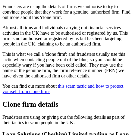
Fraudsters are using the details of firms we authorise to try to
convince people that they work for a genuine, authorised firm. Find
out more about this 'clone firm'.
Almost all firms and individuals carrying out financial services
activities in the UK have to be authorised or registered by us. This
firm is not authorised or registered by us but has been targeting
people in the UK, claiming to be an authorised firm.
This is what we call a 'clone firm'; and fraudsters usually use this
tactic when contacting people out of the blue, so you should be
especially wary if you have been cold called. They may use the
name of the genuine firm, the 'firm reference number' (FRN) we
have given the authorised firm or other details.
You can find out more about
this scam tactic and how to protect
yourself from clone firms
.
Clone firm details
Fraudsters are using or giving out the following details as part of
their tactics to scam people in the UK:
Loan Solutions (Cheshire) Limited trading as Loan