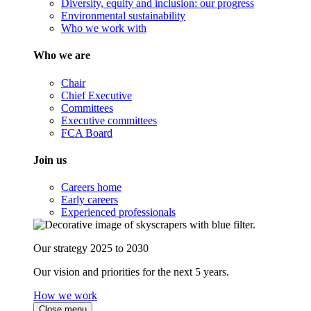
Diversity, equity and inclusion: our progress
Environmental sustainability
Who we work with
Who we are
Chair
Chief Executive
Committees
Executive committees
FCA Board
Join us
Careers home
Early careers
Experienced professionals
Our strategy 2025 to 2030
Our vision and priorities for the next 5 years.
How we work
Close menu