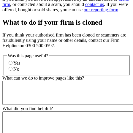
firm
, or contacted about a scam, you should
contact us
. If you were
offered, bought or sold shares, you can use
our reporting form
.
What to do if your firm is cloned
If you think your authorised firm has been cloned or scammers are
fraudulently using your name or other details, contact our Firm
Helpline on 0300 500 0597.
Was this page useful?
Yes
No
What can we do to improve pages like this?
What did you find helpful?