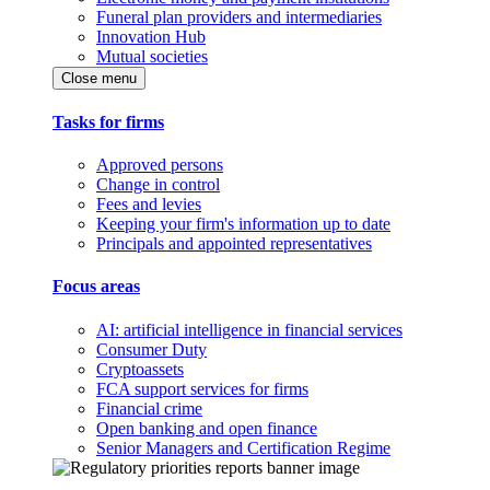
Funeral plan providers and intermediaries
Innovation Hub
Mutual societies
Close menu
Tasks for firms
Approved persons
Change in control
Fees and levies
Keeping your firm's information up to date
Principals and appointed representatives
Focus areas
AI: artificial intelligence in financial services
Consumer Duty
Cryptoassets
FCA support services for firms
Financial crime
Open banking and open finance
Senior Managers and Certification Regime