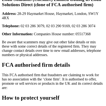
Solutions Direct (clone of FCA authorised firm)
Address:
28-29 Haymarket House, Haymarket, London, SW1Y
4RX
Telephone:
02 03 286 3079, 02 03 290 9169, 02 03 286 3074
Other Information:
Companies House number: 05517368
Be aware that scammers may give out other false details or mix
these with some correct details of the registered firm. They may
change contact details over time to new email addresses, telephone
numbers or physical addresses.
FCA authorised firm details
This FCA authorised firm that fraudsters are claiming to work for
has no association with the ‘clone firm’. It is authorised to offer,
promote or sell services or products in the UK and its correct details
are:
How to protect yourself