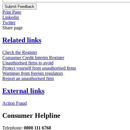
Submit Feedback
Print Page
Linkedin
Twitter
Share page
Related links
Check the Register
Consumer Credit Interim Register
Unauthorised firms to avoid
Protect yourself from unauthorised firms
Warnings from foreign regulators
Report an unauthorised firm
External links
Action Fraud
Consumer Helpline
Telephone:
0800 111 6768