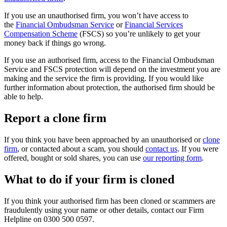
If you use an unauthorised firm, you won’t have access to
the
Financial Ombudsman Service
or
Financial Services
Compensation Scheme
(FSCS) so you’re unlikely to get your
money back if things go wrong.
If you use an authorised firm, access to the Financial Ombudsman
Service and FSCS protection will depend on the investment you are
making and the service the firm is providing. If you would like
further information about protection, the authorised firm should be
able to help.
Report a clone firm
If you think you have been approached by an unauthorised or
clone
firm
, or contacted about a scam, you should
contact us
. If you were
offered, bought or sold shares, you can use
our reporting form
.
What to do if your firm is cloned
If you think your authorised firm has been cloned or scammers are
fraudulently using your name or other details, contact our Firm
Helpline on 0300 500 0597.