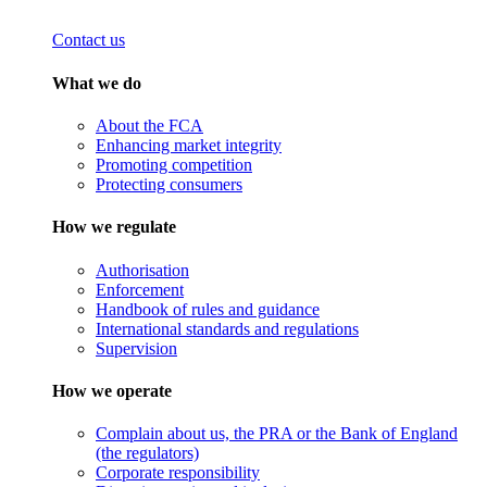
Contact us
What we do
About the FCA
Enhancing market integrity
Promoting competition
Protecting consumers
How we regulate
Authorisation
Enforcement
Handbook of rules and guidance
International standards and regulations
Supervision
How we operate
Complain about us, the PRA or the Bank of England
(the regulators)
Corporate responsibility