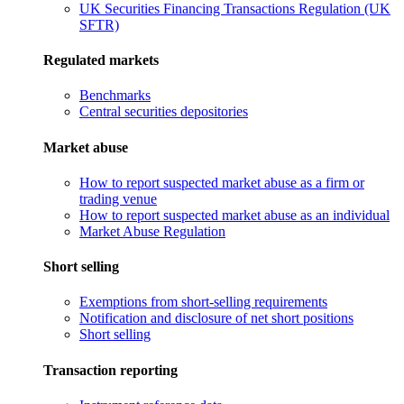
UK Securities Financing Transactions Regulation (UK
SFTR)
Regulated markets
Benchmarks
Central securities depositories
Market abuse
How to report suspected market abuse as a firm or
trading venue
How to report suspected market abuse as an individual
Market Abuse Regulation
Short selling
Exemptions from short-selling requirements
Notification and disclosure of net short positions
Short selling
Transaction reporting