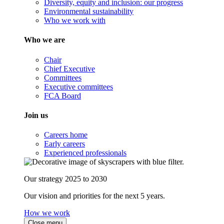
Diversity, equity and inclusion: our progress
Environmental sustainability
Who we work with
Who we are
Chair
Chief Executive
Committees
Executive committees
FCA Board
Join us
Careers home
Early careers
Experienced professionals
Our strategy 2025 to 2030
Our vision and priorities for the next 5 years.
How we work
Close menu