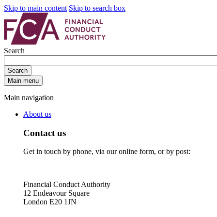
Skip to main content
Skip to search box
Search
Search
Main menu
Main navigation
About us
Contact us
Get in touch by phone, via our online form, or by post:
Financial Conduct Authority
12 Endeavour Square
London E20 1JN