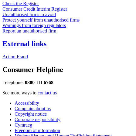
Check the Register
Consumer Credit Interim Register
Unauthorised firms to avoid
Protect yourself from unauthorised firms
Warnings from foreign regulators
Report an unauthorised firm
External links
Action Fraud
Consumer Helpline
Telephone:
0800 111 6768
See more ways to
contact us
Accessibility
Complain about us
Copyright notice
Corporate responsibility
Cymraeg
Freedom of information
Modern Slavery and Human Trafficking Statement