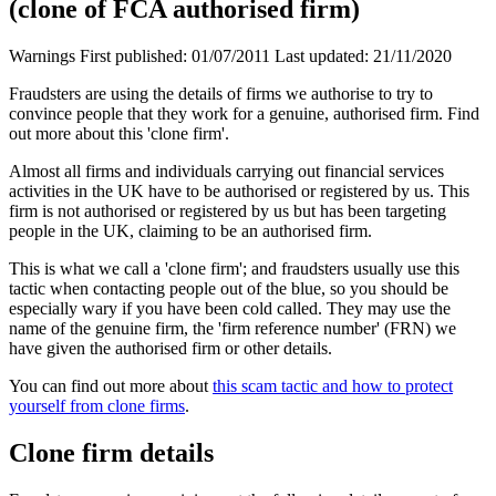
(clone of FCA authorised firm)
Warnings
First published:
01/07/2011
Last updated:
21/11/2020
Fraudsters are using the details of firms we authorise to try to
convince people that they work for a genuine, authorised firm. Find
out more about this 'clone firm'.
Almost all firms and individuals carrying out financial services
activities in the UK have to be authorised or registered by us. This
firm is not authorised or registered by us but has been targeting
people in the UK, claiming to be an authorised firm.
This is what we call a 'clone firm'; and fraudsters usually use this
tactic when contacting people out of the blue, so you should be
especially wary if you have been cold called. They may use the
name of the genuine firm, the 'firm reference number' (FRN) we
have given the authorised firm or other details.
You can find out more about
this scam tactic and how to protect
yourself from clone firms
.
Clone firm details