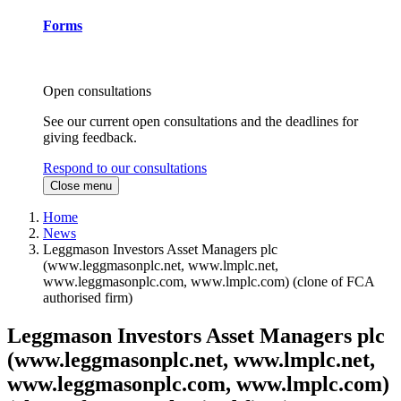
Forms
Open consultations
See our current open consultations and the deadlines for
giving feedback.
Respond to our consultations
Close menu
Home
News
Leggmason Investors Asset Managers plc
(www.leggmasonplc.net, www.lmplc.net,
www.leggmasonplc.com, www.lmplc.com) (clone of FCA
authorised firm)
Leggmason Investors Asset Managers plc
(www.leggmasonplc.net, www.lmplc.net,
www.leggmasonplc.com, www.lmplc.com)