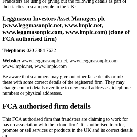
Fraudsters are using or giving out the following details as part of
their tactics to scam people in the UK:
Leggmason Investors Asset Managers plc
(www.leggmasonplc.net, www.lmplc.net,
www.leggmasonplc.com, www.lmplc.com) (clone of
FCA authorised firm)
Telephone:
020 3384 7632
Website:
www.leggmasonplc.net, www.leggmasonplc.com,
www.lmplc.net, www.lmplc.com
Be aware that scammers may give out other false details or mix
these with some correct details of the registered firm. They may
change contact details over time to new email addresses, telephone
numbers or physical addresses.
FCA authorised firm details
This FCA authorised firm that fraudsters are claiming to work for
has no association with the ‘clone firm’. It is authorised to offer,
promote or sell services or products in the UK and its correct details
are: