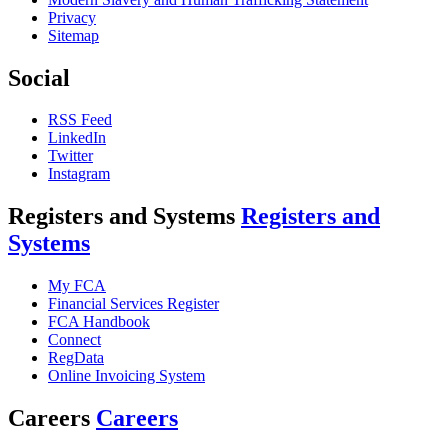
Privacy
Sitemap
Social
RSS Feed
LinkedIn
Twitter
Instagram
Registers and Systems
Registers and
Systems
My FCA
Financial Services Register
FCA Handbook
Connect
RegData
Online Invoicing System
Careers
Careers