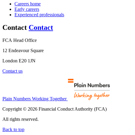
Careers home
Early careers
Experienced professionals
Contact
Contact
FCA Head Office
12 Endeavour Square
London E20 1JN
Contact us
Plain Numbers Working Together
Copyright © 2026 Financial Conduct Authority (FCA)
All rights reserved.
Back to top