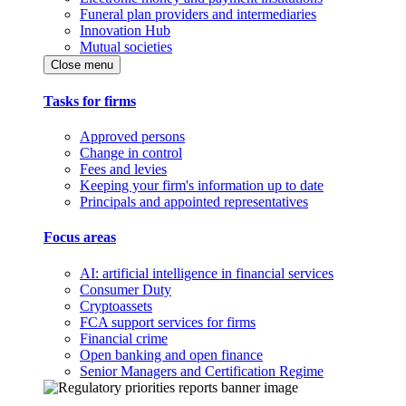
Funeral plan providers and intermediaries
Innovation Hub
Mutual societies
Close menu
Tasks for firms
Approved persons
Change in control
Fees and levies
Keeping your firm's information up to date
Principals and appointed representatives
Focus areas
AI: artificial intelligence in financial services
Consumer Duty
Cryptoassets
FCA support services for firms
Financial crime
Open banking and open finance
Senior Managers and Certification Regime