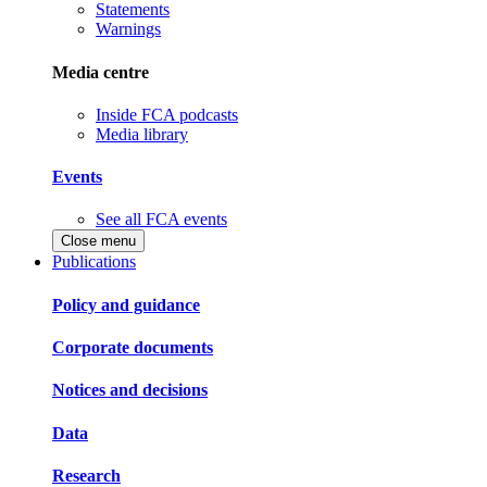
Statements
Warnings
Media centre
Inside FCA podcasts
Media library
Events
See all FCA events
Close menu
Publications
Policy and guidance
Corporate documents
Notices and decisions
Data
Research