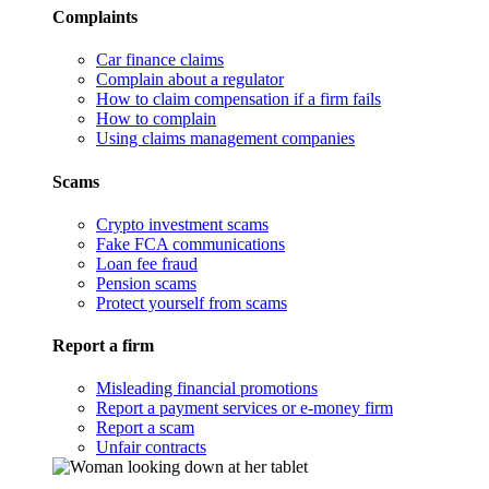
Complaints
Car finance claims
Complain about a regulator
How to claim compensation if a firm fails
How to complain
Using claims management companies
Scams
Crypto investment scams
Fake FCA communications
Loan fee fraud
Pension scams
Protect yourself from scams
Report a firm
Misleading financial promotions
Report a payment services or e-money firm
Report a scam
Unfair contracts