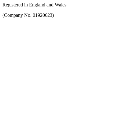
Registered in England and Wales
(Company No. 01920623)