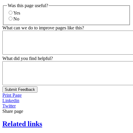
Was this page useful?
Yes
No
What can we do to improve pages like this?
What did you find helpful?
Submit Feedback
Print Page
Linkedin
Twitter
Share page
Related links