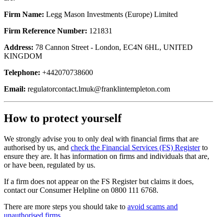
Firm Name:
Legg Mason Investments (Europe) Limited
Firm Reference Number:
121831
Address:
78 Cannon Street - London, EC4N 6HL, UNITED
KINGDOM
Telephone:
+442070738600
Email:
regulatorcontact.lmuk@franklintempleton.com
How to protect yourself
We strongly advise you to only deal with financial firms that are
authorised by us, and
check the Financial Services (FS) Register
to
ensure they are. It has information on firms and individuals that are,
or have been, regulated by us.
If a firm does not appear on the FS Register but claims it does,
contact our Consumer Helpline on 0800 111 6768.
There are more steps you should take to
avoid scams and
unauthorised firms
.