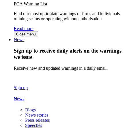
FCA Warning List
Find our most up-to-date warnings of firms and individuals
running scams or operating without authorisation.
Read more
Close menu
News
Sign up to receive daily alerts on the warnings
we issue
Receive new and updated warnings in a daily email.
Sign up
News
Blogs
News stories
Press releases
Speeches