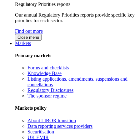
Regulatory Priorities reports
Our annual Regulatory Priorities reports provide specific key
priorities for each sector.
Find out more
Close menu
Markets
Primary markets
Forms and checklists
Knowledge Base
Listing applications, amendments, suspensions and
cancellations
Regulatory Disclosures
The sponsor regime
Markets policy
About LIBOR transition
Data reporting services providers
Securitisation
UK EMIR