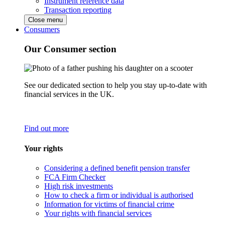
Instrument reference data
Transaction reporting
Close menu
Consumers
Our Consumer section
See our dedicated section to help you stay up-to-date with
financial services in the UK.
Find out more
Your rights
Considering a defined benefit pension transfer
FCA Firm Checker
High risk investments
How to check a firm or individual is authorised
Information for victims of financial crime
Your rights with financial services