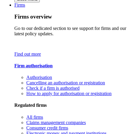
Firms
Firms overview
Go to our dedicated section to see support for firms and our
latest policy updates.
Find out more
Firm authorisation
Authorisation
Cancelling an authorisation or registration
Check if a firm is authorised
How to apply for authorisation or registration
Regulated firms
All firms
Claims management companies
Consumer credit firms
Electronic money and payment institutions