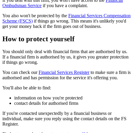
If you deal with this firm, you won't have access to the
Financial
Ombudsman Service
if you have a complaint.
You also won't be protected by the
Financial Services Compensation
Scheme (FSCS)
if things go wrong. This means it's unlikely you'd
get your money back if the firm goes out of business.
How to protect yourself
You should only deal with financial firms that are authorised by us.
If a financial firm is authorised by us, it gives you greater protection
if things go wrong.
You can check our
Financial Services Register
to make sure a firm is
authorised and has permission for the service it's offering you.
You'll also be able to find:
information on how you're protected
contact details for authorised firms
If you're contacted unexpectedly by a financial business or
individual, make sure you reply using the contact details on the FS
Register.