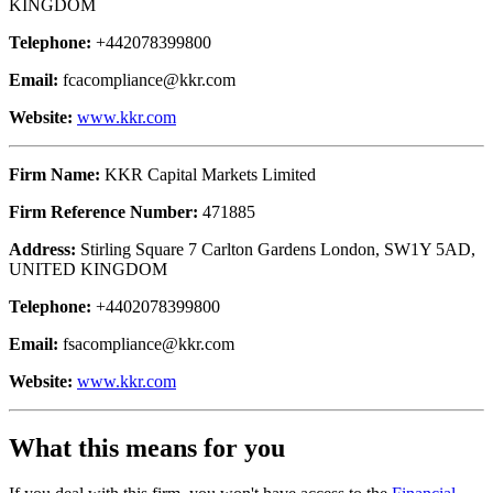
KINGDOM
Telephone:
+442078399800
Email:
fcacompliance@kkr.com
Website:
www.kkr.com
Firm Name:
KKR Capital Markets Limited
Firm Reference Number:
471885
Address:
Stirling Square 7 Carlton Gardens London, SW1Y 5AD,
UNITED KINGDOM
Telephone:
+4402078399800
Email:
fsacompliance@kkr.com
Website:
www.kkr.com
What this means for you