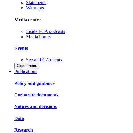
Statements
Warnings
Media centre
Inside FCA podcasts
Media library
Events
See all FCA events
Close menu
Publications
Policy and guidance
Corporate documents
Notices and decisions
Data
Research