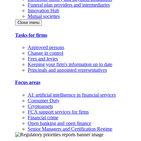
Funeral plan providers and intermediaries
Innovation Hub
Mutual societies
Close menu
Tasks for firms
Approved persons
Change in control
Fees and levies
Keeping your firm's information up to date
Principals and appointed representatives
Focus areas
AI: artificial intelligence in financial services
Consumer Duty
Cryptoassets
FCA support services for firms
Financial crime
Open banking and open finance
Senior Managers and Certification Regime