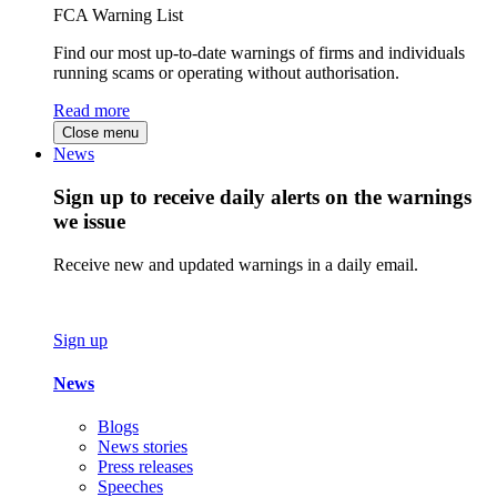
FCA Warning List
Find our most up-to-date warnings of firms and individuals
running scams or operating without authorisation.
Read more
Close menu
News
Sign up to receive daily alerts on the warnings
we issue
Receive new and updated warnings in a daily email.
Sign up
News
Blogs
News stories
Press releases
Speeches