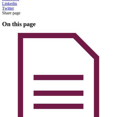
Linkedin
Twitter
Share page
On this page