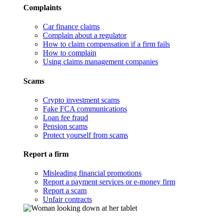
Complaints
Car finance claims
Complain about a regulator
How to claim compensation if a firm fails
How to complain
Using claims management companies
Scams
Crypto investment scams
Fake FCA communications
Loan fee fraud
Pension scams
Protect yourself from scams
Report a firm
Misleading financial promotions
Report a payment services or e-money firm
Report a scam
Unfair contracts