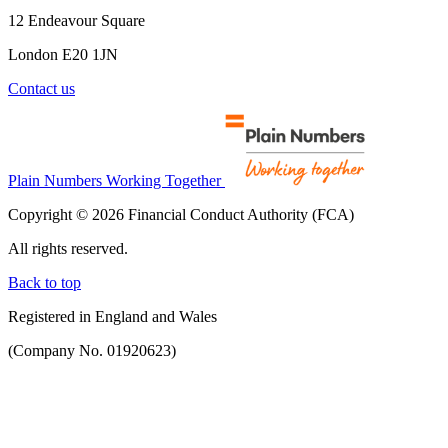
12 Endeavour Square
London E20 1JN
Contact us
Plain Numbers Working Together
Copyright © 2026 Financial Conduct Authority (FCA)
All rights reserved.
Back to top
Registered in England and Wales
(Company No. 01920623)