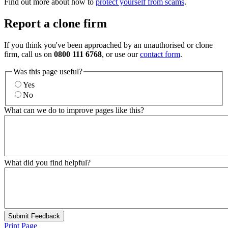
Find out more about how to
protect yourself from scams
.
Report a clone firm
If you think you've been approached by an unauthorised or clone
firm, call us on
0800 111 6768
, or use our
contact form
.
Was this page useful?
Yes
No
What can we do to improve pages like this?
What did you find helpful?
Submit Feedback
Print Page