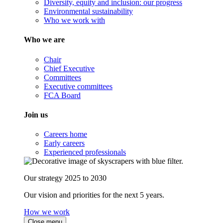
Diversity, equity and inclusion: our progress
Environmental sustainability
Who we work with
Who we are
Chair
Chief Executive
Committees
Executive committees
FCA Board
Join us
Careers home
Early careers
Experienced professionals
Our strategy 2025 to 2030
Our vision and priorities for the next 5 years.
How we work
Close menu