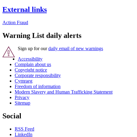
External links
Action Fraud
Warning List daily alerts
Sign up for our
daily email of new warnings
Accessibility
Complain about us
Copyright notice
Corporate responsibility
Cymraeg
Freedom of information
Modern Slavery and Human Trafficking Statement
Privacy
Sitemap
Social
RSS Feed
LinkedIn