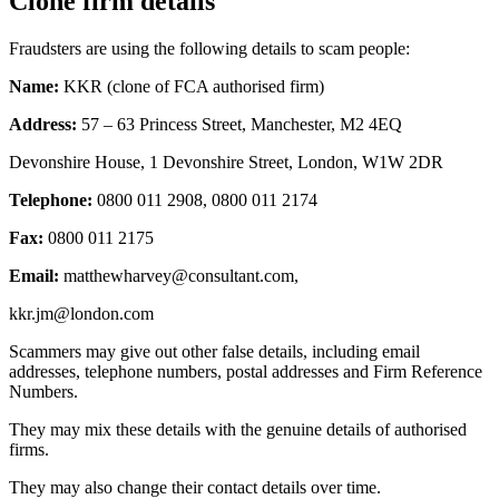
Clone firm details
Fraudsters are using the following details to scam people:
Name:
KKR (clone of FCA authorised firm)
Address:
57 – 63 Princess Street, Manchester, M2 4EQ
Devonshire House, 1 Devonshire Street, London, W1W 2DR
Telephone:
0800 011 2908, 0800 011 2174
Fax:
0800 011 2175
Email:
matthewharvey@consultant.com
,
kkr.jm@london.com
Scammers may give out other false details, including email
addresses, telephone numbers, postal addresses and Firm Reference
Numbers.
They may mix these details with the genuine details of authorised
firms.
They may also change their contact details over time.