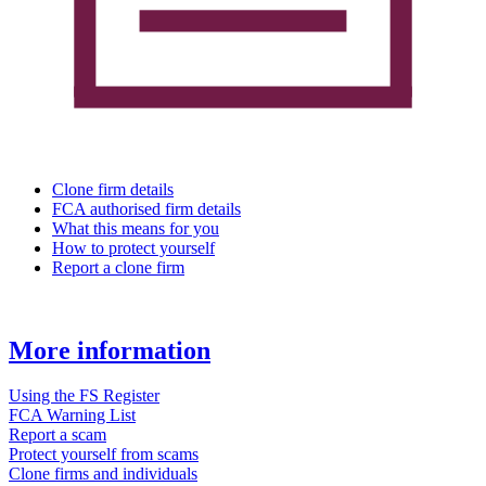
Clone firm details
FCA authorised firm details
What this means for you
How to protect yourself
Report a clone firm
More information
Using the FS Register
FCA Warning List
Report a scam
Protect yourself from scams
Clone firms and individuals