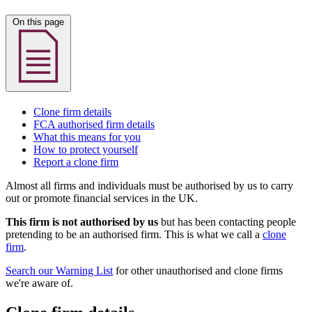
On this page
Clone firm details
FCA authorised firm details
What this means for you
How to protect yourself
Report a clone firm
Almost all firms and individuals must be authorised by us to carry
out or promote financial services in the UK.
This firm is not authorised by us
but has been contacting people
pretending to be an authorised firm. This is what we call a
clone
firm
.
Search our Warning List
for other unauthorised and clone firms
we're aware of.