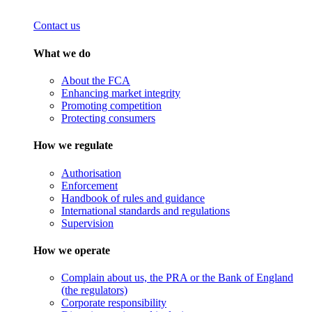
Contact us
What we do
About the FCA
Enhancing market integrity
Promoting competition
Protecting consumers
How we regulate
Authorisation
Enforcement
Handbook of rules and guidance
International standards and regulations
Supervision
How we operate
Complain about us, the PRA or the Bank of England
(the regulators)
Corporate responsibility