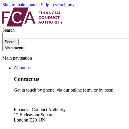
Skip to main content
Skip to search box
Search
Search
Main menu
Main navigation
About us
Contact us
Get in touch by phone, via our online form, or by post:
Financial Conduct Authority
12 Endeavour Square
London E20 1JN