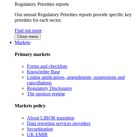
Regulatory Priorities reports
Our annual Regulatory Priorities reports provide specific key
priorities for each sector.
Find out more
Close menu
Markets
Primary markets
Forms and checklists
Knowledge Base
Listing applications, amendments, suspensions and
cancellations
Regulatory Disclosures
The sponsor regime
Markets policy
About LIBOR transition
Data reporting services providers
Securitisation
UK EMIR