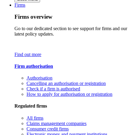
Firms
Firms overview
Go to our dedicated section to see support for firms and our
latest policy updates.
Find out more
Firm authorisation
Authorisation
Cancelling an authorisation or registration
Check if a firm is authorised
How to apply for authorisation or registration
Regulated firms
All firms
Claims management companies
Consumer credit firms
Electronic money and payment institutions