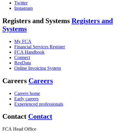
Twitter
Instagram
Registers and Systems
Registers and
Systems
My FCA
Financial Services Register
FCA Handbook
Connect
RegData
Online Invoicing System
Careers
Careers
Careers home
Early careers
Experienced professionals
Contact
Contact
FCA Head Office