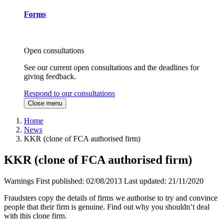
Forms
Open consultations
See our current open consultations and the deadlines for
giving feedback.
Respond to our consultations
Close menu
Home
News
KKR (clone of FCA authorised firm)
KKR (clone of FCA authorised firm)
Warnings
First published:
02/08/2013
Last updated:
21/11/2020
Fraudsters copy the details of firms we authorise to try and convince
people that their firm is genuine. Find out why you shouldn’t deal
with this clone firm.