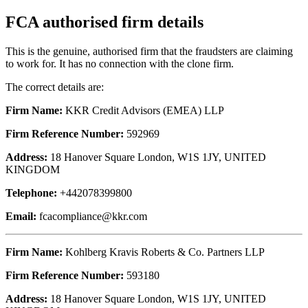
FCA authorised firm details
This is the genuine, authorised firm that the fraudsters are claiming
to work for. It has no connection with the clone firm.
The correct details are:
Firm Name:
KKR Credit Advisors (EMEA) LLP
Firm Reference Number:
592969
Address:
18 Hanover Square London, W1S 1JY, UNITED
KINGDOM
Telephone:
+442078399800
Email:
fcacompliance@kkr.com
Firm Name:
Kohlberg Kravis Roberts & Co. Partners LLP
Firm Reference Number:
593180
Address:
18 Hanover Square London, W1S 1JY, UNITED