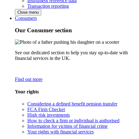
Instrument reference data
Transaction reporting
Close menu
Consumers
Our Consumer section
See our dedicated section to help you stay up-to-date with
financial services in the UK.
Find out more
Your rights
Considering a defined benefit pension transfer
FCA Firm Checker
High risk investments
How to check a firm or individual is authorised
Information for victims of financial crime
Your rights with financial services