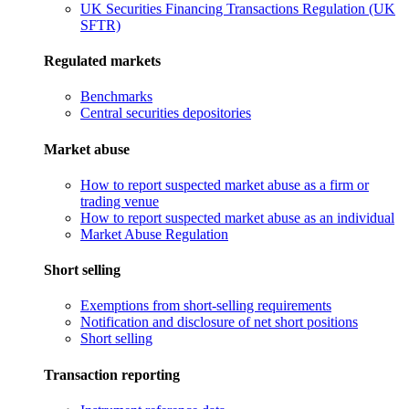
UK Securities Financing Transactions Regulation (UK
SFTR)
Regulated markets
Benchmarks
Central securities depositories
Market abuse
How to report suspected market abuse as a firm or
trading venue
How to report suspected market abuse as an individual
Market Abuse Regulation
Short selling
Exemptions from short-selling requirements
Notification and disclosure of net short positions
Short selling
Transaction reporting